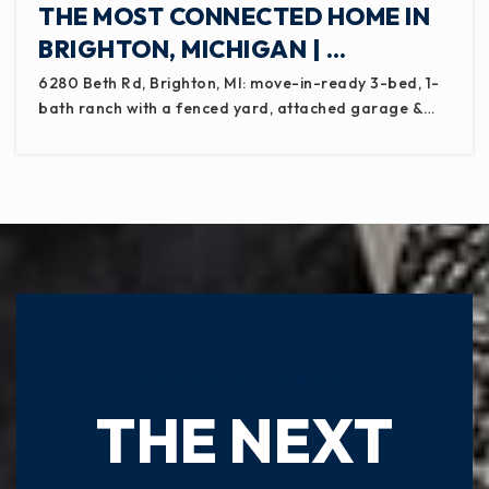
THE MOST CONNECTED HOME IN
BRIGHTON, MICHIGAN | …
6280 Beth Rd, Brighton, MI: move-in-ready 3-bed, 1-
bath ranch with a fenced yard, attached garage &…
READY TO TAKE
THE NEXT