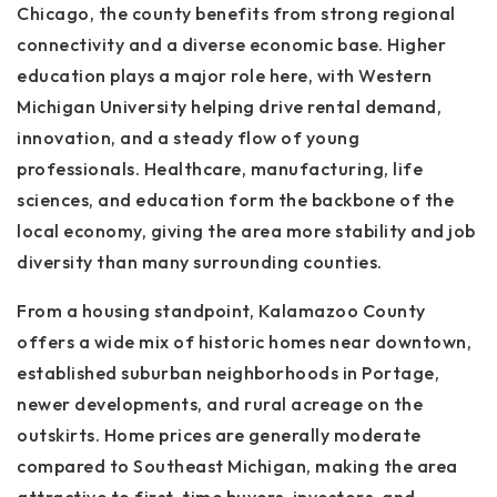
Chicago, the county benefits from strong regional
connectivity and a diverse economic base. Higher
education plays a major role here, with Western
Michigan University helping drive rental demand,
innovation, and a steady flow of young
professionals. Healthcare, manufacturing, life
sciences, and education form the backbone of the
local economy, giving the area more stability and job
diversity than many surrounding counties.
From a housing standpoint, Kalamazoo County
offers a wide mix of historic homes near downtown,
established suburban neighborhoods in Portage,
newer developments, and rural acreage on the
outskirts. Home prices are generally moderate
compared to Southeast Michigan, making the area