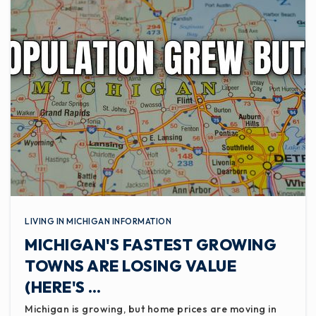
LIVING IN MICHIGAN INFORMATION
MICHIGAN'S FASTEST GROWING
TOWNS ARE LOSING VALUE
(HERE'S …
Michigan is growing, but home prices are moving in