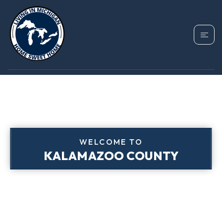
WELCOME TO
KALAMAZOO COUNTY