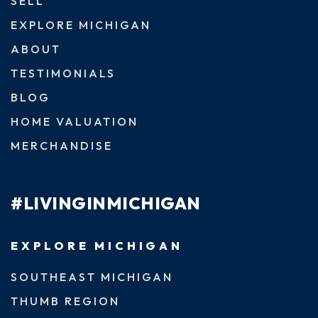
SELL
EXPLORE MICHIGAN
ABOUT
TESTIMONIALS
BLOG
HOME VALUATION
MERCHANDISE
#LIVINGINMICHIGAN
EXPLORE MICHIGAN
SOUTHEAST MICHIGAN
THUMB REGION