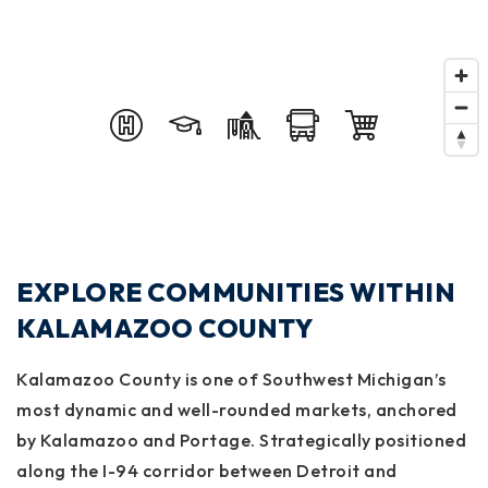
EXPLORE COMMUNITIES WITHIN
KALAMAZOO COUNTY
Kalamazoo County
is one of Southwest Michigan’s
most dynamic and well-rounded markets, anchored
by
Kalamazoo
and
Portage
. Strategically positioned
along the I-94 corridor between Detroit and