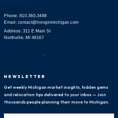
Phone:
810.360.3488
Email:
contact@livinginmichigan.com
Address: 311 E Main St
Northville, MI 48167
NEWSLETTER
Get weekly Michigan market insights, hidden gems
and relocation tips delivered to your inbox — Join
thousands people planning their move to Michigan.
Name
Fi