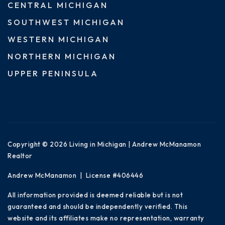
CENTRAL MICHIGAN
SOUTHWEST MICHIGAN
WESTERN MICHIGAN
NORTHERN MICHIGAN
UPPER PENINSULA
Copyright © 2026 Living in Michigan | Andrew McManamon
Realtor
Andrew McManamon | License #406446
All information provided is deemed reliable but is not
guaranteed and should be independently verified. This
website and its affiliates make no representation, warranty