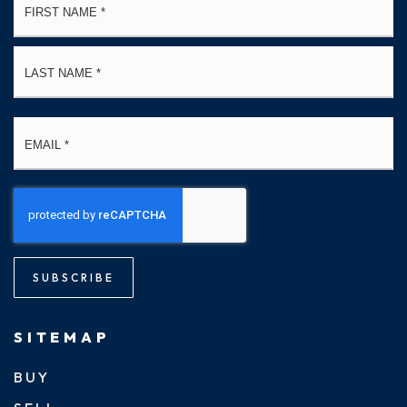
*
La
Email
*
SUBSCRIBE
SITEMAP
BUY