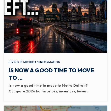
LIVING IN MICHIGAN INFORMATION
IS NOW A GOOD TIME TO MOVE
TO …
Is now a good time to move to Metro Detroit?
Compare 2026 home prices, inventory, buyer…