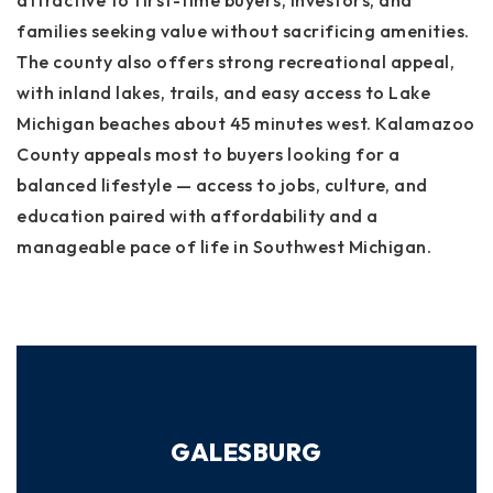
attractive to first-time buyers, investors, and
families seeking value without sacrificing amenities.
The county also offers strong recreational appeal,
with inland lakes, trails, and easy access to Lake
Michigan beaches about 45 minutes west. Kalamazoo
County appeals most to buyers looking for a
balanced lifestyle — access to jobs, culture, and
education paired with affordability and a
manageable pace of life in Southwest Michigan.
GALESBURG