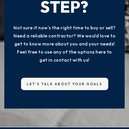
STEP?
Not sure if now's the right time to buy or sell?
Need a reliable contractor? We would love to
get to know more about you and your needs!
Feel free to use any of the options here to
get in contact with us!
LET'S TALK ABOUT YOUR GOALS