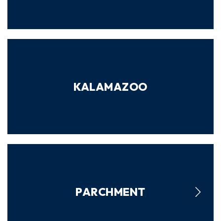
KALAMAZOO
PARCHMENT