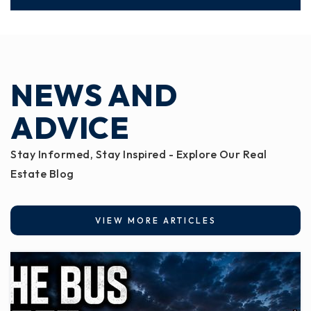
NEWS AND
ADVICE
Stay Informed, Stay Inspired - Explore Our Real
Estate Blog
VIEW MORE ARTICLES