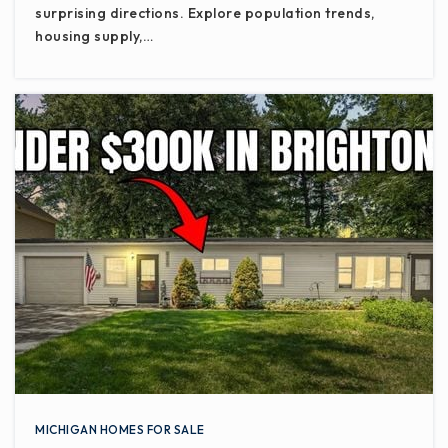
surprising directions. Explore population trends,
housing supply,…
MICHIGAN HOMES FOR SALE