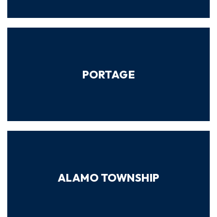
PORTAGE
ALAMO TOWNSHIP