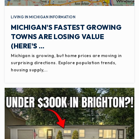
LIVING IN MICHIGAN INFORMATION
MICHIGAN'S FASTEST GROWING
TOWNS ARE LOSING VALUE
(HERE'S …
Michigan is growing, but home prices are moving in
surprising directions. Explore population trends,
housing supply,…