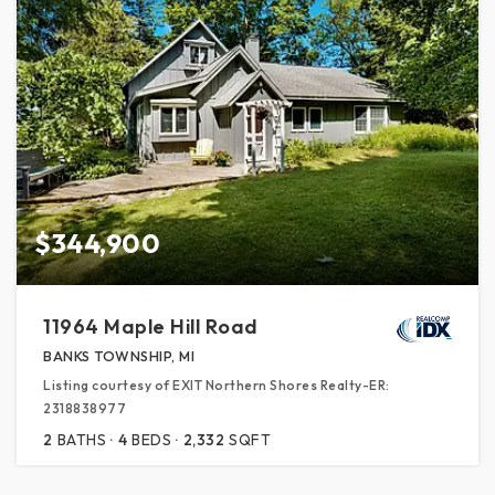
$344,900
11964 Maple Hill Road
BANKS TOWNSHIP, MI
Listing courtesy of EXIT Northern Shores Realty-ER:
2318838977
2
BATHS
4
BEDS
2,332
SQFT