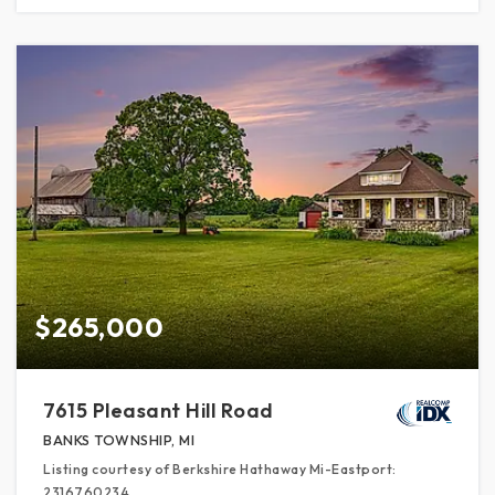
$265,000
7615 Pleasant Hill Road
BANKS TOWNSHIP, MI
Listing courtesy of Berkshire Hathaway Mi-Eastport:
2316760234