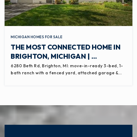
MICHIGAN HOMES FOR SALE
THE MOST CONNECTED HOME IN
BRIGHTON, MICHIGAN | …
6280 Beth Rd, Brighton, MI: move-in-ready 3-bed, 1-
bath ranch with a fenced yard, attached garage &…