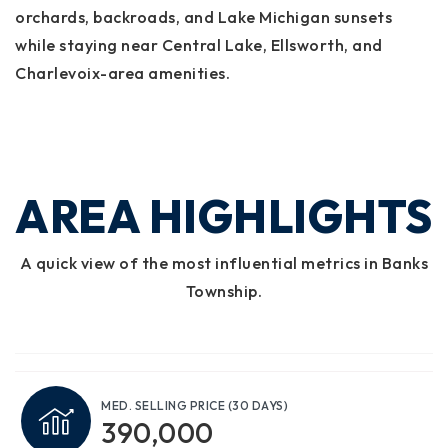
orchards, backroads, and Lake Michigan sunsets
while staying near Central Lake, Ellsworth, and
Charlevoix-area amenities.
AREA HIGHLIGHTS
A quick view of the most influential metrics in Banks
Township.
MED. SELLING PRICE
(30 DAYS)
390,000