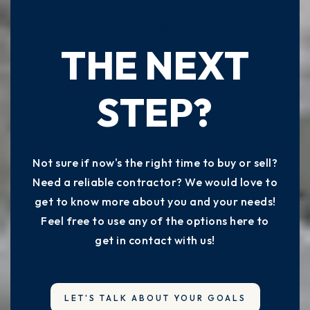
READY TO TAKE
THE NEXT
STEP?
Not sure if now's the right time to buy or sell?
Need a reliable contractor? We would love to
get to know more about you and your needs!
Feel free to use any of the options here to
get in contact with us!
LET'S TALK ABOUT YOUR GOALS