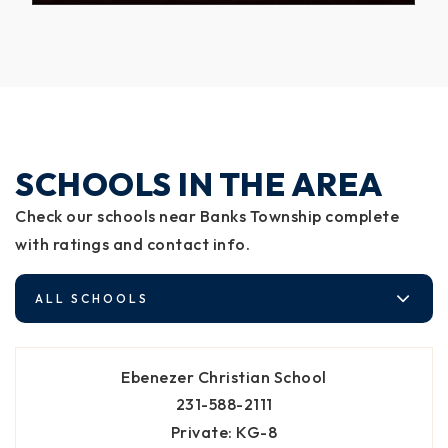
SCHOOLS IN THE AREA
Check our schools near Banks Township complete
with ratings and contact info.
ALL SCHOOLS
Ebenezer Christian School
231-588-2111
Private
KG-8