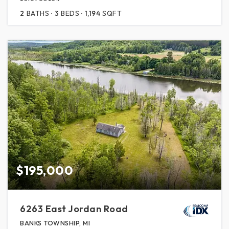
2
BATHS
3
BEDS
1,194
SQFT
$195,000
6263 East Jordan Road
BANKS TOWNSHIP, MI