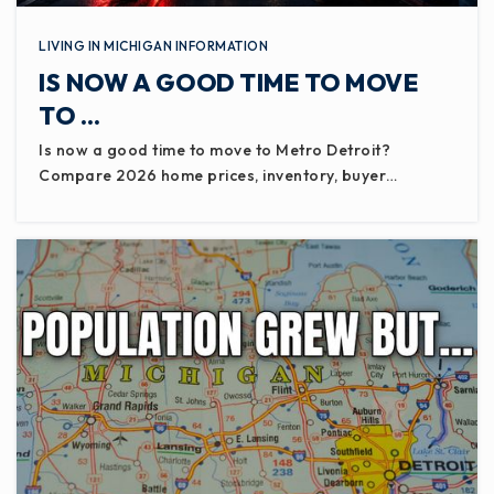
LIVING IN MICHIGAN INFORMATION
IS NOW A GOOD TIME TO MOVE
TO …
Is now a good time to move to Metro Detroit?
Compare 2026 home prices, inventory, buyer…