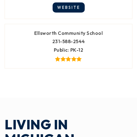
WEBSITE
Ellsworth Community School
231-588-2544
Public
PK-12
LIVING IN