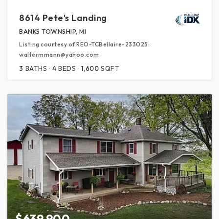
8614 Pete's Landing
BANKS TOWNSHIP, MI
Listing courtesy of REO-TCBellaire-233025:
waltermmann@yahoo.com
3
BATHS
4
BEDS
1,600
SQFT
$639,900