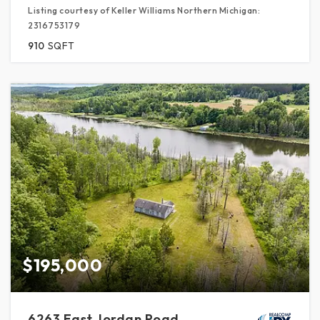
Listing courtesy of Keller Williams Northern Michigan:
2316753179
910
SQFT
$195,000
6263 East Jordan Road