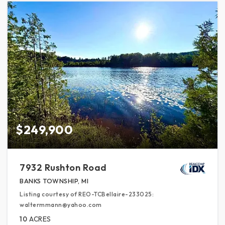
$249,900
7932 Rushton Road
BANKS TOWNSHIP, MI
Listing courtesy of REO-TCBellaire-233025:
waltermmann@yahoo.com
10
ACRES