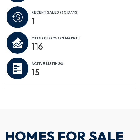
RECENT SALES
(30 DAYS)
1
MEDIAN DAYS ON MARKET
116
ACTIVE LISTINGS
15
HOMES FOR SALE