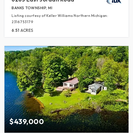
BANKS TOWNSHIP, MI
Listing courtesy of Keller Williams Northern Michigan:
2316753179
6.51
ACRES
$439,000