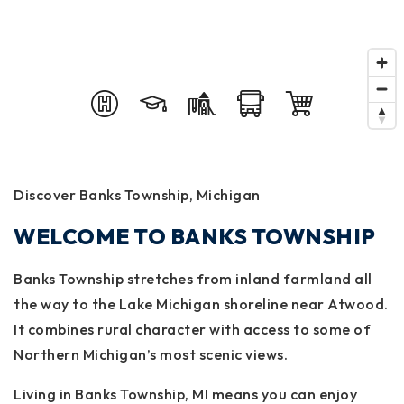
Discover Banks Township, Michigan
WELCOME TO BANKS TOWNSHIP
Banks Township stretches from inland farmland all
the way to the Lake Michigan shoreline near Atwood.
It combines rural character with access to some of
Northern Michigan’s most scenic views.
Living in Banks Township, MI means you can enjoy