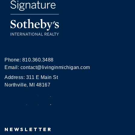
Phone:
810.360.3488
Email:
contact@livinginmichigan.com
Address: 311 E Main St
Northville, MI 48167
NEWSLETTER