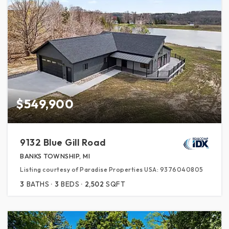
$549,900
9132 Blue Gill Road
BANKS TOWNSHIP, MI
Listing courtesy of Paradise Properties USA: 9376040805
3
BATHS
3
BEDS
2,502
SQFT