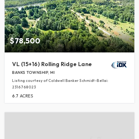
$78,500
VL (15+16) Rolling Ridge Lane
BANKS TOWNSHIP, MI
Listing courtesy of Coldwell Banker Schmidt-Bellai:
2316768023
6.7
ACRES