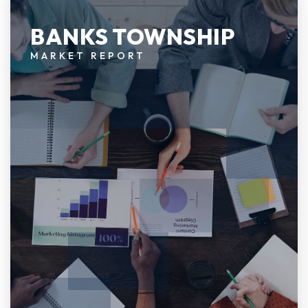
BANKS TOWNSHIP
MARKET REPORT