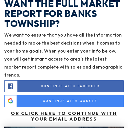
WANT THE FULL MARKET
REPORT FOR BANKS
TOWNSHIP?
We want to ensure that you have all the information
needed to make the best decisions when it comes to
your home goals. When you enter your info below,
you will get instant access to area's the latest
market report complete with sales and demographic
trends.
CONTINUE WITH FACEBOOK
CONTINUE WITH GOOGLE
OR CLICK HERE TO CONTINUE WITH
YOUR EMAIL ADDRESS