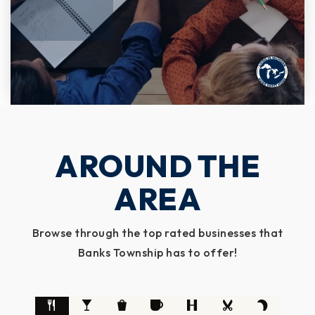
AROUND THE
AREA
Browse through the top rated businesses that
Banks Township has to offer!