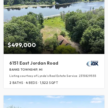
$499,000
6151 East Jordan Road
BANKS TOWNSHIP, MI
Listing courtesy of Lynda's Real Estate Service: 2315829555
2
BATHS
4
BEDS
1,522
SQFT