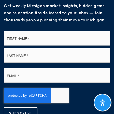
Get weekly Michigan market insights, hidden gems
and relocation tips delivered to your inbox — Join
thousands people planning their move to Michigan.
Name
Fi
*
La
Email
*
SUBSCRIBE