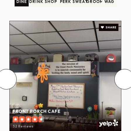
DINE
DRINK
SHOP
PERK
SWEAT
GROOM
WAG
SHARE
FRONT PORCH CAFE
32 Reviews