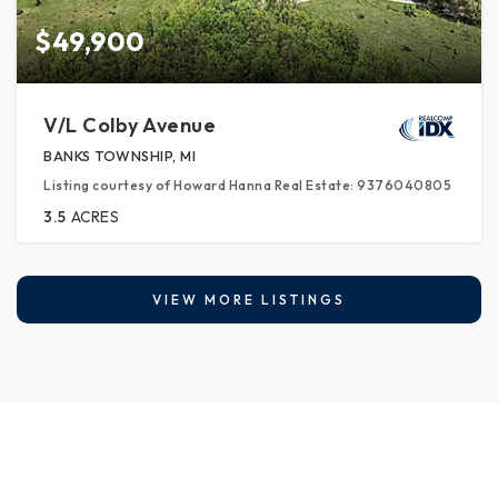
$49,900
V/L Colby Avenue
BANKS TOWNSHIP, MI
Listing courtesy of Howard Hanna Real Estate: 9376040805
3.5
ACRES
VIEW MORE LISTINGS