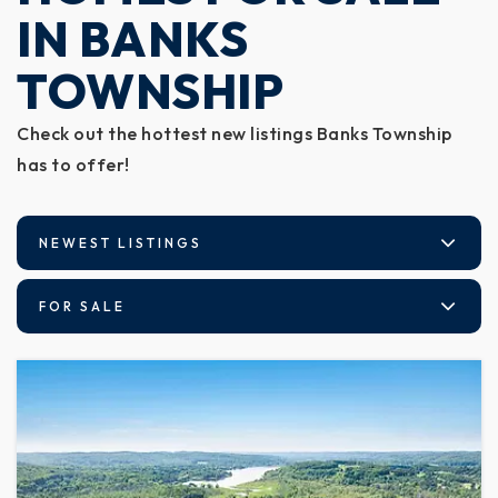
IN BANKS
TOWNSHIP
Check out the hottest new listings Banks Township
has to offer!
NEWEST LISTINGS
FOR SALE