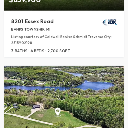
8201 Essex Road
BANKS TOWNSHIP, MI
Listing courtesy of Coldwell Banker Schmidt Traverse City:
2315902198
3
BATHS
4
BEDS
2,700
SQFT