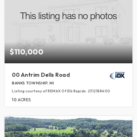
$110,000
00 Antrim Dells Road
BANKS TOWNSHIP, MI
Listing courtesy of REMAX Of Elk Rapids: 2312188400
10
ACRES