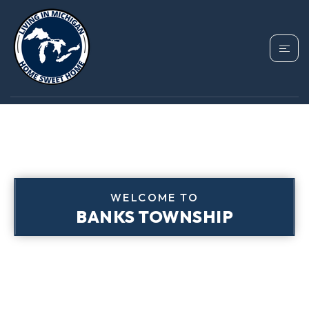
WELCOME TO
BANKS TOWNSHIP