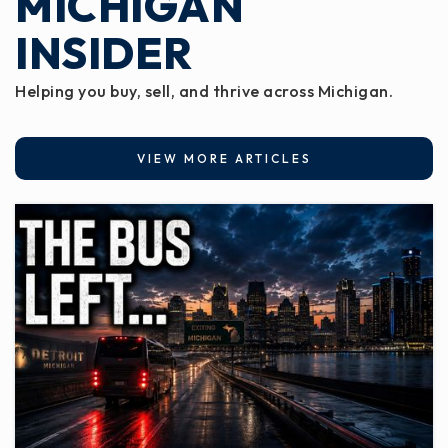
MICHIGAN
INSIDER
Helping you buy, sell, and thrive across Michigan.
VIEW MORE ARTICLES