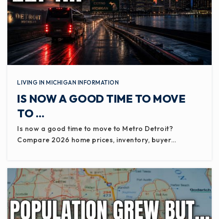
LIVING IN MICHIGAN INFORMATION
IS NOW A GOOD TIME TO MOVE
TO …
Is now a good time to move to Metro Detroit?
Compare 2026 home prices, inventory, buyer…