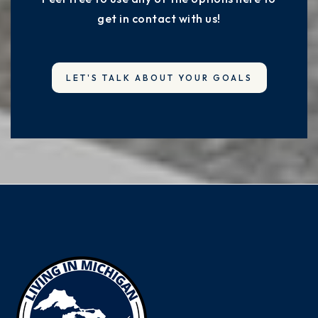
get in contact with us!
LET'S TALK ABOUT YOUR GOALS