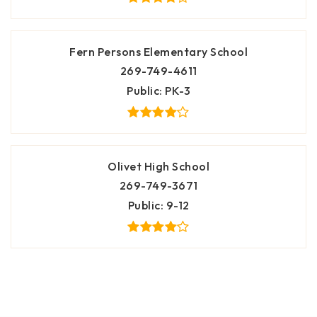
Fern Persons Elementary School
269-749-4611
Public
PK-3
Olivet High School
269-749-3671
Public
9-12