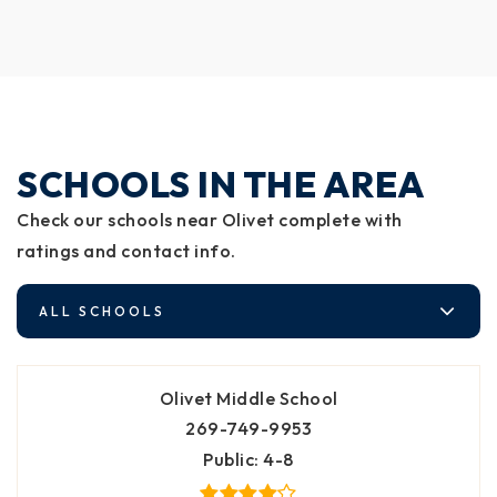
SCHOOLS IN THE AREA
Check our schools near Olivet complete with
ratings and contact info.
ALL SCHOOLS
Olivet Middle School
269-749-9953
Public
4-8