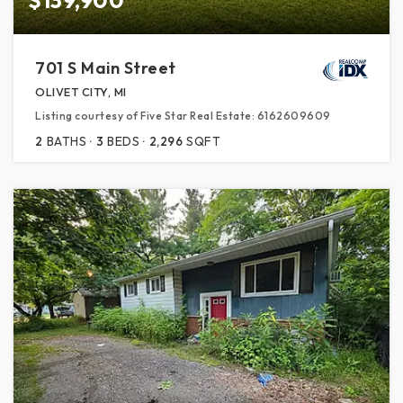
701 S Main Street
OLIVET CITY, MI
Listing courtesy of Five Star Real Estate: 6162609609
2
BATHS
3
BEDS
2,296
SQFT