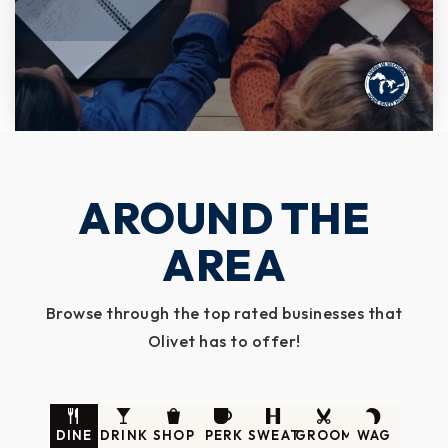
AROUND THE
AREA
Browse through the top rated businesses that
Olivet has to offer!
DINE
DRINK
SHOP
PERK
SWEAT
GROOM
WAG