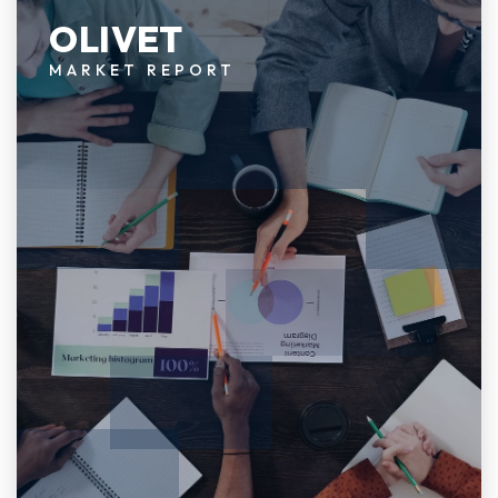
OLIVET
MARKET REPORT