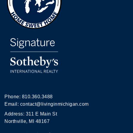
Phone:
810.360.3488
Email:
contact@livinginmichigan.com
Address: 311 E Main St
Northville, MI 48167