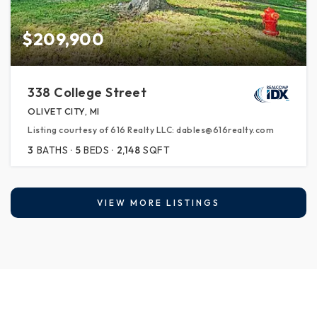
$209,900
338 College Street
OLIVET CITY, MI
Listing courtesy of 616 Realty LLC: dables@616realty.com
3
BATHS
5
BEDS
2,148
SQFT
VIEW MORE LISTINGS