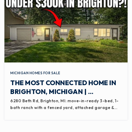
MICHIGAN HOMES FOR SALE
THE MOST CONNECTED HOME IN
BRIGHTON, MICHIGAN | …
6280 Beth Rd, Brighton, MI: move-in-ready 3-bed, 1-
bath ranch with a fenced yard, attached garage &…