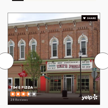
SHARE
TIM'S PIZZA
28 Reviews