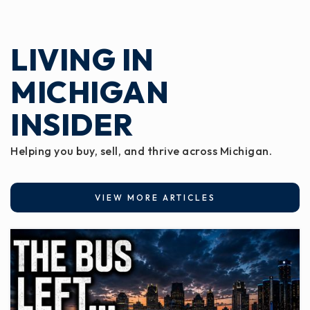
LIVING IN
MICHIGAN
INSIDER
Helping you buy, sell, and thrive across Michigan.
VIEW MORE ARTICLES