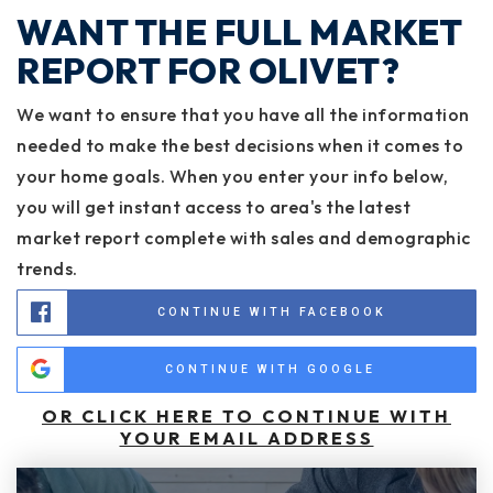
WANT THE FULL MARKET
REPORT FOR OLIVET?
We want to ensure that you have all the information
needed to make the best decisions when it comes to
your home goals. When you enter your info below,
you will get instant access to area's the latest
market report complete with sales and demographic
trends.
CONTINUE WITH FACEBOOK
CONTINUE WITH GOOGLE
OR CLICK HERE TO CONTINUE WITH
YOUR EMAIL ADDRESS