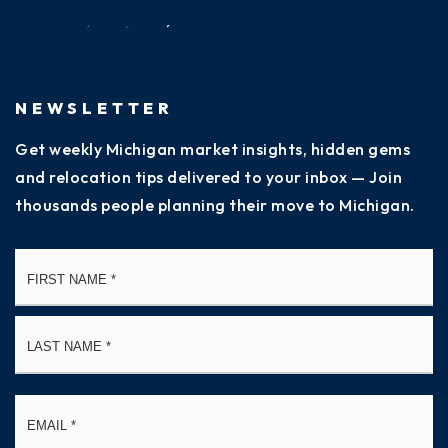
NEWSLETTER
Get weekly Michigan market insights, hidden gems
and relocation tips delivered to your inbox — Join
thousands people planning their move to Michigan.
Name
Fi
*
La
Email
*