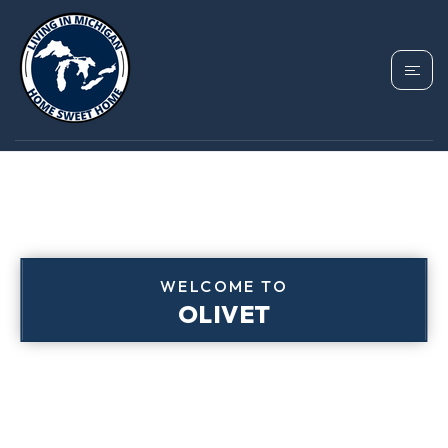
WELCOME TO
OLIVET