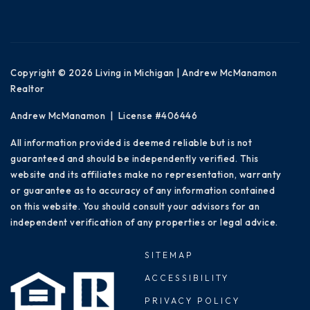
Copyright © 2026 Living in Michigan | Andrew McManamon
Realtor
Andrew McManamon | License #406446
All information provided is deemed reliable but is not
guaranteed and should be independently verified. This
website and its affiliates make no representation, warranty
or guarantee as to accuracy of any information contained
on this website. You should consult your advisors for an
independent verification of any properties or legal advice.
SITEMAP
ACCESSIBILITY
PRIVACY POLICY