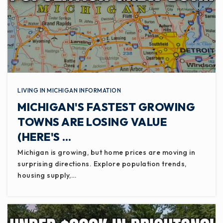
LIVING IN MICHIGAN INFORMATION
MICHIGAN'S FASTEST GROWING
TOWNS ARE LOSING VALUE
(HERE'S …
Michigan is growing, but home prices are moving in
surprising directions. Explore population trends,
housing supply,…