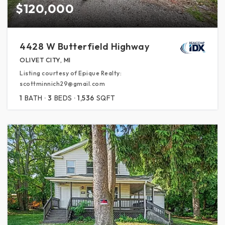
$120,000
4428 W Butterfield Highway
OLIVET CITY, MI
Listing courtesy of Epique Realty:
scottminnich29@gmail.com
1
BATH
3
BEDS
1,536
SQFT