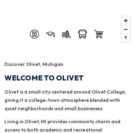
Discover Olivet, Michigan
WELCOME TO OLIVET
Olivet is a small city centered around Olivet College,
giving it a college-town atmosphere blended with
quiet neighborhoods and small businesses.
Living in Olivet, MI provides community charm and
access to both academic and recreational