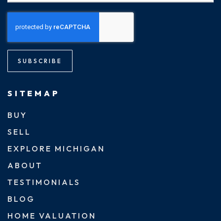
SUBSCRIBE
SITEMAP
BUY
SELL
EXPLORE MICHIGAN
ABOUT
TESTIMONIALS
BLOG
HOME VALUATION