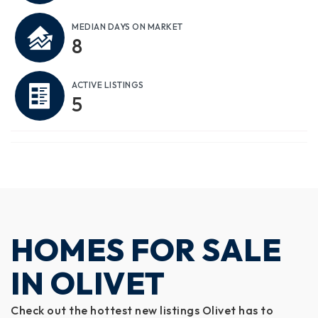
MEDIAN DAYS ON MARKET
8
ACTIVE LISTINGS
5
HOMES FOR SALE
IN OLIVET
Check out the hottest new listings Olivet has to