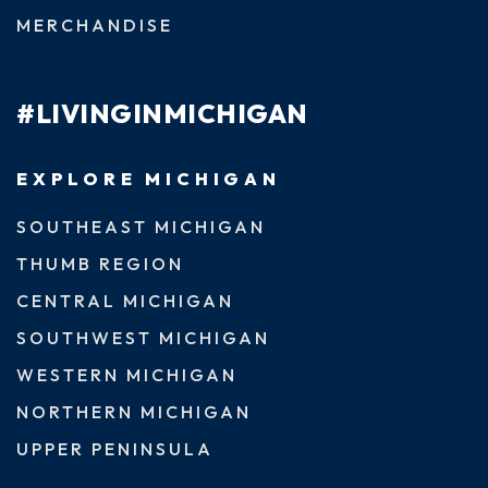
MERCHANDISE
#LIVINGINMICHIGAN
EXPLORE MICHIGAN
SOUTHEAST MICHIGAN
THUMB REGION
CENTRAL MICHIGAN
SOUTHWEST MICHIGAN
WESTERN MICHIGAN
NORTHERN MICHIGAN
UPPER PENINSULA