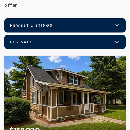
offer!
NEWEST LISTINGS
FOR SALE
$139,900