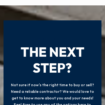
READY TO TAKE
THE NEXT
STEP?
Not sure if now's the right time to buy or sell?
Need a reliable contractor? We would love to
get to know more about you and your needs!
Feel free to use any of the options here to