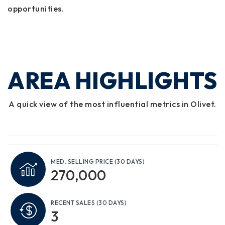
opportunities.
AREA HIGHLIGHTS
A quick view of the most influential metrics in Olivet.
MED. SELLING PRICE
(30 DAYS)
270,000
RECENT SALES
(30 DAYS)
3