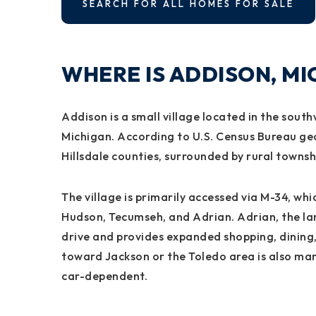
SEARCH FOR ALL HOMES FOR SALE
WHERE IS ADDISON, M
Addison is a small village located in the sou
Michigan. According to U.S. Census Bureau ge
Hillsdale counties, surrounded by rural townsh
The village is primarily accessed via M-34, wh
Hudson, Tecumseh, and Adrian. Adrian, the lar
drive and provides expanded shopping, dining
toward Jackson or the Toledo area is also man
car-dependent.