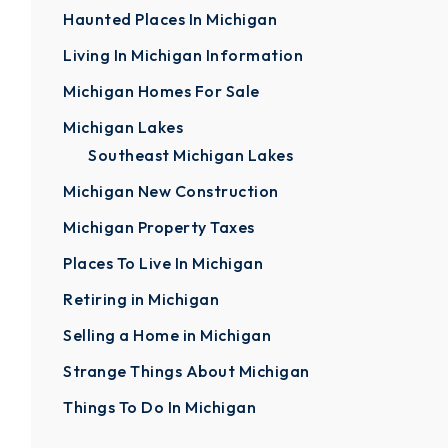
Haunted Places In Michigan
Living In Michigan Information
Michigan Homes For Sale
Michigan Lakes
Southeast Michigan Lakes
Michigan New Construction
Michigan Property Taxes
Places To Live In Michigan
Retiring in Michigan
Selling a Home in Michigan
Strange Things About Michigan
Things To Do In Michigan