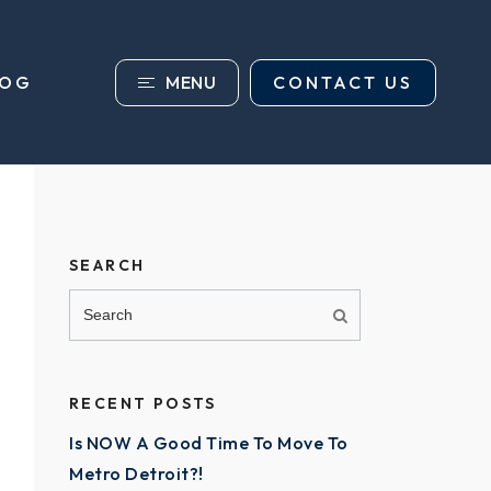
MENU
CONTACT US
LOG
SEARCH
RECENT POSTS
Is NOW A Good Time To Move To
Metro Detroit?!