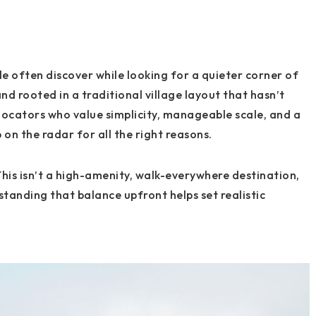
e often discover while looking for a quieter corner of
nd rooted in a traditional village layout that hasn’t
relocators who value simplicity, manageable scale, and a
on the radar for all the right reasons.
This isn’t a high-amenity, walk-everywhere destination,
tanding that balance upfront helps set realistic