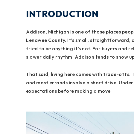
INTRODUCTION
Addison, Michigan is one of those places peopl
Lenawee County. It’s small, straightforward, a
tried to be anything it’s not. For buyers and 
slower daily rhythm, Addison tends to show up 
That said, living here comes with trade-offs. 
and most errands involve a short drive. Unders
expectations before making a move