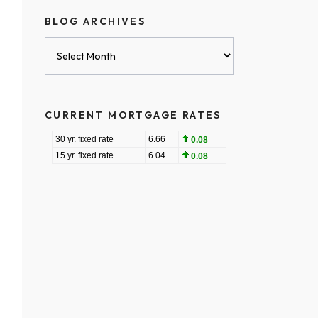
BLOG ARCHIVES
Blog
Archives
CURRENT MORTGAGE RATES