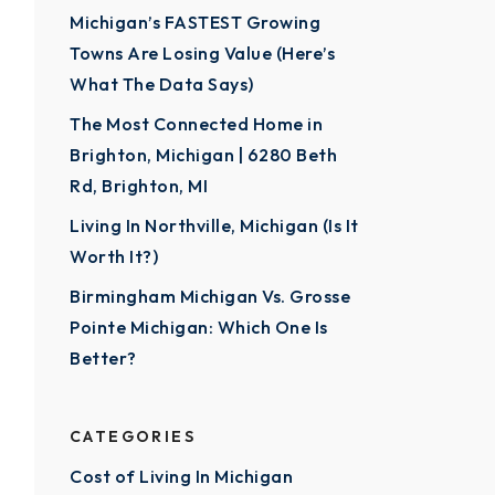
Michigan’s FASTEST Growing
Towns Are Losing Value (Here’s
What The Data Says)
The Most Connected Home in
Brighton, Michigan | 6280 Beth
Rd, Brighton, MI
Living In Northville, Michigan (Is It
Worth It?)
Birmingham Michigan Vs. Grosse
Pointe Michigan: Which One Is
Better?
CATEGORIES
Cost of Living In Michigan