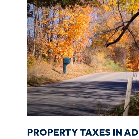
PROPERTY TAXES IN A