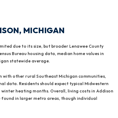
DISON, MICHIGAN
imited due to its size, but broader Lenawee County
 Census Bureau housing data, median home values in
higan statewide average.
ign with other rural Southeast Michigan communities,
nal data. Residents should expect typical Midwestern
g winter heating months. Overall, living costs in Addison
found in larger metro areas, though individual