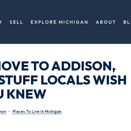
Y
SELL
EXPLORE MICHIGAN
ABOUT
B
OVE TO ADDISON,
 STUFF LOCALS WISH
U KNEW
mon
Places To Live In Michigan