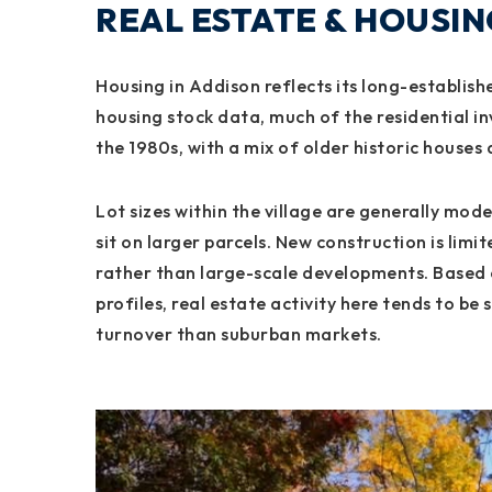
REAL ESTATE & HOUSI
Housing in Addison reflects its long-establish
housing stock data, much of the residential in
the 1980s, with a mix of older historic houses
Lot sizes within the village are generally mod
sit on larger parcels. New construction is lim
rather than large-scale developments. Based
profiles, real estate activity here tends to be
turnover than suburban markets.