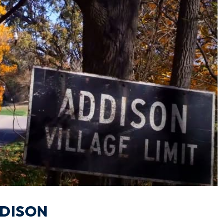
DDISON