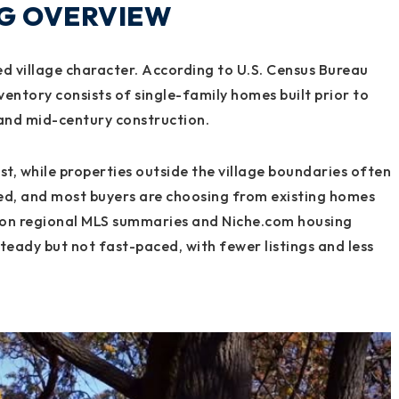
NG OVERVIEW
ed village character. According to U.S. Census Bureau
ventory consists of single-family homes built prior to
 and mid-century construction.
est, while properties outside the village boundaries often
ited, and most buyers are choosing from existing homes
 on regional MLS summaries and Niche.com housing
 steady but not fast-paced, with fewer listings and less