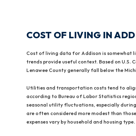
COST OF LIVING IN AD
Cost of living data for Addison is somewhat l
trends provide useful context. Based on U.S.
Lenawee County generally fall below the Mic
Utilities and transportation costs tend to al
according to Bureau of Labor Statistics regio
seasonal utility fluctuations, especially durin
are often considered more modest than those 
expenses vary by household and housing type.