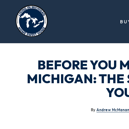
BU
BEFORE YOU M
MICHIGAN: THE
YO
By
Andrew McMana