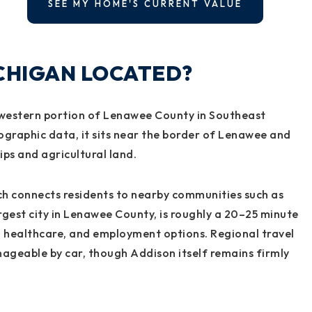
SEE MY HOME'S CURRENT VALUE
ICHIGAN LOCATED?
thwestern portion of Lenawee County in Southeast
ographic data, it sits near the border of Lenawee and
ips and agricultural land.
ich connects residents to nearby communities such as
gest city in Lenawee County, is roughly a 20–25 minute
, healthcare, and employment options. Regional travel
ageable by car, though Addison itself remains firmly