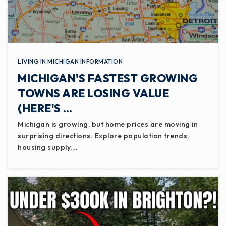
LIVING IN MICHIGAN INFORMATION
MICHIGAN'S FASTEST GROWING
TOWNS ARE LOSING VALUE
(HERE'S …
Michigan is growing, but home prices are moving in
surprising directions. Explore population trends,
housing supply,…