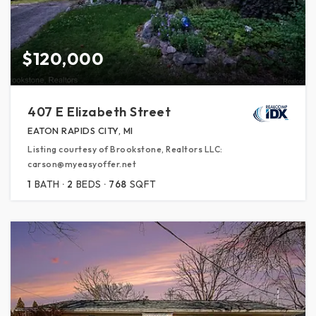
$120,000
407 E Elizabeth Street
EATON RAPIDS CITY, MI
Listing courtesy of Brookstone, Realtors LLC:
carson@myeasyoffer.net
1
BATH
2
BEDS
768
SQFT