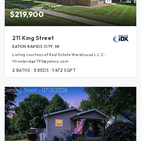
$219,900
211 King Street
EATON RAPIDS CITY, MI
Listing courtesy of Real Estate Warehouse L.L.C.:
ttrowbridge795@yahoo.com
2
BATHS
3
BEDS
1,472
SQFT