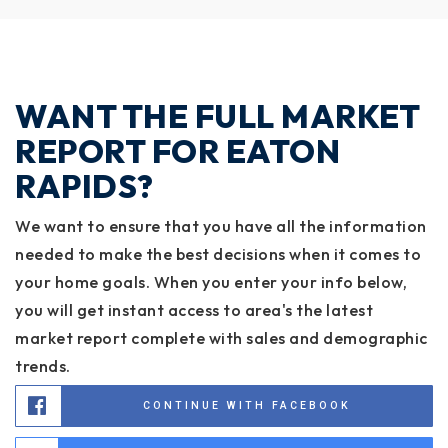
WANT THE FULL MARKET
REPORT FOR EATON
RAPIDS?
We want to ensure that you have all the information
needed to make the best decisions when it comes to
your home goals. When you enter your info below,
you will get instant access to area's the latest
market report complete with sales and demographic
trends.
CONTINUE WITH FACEBOOK