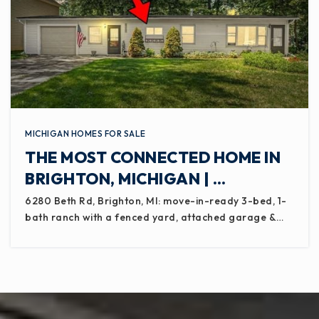
MICHIGAN HOMES FOR SALE
THE MOST CONNECTED HOME IN
BRIGHTON, MICHIGAN | …
6280 Beth Rd, Brighton, MI: move-in-ready 3-bed, 1-
bath ranch with a fenced yard, attached garage &…