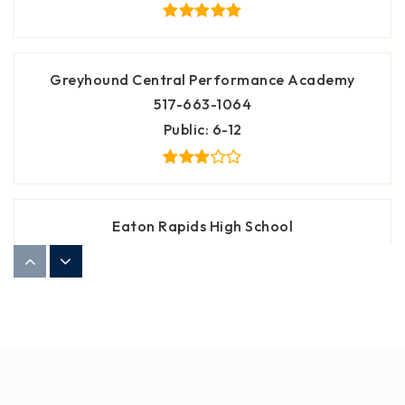
Greyhound Central Performance Academy
517-663-1064
Public
6-12
Eaton Rapids High School
517-663-2216
Public
9-12
Greyhound Intermediate School
517-663-2207