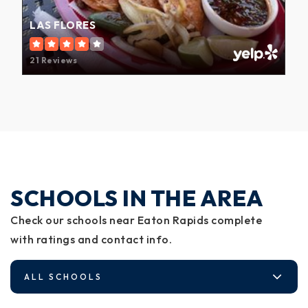
LAS FLORES
21 Reviews
SCHOOLS IN THE AREA
Check our schools near Eaton Rapids complete
with ratings and contact info.
ALL SCHOOLS