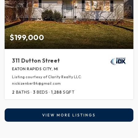
$199,000
311 Dutton Street
EATON RAPIDS CITY, MI
Listing courtesy of Clarity Realty LLC:
nickizenker84@gmail.com
2
BATHS
3
BEDS
1,288
SQFT
VIEW MORE LISTINGS