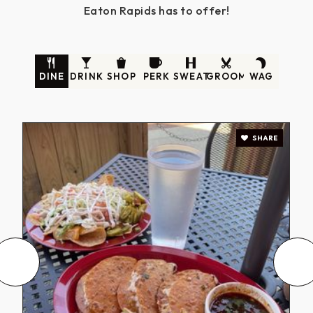
Eaton Rapids has to offer!
DINE
DRINK
SHOP
PERK
SWEAT
GROOM
WAG
SHARE