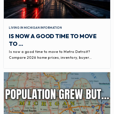
LIVING IN MICHIGAN INFORMATION
IS NOW A GOOD TIME TO MOVE
TO …
Is now a good time to move to Metro Detroit?
Compare 2026 home prices, inventory, buyer…