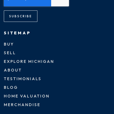
SUBSCRIBE
SITEMAP
BUY
SELL
EXPLORE MICHIGAN
ABOUT
TESTIMONIALS
BLOG
HOME VALUATION
MERCHANDISE