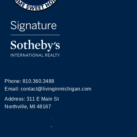
Phone:
810.360.3488
Email:
contact@livinginmichigan.com
Address: 311 E Main St
Northville, MI 48167