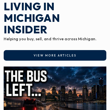
LIVING IN
Public
3-5
MICHIGAN
INSIDER
Lockwood Elementary School
517-663-8194
Helping you buy, sell, and thrive across Michigan.
Public
1-2
VIEW MORE ARTICLES