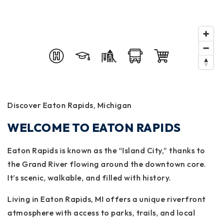
Discover Eaton Rapids, Michigan
WELCOME TO EATON RAPIDS
Eaton Rapids is known as the “Island City,” thanks to
the Grand River flowing around the downtown core.
It’s scenic, walkable, and filled with history.
Living in Eaton Rapids, MI offers a unique riverfront
atmosphere with access to parks, trails, and local