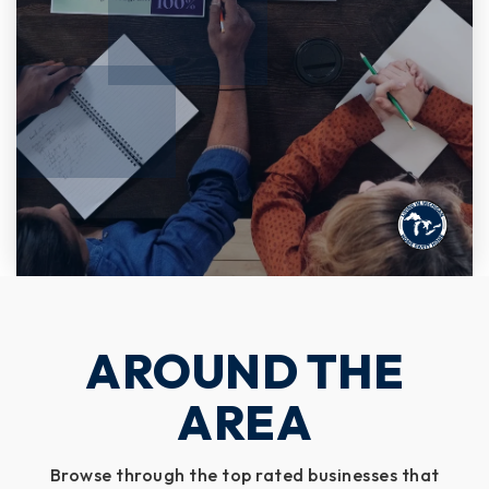
AROUND THE
AREA
Browse through the top rated businesses that