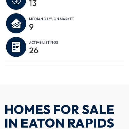
13
MEDIAN DAYS ON MARKET
9
ACTIVE LISTINGS
26
HOMES FOR SALE
IN EATON RAPIDS