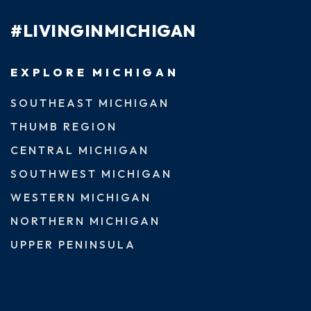
#LIVINGINMICHIGAN
EXPLORE MICHIGAN
SOUTHEAST MICHIGAN
THUMB REGION
CENTRAL MICHIGAN
SOUTHWEST MICHIGAN
WESTERN MICHIGAN
NORTHERN MICHIGAN
UPPER PENINSULA