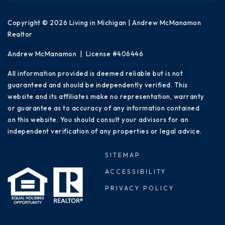
Copyright © 2026 Living in Michigan | Andrew McManamon
Realtor
Andrew McManamon | License #406446
All information provided is deemed reliable but is not
guaranteed and should be independently verified. This
website and its affiliates make no representation, warranty
or guarantee as to accuracy of any information contained
on this website. You should consult your advisors for an
independent verification of any properties or legal advice.
SITEMAP
ACCESSIBILITY
PRIVACY POLICY