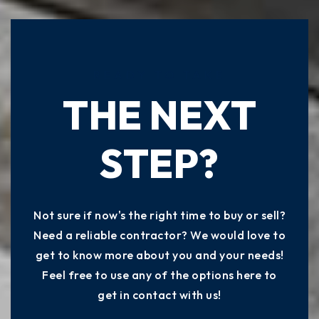
READY TO TAKE
THE NEXT
STEP?
Not sure if now's the right time to buy or sell?
Need a reliable contractor? We would love to
get to know more about you and your needs!
Feel free to use any of the options here to
get in contact with us!