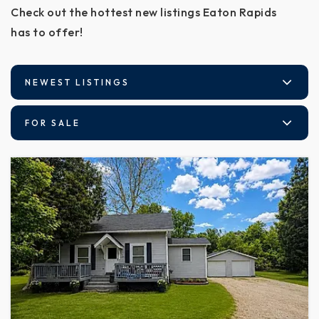
Check out the hottest new listings Eaton Rapids
has to offer!
NEWEST LISTINGS
FOR SALE