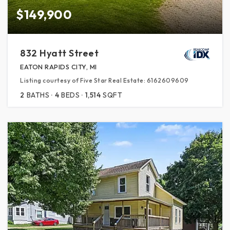
$149,900
832 Hyatt Street
EATON RAPIDS CITY, MI
Listing courtesy of Five Star Real Estate: 6162609609
2
BATHS
4
BEDS
1,514
SQFT