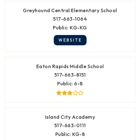
Greyhound Central Elementary School
517-663-1064
Public
KG-KG
WEBSITE
Eaton Rapids Middle School
517-663-8151
Public
6-8
Island City Academy
517-663-0111
Public
KG-8