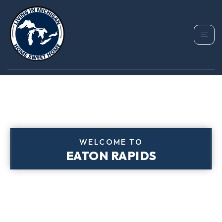
WELCOME TO
EATON RAPIDS