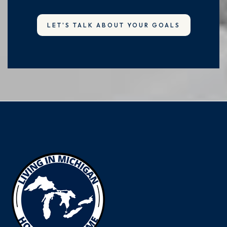
LET'S TALK ABOUT YOUR GOALS