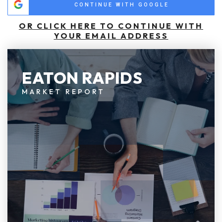
CONTINUE WITH GOOGLE
OR CLICK HERE TO CONTINUE WITH
YOUR EMAIL ADDRESS
EATON RAPIDS
MARKET REPORT