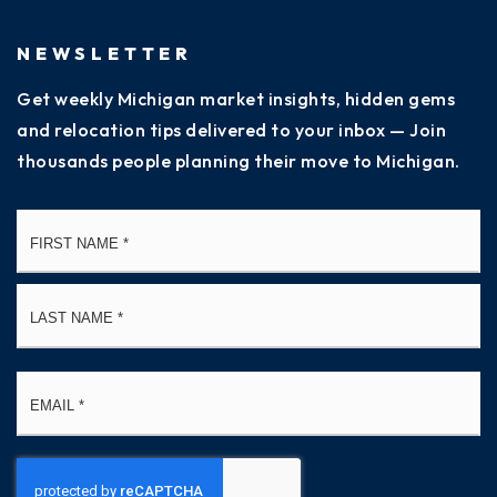
NEWSLETTER
Get weekly Michigan market insights, hidden gems
and relocation tips delivered to your inbox — Join
thousands people planning their move to Michigan.
Name
Fi
*
La
Email
*