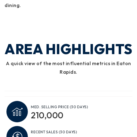
dining.
AREA HIGHLIGHTS
A quick view of the most influential metrics in Eaton
Rapids.
MED. SELLING PRICE
(30 DAYS)
210,000
RECENT SALES
(30 DAYS)