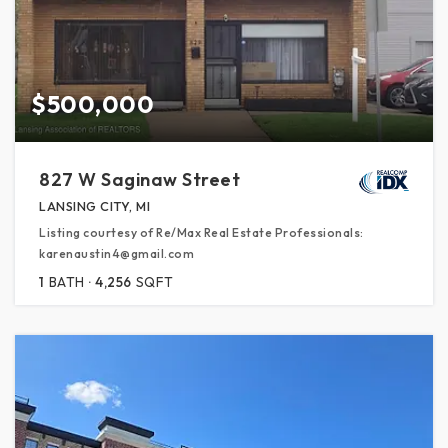
$500,000
827 W Saginaw Street
LANSING CITY, MI
Listing courtesy of Re/Max Real Estate Professionals:
karenaustin4@gmail.com
1
BATH
4,256
SQFT