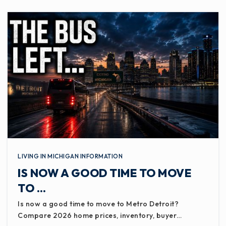
WEBSITE
Ingham Academyfamily Center
517-352-2692
Public
7-12
WEBSITE
Capital Area K12 Online
LIVING IN MICHIGAN INFORMATION
517-755-1650
IS NOW A GOOD TIME TO MOVE
Public
KG-12
TO …
Is now a good time to move to Metro Detroit?
Compare 2026 home prices, inventory, buyer…