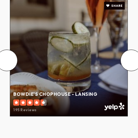
SHARE
BOWDIE'S CHOPHOUSE - LANSING
195 Reviews