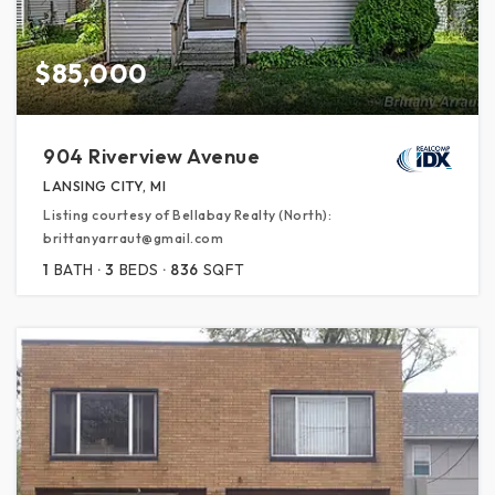
$85,000
904 Riverview Avenue
LANSING CITY, MI
Listing courtesy of Bellabay Realty (North):
brittanyarraut@gmail.com
1
BATH
3
BEDS
836
SQFT