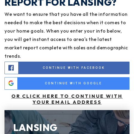
REPORT FOR LANSING?
We want to ensure that you have all the information
needed to make the best decisions when it comes to
your home goals. When you enter your info below,
you will get instant access to area's the latest
market report complete with sales and demographic
trends.
CONTINUE WITH FACEBOOK
CONTINUE WITH GOOGLE
OR CLICK HERE TO CONTINUE WITH
YOUR EMAIL ADDRESS
LANSING