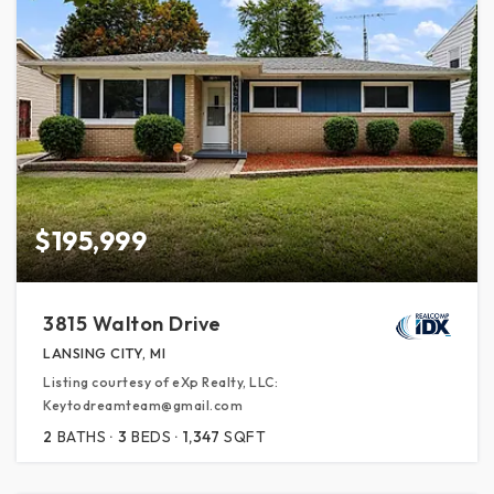
$195,999
3815 Walton Drive
LANSING CITY, MI
Listing courtesy of eXp Realty, LLC:
Keytodreamteam@gmail.com
2
BATHS
3
BEDS
1,347
SQFT