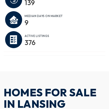
139
MEDIAN DAYS ON MARKET
9
ACTIVE LISTINGS
376
HOMES FOR SALE
IN LANSING