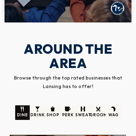
AROUND THE
AREA
Browse through the top rated businesses that
Lansing has to offer!
DINE
DRINK
SHOP
PERK
SWEAT
GROOM
WAG