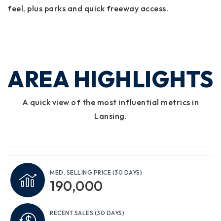
feel, plus parks and quick freeway access.
AREA HIGHLIGHTS
A quick view of the most influential metrics in
Lansing.
MED. SELLING PRICE
(30 DAYS)
190,000
RECENT SALES
(30 DAYS)