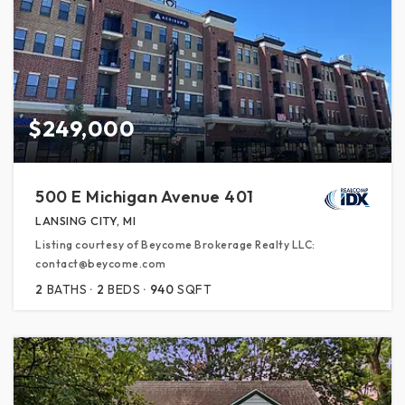
$249,000
500 E Michigan Avenue 401
LANSING CITY, MI
Listing courtesy of Beycome Brokerage Realty LLC:
contact@beycome.com
2
BATHS
2
BEDS
940
SQFT