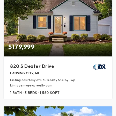
$179,999
820 S Dexter Drive
LANSING CITY, MI
Listing courtesy of EXP Realty Shelby Twp:
kim.agemy@exprealty.com
1
BATH
3
BEDS
1,560
SQFT