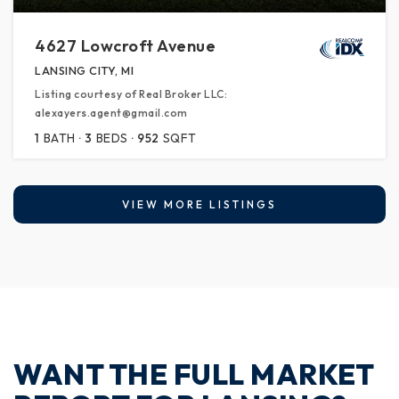
4627 Lowcroft Avenue
LANSING CITY, MI
Listing courtesy of Real Broker LLC:
alexayers.agent@gmail.com
1
BATH
3
BEDS
952
SQFT
VIEW MORE LISTINGS
WANT THE FULL MARKET