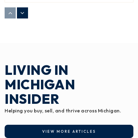
Windemere Park Charter Academy
517-327-0700
Public
KG-8
LIVING IN
Jw Sexton High School
517-755-1070
MICHIGAN
Public
9-12
INSIDER
Helping you buy, sell, and thrive across Michigan.
Hill Center
517-755-2800
VIEW MORE ARTICLES
Public
9-12