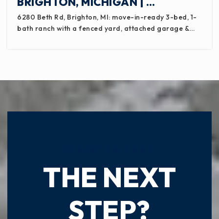
BRIGHTON, MICHIGAN | …
Pattengill School
517-755-1130
6280 Beth Rd, Brighton, MI: move-in-ready 3-bed, 1-
Public
PK-8
bath ranch with a fenced yard, attached garage &…
Emanuel Lutheran School
517-242-3138
Private
KG-8
WEBSITE
READY TO TAKE
THE NEXT
Lifetech Academy
517-325-5469
Public
KG-12
STEP?