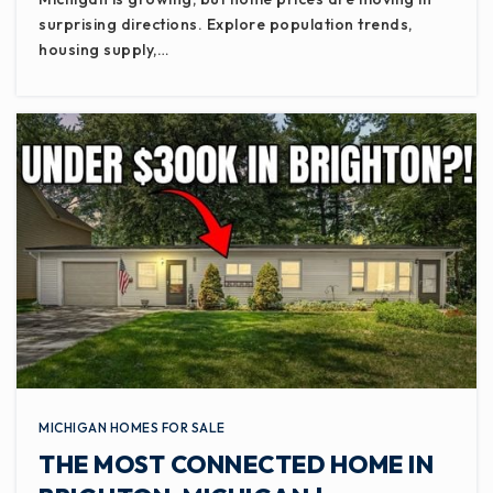
surprising directions. Explore population trends,
WEBSITE
housing supply,…
Wexford Montessori Magnet School
517-755-1740
Public
PK-8
Montessori Childrens House
517-482-9191
Private
PK-6
WEBSITE
MICHIGAN HOMES FOR SALE
THE MOST CONNECTED HOME IN