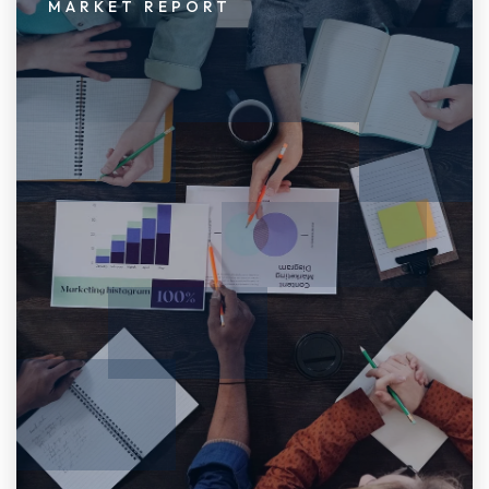
MARKET REPORT