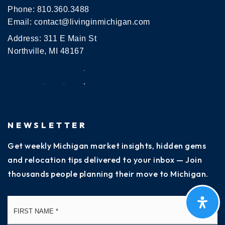
517-755-1250
Phone:
810.360.3488
Public
PK-3
Email:
contact@livinginmichigan.com
Address: 311 E Main St
Northville, MI 48167
Everett High School
517-755-1080
Public
9-12
NEWSLETTER
Get weekly Michigan market insights, hidden gems
Gardner International School
and relocation tips delivered to your inbox — Join
517-755-1121
thousands people planning their move to Michigan.
Public
PK-8
Name
Fi
*