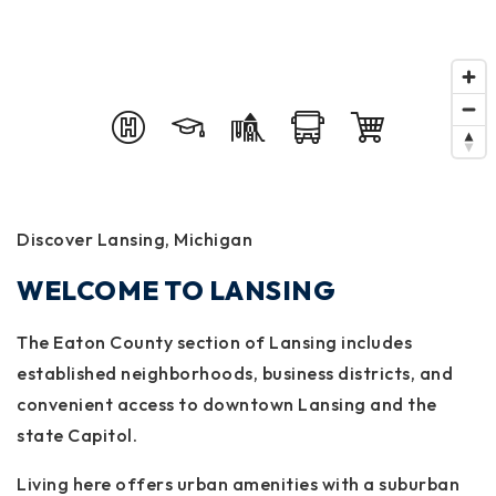
Discover Lansing, Michigan
WELCOME TO LANSING
The Eaton County section of Lansing includes
established neighborhoods, business districts, and
convenient access to downtown Lansing and the
state Capitol.
Living here offers urban amenities with a suburban