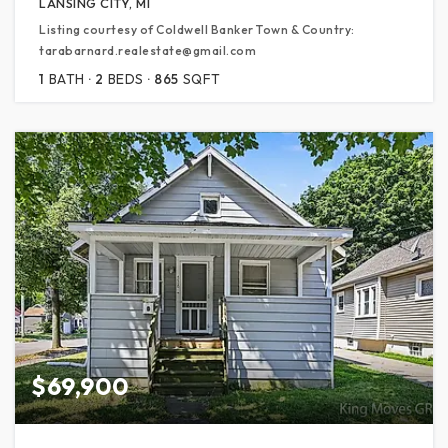
LANSING CITY, MI
Listing courtesy of Coldwell Banker Town & Country:
tarabarnard.realestate@gmail.com
1
BATH
2
BEDS
865
SQFT
$69,900