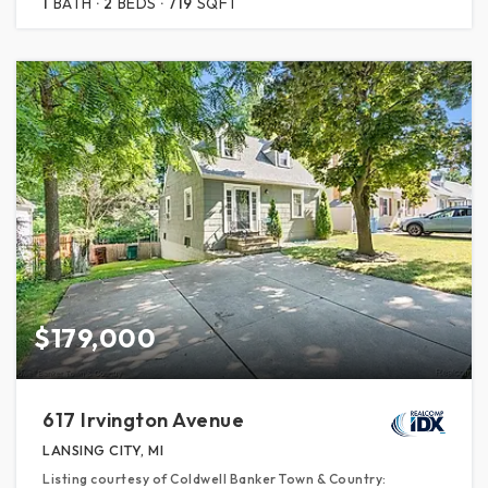
1
BATH
2
BEDS
719
SQFT
$179,000
617 Irvington Avenue
LANSING CITY, MI
Listing courtesy of Coldwell Banker Town & Country: