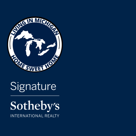
WEBSITE
Midmichigan Leadership Academy
517-485-5379
Public
PK-8
Eastern High School
517-755-1050
Public
9-12
Cavanaugh School