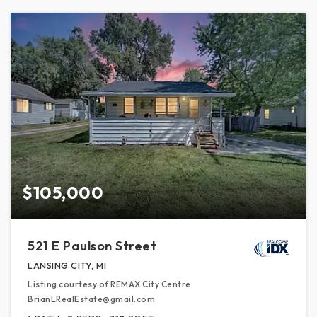
$105,000
521 E Paulson Street
LANSING CITY, MI
Listing courtesy of REMAX City Centre:
BrianLRealEstate@gmail.com