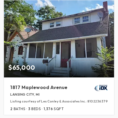
$65,000
1817 Maplewood Avenue
LANSING CITY, MI
Listing courtesy of Les Conley & Associates Inc.: 8102236379
2
BATHS
3
BEDS
1,376
SQFT