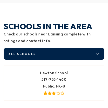
SCHOOLS IN THE AREA
Check our schools near Lansing complete with
ratings and contact info.
ALL SCHOOLS
Lewton School
517-755-1460
Public
PK-8