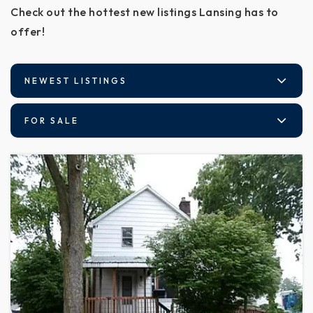
Check out the hottest new listings Lansing has to
offer!
NEWEST LISTINGS
FOR SALE