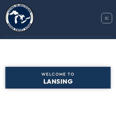
WELCOME TO
LANSING