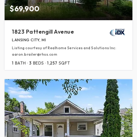
$69,900
1823 Pattengill Avenue
LANSING CITY, MI
Listing courtesy of Realhome Services and Solutions Inc:
aaron.brailer@rhss.com
1
BATH
3
BEDS
1,257
SQFT