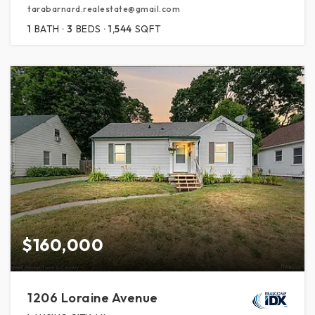
tarabarnard.realestate@gmail.com
1
BATH
3
BEDS
1,544
SQFT
$160,000
1206 Loraine Avenue