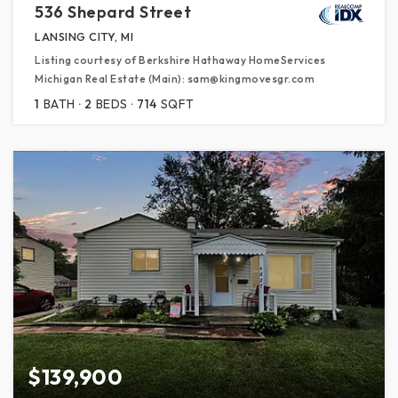
536 Shepard Street
LANSING CITY, MI
Listing courtesy of Berkshire Hathaway HomeServices
Michigan Real Estate (Main): sam@kingmovesgr.com
1
BATH
2
BEDS
714
SQFT
$139,900