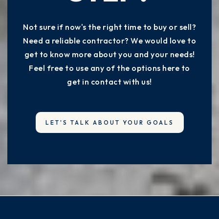
Not sure if now's the right time to buy or sell?
Forrest G Averill School
Need a reliable contractor? We would love to
517-755-1220
get to know more about you and your needs!
Public
PK-4
Feel free to use any of the options here to
get in contact with us!
Mt Hope School
517-755-1550
LET'S TALK ABOUT YOUR GOALS
Public
4-8
Colt Early Childhood Education Center
517-323-3777
Public
PK-KG