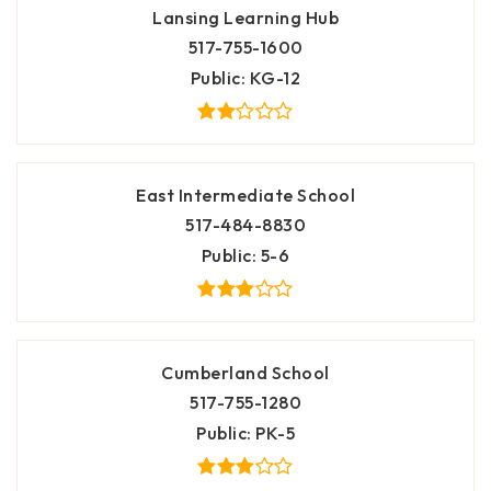
Lansing Learning Hub
517-755-1600
Public
KG-12
East Intermediate School
517-484-8830
Public
5-6
Cumberland School
517-755-1280
Public
PK-5