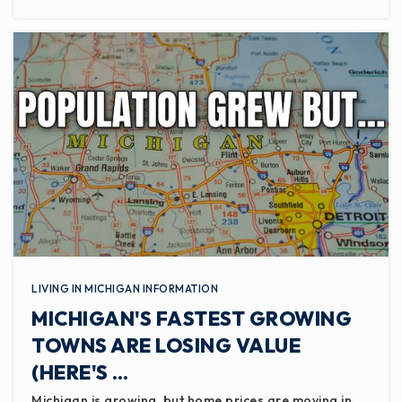
LIVING IN MICHIGAN INFORMATION
MICHIGAN'S FASTEST GROWING
TOWNS ARE LOSING VALUE
(HERE'S …
Michigan is growing, but home prices are moving in