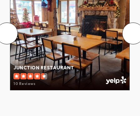
JUNCTION RESTAURANT
10 Reviews