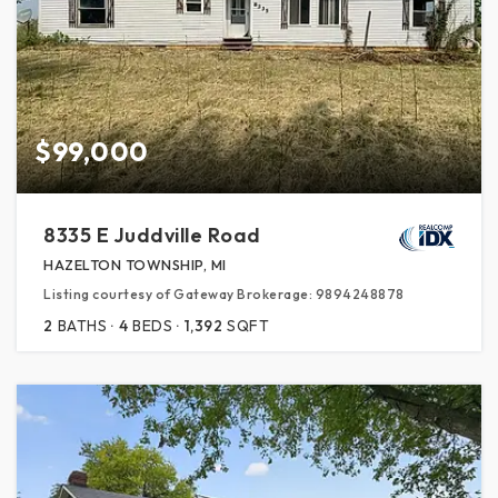
$99,000
8335 E Juddville Road
HAZELTON TOWNSHIP, MI
Listing courtesy of Gateway Brokerage: 9894248878
2
BATHS
4
BEDS
1,392
SQFT