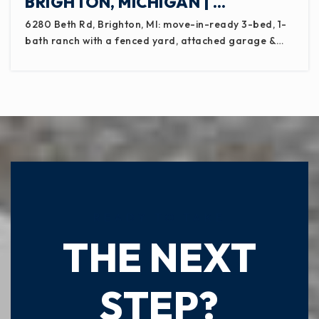
BRIGHTON, MICHIGAN | …
6280 Beth Rd, Brighton, MI: move-in-ready 3-bed, 1-
bath ranch with a fenced yard, attached garage &…
READY TO TAKE
THE NEXT
STEP?