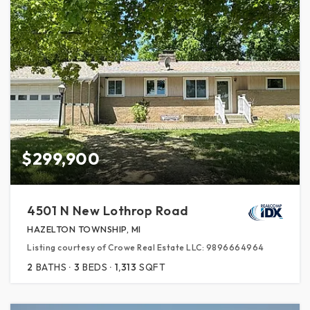
$299,900
4501 N New Lothrop Road
HAZELTON TOWNSHIP, MI
Listing courtesy of Crowe Real Estate LLC: 9896664964
2
BATHS
3
BEDS
1,313
SQFT