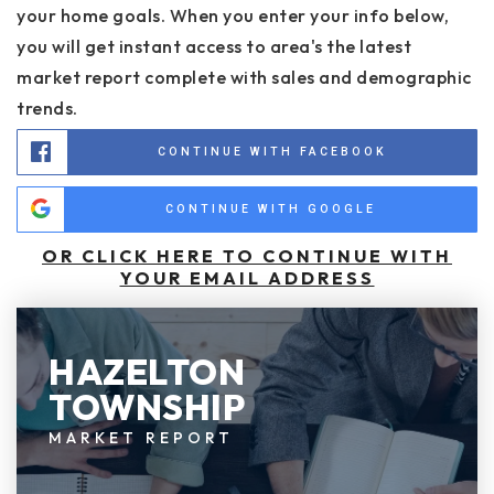
your home goals. When you enter your info below,
you will get instant access to area's the latest
market report complete with sales and demographic
trends.
CONTINUE WITH FACEBOOK
CONTINUE WITH GOOGLE
OR CLICK HERE TO CONTINUE WITH
YOUR EMAIL ADDRESS
HAZELTON
TOWNSHIP
MARKET REPORT