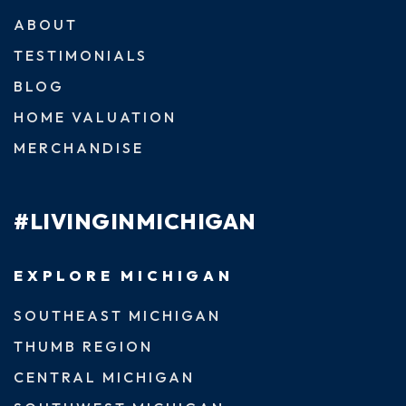
ABOUT
TESTIMONIALS
BLOG
HOME VALUATION
MERCHANDISE
#LIVINGINMICHIGAN
EXPLORE MICHIGAN
SOUTHEAST MICHIGAN
THUMB REGION
CENTRAL MICHIGAN