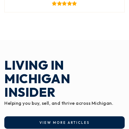
LIVING IN
MICHIGAN
INSIDER
Helping you buy, sell, and thrive across Michigan.
VIEW MORE ARTICLES