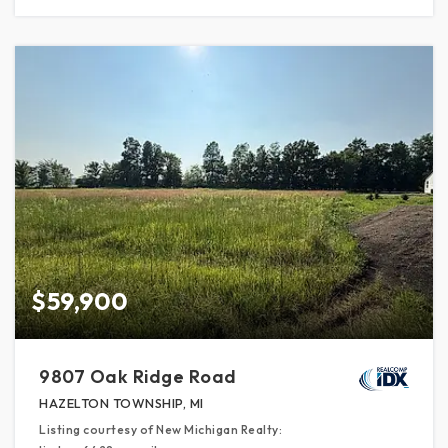
$59,900
9807 Oak Ridge Road
HAZELTON TOWNSHIP, MI
Listing courtesy of New Michigan Realty: