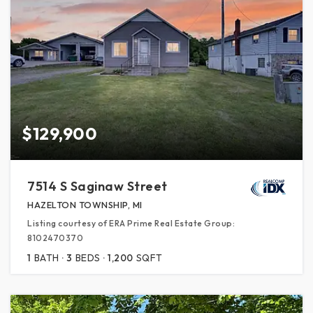
$129,900
7514 S Saginaw Street
HAZELTON TOWNSHIP, MI
Listing courtesy of ERA Prime Real Estate Group:
8102470370
1
BATH
3
BEDS
1,200
SQFT