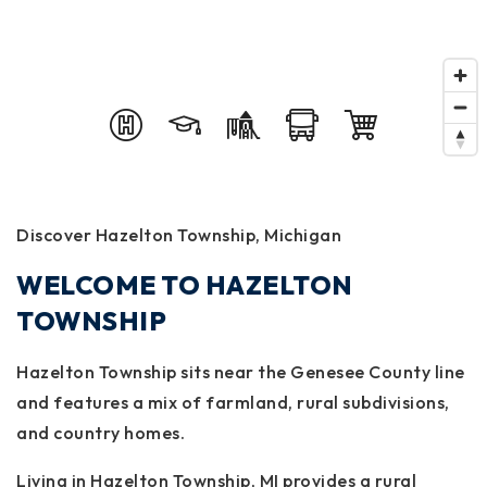
Discover Hazelton Township, Michigan
WELCOME TO HAZELTON
TOWNSHIP
Hazelton Township sits near the Genesee County line
and features a mix of farmland, rural subdivisions,
and country homes.
Living in Hazelton Township, MI provides a rural