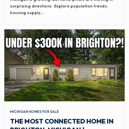
surprising directions. Explore population trends,
housing supply,…
MICHIGAN HOMES FOR SALE
THE MOST CONNECTED HOME IN