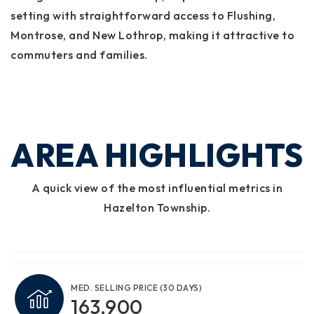
setting with straightforward access to Flushing,
Montrose, and New Lothrop, making it attractive to
commuters and families.
AREA HIGHLIGHTS
A quick view of the most influential metrics in
Hazelton Township.
MED. SELLING PRICE
(30 DAYS)
163,900