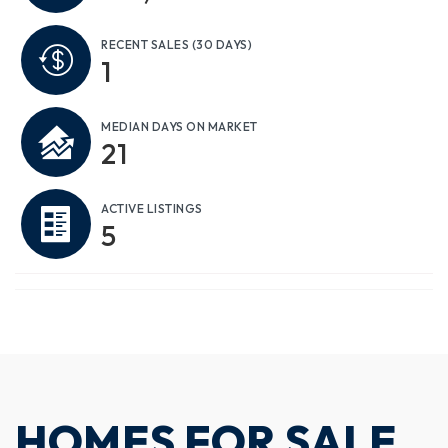
RECENT SALES
(30 DAYS)
1
MEDIAN DAYS ON MARKET
21
ACTIVE LISTINGS
5
HOMES FOR SALE