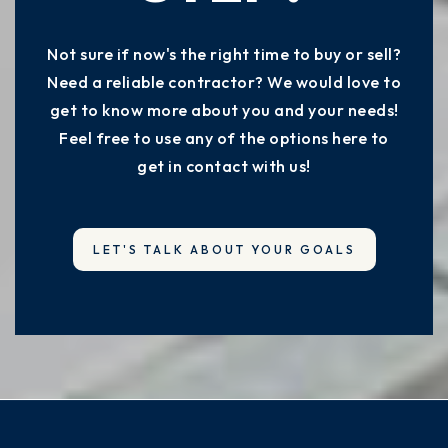
Not sure if now's the right time to buy or sell?
Need a reliable contractor? We would love to
get to know more about you and your needs!
Feel free to use any of the options here to
get in contact with us!
LET'S TALK ABOUT YOUR GOALS