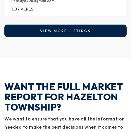
lindsay6428@gmail.com
1.07
ACRES
VIEW MORE LISTINGS
WANT THE FULL MARKET
REPORT FOR HAZELTON
TOWNSHIP?
We want to ensure that you have all the information
needed to make the best decisions when it comes to