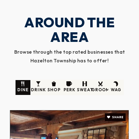
AROUND THE
AREA
Browse through the top rated businesses that
Hazelton Township has to offer!
DINE
DRINK
SHOP
PERK
SWEAT
GROOM
WAG
SHARE