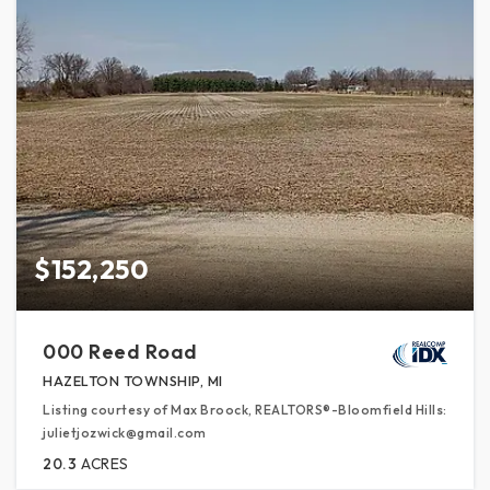
$152,250
000 Reed Road
HAZELTON TOWNSHIP, MI
Listing courtesy of Max Broock, REALTORS®-Bloomfield Hills:
julietjozwick@gmail.com
20.3
ACRES