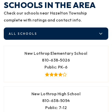
SCHOOLS IN THE AREA
Check our schools near Hazelton Township
complete with ratings and contact info.
ALL SCHOOLS
New Lothrop Elementary School
810-638-5026
Public
PK-6
New Lothrop High School
810-638-5054
Public
7-12