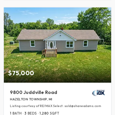
$75,000
9800 Juddville Road
HAZELTON TOWNSHIP, MI
Listing courtesy of RE/MAX Select: sold@shaneadams.com
1
BATH
3
BEDS
1,280
SQFT