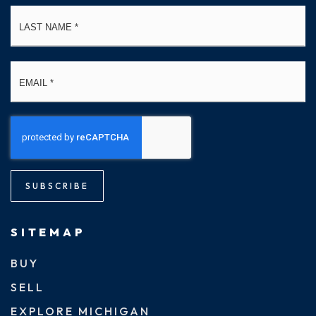
La
Email
*
SUBSCRIBE
SITEMAP
BUY
SELL
EXPLORE MICHIGAN