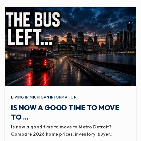
LIVING IN MICHIGAN INFORMATION
IS NOW A GOOD TIME TO MOVE
TO …
Is now a good time to move to Metro Detroit?
Compare 2026 home prices, inventory, buyer…