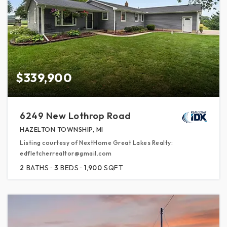
$339,900
6249 New Lothrop Road
HAZELTON TOWNSHIP, MI
Listing courtesy of NextHome Great Lakes Realty:
edfletcherrealtor@gmail.com
2
BATHS
3
BEDS
1,900
SQFT