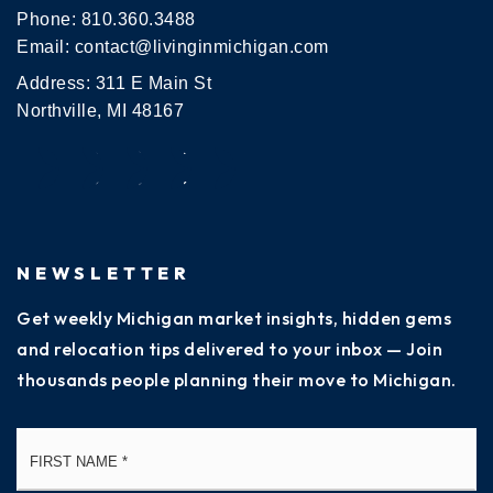
Phone:
810.360.3488
Email:
contact@livinginmichigan.com
Address: 311 E Main St
Northville, MI 48167
NEWSLETTER
Get weekly Michigan market insights, hidden gems
and relocation tips delivered to your inbox — Join
thousands people planning their move to Michigan.
Name
Fi
*