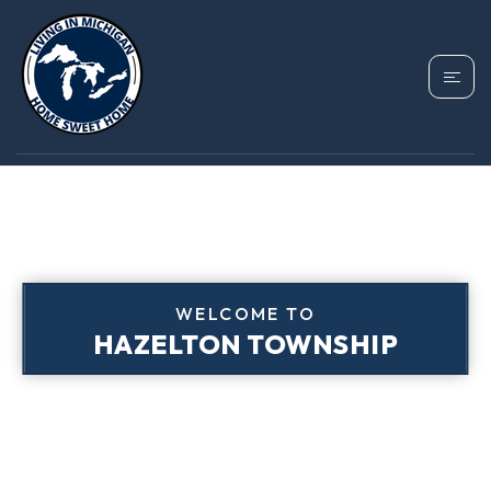
WELCOME TO
HAZELTON TOWNSHIP