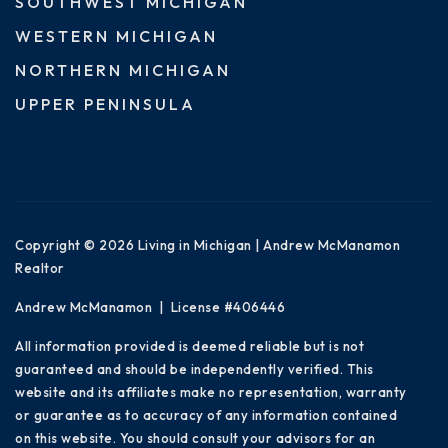
SOUTHWEST MICHIGAN
WESTERN MICHIGAN
NORTHERN MICHIGAN
UPPER PENINSULA
Copyright © 2026 Living in Michigan | Andrew McManamon
Realtor
Andrew McManamon | License #406446
All information provided is deemed reliable but is not
guaranteed and should be independently verified. This
website and its affiliates make no representation, warranty
or guarantee as to accuracy of any information contained
on this website. You should consult your advisors for an