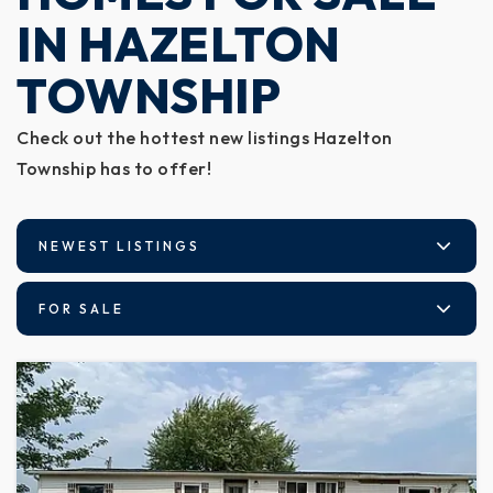
IN HAZELTON
TOWNSHIP
Check out the hottest new listings Hazelton
Township has to offer!
NEWEST LISTINGS
FOR SALE