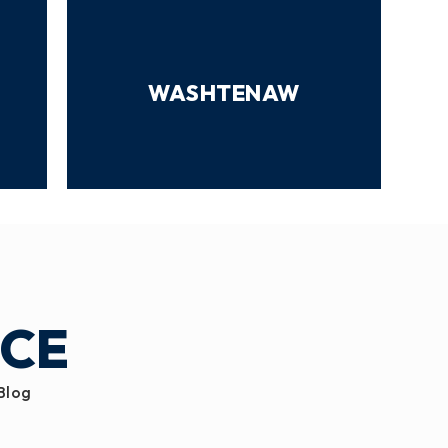
WASHTENAW
ICE
 Blog