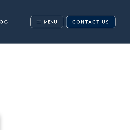
MENU
CONTACT US
LOG