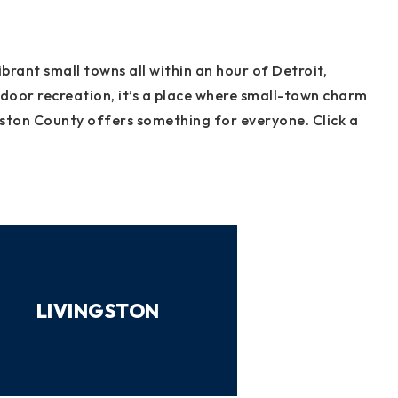
brant small towns all within an hour of Detroit,
tdoor recreation, it’s a place where small-town charm
gston County offers something for everyone. Click a
LIVINGSTON