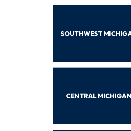
SOUTHWEST MICHIG
CENTRAL MICHIGA