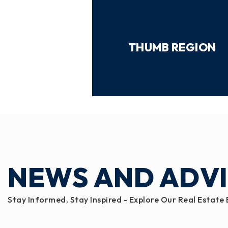
THUMB REGION
NEWS AND ADV
Stay Informed, Stay Inspired - Explore Our Real Estate