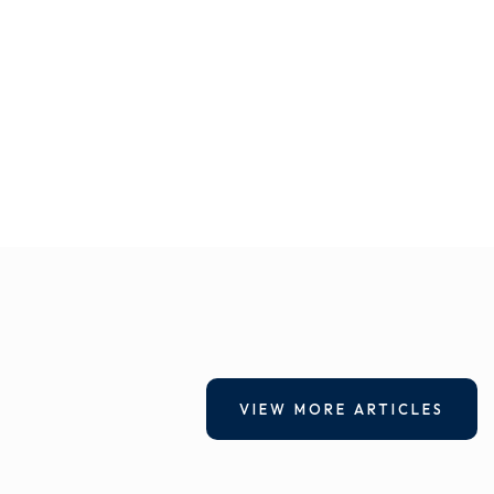
VIEW MORE ARTICLES