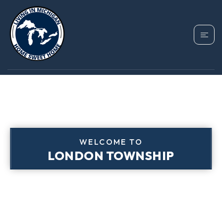
WELCOME TO
LONDON TOWNSHIP