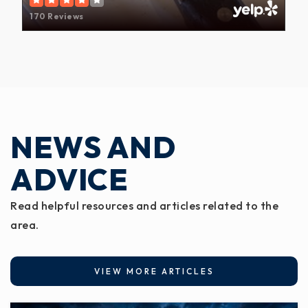
170 Reviews
NEWS AND
ADVICE
Read helpful resources and articles related to the
area.
VIEW MORE ARTICLES