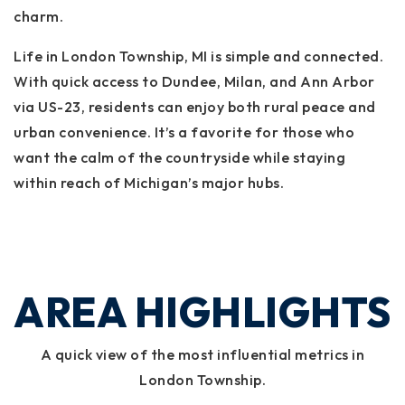
charm.
Life in London Township, MI is simple and connected.
With quick access to Dundee, Milan, and Ann Arbor
via US-23, residents can enjoy both rural peace and
urban convenience. It’s a favorite for those who
want the calm of the countryside while staying
within reach of Michigan’s major hubs.
AREA HIGHLIGHTS
A quick view of the most influential metrics in
London Township.