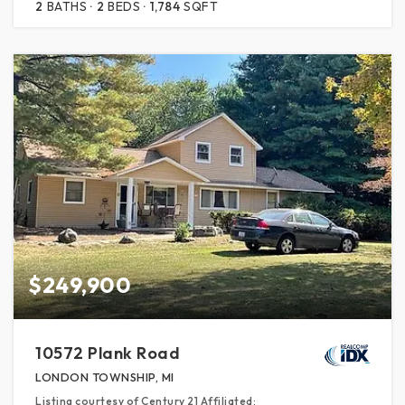
2
BATHS
2
BEDS
1,784
SQFT
$249,900
10572 Plank Road
LONDON TOWNSHIP, MI
Listing courtesy of Century 21 Affiliated: