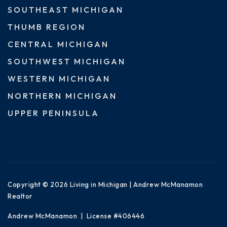
SOUTHEAST MICHIGAN
THUMB REGION
CENTRAL MICHIGAN
SOUTHWEST MICHIGAN
WESTERN MICHIGAN
NORTHERN MICHIGAN
UPPER PENINSULA
Copyright © 2026 Living in Michigan | Andrew McManamon
Realtor
Andrew McManamon | License #406446