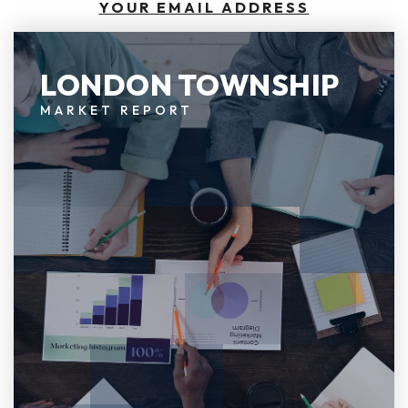
YOUR EMAIL ADDRESS
LONDON TOWNSHIP
MARKET REPORT