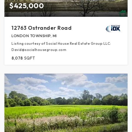
$425,000
12763 Ostrander Road
LONDON TOWNSHIP, MI
Listing courtesy of Social House Real Estate Group LLC:
David@socialhousegroup.com
8,078
SQFT