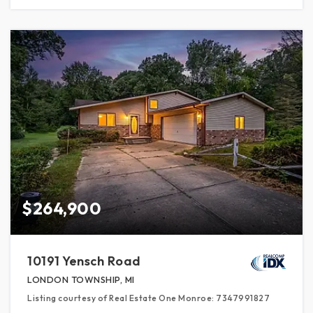
$264,900
10191 Yensch Road
LONDON TOWNSHIP, MI
Listing courtesy of Real Estate One Monroe: 7347991827