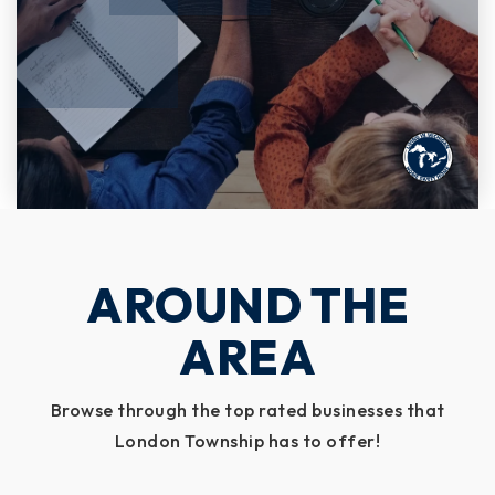
AROUND THE
AREA
Browse through the top rated businesses that
London Township has to offer!