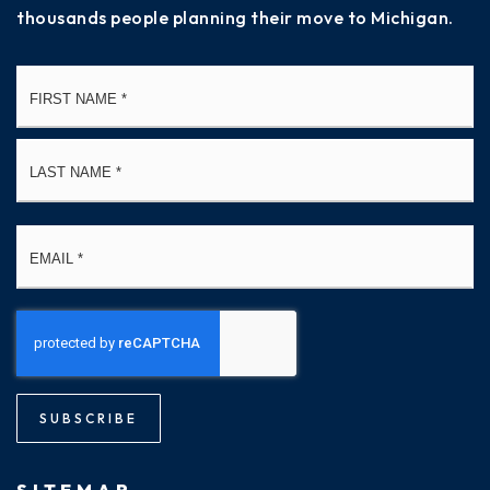
thousands people planning their move to Michigan.
Name
Fi
*
La
Email
*
SUBSCRIBE
SITEMAP