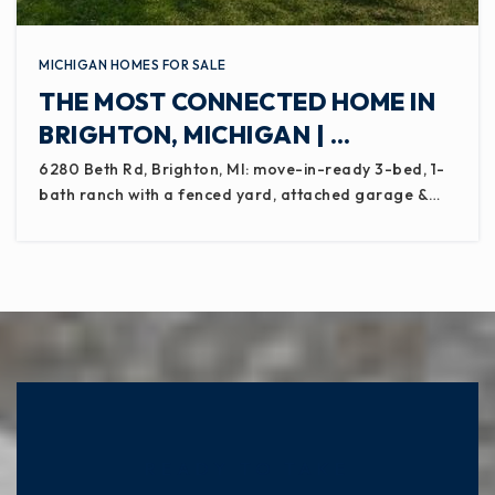
MICHIGAN HOMES FOR SALE
THE MOST CONNECTED HOME IN
BRIGHTON, MICHIGAN | …
6280 Beth Rd, Brighton, MI: move-in-ready 3-bed, 1-
bath ranch with a fenced yard, attached garage &…
READY TO TAKE