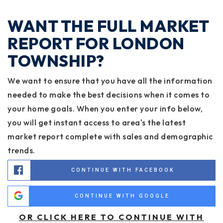
WANT THE FULL MARKET
REPORT FOR LONDON
TOWNSHIP?
We want to ensure that you have all the information
needed to make the best decisions when it comes to
your home goals. When you enter your info below,
you will get instant access to area's the latest
market report complete with sales and demographic
trends.
CONTINUE WITH FACEBOOK
CONTINUE WITH GOOGLE
OR CLICK HERE TO CONTINUE WITH