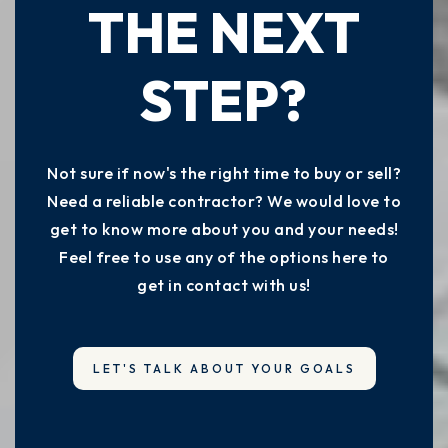
THE NEXT
STEP?
Not sure if now's the right time to buy or sell?
Need a reliable contractor? We would love to
get to know more about you and your needs!
Feel free to use any of the options here to
get in contact with us!
LET'S TALK ABOUT YOUR GOALS