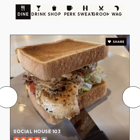
DINE
DRINK
SHOP
PERK
SWEAT
GROOM
WAG
SHARE
SOCIAL HOUSE 103