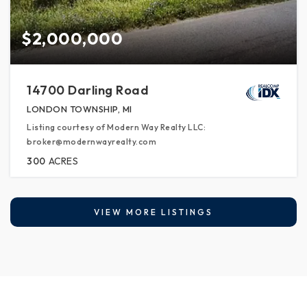
$2,000,000
14700 Darling Road
LONDON TOWNSHIP, MI
Listing courtesy of Modern Way Realty LLC:
broker@modernwayrealty.com
300
ACRES
VIEW MORE LISTINGS