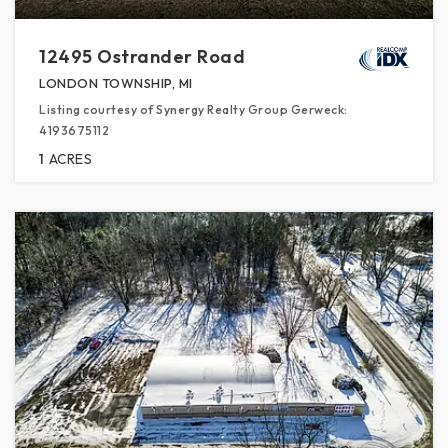
12495 Ostrander Road
LONDON TOWNSHIP, MI
Listing courtesy of Synergy Realty Group Gerweck:
4193675112
1
ACRES