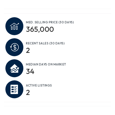
MED. SELLING PRICE
(30 DAYS)
365,000
RECENT SALES
(30 DAYS)
2
MEDIAN DAYS ON MARKET
34
ACTIVE LISTINGS
2