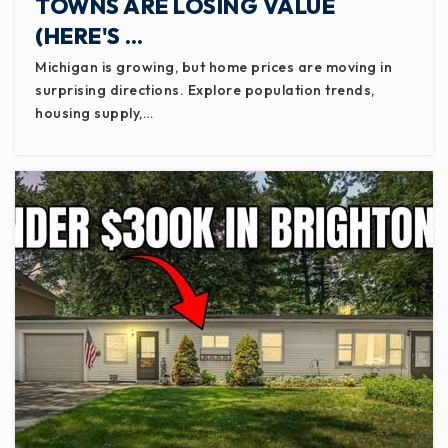
TOWNS ARE LOSING VALUE
(HERE'S …
Michigan is growing, but home prices are moving in
surprising directions. Explore population trends,
housing supply,…