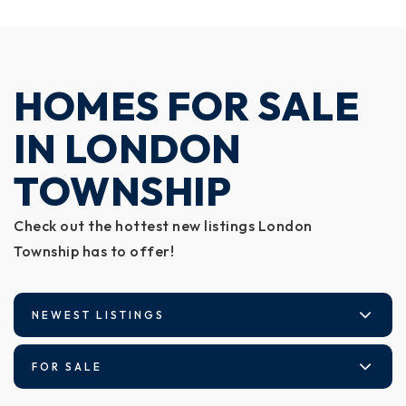
HOMES FOR SALE
IN LONDON
TOWNSHIP
Check out the hottest new listings London
Township has to offer!
NEWEST LISTINGS
FOR SALE