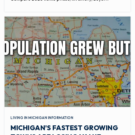
LIVING IN MICHIGAN INFORMATION
MICHIGAN'S FASTEST GROWING