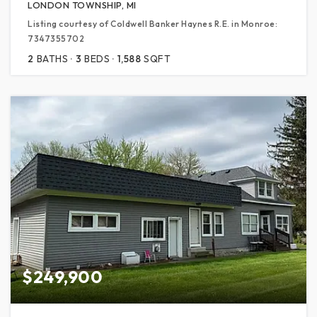
LONDON TOWNSHIP, MI
Listing courtesy of Coldwell Banker Haynes R.E. in Monroe:
7347355702
2
BATHS
3
BEDS
1,588
SQFT
$249,900