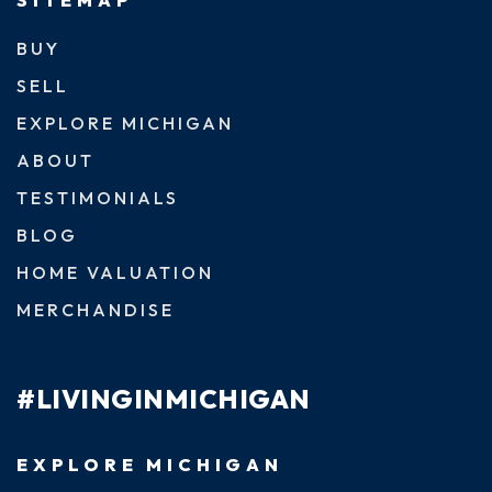
BUY
SELL
EXPLORE MICHIGAN
ABOUT
TESTIMONIALS
BLOG
HOME VALUATION
MERCHANDISE
#LIVINGINMICHIGAN
EXPLORE MICHIGAN