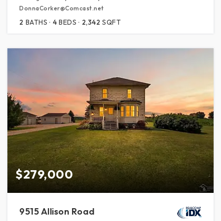
DonnaCorker@Comcast.net
2
BATHS
4
BEDS
2,342
SQFT
$279,000
9515 Allison Road