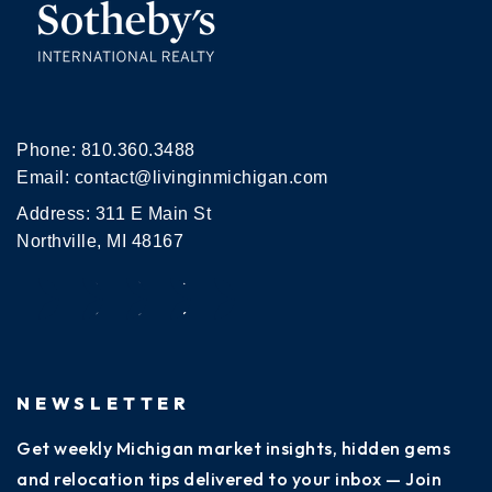
Phone:
810.360.3488
Email:
contact@livinginmichigan.com
Address: 311 E Main St
Northville, MI 48167
NEWSLETTER
Get weekly Michigan market insights, hidden gems
and relocation tips delivered to your inbox — Join