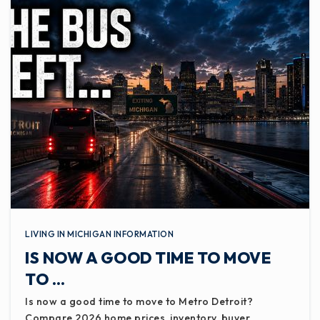
LIVING IN MICHIGAN INFORMATION
IS NOW A GOOD TIME TO MOVE
TO …
Is now a good time to move to Metro Detroit?
Compare 2026 home prices, inventory, buyer…