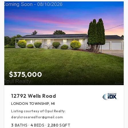
$375,000
12792 Wells Road
LONDON TOWNSHIP, MI
Listing courtesy of Opul Realty:
darylcrossrealtor@gmail.com
3
BATHS
4
BEDS
2,280
SQFT