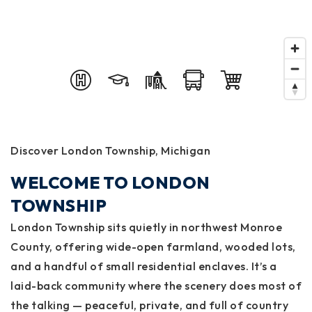
Discover London Township, Michigan
WELCOME TO LONDON
TOWNSHIP
London Township sits quietly in northwest Monroe
County, offering wide-open farmland, wooded lots,
and a handful of small residential enclaves. It’s a
laid-back community where the scenery does most of
the talking — peaceful, private, and full of country