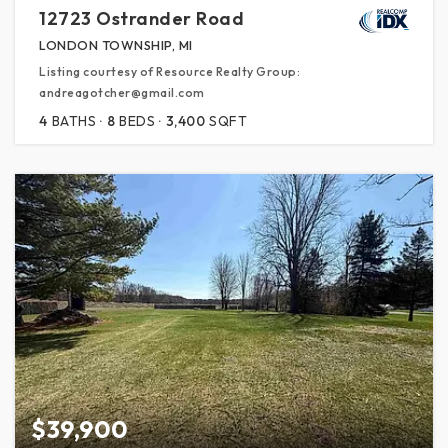
12723 Ostrander Road
LONDON TOWNSHIP, MI
Listing courtesy of Resource Realty Group:
andreagotcher@gmail.com
4
BATHS
8
BEDS
3,400
SQFT
$39,900