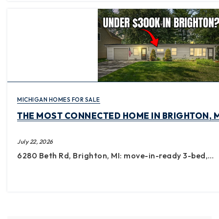
MICHIGAN HOMES FOR SALE
THE MOST CONNECTED HOME IN BRIGHTON, M
July 22, 2026
6280 Beth Rd, Brighton, MI: move-in-ready 3-bed,…