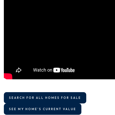
SEARCH FOR ALL HOMES FOR SALE
SEE MY HOME'S CURRENT VALUE