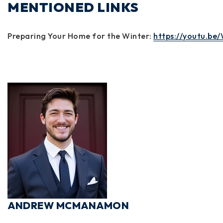
MENTIONED LINKS
Preparing Your Home for the Winter:
https://youtu.b
ANDREW MCMANAMON