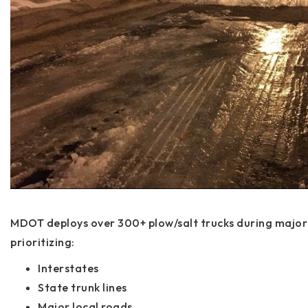
MDOT deploys over 300+ plow/salt trucks during major 
prioritizing:
Interstates
State trunk lines
Major local roads