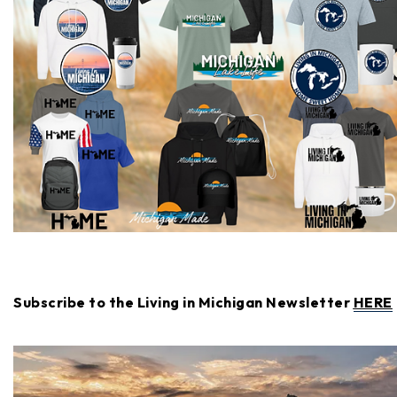
Subscribe to the Living in Michigan Newsletter
HERE