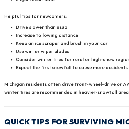
Helpful tips for newcomers:
Drive slower than usual
Increase following distance
Keep an ice scraper and brush in your car
Use winter wiper blades
Consider winter tires for rural or high-snow regio
Expect the first snowfall to cause more accidents
Michigan residents often drive front-wheel-drive or A
winter tires are recommended in heavier-snowfall area
QUICK TIPS FOR SURVIVING M