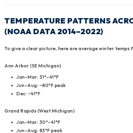
TEMPERATURE PATTERNS ACR
(NOAA DATA 2014–2022)
To give a clear picture, here are average winter temps 
Ann Arbor (SE Michigan)
Jan–Mar: 31°–41°F
Jun–Aug: ~80°F peak
Dec: ~41°F
Grand Rapids (West Michigan)
Jan–Mar: 30°–41°F
Jun–Aug: 83°F peak