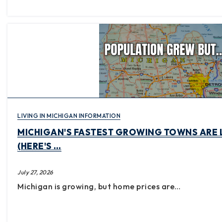
LIVING IN MICHIGAN INFORMATION
MICHIGAN'S FASTEST GROWING TOWNS ARE 
(HERE'S …
July 27, 2026
Michigan is growing, but home prices are…