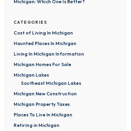
Michigan: Which One Is Better?
CATEGORIES
Cost of Living In Michigan
Haunted Places In Michigan
Living In Michigan Information
Michigan Homes For Sale
Michigan Lakes
Southeast Michigan Lakes
Michigan New Construction
Michigan Property Taxes
Places To Live In Michigan
Retiring in Michigan