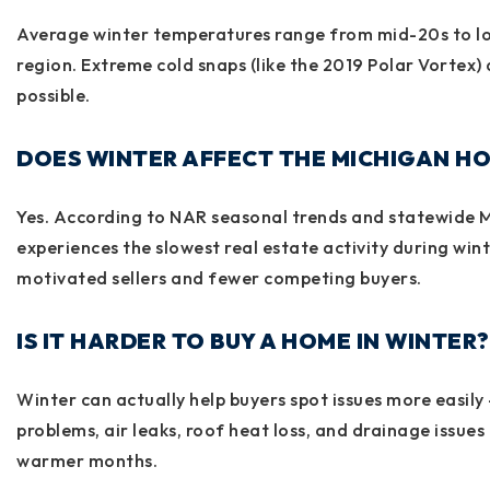
Average winter temperatures range from mid-20s to 
region. Extreme cold snaps (like the 2019 Polar Vortex)
possible.
DOES WINTER AFFECT THE MICHIGAN H
Yes. According to NAR seasonal trends and statewide 
experiences the slowest real estate activity during wint
motivated sellers and fewer competing buyers.
IS IT HARDER TO BUY A HOME IN WINTER?
Winter can actually help buyers spot issues more easily 
problems, air leaks, roof heat loss, and drainage issues t
warmer months.