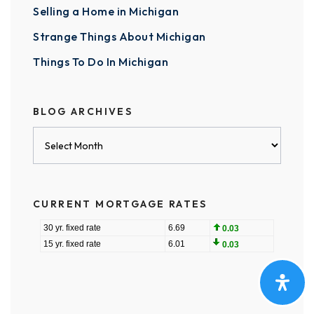
Selling a Home in Michigan
Strange Things About Michigan
Things To Do In Michigan
BLOG ARCHIVES
Blog
Archives
CURRENT MORTGAGE RATES