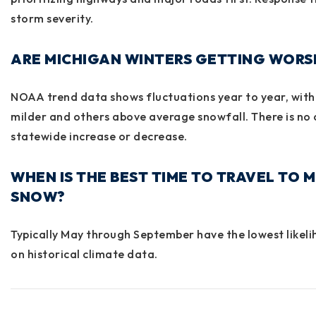
storm severity.
ARE MICHIGAN WINTERS GETTING WORS
NOAA trend data shows fluctuations year to year, with
milder and others above average snowfall. There is no
statewide increase or decrease.
WHEN IS THE BEST TIME TO TRAVEL TO 
SNOW?
Typically May through September have the lowest likel
on historical climate data.