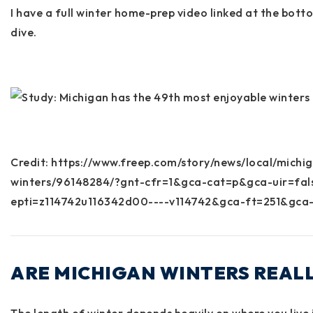
I have a full winter home-prep video linked at the bott
dive.
Credit: https://www.freep.com/story/news/local/mich
winters/96148284/?gnt-cfr=1&gca-cat=p&gca-uir=fa
epti=z114742u116342d00----v114742&gca-ft=251&gca-
ARE MICHIGAN WINTERS REAL