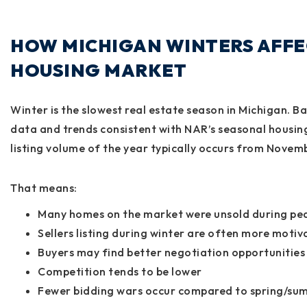
HOW MICHIGAN WINTERS AFFE
HOUSING MARKET
Winter is the slowest real estate season in Michigan. 
data and trends consistent with NAR’s seasonal housin
listing volume of the year typically occurs from Nove
That means:
Many homes on the market were unsold during pe
Sellers listing during winter are often more moti
Buyers may find better negotiation opportunities
Competition tends to be lower
Fewer bidding wars occur compared to spring/su