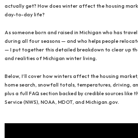
actually get? How does winter affect the housing mark
day-to-day life?
As someone born and raised in Michigan who has travel
during all four seasons — and who helps people reloca
— I put together this detailed breakdown to clear up t
and realities of Michigan winter living.
Below, I’ll cover how winters affect
the housing market
home search, snowfall totals, temperatures, driving, a
plus a full FAQ section backed by credible sources like 
Service (NWS), NOAA, MDOT, and Michigan.gov
.