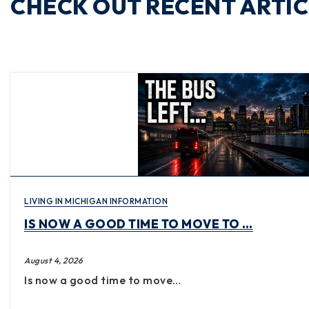
CHECK OUT RECENT ARTIC
LIVING IN MICHIGAN INFORMATION
IS NOW A GOOD TIME TO MOVE TO …
August 4, 2026
Is now a good time to move…