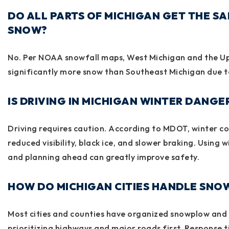
DO ALL PARTS OF MICHIGAN GET THE S
SNOW?
No. Per NOAA snowfall maps, West Michigan and the Up
significantly more snow than Southeast Michigan due t
IS DRIVING IN MICHIGAN WINTER DANGE
Driving requires caution. According to
MDOT
, winter c
reduced visibility, black ice, and slower braking. Using wi
and planning ahead can greatly improve safety.
HOW DO MICHIGAN CITIES HANDLE SNO
Most cities and counties have organized snowplow and 
prioritizing highways and major roads first. Response 