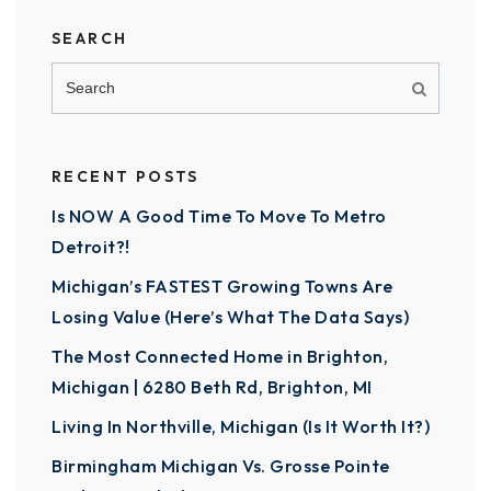
SEARCH
RECENT POSTS
Is NOW A Good Time To Move To Metro
Detroit?!
Michigan’s FASTEST Growing Towns Are
Losing Value (Here’s What The Data Says)
The Most Connected Home in Brighton,
Michigan | 6280 Beth Rd, Brighton, MI
Living In Northville, Michigan (Is It Worth It?)
Birmingham Michigan Vs. Grosse Pointe