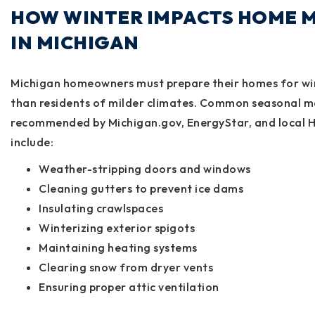
HOW WINTER IMPACTS HOME 
IN MICHIGAN
Michigan homeowners must prepare their homes for win
than residents of milder climates. Common seasonal m
recommended by
Michigan.gov
,
EnergyStar
, and
local 
include:
Weather-stripping doors and windows
Cleaning gutters to prevent ice dams
Insulating crawlspaces
Winterizing exterior spigots
Maintaining heating systems
Clearing snow from dryer vents
Ensuring proper attic ventilation