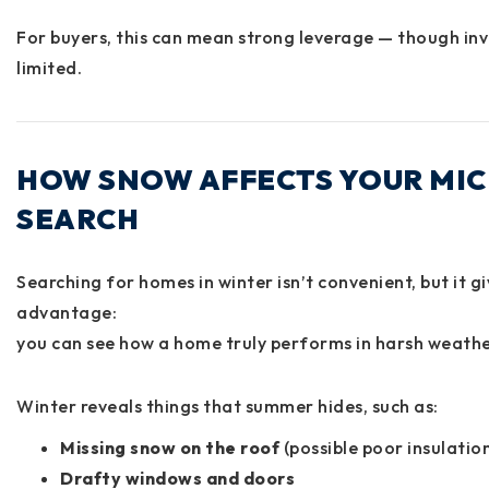
For buyers, this can mean strong leverage — though inv
limited.
HOW SNOW AFFECTS YOUR MI
SEARCH
Searching for homes in winter isn’t convenient, but it g
advantage:
you can see how a home truly performs in harsh weath
Winter reveals things that summer hides, such as:
Missing snow on the roof
(possible poor insulation
Drafty windows and doors