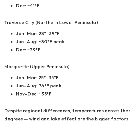
Dec: ~41°F
Traverse City (Northern Lower Peninsula)
Jan–Mar: 28°–39°F
Jun–Aug: ~80°F peak
Dec: ~39°F
Marquette (Upper Peninsula)
Jan–Mar: 25°–35°F
Jun–Aug: 76°F peak
Nov–Dec: ~35°F
Despite regional differences, temperatures across the 
degrees —
wind and lake effect are the bigger factors
.