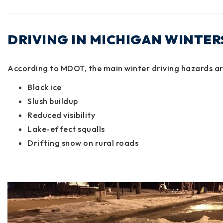
DRIVING IN MICHIGAN WINTER
According to
MDOT
, the main winter driving hazards ar
Black ice
Slush buildup
Reduced visibility
Lake-effect squalls
Drifting snow on rural roads