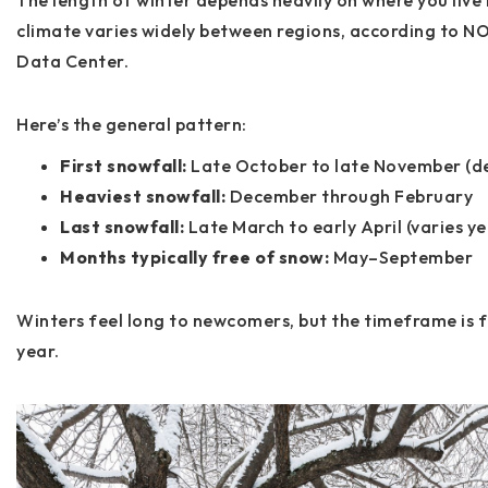
The length of winter depends heavily on where you live i
climate varies widely between regions, according to
NO
Data Center
.
Here’s the general pattern:
First snowfall:
Late October to late November (d
Heaviest snowfall:
December through February
Last snowfall:
Late March to early April (varies ye
Months typically free of snow:
May–September
Winters feel long to newcomers, but the timeframe is f
year.