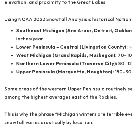
elevation, and proximity to the Great Lakes.
Using NOAA 2022 Snowfall Analysis & historical Nation
Southeast Michigan (Ann Arbor, Detroit, Oaklan
inches/year
Lower Peninsula – Central (Livingston County):
~
West Michigan (Grand Rapids, Muskegon):
70–10
Northern Lower Peninsula (Traverse City):
80–12
Upper Peninsula (Marquette, Houghton):
150–300
Some areas of the western Upper Peninsula routinely s
among the highest averages east of the Rockies.
This is why the phrase “Michigan winters are terrible e
snowfall varies drastically by location
.