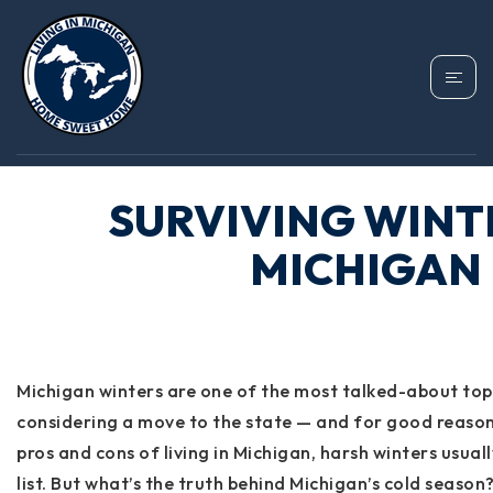
SURVIVING WINT
MICHIGAN
Michigan winters are one of the most talked-about to
considering a move to the state — and for good reaso
pros and cons of living in Michigan, harsh winters usual
list. But what’s the truth behind Michigan’s cold seas