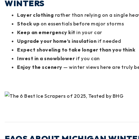
WINTERS
Layer clothing
rather than relying on a single hea
Stock up
on essentials before major storms
Keep an emergency kit
in your car
Upgrade your home’s insulation
if needed
Expect shoveling to take longer than you think
Invest in a snowblower
if you can
Enjoy the scenery
— winter views here are truly b
FAQS ABOUT MICHIGAN WINTER