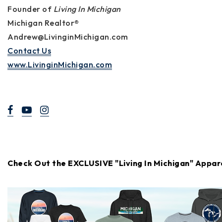
Founder of
Living In Michigan
Michigan Realtor®
Andrew@LivinginMichigan.com
Contact Us
www.LivinginMichigan.com
Check Out the EXCLUSIVE "Living In Michigan" Appar