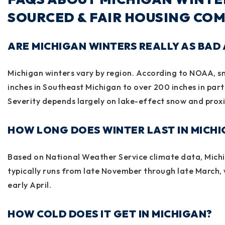
SOURCED & FAIR HOUSING COM
ARE MICHIGAN WINTERS REALLY AS BAD 
Michigan winters vary by region. According to
NOAA
, 
inches in Southeast Michigan to over 200 inches in part
Severity depends largely on lake-effect snow and proxi
HOW LONG DOES WINTER LAST IN MICH
Based on
National Weather Service
climate data, Michi
typically runs from late November through late March, 
early April.
HOW COLD DOES IT GET IN MICHIGAN?