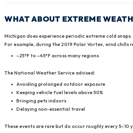
WHAT ABOUT EXTREME WEATH
Michigan does experience periodic extreme cold snaps.
For example, during the
2019 Polar Vortex
, wind chills
–25°F to –45°F
across many regions
The National Weather Service advised:
Avoiding prolonged outdoor exposure
Keeping vehicle fuel levels above 50%
Bringing pets indoors
Delaying non-essential travel
These events are rare but do occur roughly every 5–10 y