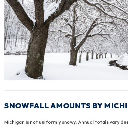
SNOWFALL AMOUNTS BY MICH
Michigan is not uniformly snowy. Annual totals vary du