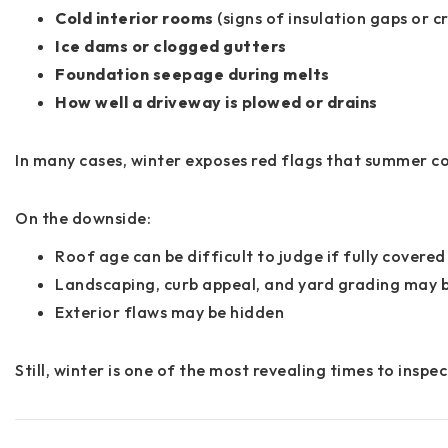
Cold interior rooms
(signs of insulation gaps or c
Ice dams or clogged gutters
Foundation seepage during melts
How well a driveway is plowed or drains
In many cases, winter exposes red flags that summer co
On the downside:
Roof age can be difficult to judge if fully covered
Landscaping, curb appeal, and yard grading may 
Exterior flaws may be hidden
Still, winter is one of the most revealing times to insp