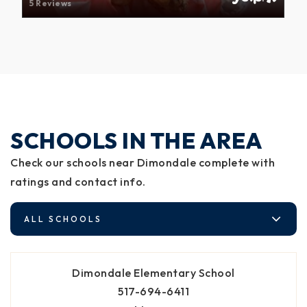
5 Reviews
SCHOOLS IN THE AREA
Check our schools near Dimondale complete with
ratings and contact info.
ALL SCHOOLS
Dimondale Elementary School
517-694-6411