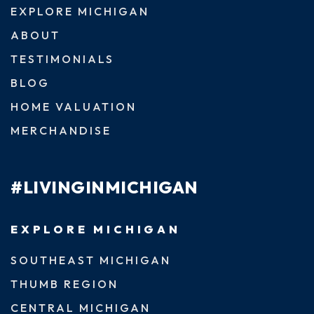
EXPLORE MICHIGAN
ABOUT
TESTIMONIALS
BLOG
HOME VALUATION
MERCHANDISE
#LIVINGINMICHIGAN
EXPLORE MICHIGAN
SOUTHEAST MICHIGAN
THUMB REGION
CENTRAL MICHIGAN