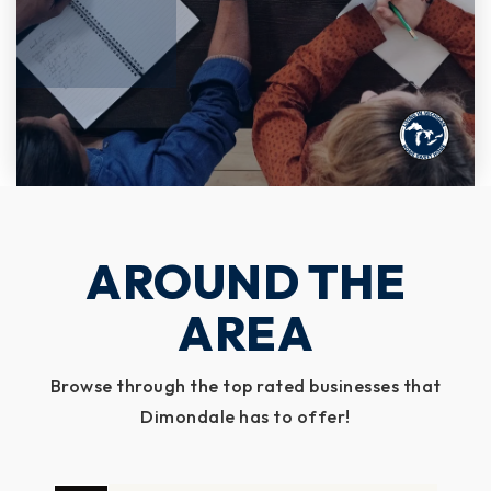
AROUND THE
AREA
Browse through the top rated businesses that
Dimondale has to offer!