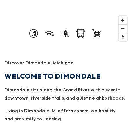
Discover Dimondale, Michigan
WELCOME TO DIMONDALE
Dimondale sits along the Grand River with a scenic
downtown, riverside trails, and quiet neighborhoods.
Living in Dimondale, MI offers charm, walkability,
and proximity to Lansing.