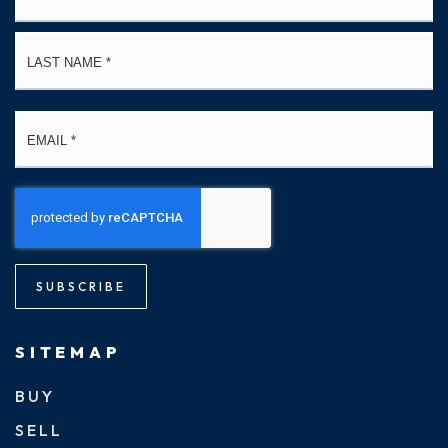
La
Email
*
SUBSCRIBE
SITEMAP
BUY
SELL