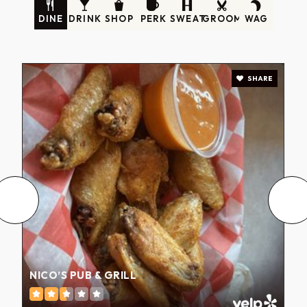
DINE
DRINK
SHOP
PERK
SWEAT
GROOM
WAG
SHARE
NICO’S PUB & GRILL