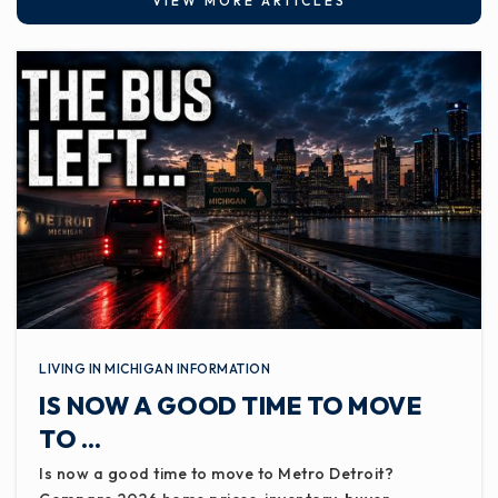
VIEW MORE ARTICLES
LIVING IN MICHIGAN INFORMATION
IS NOW A GOOD TIME TO MOVE
TO …
Is now a good time to move to Metro Detroit?