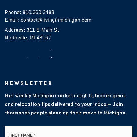
Phone:
810.360.3488
Email:
contact@livinginmichigan.com
Address: 311 E Main St
Northville, MI 48167
NEWSLETTER
Get weekly Michigan market insights, hidden gems
and relocation tips delivered to your inbox — Join
thousands people planning their move to Michigan.
Name
Fi
*