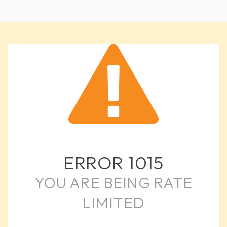
ERROR
1015
YOU ARE BEING RATE
LIMITED