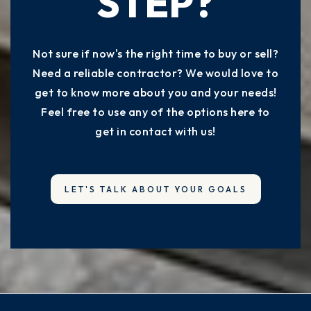
STEP?
Not sure if now's the right time to buy or sell?
Need a reliable contractor? We would love to
get to know more about you and your needs!
Feel free to use any of the options here to
get in contact with us!
LET'S TALK ABOUT YOUR GOALS