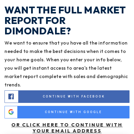
WANT THE FULL MARKET
REPORT FOR
DIMONDALE?
We want to ensure that you have all the information
needed to make the best decisions when it comes to
your home goals. When you enter your info below,
you will get instant access to area's the latest
market report complete with sales and demographic
trends.
CONTINUE WITH FACEBOOK
CONTINUE WITH GOOGLE
OR CLICK HERE TO CONTINUE WITH
YOUR EMAIL ADDRESS