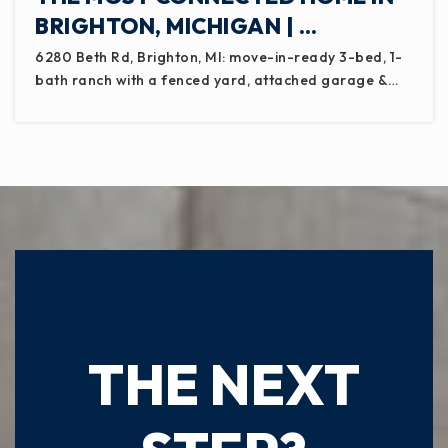
BRIGHTON, MICHIGAN | …
6280 Beth Rd, Brighton, MI: move-in-ready 3-bed, 1-
bath ranch with a fenced yard, attached garage &…
READY TO TAKE
THE NEXT