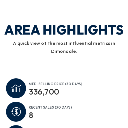
AREA HIGHLIGHTS
A quick view of the most influential metrics in
Dimondale.
MED. SELLING PRICE
(30 DAYS)
336,700
RECENT SALES
(30 DAYS)
8