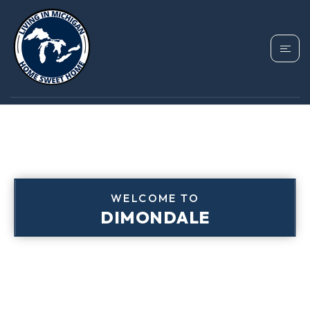
WELCOME TO
DIMONDALE