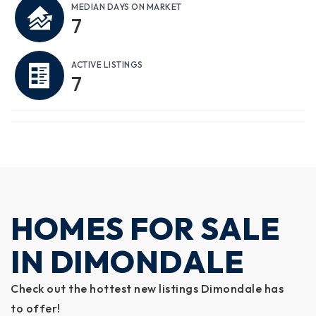
MEDIAN DAYS ON MARKET
7
ACTIVE LISTINGS
7
HOMES FOR SALE
IN DIMONDALE
Check out the hottest new listings Dimondale has
to offer!