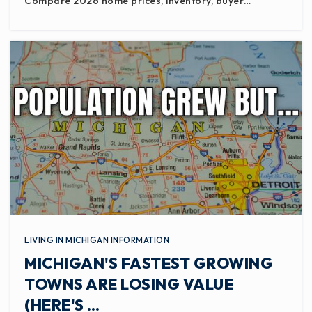
Compare 2026 home prices, inventory, buyer…
LIVING IN MICHIGAN INFORMATION
MICHIGAN'S FASTEST GROWING
TOWNS ARE LOSING VALUE
(HERE'S …