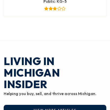
Public
KG-5
LIVING IN
MICHIGAN
INSIDER
Helping you buy, sell, and thrive across Michigan.