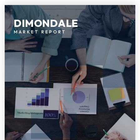
DIMONDALE
MARKET REPORT