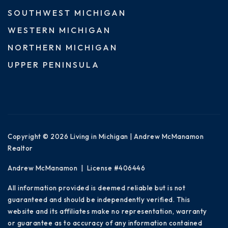
SOUTHWEST MICHIGAN
WESTERN MICHIGAN
NORTHERN MICHIGAN
UPPER PENINSULA
Copyright © 2026 Living in Michigan | Andrew McManamon
Realtor
Andrew McManamon | License #406446
All information provided is deemed reliable but is not
guaranteed and should be independently verified. This
website and its affiliates make no representation, warranty
or guarantee as to accuracy of any information contained