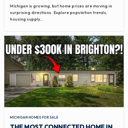
Michigan is growing, but home prices are moving in
surprising directions. Explore population trends,
housing supply,…
MICHIGAN HOMES FOR SALE
THE MOST CONNECTED HOME IN