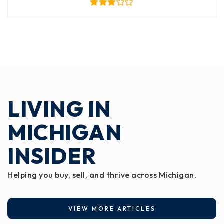
LIVING IN
MICHIGAN
INSIDER
Helping you buy, sell, and thrive across Michigan.
VIEW MORE ARTICLES