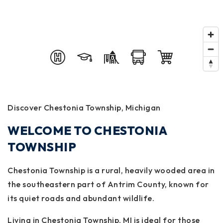
Discover Chestonia Township, Michigan
WELCOME TO CHESTONIA
TOWNSHIP
Chestonia Township is a rural, heavily wooded area in
the southeastern part of Antrim County, known for
its quiet roads and abundant wildlife.
Living in Chestonia Township, MI is ideal for those