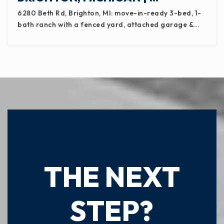
6280 Beth Rd, Brighton, MI: move-in-ready 3-bed, 1-
bath ranch with a fenced yard, attached garage &…
READY TO TAKE
THE NEXT
STEP?