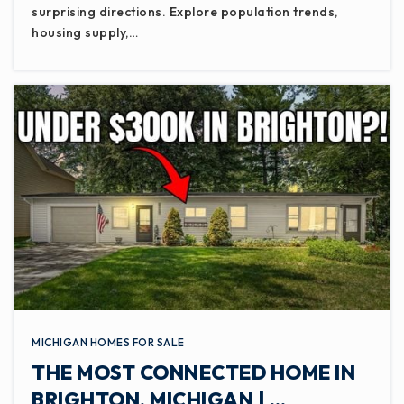
surprising directions. Explore population trends,
housing supply,…
MICHIGAN HOMES FOR SALE
THE MOST CONNECTED HOME IN
BRIGHTON, MICHIGAN | …