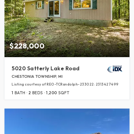
$228,000
5020 Satterly Lake Road
CHESTONIA TOWNSHIP, MI
Listing courtesy of REO-TCRandolph-233022: 2313427499
1
BATH
2
BEDS
1,200
SQFT