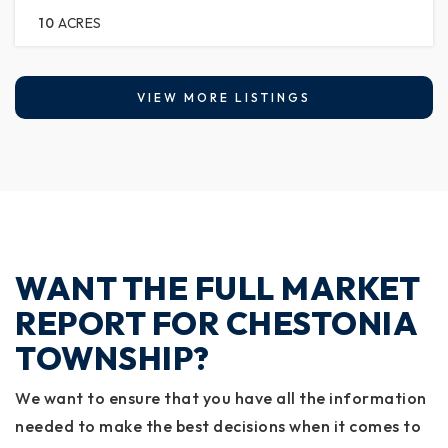
10
ACRES
VIEW MORE LISTINGS
WANT THE FULL MARKET
REPORT FOR CHESTONIA
TOWNSHIP?
We want to ensure that you have all the information
needed to make the best decisions when it comes to