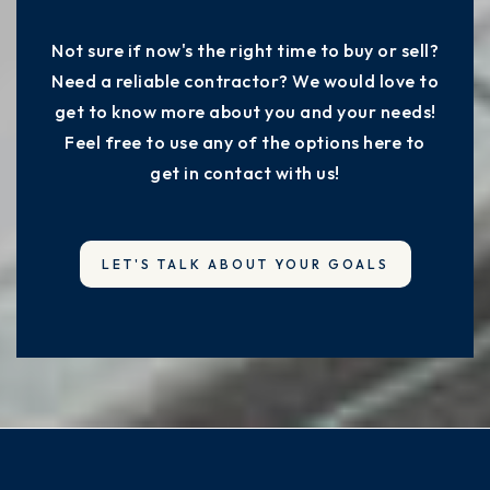
Not sure if now's the right time to buy or sell?
Need a reliable contractor? We would love to
get to know more about you and your needs!
Feel free to use any of the options here to
get in contact with us!
LET'S TALK ABOUT YOUR GOALS