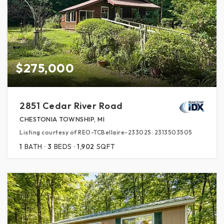
$275,000
2851 Cedar River Road
CHESTONIA TOWNSHIP, MI
Listing courtesy of REO-TCBellaire-233025: 2313503505
1
BATH
3
BEDS
1,902
SQFT