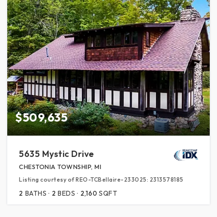
$509,635
5635 Mystic Drive
CHESTONIA TOWNSHIP, MI
Listing courtesy of REO-TCBellaire-233025: 2313578185
2
BATHS
2
BEDS
2,160
SQFT