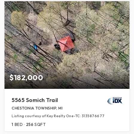
$182,000
5565 Somich Trail
CHESTONIA TOWNSHIP, MI
Listing courtesy of Key Realty One-TC: 3135876677
1
BED
256
SQFT