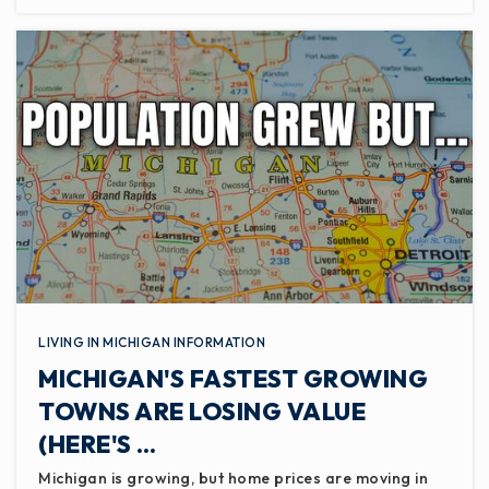
LIVING IN MICHIGAN INFORMATION
MICHIGAN'S FASTEST GROWING
TOWNS ARE LOSING VALUE
(HERE'S …
Michigan is growing, but home prices are moving in