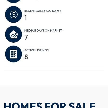
RECENT SALES
(30 DAYS)
1
MEDIAN DAYS ON MARKET
7
ACTIVE LISTINGS
8
HOMES FOR SALE