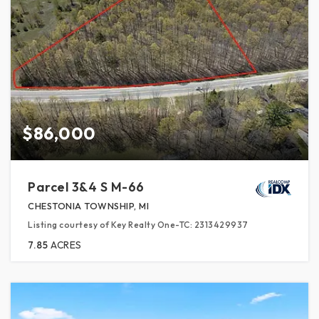
$86,000
Parcel 3&4 S M-66
CHESTONIA TOWNSHIP, MI
Listing courtesy of Key Realty One-TC: 2313429937
7.85
ACRES