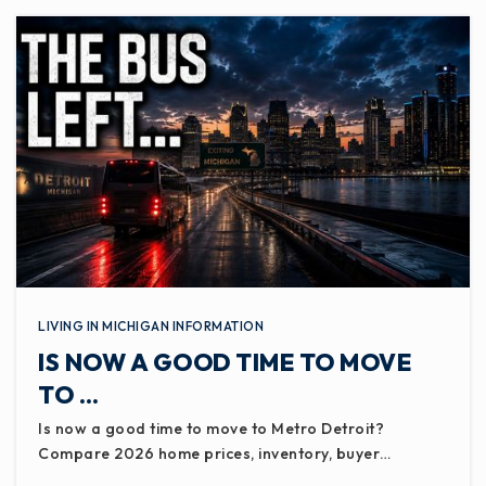
LIVING IN MICHIGAN INFORMATION
IS NOW A GOOD TIME TO MOVE
TO …
Is now a good time to move to Metro Detroit?
Compare 2026 home prices, inventory, buyer…