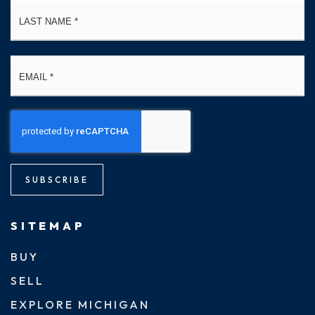
La
Email
*
SUBSCRIBE
SITEMAP
BUY
SELL
EXPLORE MICHIGAN