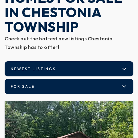
IN CHESTONIA
TOWNSHIP
Check out the hottest new listings Chestonia
Township has to offer!
NEWEST LISTINGS
FOR SALE