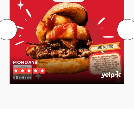
MONDAYS
4 Reviews