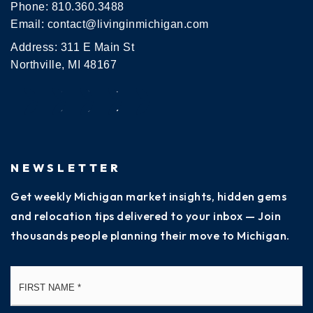
Phone:
810.360.3488
Email:
contact@livinginmichigan.com
Address: 311 E Main St
Northville, MI 48167
NEWSLETTER
Get weekly Michigan market insights, hidden gems
and relocation tips delivered to your inbox — Join
thousands people planning their move to Michigan.
Name
Fi
*