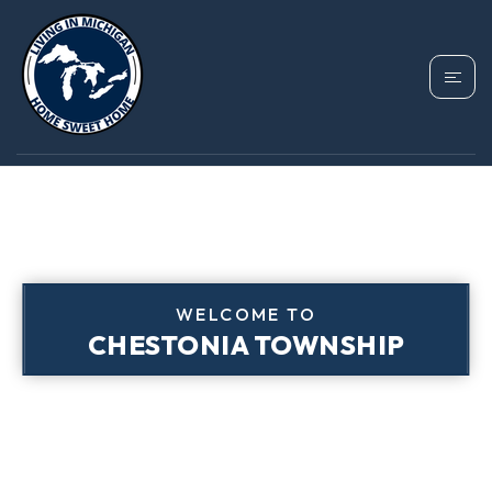
WELCOME TO
CHESTONIA TOWNSHIP