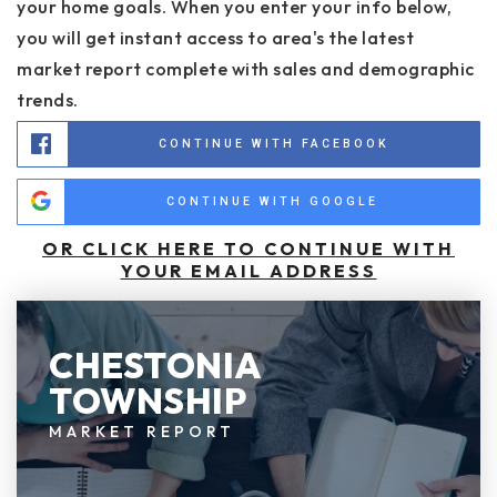
your home goals. When you enter your info below,
you will get instant access to area's the latest
market report complete with sales and demographic
trends.
CONTINUE WITH FACEBOOK
CONTINUE WITH GOOGLE
OR CLICK HERE TO CONTINUE WITH
YOUR EMAIL ADDRESS
CHESTONIA
TOWNSHIP
MARKET REPORT