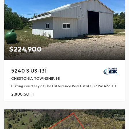
$224,900
5240 S US-131
CHESTONIA TOWNSHIP, MI
Listing courtesy of The Difference Real Estate: 2315642600
2,800
SQFT