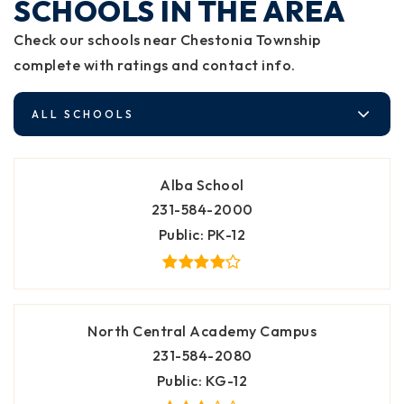
SCHOOLS IN THE AREA
Check our schools near Chestonia Township
complete with ratings and contact info.
ALL SCHOOLS
Alba School
231-584-2000
Public
PK-12
North Central Academy Campus
231-584-2080
Public
KG-12