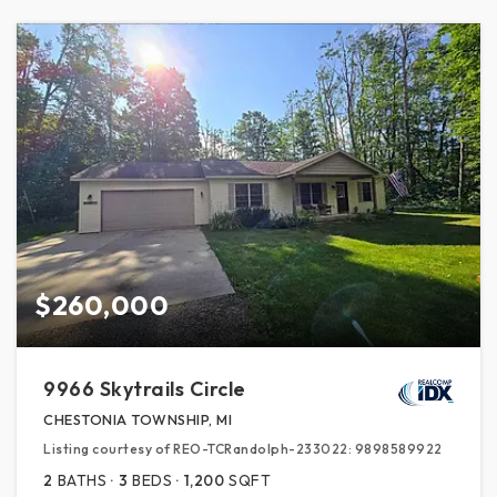
$260,000
9966 Skytrails Circle
CHESTONIA TOWNSHIP, MI
Listing courtesy of REO-TCRandolph-233022: 9898589922
2
BATHS
3
BEDS
1,200
SQFT