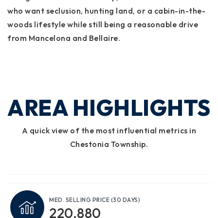
who want seclusion, hunting land, or a cabin-in-the-
woods lifestyle while still being a reasonable drive
from Mancelona and Bellaire.
AREA HIGHLIGHTS
A quick view of the most influential metrics in
Chestonia Township.
MED. SELLING PRICE
(30 DAYS)
220,880