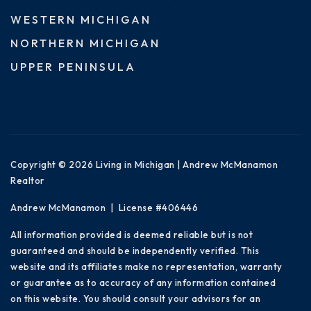
WESTERN MICHIGAN
NORTHERN MICHIGAN
UPPER PENINSULA
Copyright © 2026 Living in Michigan | Andrew McManamon
Realtor
Andrew McManamon | License #406446
All information provided is deemed reliable but is not
guaranteed and should be independently verified. This
website and its affiliates make no representation, warranty
or guarantee as to accuracy of any information contained
on this website. You should consult your advisors for an