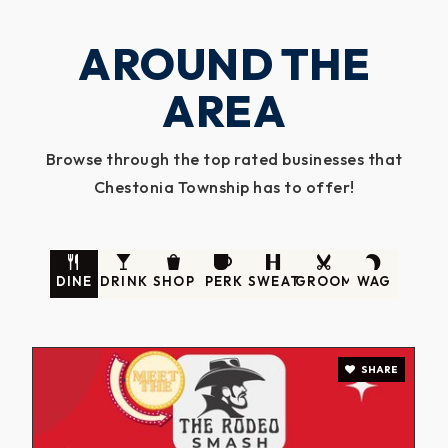
AROUND THE
AREA
Browse through the top rated businesses that
Chestonia Township has to offer!
DINE
DRINK
SHOP
PERK
SWEAT
GROOM
WAG
SHARE