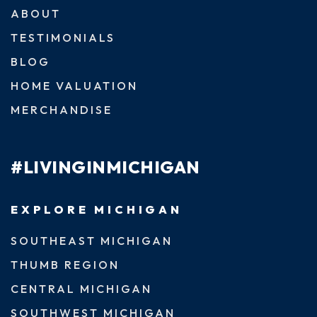
ABOUT
TESTIMONIALS
BLOG
HOME VALUATION
MERCHANDISE
#LIVINGINMICHIGAN
EXPLORE MICHIGAN
SOUTHEAST MICHIGAN
THUMB REGION
CENTRAL MICHIGAN
SOUTHWEST MICHIGAN