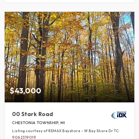
$43,000
00 Stark Road
CHESTONIA TOWNSHIP, MI
Listing courtesy of REMAX Bayshore - W Bay Shore Dr TC:
9062319019