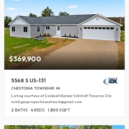
$369,900
5568 S US-131
CHESTONIA TOWNSHIP, MI
Listing courtesy of Coldwell Banker Schmidt Traverse City:
michiganpropertiesnetwork@gmail.com
2
BATHS
4
BEDS
1,800
SQFT