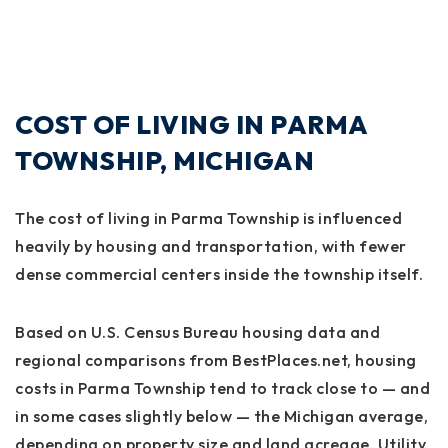
COST OF LIVING IN PARMA
TOWNSHIP, MICHIGAN
The cost of living in Parma Township is influenced
heavily by housing and transportation, with fewer
dense commercial centers inside the township itself.
Based on U.S. Census Bureau housing data and
regional comparisons from BestPlaces.net, housing
costs in Parma Township tend to track close to — and
in some cases slightly below — the Michigan average,
depending on property size and land acreage. Utility