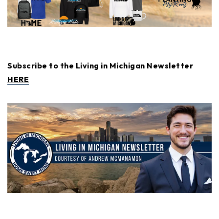
Subscribe to the Living in Michigan Newsletter
HERE