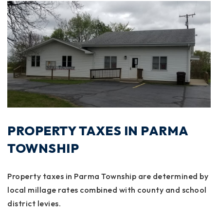
PROPERTY TAXES IN PARMA
TOWNSHIP
Property taxes in Parma Township are determined by
local millage rates combined with county and school
district levies.