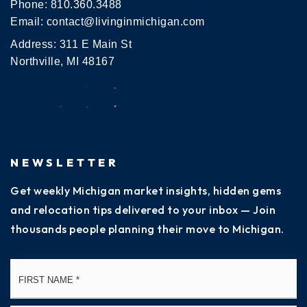
Phone:
810.360.3488
Email:
contact@livinginmichigan.com
Address: 311 E Main St
Northville, MI 48167
NEWSLETTER
Get weekly Michigan market insights, hidden gems
and relocation tips delivered to your inbox — Join
thousands people planning their move to Michigan.
Name
Fi
*