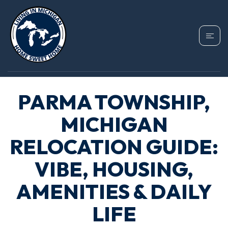
PARMA TOWNSHIP,
MICHIGAN
RELOCATION GUIDE:
VIBE, HOUSING,
AMENITIES & DAILY
LIFE