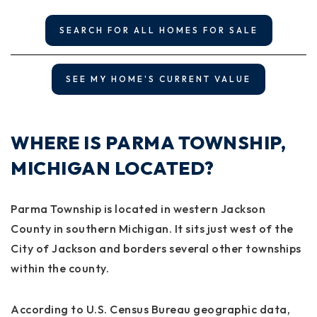
SEARCH FOR ALL HOMES FOR SALE
SEE MY HOME'S CURRENT VALUE
WHERE IS PARMA TOWNSHIP,
MICHIGAN LOCATED?
Parma Township is located in western Jackson
County in southern Michigan. It sits just west of the
City of Jackson and borders several other townships
within the county.
According to U.S. Census Bureau geographic data,