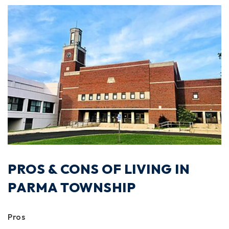
PROS & CONS OF LIVING IN
PARMA TOWNSHIP
Pros