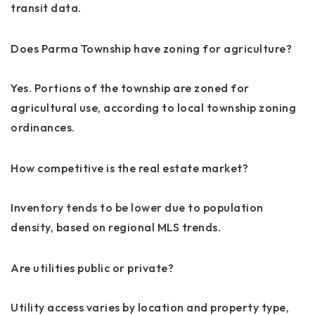
transit data.
Does Parma Township have zoning for agriculture?
Yes. Portions of the township are zoned for
agricultural use, according to local township zoning
ordinances.
How competitive is the real estate market?
Inventory tends to be lower due to population
density, based on regional MLS trends.
Are utilities public or private?
Utility access varies by location and property type,