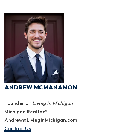
ANDREW MCMANAMON
Founder of
Living In Michigan
Michigan Realtor®
Andrew@LivinginMichigan.com
Contact Us