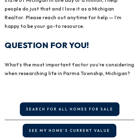
state of Michigan in one day or a million, I help
people do just that and I love it as a Michigan
Realtor. Please reach out anytime for help — I’m
happy to be your go-to resource.
QUESTION FOR YOU!
What’s the most important factor you’re considering
when researching life in Parma Township, Michigan?
SEARCH FOR ALL HOMES FOR SALE
SEE MY HOME'S CURRENT VALUE