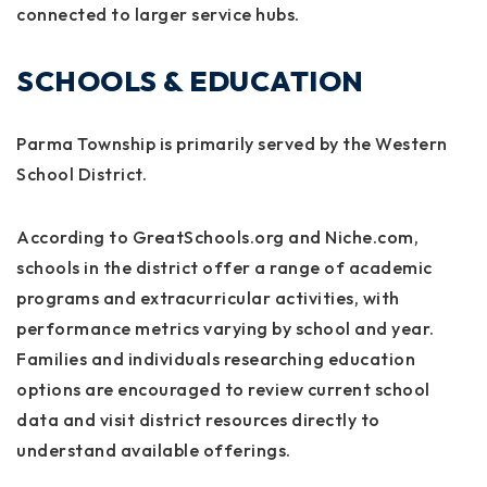
connected to larger service hubs.
SCHOOLS & EDUCATION
Parma Township is primarily served by the Western
School District.
According to GreatSchools.org and Niche.com,
schools in the district offer a range of academic
programs and extracurricular activities, with
performance metrics varying by school and year.
Families and individuals researching education
options are encouraged to review current school
data and visit district resources directly to
understand available offerings.