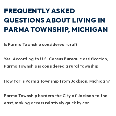
FREQUENTLY ASKED
QUESTIONS ABOUT LIVING IN
PARMA TOWNSHIP, MICHIGAN
Is Parma Township considered rural?
Yes. According to U.S. Census Bureau classification,
Parma Township is considered a rural township.
How far is Parma Township from Jackson, Michigan?
Parma Township borders the City of Jackson to the
east, making access relatively quick by car.