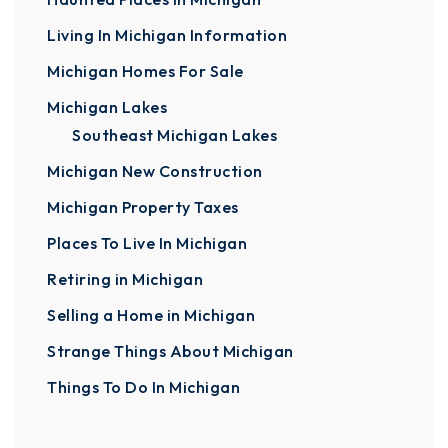
Living In Michigan Information
Michigan Homes For Sale
Michigan Lakes
Southeast Michigan Lakes
Michigan New Construction
Michigan Property Taxes
Places To Live In Michigan
Retiring in Michigan
Selling a Home in Michigan
Strange Things About Michigan
Things To Do In Michigan