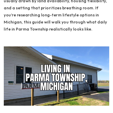
usually drawn by land availability, housing flexibility,
and a setting that prioritizes breathing room. If
you’re researching long-term lifestyle options in
Michigan, this guide will walk you through what daily
life in Parma Township realistically looks like.