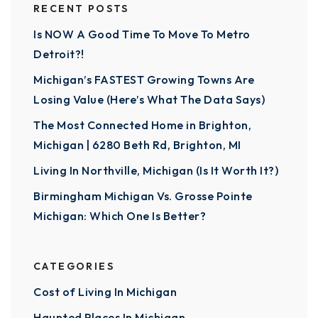
RECENT POSTS
Is NOW A Good Time To Move To Metro
Detroit?!
Michigan’s FASTEST Growing Towns Are
Losing Value (Here’s What The Data Says)
The Most Connected Home in Brighton,
Michigan | 6280 Beth Rd, Brighton, MI
Living In Northville, Michigan (Is It Worth It?)
Birmingham Michigan Vs. Grosse Pointe
Michigan: Which One Is Better?
CATEGORIES
Cost of Living In Michigan
Haunted Places In Michigan