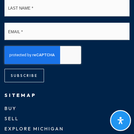
La
Email
*
SUBSCRIBE
SITEMAP
BUY
SELL
EXPLORE MICHIGAN