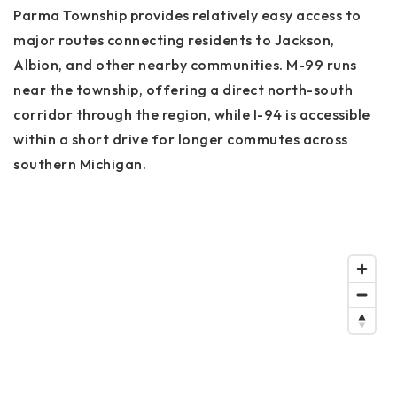
Parma Township provides relatively easy access to
major routes connecting residents to Jackson,
Albion, and other nearby communities. M-99 runs
near the township, offering a direct north-south
corridor through the region, while I-94 is accessible
within a short drive for longer commutes across
southern Michigan.