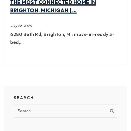
THE MOST CONNECTED HOME IN
BRIGHTON, MICHIGAN | …
July 22, 2026
6280 Beth Rd, Brighton, MI: move-in-ready 3-
bed,…
SEARCH