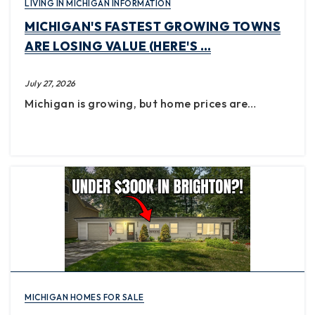
LIVING IN MICHIGAN INFORMATION
MICHIGAN'S FASTEST GROWING TOWNS
ARE LOSING VALUE (HERE'S …
July 27, 2026
Michigan is growing, but home prices are…
MICHIGAN HOMES FOR SALE