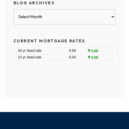
BLOG ARCHIVES
Blog
Archives
CURRENT MORTGAGE RATES