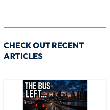
CHECK OUT RECENT
ARTICLES