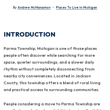
By
Andrew McManamon
Places To Live In Michigan
INTRODUCTION
Parma Township, Michigan is one of those places
people often discover while searching for more
space, quieter surroundings, and a slower daily
rhythm without completely disconnecting from
nearby city conveniences. Located in Jackson
County, this township offers a blend of rural living
and practical access to surrounding communities.
People considering a move to Parma Township are