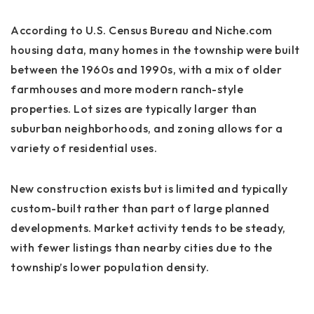
According to U.S. Census Bureau and Niche.com
housing data, many homes in the township were built
between the 1960s and 1990s, with a mix of older
farmhouses and more modern ranch-style
properties. Lot sizes are typically larger than
suburban neighborhoods, and zoning allows for a
variety of residential uses.
New construction exists but is limited and typically
custom-built rather than part of large planned
developments. Market activity tends to be steady,
with fewer listings than nearby cities due to the
township’s lower population density.