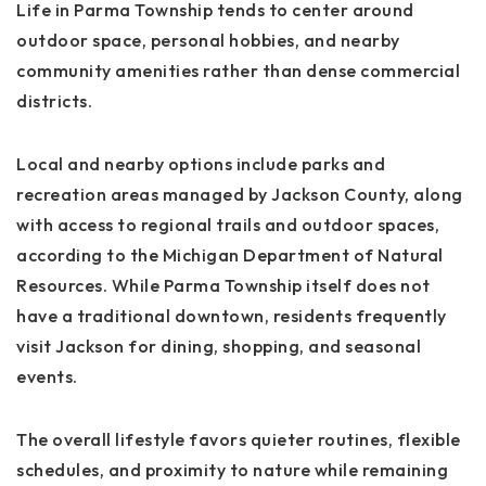
Life in Parma Township tends to center around
outdoor space, personal hobbies, and nearby
community amenities rather than dense commercial
districts.
Local and nearby options include parks and
recreation areas managed by Jackson County, along
with access to regional trails and outdoor spaces,
according to the Michigan Department of Natural
Resources. While Parma Township itself does not
have a traditional downtown, residents frequently
visit Jackson for dining, shopping, and seasonal
events.
The overall lifestyle favors quieter routines, flexible
schedules, and proximity to nature while remaining