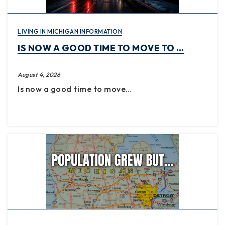
LIVING IN MICHIGAN INFORMATION
IS NOW A GOOD TIME TO MOVE TO …
August 4, 2026
Is now a good time to move…