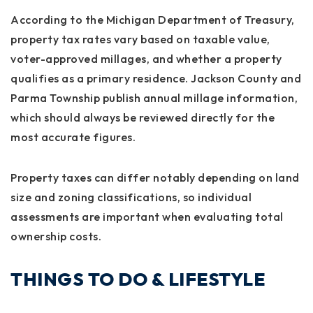
According to the Michigan Department of Treasury,
property tax rates vary based on taxable value,
voter-approved millages, and whether a property
qualifies as a primary residence. Jackson County and
Parma Township publish annual millage information,
which should always be reviewed directly for the
most accurate figures.
Property taxes can differ notably depending on land
size and zoning classifications, so individual
assessments are important when evaluating total
ownership costs.
THINGS TO DO & LIFESTYLE