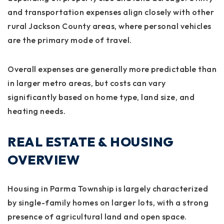
and transportation expenses align closely with other
rural Jackson County areas, where personal vehicles
are the primary mode of travel.
Overall expenses are generally more predictable than
in larger metro areas, but costs can vary
significantly based on home type, land size, and
heating needs.
REAL ESTATE & HOUSING
OVERVIEW
Housing in Parma Township is largely characterized
by single-family homes on larger lots, with a strong
presence of agricultural land and open space.