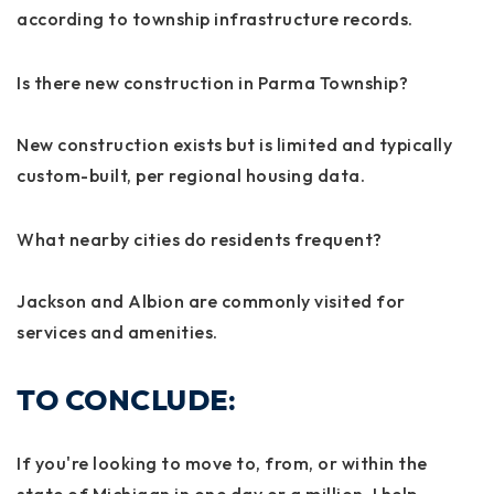
according to township infrastructure records.
Is there new construction in Parma Township?
New construction exists but is limited and typically
custom-built, per regional housing data.
What nearby cities do residents frequent?
Jackson and Albion are commonly visited for
services and amenities.
TO CONCLUDE:
If you're looking to move to, from, or within the