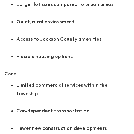
Larger lot sizes compared to urban areas
Quiet, rural environment
Access to Jackson County amenities
Flexible housing options
Cons
Limited commercial services within the
township
Car-dependent transportation
Fewer new construction developments