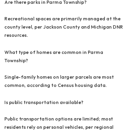
Are there parks in Parma Township?
Recreational spaces are primarily managed at the
county level, per Jackson County and Michigan DNR
resources.
What type of homes are common in Parma
Township?
Single-family homes on larger parcels are most
common, according to Census housing data.
Is public transportation available?
Public transportation options are limited; most
residents rely on personal vehicles, per regional