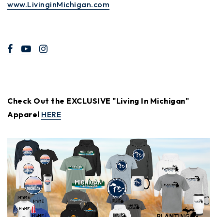
www.LivinginMichigan.com
Check Out the EXCLUSIVE "Living In Michigan"
Apparel
HERE