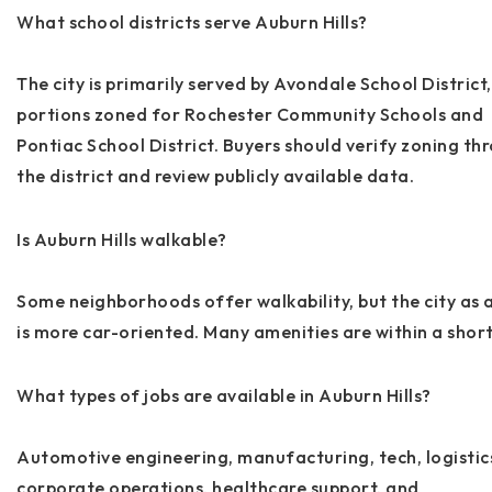
What school districts serve Auburn Hills?
The city is primarily served by Avondale School District,
portions zoned for Rochester Community Schools and
Pontiac School District. Buyers should verify zoning th
the district and review publicly available data.
Is Auburn Hills walkable?
Some neighborhoods offer walkability, but the city as 
is more car-oriented. Many amenities are within a short
What types of jobs are available in Auburn Hills?
Automotive engineering, manufacturing, tech, logistic
corporate operations, healthcare support, and