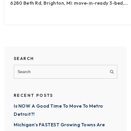
6280 Beth Rd, Brighton, MI: move-in-ready 3-bed,…
SEARCH
RECENT POSTS
Is NOW A Good Time To Move To Metro
Detroit?!
Michigan’s FASTEST Growing Towns Are