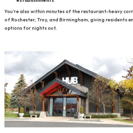
establishments
You’re also within minutes of the restaurant-heavy cor
of
Rochester, Troy, and Birmingham
, giving residents e
options for nights out.