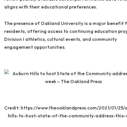
aligns with their educational preferences.
The presence of
Oakland University
is a major benefit 
residents, offering access to continuing education pr
Division I athletics, cultural events, and community
engagement opportunities.
Credit: https://www.theoaklandpress.com/2021/01/25/
hills-to-host-state-of-the-community-address-this