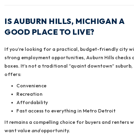
IS AUBURN HILLS, MICHIGAN A
GOOD PLACE TO LIVE?
If you’re looking for a
practical, budget-friendly city w
strong employment opportunities
, Auburn Hills checks 
boxes. It’s not a traditional “quaint downtown” suburb, 
offers:
Convenience
Recreation
Affordability
Fast access to everything in Metro Detroit
It remains a compelling choice for buyers and renters 
want value
and
opportunity.