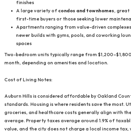
finishes
A large variety of
condos and townhomes
, great
first-time buyers or those seeking lower mainten
Apartments ranging from value-driven complexes
newer builds with gyms, pools, and coworking lou
spaces
Two-bedroom units typically range from
$1,200–$1,800
month
, depending on amenities and location.
Cost of Living Notes:
Auburn Hills is considered
affordable by Oakland Coun
standards
. Housing is where residents save the most. Uti
groceries, and healthcare costs generally align with th
average. Property taxes average around
1.9%
of taxabl
value, and the city does
not
charge a local income tax,