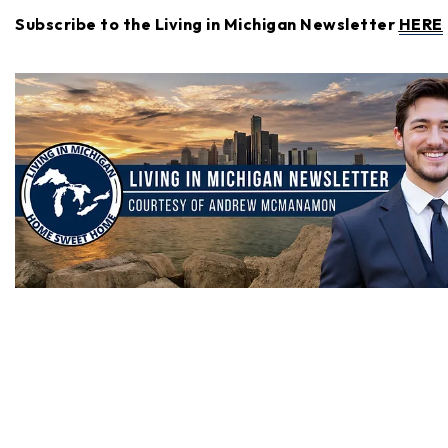
Subscribe to the Living in Michigan Newsletter
HERE