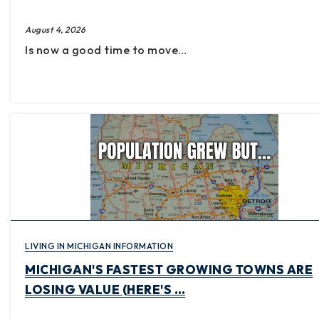
August 4, 2026
Is now a good time to move…
LIVING IN MICHIGAN INFORMATION
MICHIGAN'S FASTEST GROWING TOWNS ARE
LOSING VALUE (HERE'S …