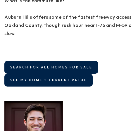
What is the commute like?
Auburn Hills offers some of the fastest freeway access
Oakland County, though rush hour near I-75 and M-59 
slow.
SEARCH FOR ALL HOMES FOR SALE
SEE MY HOME'S CURRENT VALUE