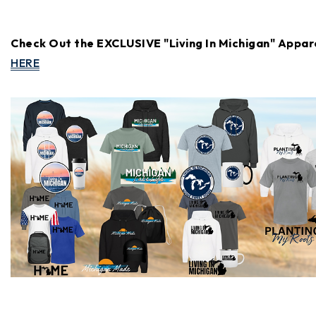
Check Out the EXCLUSIVE "Living In Michigan" Appar
HERE