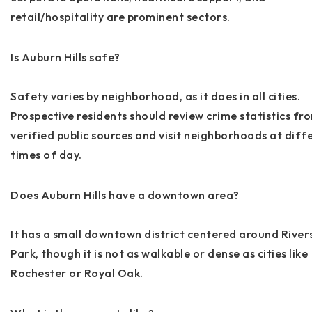
retail/hospitality are prominent sectors.
Is Auburn Hills safe?
Safety varies by neighborhood, as it does in all cities.
Prospective residents should review crime statistics fr
verified public sources and visit neighborhoods at diff
times of day.
Does Auburn Hills have a downtown area?
It has a small downtown district centered around River
Park, though it is not as walkable or dense as cities like
Rochester or Royal Oak.