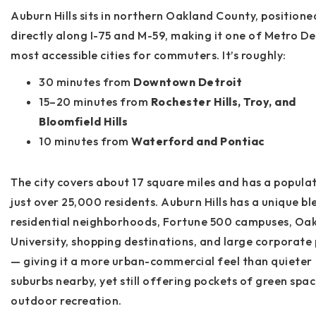
Auburn Hills sits in northern Oakland County, positione
directly along
I-75
and
M-59
, making it one of Metro De
most accessible cities for commuters. It’s roughly:
30 minutes from
Downtown Detroit
15–20 minutes from
Rochester Hills, Troy, and
Bloomfield Hills
10 minutes from
Waterford and Pontiac
The city covers about
17 square miles
and has a populat
just over
25,000 residents
. Auburn Hills has a unique bl
residential neighborhoods, Fortune 500 campuses, Oa
University, shopping destinations, and large corporate
— giving it a more urban-commercial feel than quieter
suburbs nearby, yet still offering pockets of green spa
outdoor recreation.