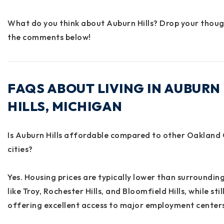
What do you think about Auburn Hills? Drop your thoug
the comments below!
FAQS ABOUT LIVING IN AUBURN
HILLS, MICHIGAN
Is Auburn Hills affordable compared to other Oakland
cities?
Yes. Housing prices are typically lower than surroundin
like Troy, Rochester Hills, and Bloomfield Hills, while stil
offering excellent access to major employment centers