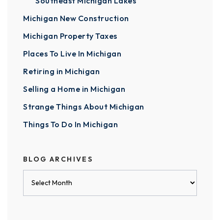
Southeast Michigan Lakes
Michigan New Construction
Michigan Property Taxes
Places To Live In Michigan
Retiring in Michigan
Selling a Home in Michigan
Strange Things About Michigan
Things To Do In Michigan
BLOG ARCHIVES
Blog
Archives