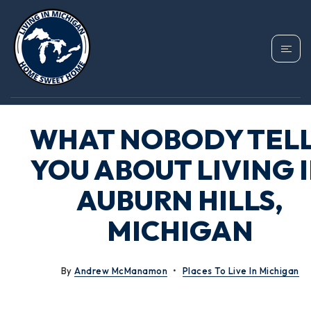
WHAT NOBODY TEL
YOU ABOUT LIVING 
AUBURN HILLS,
MICHIGAN
By
Andrew McManamon
Places To Live In Michigan