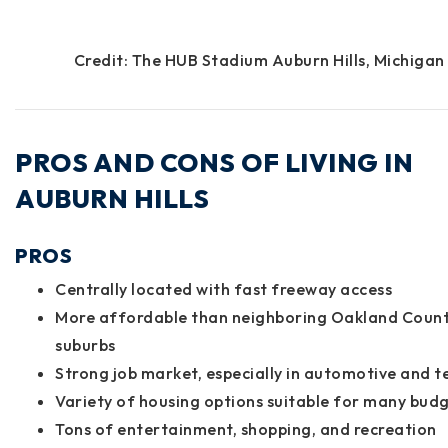
Credit: The HUB Stadium Auburn Hills, Michigan
PROS AND CONS OF LIVING IN
AUBURN HILLS
PROS
Centrally located with fast freeway access
More affordable than neighboring Oakland Coun
suburbs
Strong job market, especially in automotive and t
Variety of housing options suitable for many bud
Tons of entertainment, shopping, and recreation