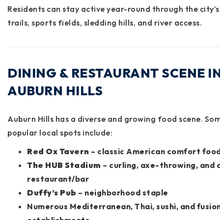
Residents can stay active year-round through the city’s
trails, sports fields, sledding hills, and river access.
DINING & RESTAURANT SCENE I
AUBURN HILLS
Auburn Hills has a diverse and growing food scene. So
popular local spots include:
Red Ox Tavern
– classic American comfort foo
The HUB Stadium
– curling, axe-throwing, and a
restaurant/bar
Duffy’s Pub
– neighborhood staple
Numerous Mediterranean, Thai, sushi, and fusio