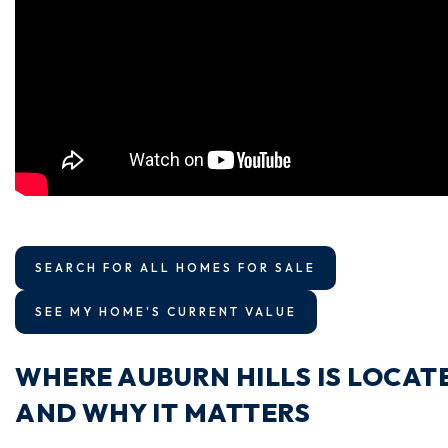
SEARCH FOR ALL HOMES FOR SALE
SEE MY HOME'S CURRENT VALUE
WHERE AUBURN HILLS IS LOCAT
AND WHY IT MATTERS