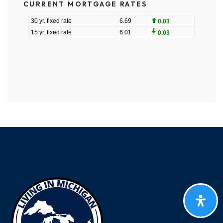
CURRENT MORTGAGE RATES