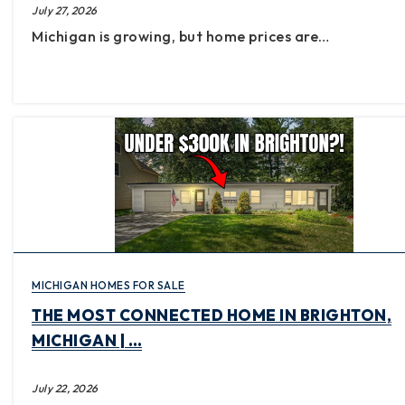
July 27, 2026
Michigan is growing, but home prices are…
MICHIGAN HOMES FOR SALE
THE MOST CONNECTED HOME IN BRIGHTON,
MICHIGAN | …
July 22, 2026