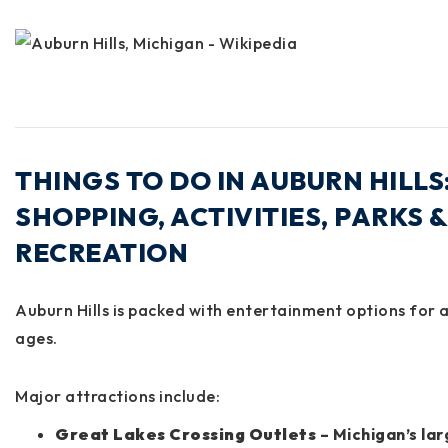
THINGS TO DO IN AUBURN HILLS
SHOPPING, ACTIVITIES, PARKS &
RECREATION
Auburn Hills is packed with entertainment options for a
ages.
Major attractions include:
Great Lakes Crossing Outlets
– Michigan’s la