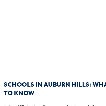
SCHOOLS IN AUBURN HILLS: WH
TO KNOW