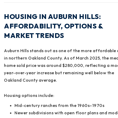
HOUSING IN AUBURN HILLS:
AFFORDABILITY, OPTIONS &
MARKET TRENDS
Auburn Hills stands out as one of the
more affordable c
in northern Oakland County
. As of March 2025, the
med
home sold price
was around
$280,000
, reflecting a m
year-over-year increase but remaining well below the
Oakland County average.
Housing options include:
Mid-century ranches from the 1960s–1970s
Newer subdivisions with open floor plans and mod