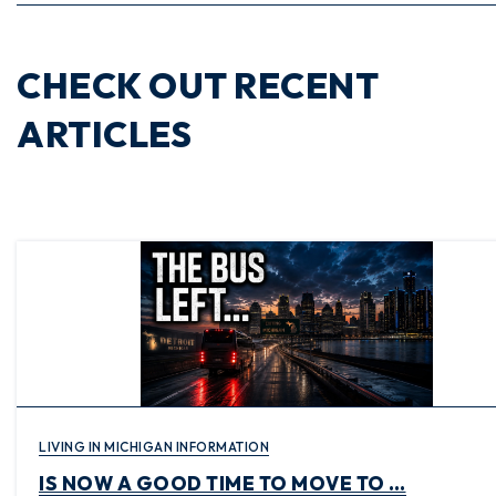
CHECK OUT RECENT
ARTICLES
LIVING IN MICHIGAN INFORMATION
IS NOW A GOOD TIME TO MOVE TO …