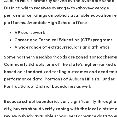
Auburn Hills is primarily served by the
Avondale School
District
, which receives average-to-above-average
performance ratings on publicly available education r
platforms. Avondale High School offers:
AP coursework
Career and Technical Education (CTE) programs
A wide range of extracurriculars and athletics
Some northern neighborhoods are zoned for
Rocheste
Community Schools
, one of the state’s higher-ranked d
based on standardized testing outcomes and academi
performance data. Portions of Auburn Hills fall under
Pontiac School District
boundaries as well.
Because school boundaries vary significantly througho
city,
buyers should verify zoning with the local district
a
review publicly available school performance data to en