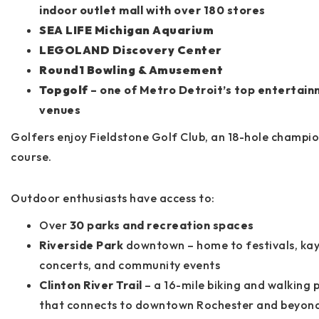
indoor outlet mall with over 180 stores
SEA LIFE Michigan Aquarium
LEGOLAND Discovery Center
Round1 Bowling & Amusement
Topgolf
– one of Metro Detroit’s top entertai
venues
Golfers enjoy
Fieldstone Golf Club
, an 18-hole champi
course.
Outdoor enthusiasts have access to:
Over
30 parks and recreation spaces
Riverside Park
downtown – home to festivals, kay
concerts, and community events
Clinton River Trail
– a 16-mile biking and walking 
that connects to downtown Rochester and beyon