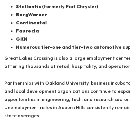
Stellantis
(formerly Fiat Chrysler)
BorgWarner
Continental
Faurecia
GKN
Numerous tier-one and tier-two automotive sup
Great Lakes Crossing is also a large employment center
offering thousands of retail, hospitality, and operation
Partnerships with
Oakland University
, business incubat
and local development organizations continue to expa
opportunities in engineering, tech, and research sector
Unemployment rates in Auburn Hills consistently remai
state averages.