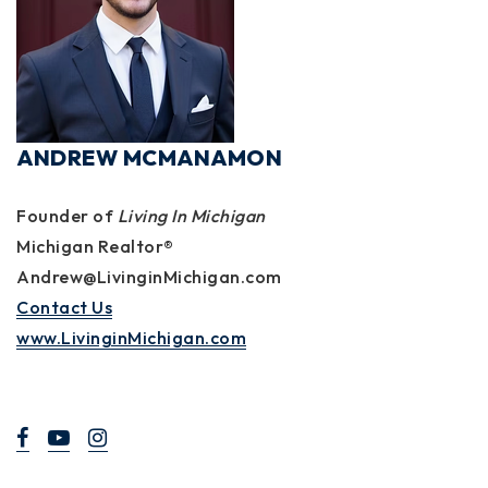
ANDREW MCMANAMON
Founder of
Living In Michigan
Michigan Realtor®
Andrew@LivinginMichigan.com
Contact Us
www.LivinginMichigan.com