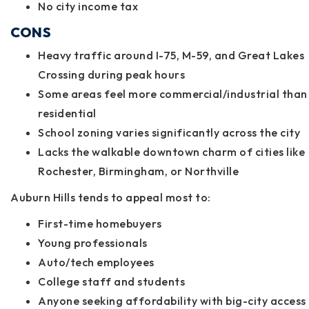
No city income tax
CONS
Heavy traffic around I-75, M-59, and Great Lakes
Crossing during peak hours
Some areas feel more commercial/industrial than
residential
School zoning varies significantly across the city
Lacks the walkable downtown charm of cities like
Rochester, Birmingham, or Northville
Auburn Hills tends to appeal most to:
First-time homebuyers
Young professionals
Auto/tech employees
College staff and students
Anyone seeking affordability with big-city access