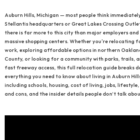
Auburn Hills, Michigan — most people think immediatel
Stellantis headquarters
or
Great Lakes Crossing Outle
there is far more to this city than major employers and
massive shopping centers. Whether you're relocating f
work, exploring affordable options in northern Oaklan
County, or looking for a community with parks, trails, 
fast freeway access, this full relocation guide breaks 
everything you need to know about living in
Auburn Hill
including schools, housing, cost of living, jobs, lifestyle,
and cons, and the insider details people don’t talk abou