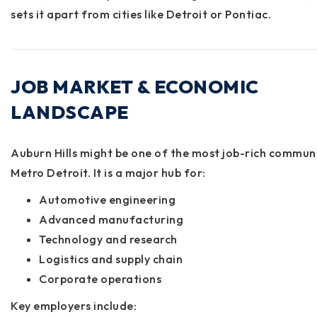
sets it apart from cities like Detroit or Pontiac.
JOB MARKET & ECONOMIC
LANDSCAPE
Auburn Hills might be one of the most job-rich communi
Metro Detroit. It is a major hub for:
Automotive engineering
Advanced manufacturing
Technology and research
Logistics and supply chain
Corporate operations
Key employers include: