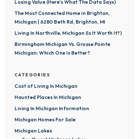
Losing Value (Here’s What The Data Says)
The Most Connected Home in Brighton,
Michigan | 6280 Beth Rd, Brighton, MI
Living In Northville, Michigan (Is It Worth It?)
Birmingham Michigan Vs. Grosse Pointe
Michigan: Which One Is Better?
CATEGORIES
Cost of Living In Michigan
Haunted Places In Michigan
Living In Michigan Information
Michigan Homes For Sale
Michigan Lakes