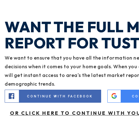
WANT THE FULL 
REPORT FOR TUST
We want to ensure that you have all the information n
decisions when it comes to your home goals. When you 
will get instant access to area's the latest market repo
demographic trends.
CONTINUE WITH FACEBOOK
CO
OR CLICK HERE TO CONTINUE WITH YO