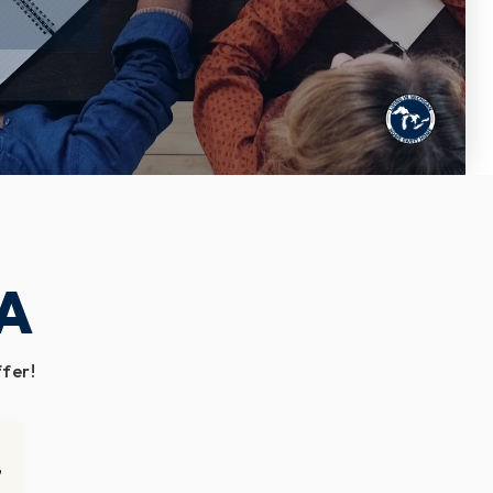
A
ffer!
G