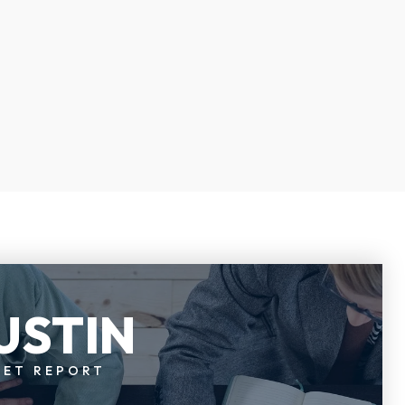
USTIN
KET REPORT