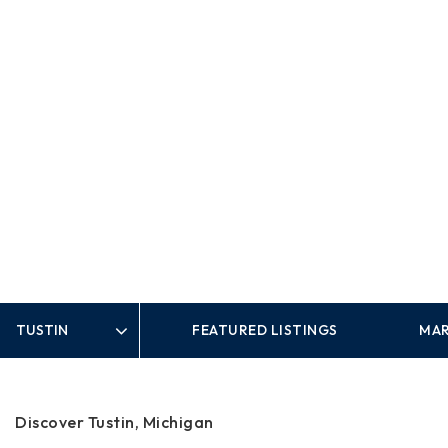
FEATURED LISTINGS
MAR
Area
Discover Tustin, Michigan