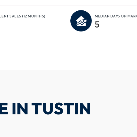
CENT SALES
(12 MONTHS)
MEDIAN DAYS ON MAR
5
 IN TUSTIN