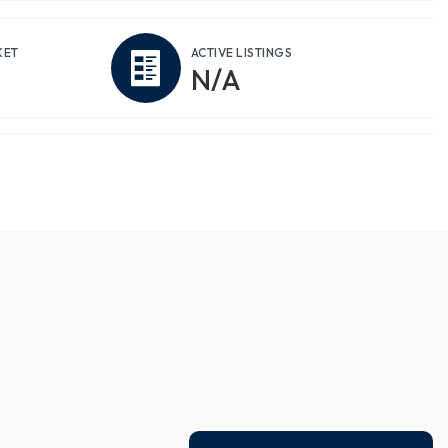
KET
ACTIVE LISTINGS
N/A