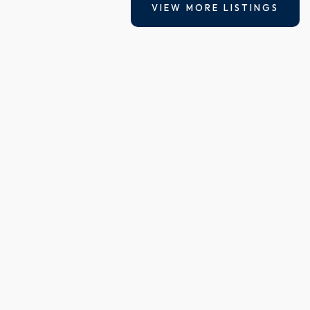
VIEW MORE LISTINGS