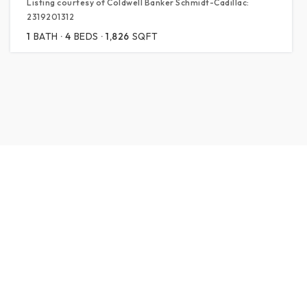
Listing courtesy of Coldwell Banker Schmidt-Cadillac:
2319201312
1
BATH
4
BEDS
1,826
SQFT