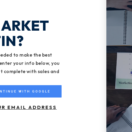
MARKET
IN?
eeded to make the best
enter your info below, you
rt complete with sales and
NTINUE WITH GOOGLE
UR EMAIL ADDRESS