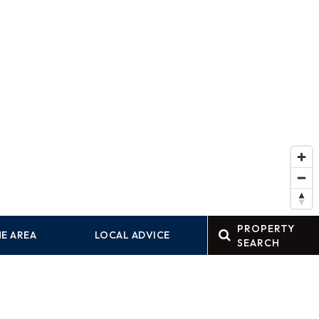
PROPERTY
E AREA
LOCAL ADVICE
SEARCH