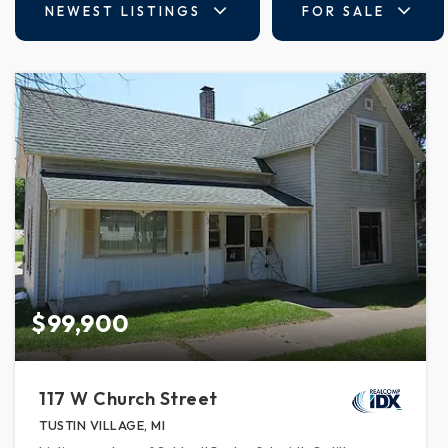
NEWEST LISTINGS
FOR SALE
$99,900
117 W Church Street
TUSTIN VILLAGE, MI