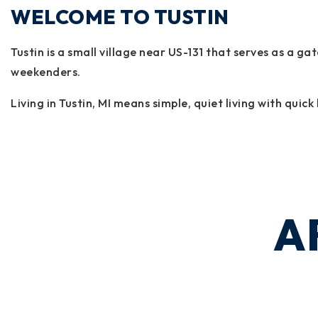
WELCOME TO TUSTIN
Tustin is a small village near US-131 that serves as a 
weekenders.
Living in Tustin, MI means simple, quiet living with qui
A