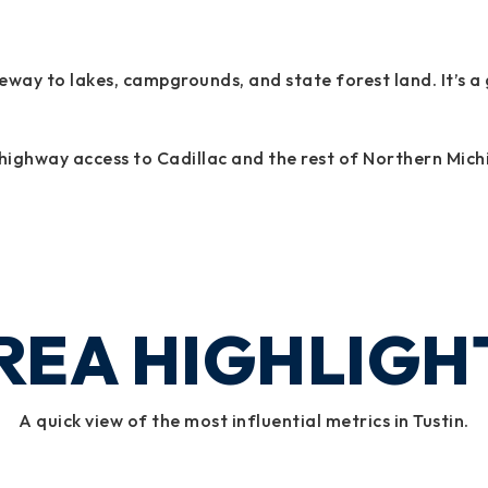
gateway to lakes, campgrounds, and state forest land. It’s
ck highway access to Cadillac and the rest of Northern Mich
REA HIGHLIGH
A quick view of the most influential metrics in Tustin.