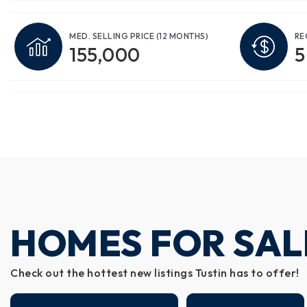
MED. SELLING PRICE
(12 MONTHS)
RE
155,000
5
HOMES FOR SALE
Check out the hottest new listings Tustin has to offer!