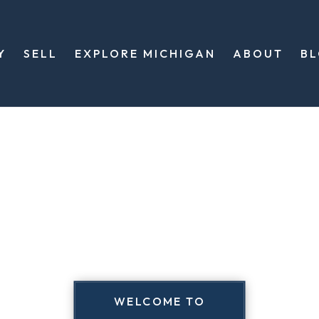
Y
SELL
EXPLORE MICHIGAN
ABOUT
B
WELCOME TO