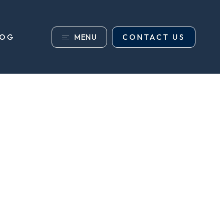
MENU
CONTACT US
LOG