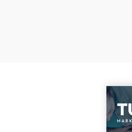
T
MAR