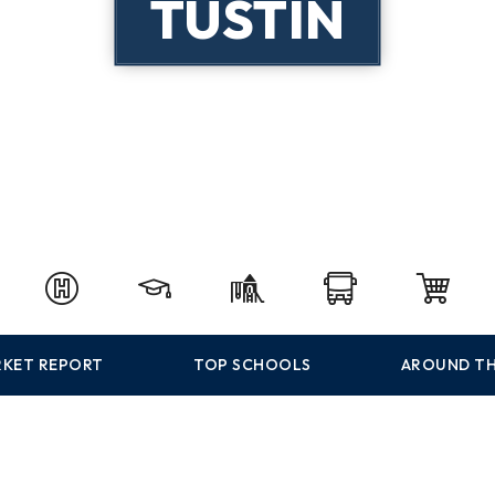
TUSTIN
KET REPORT
TOP SCHOOLS
AROUND TH