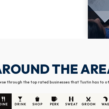
AROUND THE ARE
se through the top rated businesses that Tustin has to o
DINE
DRINK
SHOP
PERK
SWEAT
GROOM
WA