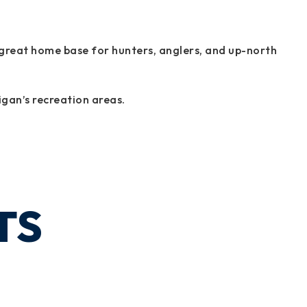
 a great home base for hunters, anglers, and up-north
igan’s recreation areas.
TS