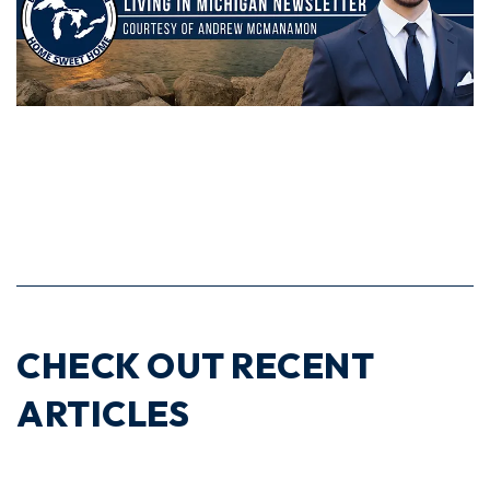
CHECK OUT RECENT
ARTICLES