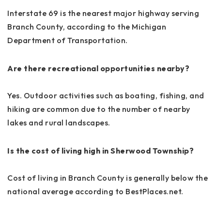
Interstate 69 is the nearest major highway serving
Branch County, according to the Michigan
Department of Transportation.
Are there recreational opportunities nearby?
Yes. Outdoor activities such as boating, fishing, and
hiking are common due to the number of nearby
lakes and rural landscapes.
Is the cost of living high in Sherwood Township?
Cost of living in Branch County is generally below the
national average according to BestPlaces.net.