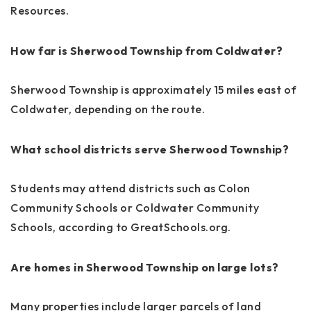
Resources.
How far is Sherwood Township from Coldwater?
Sherwood Township is approximately 15 miles east of
Coldwater, depending on the route.
What school districts serve Sherwood Township?
Students may attend districts such as Colon
Community Schools or Coldwater Community
Schools, according to GreatSchools.org.
Are homes in Sherwood Township on large lots?
Many properties include larger parcels of land