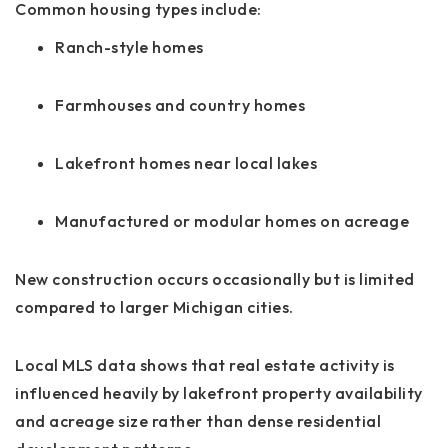
Common housing types include:
Ranch-style homes
Farmhouses and country homes
Lakefront homes near local lakes
Manufactured or modular homes on acreage
New construction occurs occasionally but is limited
compared to larger Michigan cities.
Local MLS data shows that real estate activity is
influenced heavily by lakefront property availability
and acreage size rather than dense residential