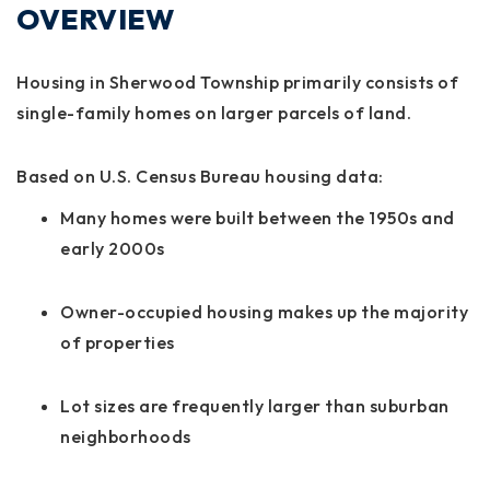
OVERVIEW
Housing in Sherwood Township primarily consists of
single-family homes on larger parcels of land.
Based on U.S. Census Bureau housing data:
Many homes were built between the 1950s and
early 2000s
Owner-occupied housing makes up the majority
of properties
Lot sizes are frequently larger than suburban
neighborhoods