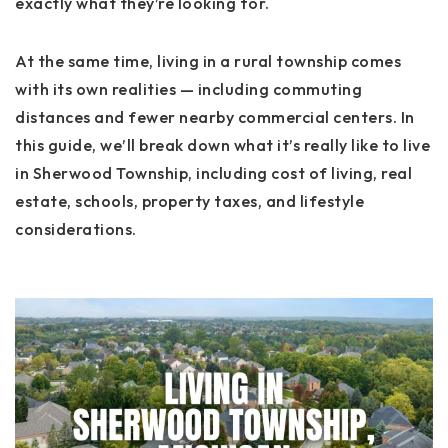
exactly what they’re looking for.
At the same time, living in a rural township comes
with its own realities — including commuting
distances and fewer nearby commercial centers. In
this guide, we’ll break down what it’s really like to live
in Sherwood Township, including cost of living, real
estate, schools, property taxes, and lifestyle
considerations.