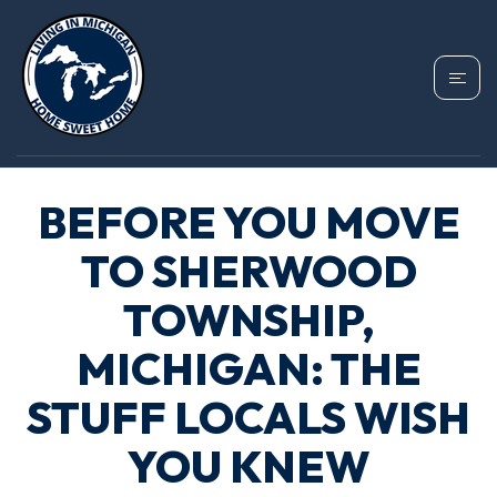
BEFORE YOU MOVE
TO SHERWOOD
TOWNSHIP,
MICHIGAN: THE
STUFF LOCALS WISH
YOU KNEW