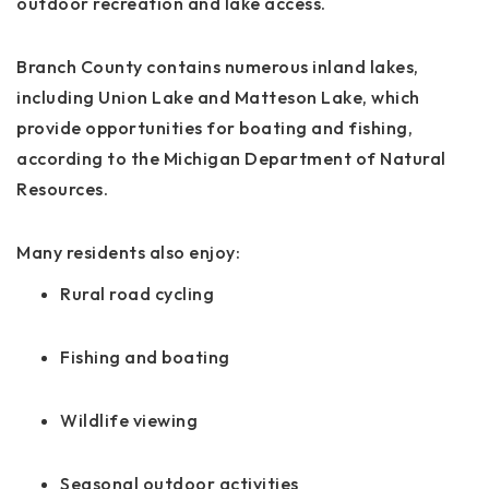
outdoor recreation and lake access.
Branch County contains numerous inland lakes,
including Union Lake and Matteson Lake, which
provide opportunities for boating and fishing,
according to the Michigan Department of Natural
Resources.
Many residents also enjoy:
Rural road cycling
Fishing and boating
Wildlife viewing
Seasonal outdoor activities