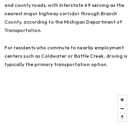
and county roads, with Interstate 69 serving as the
nearest major highway corridor through Branch
County, according to the Michigan Department of
Transportation.
For residents who commute to nearby employment
centers such as Coldwater or Battle Creek, driving is
typically the primary transportation option.