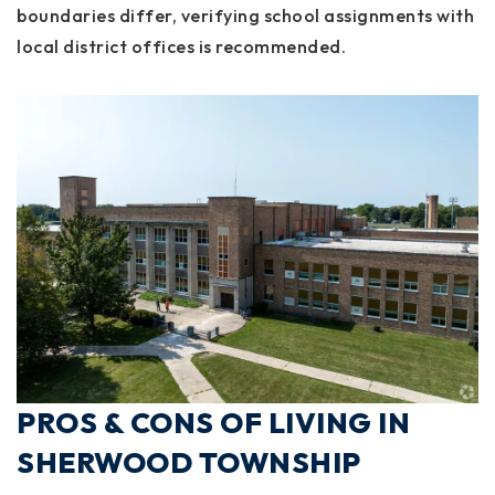
boundaries differ, verifying school assignments with
local district offices is recommended.
PROS & CONS OF LIVING IN
SHERWOOD TOWNSHIP