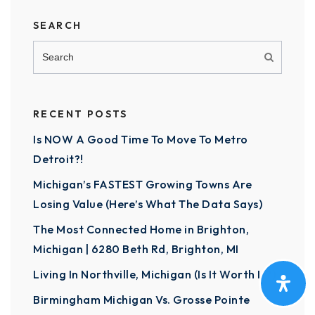
SEARCH
RECENT POSTS
Is NOW A Good Time To Move To Metro
Detroit?!
Michigan’s FASTEST Growing Towns Are
Losing Value (Here’s What The Data Says)
The Most Connected Home in Brighton,
Michigan | 6280 Beth Rd, Brighton, MI
Living In Northville, Michigan (Is It Worth It?)
Birmingham Michigan Vs. Grosse Pointe