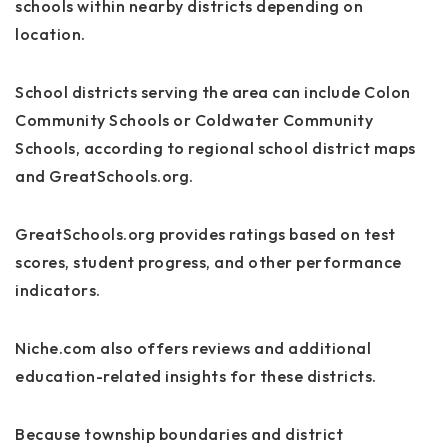
schools within nearby districts depending on
location.
School districts serving the area can include Colon
Community Schools or Coldwater Community
Schools, according to regional school district maps
and GreatSchools.org.
GreatSchools.org provides ratings based on test
scores, student progress, and other performance
indicators.
Niche.com also offers reviews and additional
education-related insights for these districts.
Because township boundaries and district