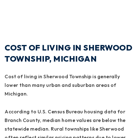
COST OF LIVING IN SHERWOOD
TOWNSHIP, MICHIGAN
Cost of living in Sherwood Township is generally
lower than many urban and suburban areas of
Michigan.
According to U.S. Census Bureau housing data for
Branch County, median home values are below the
statewide median. Rural townships like Sherwood
often reflect similar pricing patterns due to lower