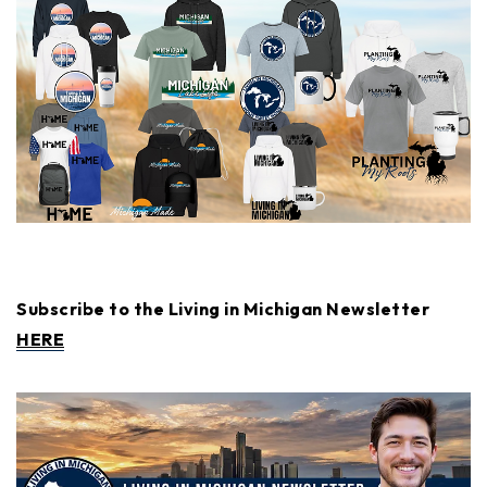
Subscribe to the Living in Michigan Newsletter
HERE