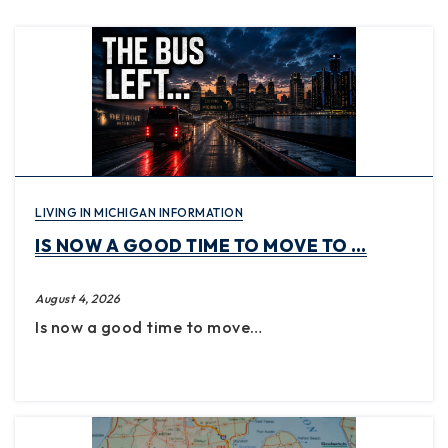
LIVING IN MICHIGAN INFORMATION
IS NOW A GOOD TIME TO MOVE TO …
August 4, 2026
Is now a good time to move…