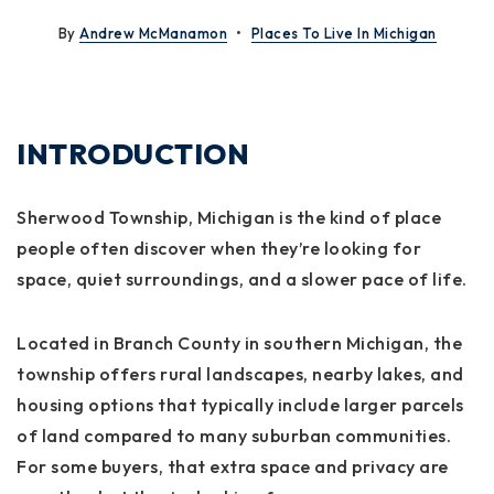
By
Andrew McManamon
Places To Live In Michigan
INTRODUCTION
Sherwood Township, Michigan is the kind of place
people often discover when they’re looking for
space, quiet surroundings, and a slower pace of life.
Located in Branch County in southern Michigan, the
township offers rural landscapes, nearby lakes, and
housing options that typically include larger parcels
of land compared to many suburban communities.
For some buyers, that extra space and privacy are