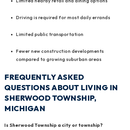
Limited nearby retail and dining options
Driving is required for most daily errands
Limited public transportation
Fewer new construction developments
compared to growing suburban areas
FREQUENTLY ASKED
QUESTIONS ABOUT LIVING IN
SHERWOOD TOWNSHIP,
MICHIGAN
Is Sherwood Township a city or township?