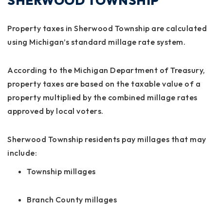
SHERWOOD TOWNSHIP
Property taxes in Sherwood Township are calculated
using Michigan’s standard millage rate system.
According to the Michigan Department of Treasury,
property taxes are based on the taxable value of a
property multiplied by the combined millage rates
approved by local voters.
Sherwood Township residents pay millages that may
include:
Township millages
Branch County millages