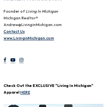
Founder of
Living In Michigan
Michigan Realtor®
Andrew@LivinginMichigan.com
Contact Us
www.LivinginMichigan.com
Check Out the EXCLUSIVE "Living In Michigan"
Apparel
HERE