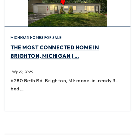
MICHIGAN HOMES FOR SALE
THE MOST CONNECTED HOME IN
BRIGHTON, MICHIGAN | …
July 22, 2026
6280 Beth Rd, Brighton, MI: move-in-ready 3-
bed,…