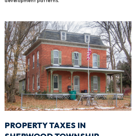
development patterns.
PROPERTY TAXES IN