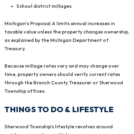
School district millages
Michigan’s Proposal A limits annual increases in
taxable value unless the property changes ownership,
as explained by the Michigan Department of
Treasury.
Because millage rates vary and may change over
time, property owners should verify current rates
through the Branch County Treasurer or Sherwood
Township offices.
THINGS TO DO & LIFESTYLE
Sherwood Township’s lifestyle revolves around