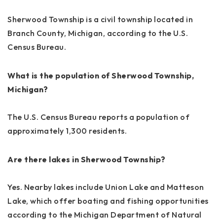
Sherwood Township is a civil township located in
Branch County, Michigan, according to the U.S.
Census Bureau.
What is the population of Sherwood Township,
Michigan?
The U.S. Census Bureau reports a population of
approximately 1,300 residents.
Are there lakes in Sherwood Township?
Yes. Nearby lakes include Union Lake and Matteson
Lake, which offer boating and fishing opportunities
according to the Michigan Department of Natural