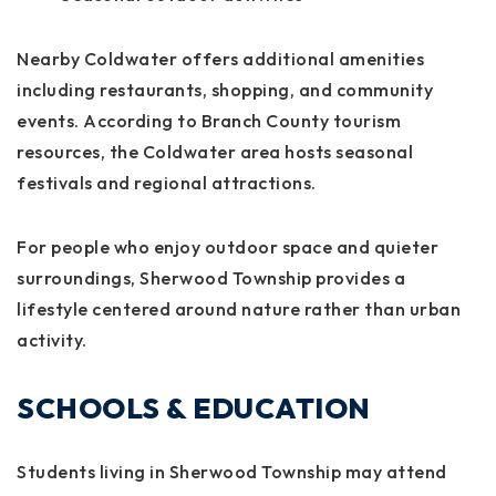
Nearby Coldwater offers additional amenities
including restaurants, shopping, and community
events. According to Branch County tourism
resources, the Coldwater area hosts seasonal
festivals and regional attractions.
For people who enjoy outdoor space and quieter
surroundings, Sherwood Township provides a
lifestyle centered around nature rather than urban
activity.
SCHOOLS & EDUCATION
Students living in Sherwood Township may attend