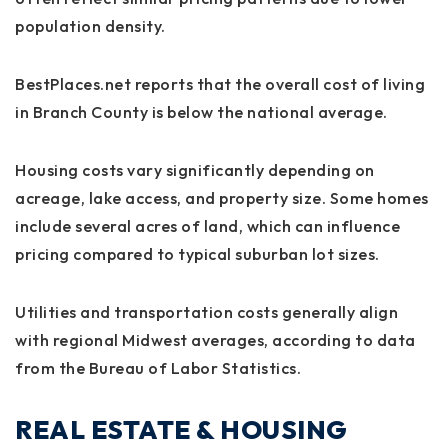
population density.
BestPlaces.net reports that the overall cost of living
in Branch County is below the national average.
Housing costs vary significantly depending on
acreage, lake access, and property size. Some homes
include several acres of land, which can influence
pricing compared to typical suburban lot sizes.
Utilities and transportation costs generally align
with regional Midwest averages, according to data
from the Bureau of Labor Statistics.
REAL ESTATE & HOUSING