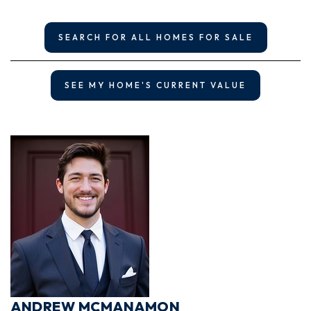
SEARCH FOR ALL HOMES FOR SALE
SEE MY HOME'S CURRENT VALUE
ANDREW MCMANAMON