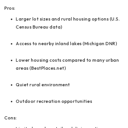
Pros:
Larger lot sizes and rural housing options (U.S.
Census Bureau data)
Access to nearby inland lakes (Michigan DNR)
Lower housing costs compared to many urban
areas (BestPlaces.net)
Quiet rural environment
Outdoor recreation opportunities
Cons: