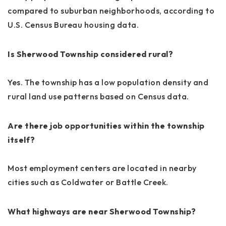
compared to suburban neighborhoods, according to
U.S. Census Bureau housing data.
Is Sherwood Township considered rural?
Yes. The township has a low population density and
rural land use patterns based on Census data.
Are there job opportunities within the township
itself?
Most employment centers are located in nearby
cities such as Coldwater or Battle Creek.
What highways are near Sherwood Township?