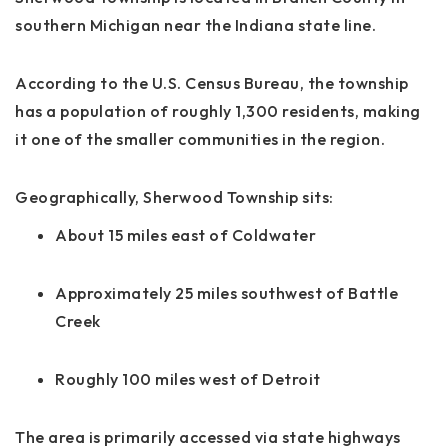
southern Michigan near the Indiana state line.
According to the U.S. Census Bureau, the township
has a population of roughly 1,300 residents, making
it one of the smaller communities in the region.
Geographically, Sherwood Township sits:
About 15 miles east of Coldwater
Approximately 25 miles southwest of Battle
Creek
Roughly 100 miles west of Detroit
The area is primarily accessed via state highways