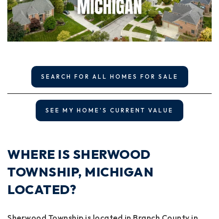
SEARCH FOR ALL HOMES FOR SALE
SEE MY HOME'S CURRENT VALUE
WHERE IS SHERWOOD
TOWNSHIP, MICHIGAN
LOCATED?
Sherwood Township is located in Branch County in