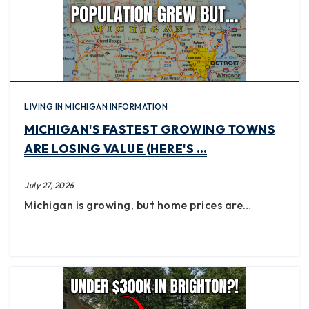
LIVING IN MICHIGAN INFORMATION
MICHIGAN'S FASTEST GROWING TOWNS
ARE LOSING VALUE (HERE'S …
July 27, 2026
Michigan is growing, but home prices are…