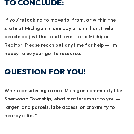
TO CONCLUDE:
If you're looking to move to, from, or within the
state of Michigan in one day or a million, I help
people do just that and I love it as a Michigan
Realtor. Please reach out anytime for help — I’m
happy to be your go-to resource.
QUESTION FOR YOU!
When considering a rural Michigan community like
Sherwood Township, what matters most to you —
larger land parcels, lake access, or proximity to
nearby cities?