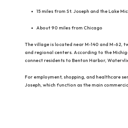
15 miles from St. Joseph and the Lake Mi
About 90 miles from Chicago
The village is located near M-140 and M-62, t
and regional centers. According to the Michi
connect residents to Benton Harbor, Watervli
For employment, shopping, and healthcare serv
Joseph, which function as the main commercial