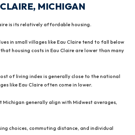
 CLAIRE, MICHIGAN
re is its relatively affordable housing.
s in small villages like Eau Claire tend to fall below
that housing costs in Eau Claire are lower than many
st of living index is generally close to the national
ges like Eau Claire often come in lower.
st Michigan generally align with Midwest averages,
sing choices, commuting distance, and individual