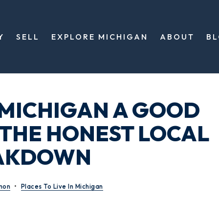
Y
SELL
EXPLORE MICHIGAN
ABOUT
B
, MICHIGAN A GOOD
? THE HONEST LOCAL
AKDOWN
mon
Places To Live In Michigan