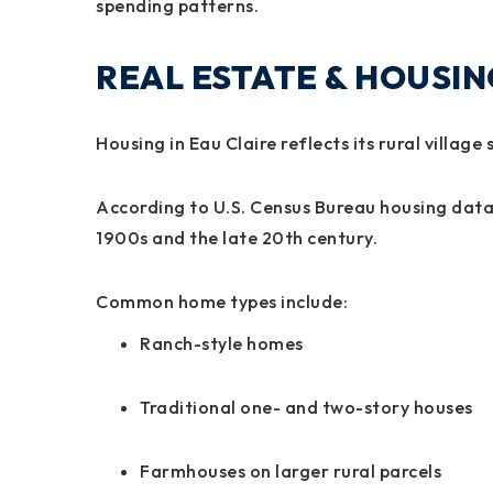
spending patterns.
REAL ESTATE & HOUSI
Housing in Eau Claire reflects its rural village 
According to U.S. Census Bureau housing data
1900s and the late 20th century.
Common home types include:
Ranch-style homes
Traditional one- and two-story houses
Farmhouses on larger rural parcels