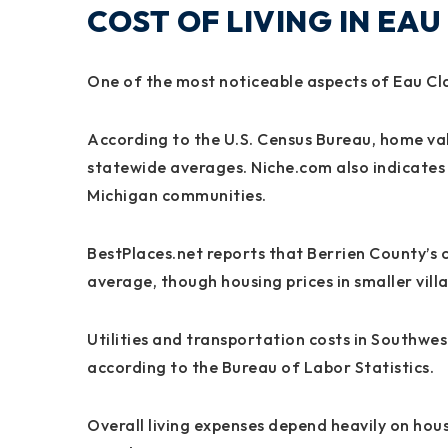
COST OF LIVING IN EAU
One of the most noticeable aspects of Eau Clai
According to the U.S. Census Bureau, home value
statewide averages. Niche.com also indicates 
Michigan communities.
BestPlaces.net reports that Berrien County’s co
average, though housing prices in smaller villa
Utilities and transportation costs in Southwe
according to the Bureau of Labor Statistics.
Overall living expenses depend heavily on hou