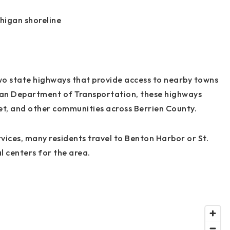
chigan shoreline
wo state highways that provide access to nearby towns
gan Department of Transportation, these highways
et, and other communities across Berrien County.
ices, many residents travel to Benton Harbor or St.
 centers for the area.