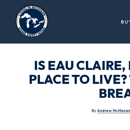
BU
IS EAU CLAIRE
PLACE TO LIVE
BRE
By
Andrew McMana