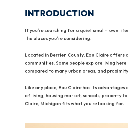
INTRODUCTION
If you're searching for a quiet small-town lif
the places you're considering.
Located in Berrien County, Eau Claire offers a
communities. Some people explore living here 
compared to many urban areas, and proximity 
Like any place, Eau Claire has its advantages a
of living, housing market, schools, property ta
Claire, Michigan fits what you’re looking for.