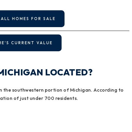
 ALL HOMES FOR SALE
ME'S CURRENT VALUE
 MICHIGAN LOCATED?
y in the southwestern portion of Michigan. According to
lation of just under 700 residents.