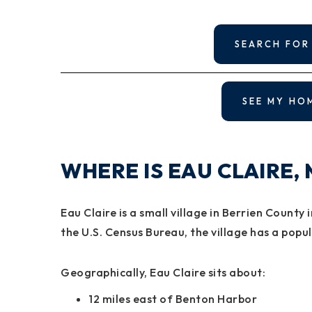
SEARCH FOR
SEE MY HO
WHERE IS EAU CLAIRE,
Eau Claire is a small village in Berrien Count
the U.S. Census Bureau, the village has a popu
Geographically, Eau Claire sits about:
12 miles east of Benton Harbor