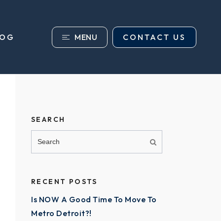
MENU
CONTACT US
LOG
SEARCH
RECENT POSTS
Is NOW A Good Time To Move To
Metro Detroit?!