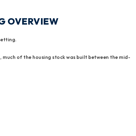
NG OVERVIEW
setting.
, much of the housing stock was built between the mid-