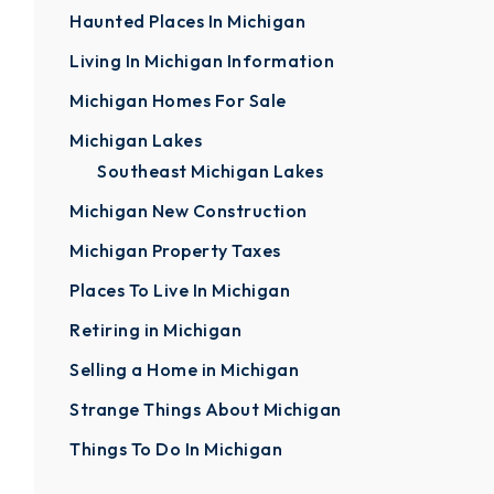
Haunted Places In Michigan
Living In Michigan Information
Michigan Homes For Sale
Michigan Lakes
Southeast Michigan Lakes
Michigan New Construction
Michigan Property Taxes
Places To Live In Michigan
Retiring in Michigan
Selling a Home in Michigan
Strange Things About Michigan
Things To Do In Michigan