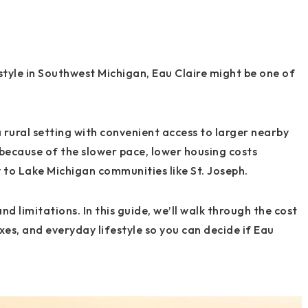
estyle in Southwest Michigan, Eau Claire might be one of
 rural setting with convenient access to larger nearby
because of the slower pace, lower housing costs
to Lake Michigan communities like St. Joseph.
nd limitations. In this guide, we’ll walk through the cost
xes, and everyday lifestyle so you can decide if Eau