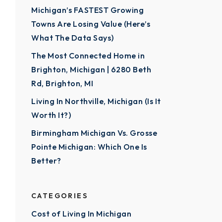
Michigan’s FASTEST Growing
Towns Are Losing Value (Here’s
What The Data Says)
The Most Connected Home in
Brighton, Michigan | 6280 Beth
Rd, Brighton, MI
Living In Northville, Michigan (Is It
Worth It?)
Birmingham Michigan Vs. Grosse
Pointe Michigan: Which One Is
Better?
CATEGORIES
Cost of Living In Michigan