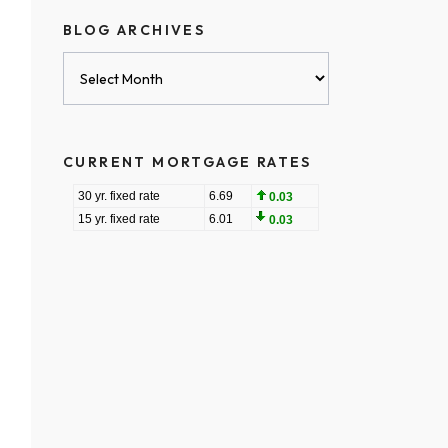
BLOG ARCHIVES
Blog
Archives
CURRENT MORTGAGE RATES