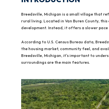
Breedsville, Michigan is a small village that r
rural living. Located in Van Buren County, this
development. Instead, it offers a slower pace 
According to U.S. Census Bureau data, Breedsvi
the housing market, community feel, and avail
Breedsville, Michigan, it's important to under
surroundings are the main features.