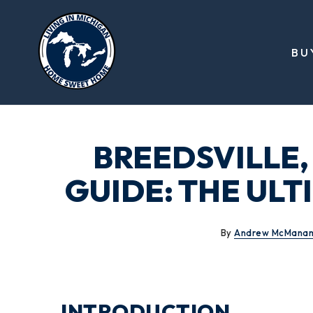
BU
BREEDSVILLE,
GUIDE: THE ULT
By
Andrew McMana
INTRODUCTION