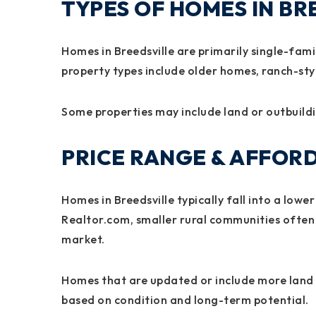
TYPES OF HOMES IN BR
Homes in Breedsville are primarily single-fam
property types include older homes, ranch-sty
Some properties may include land or outbuilding
PRICE RANGE & AFFORD
Homes in Breedsville typically fall into a low
Realtor.com, smaller rural communities often
market.
Homes that are updated or include more land 
based on condition and long-term potential.