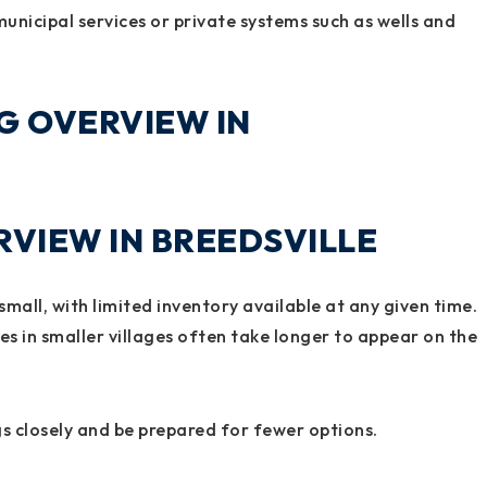
nicipal services or private systems such as wells and
G OVERVIEW IN
VIEW IN BREEDSVILLE
 small, with limited inventory available at any given time.
s in smaller villages often take longer to appear on the
s closely and be prepared for fewer options.