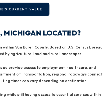
ME'S CURRENT VALUE
, MICHIGAN LOCATED?
an within Van Buren County. Based on U.S. Census Bureau
ded by agricultural land and rural landscapes.
azoo provide access to employment, healthcare, and
epartment of Transportation, regional roadways connect
muting times can vary depending on destination.
ing while still having access to essential services within