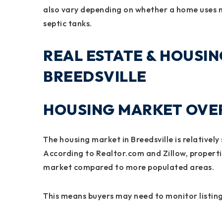
also vary depending on whether a home uses mu
septic tanks.
REAL ESTATE & HOUSIN
BREEDSVILLE
HOUSING MARKET OVER
The housing market in Breedsville is relatively
According to Realtor.com and Zillow, propertie
market compared to more populated areas.
This means buyers may need to monitor listing