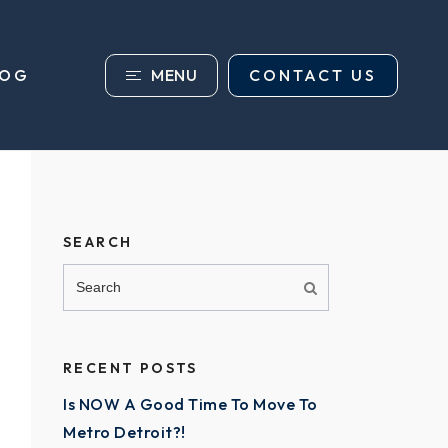
MENU
CONTACT US
LOG
SEARCH
RECENT POSTS
Is NOW A Good Time To Move To
Metro Detroit?!