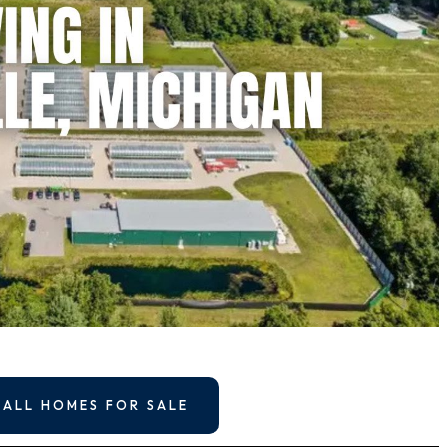
 ALL HOMES FOR SALE