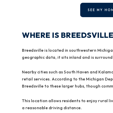
SEE MY HO
WHERE IS BREEDSVILLE
Breedsville is located in southwestern Michig
geographic data, it sits inland and is surroun
Nearby cities such as South Haven and Kalam
retail services. According to the Michigan D
Breedsville to these larger hubs, though com
This location allows residents to enjoy rural liv
a reasonable driving distance.