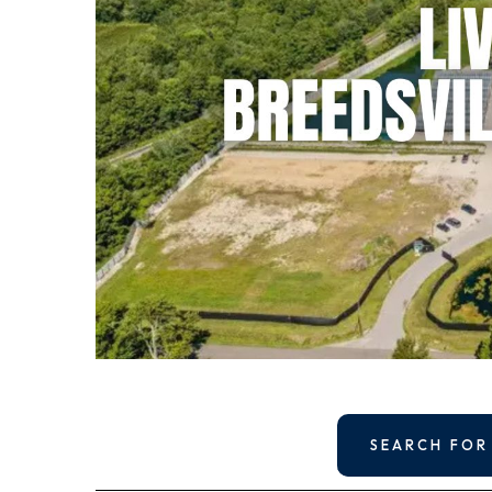
SEARCH FOR