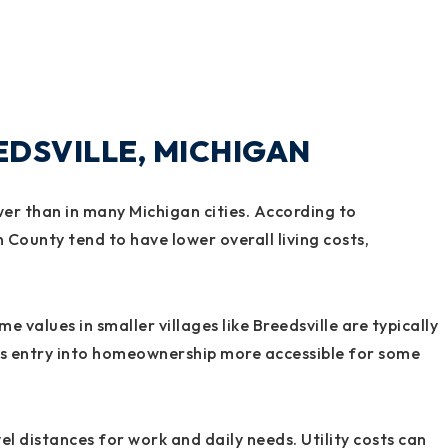
EEDSVILLE, MICHIGAN
lower than in many Michigan cities. According to
 County tend to have lower overall living costs,
 values in smaller villages like Breedsville are typically
es entry into homeownership more accessible for some
l distances for work and daily needs. Utility costs can