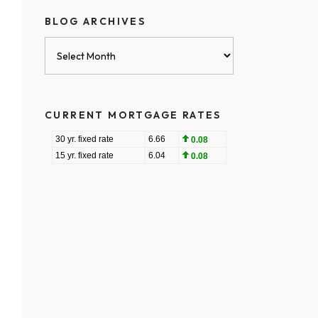
BLOG ARCHIVES
Blog
Archives
CURRENT MORTGAGE RATES