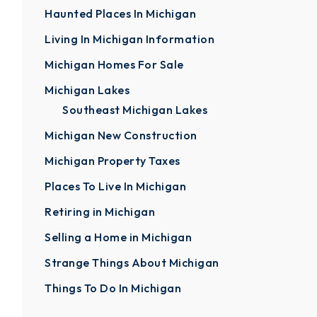
Haunted Places In Michigan
Living In Michigan Information
Michigan Homes For Sale
Michigan Lakes
Southeast Michigan Lakes
Michigan New Construction
Michigan Property Taxes
Places To Live In Michigan
Retiring in Michigan
Selling a Home in Michigan
Strange Things About Michigan
Things To Do In Michigan