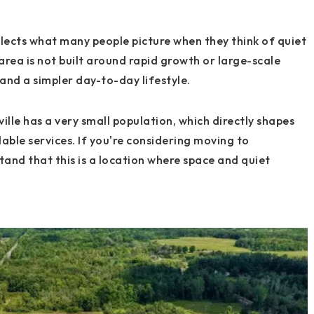
eflects what many people picture when they think of quiet
 area is not built around rapid growth or large-scale
and a simpler day-to-day lifestyle.
lle has a very small population, which directly shapes
able services. If you're considering moving to
stand that this is a location where space and quiet