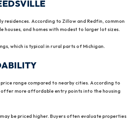
EEDSVILLE
ily residences. According to Zillow and Redfin, common
le houses, and homes with modest to larger lot sizes.
s, which is typical in rural parts of Michigan.
ABILITY
er price range compared to nearby cities. According to
 offer more affordable entry points into the housing
may be priced higher. Buyers often evaluate properties