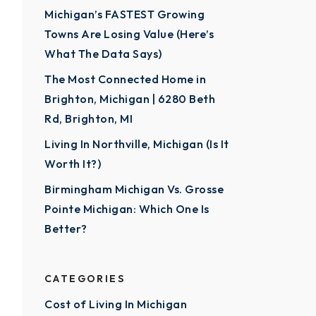
Michigan’s FASTEST Growing
Towns Are Losing Value (Here’s
What The Data Says)
The Most Connected Home in
Brighton, Michigan | 6280 Beth
Rd, Brighton, MI
Living In Northville, Michigan (Is It
Worth It?)
Birmingham Michigan Vs. Grosse
Pointe Michigan: Which One Is
Better?
CATEGORIES
Cost of Living In Michigan