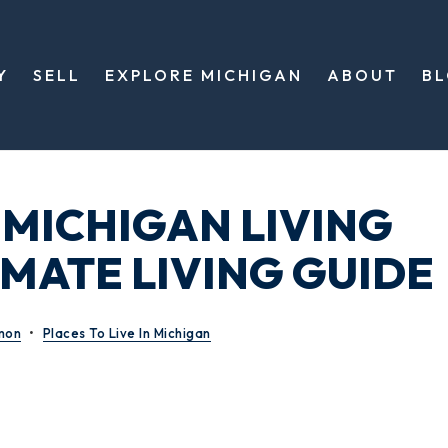
Y
SELL
EXPLORE MICHIGAN
ABOUT
B
 MICHIGAN LIVING
IMATE LIVING GUIDE
mon
Places To Live In Michigan