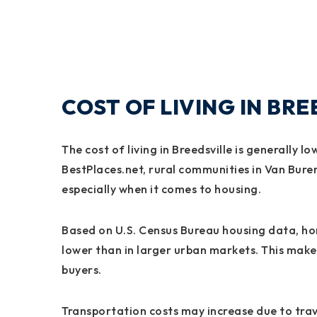
COST OF LIVING IN BR
The cost of living in Breedsville is generally 
BestPlaces.net, rural communities in Van Buren
especially when it comes to housing.
Based on U.S. Census Bureau housing data, home
lower than in larger urban markets. This mak
buyers.
Transportation costs may increase due to trave