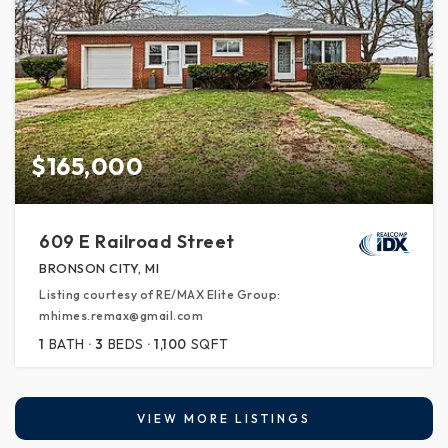
$165,000
609 E Railroad Street
BRONSON CITY, MI
Listing courtesy of RE/MAX Elite Group:
mhimes.remax@gmail.com
1
BATH
3
BEDS
1,100
SQFT
VIEW MORE LISTINGS