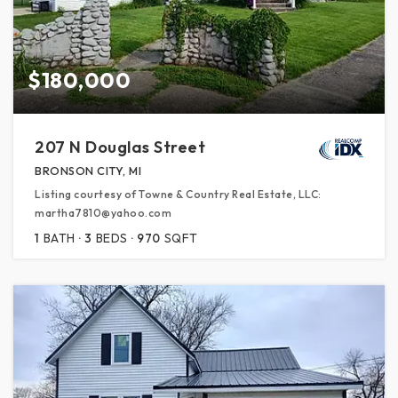
$180,000
207 N Douglas Street
BRONSON CITY, MI
Listing courtesy of Towne & Country Real Estate, LLC:
martha7810@yahoo.com
1
BATH
3
BEDS
970
SQFT