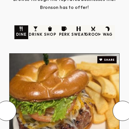
Bronson has to offer!
DINE
DRINK
SHOP
PERK
SWEAT
GROOM
WAG
SHARE