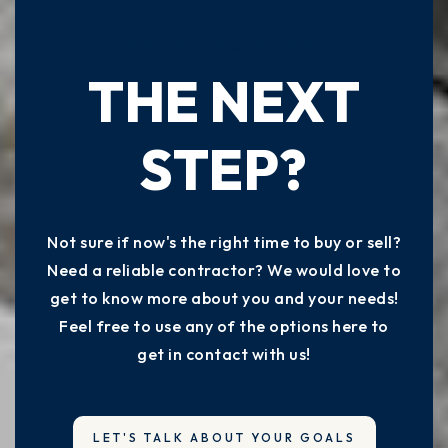
READY TO TAKE
THE NEXT
STEP?
Not sure if now's the right time to buy or sell?
Need a reliable contractor? We would love to
get to know more about you and your needs!
Feel free to use any of the options here to
get in contact with us!
LET'S TALK ABOUT YOUR GOALS