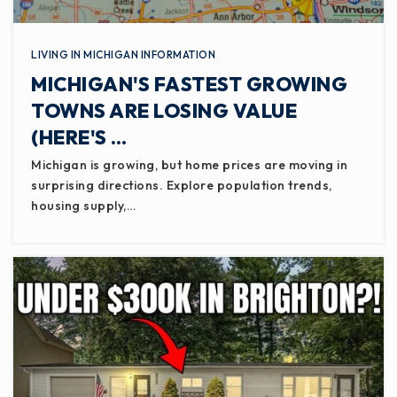
LIVING IN MICHIGAN INFORMATION
MICHIGAN'S FASTEST GROWING
TOWNS ARE LOSING VALUE
(HERE'S …
Michigan is growing, but home prices are moving in
surprising directions. Explore population trends,
housing supply,…