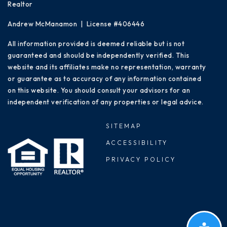
Realtor
Andrew McManamon | License #406446
All information provided is deemed reliable but is not
guaranteed and should be independently verified. This
website and its affiliates make no representation, warranty
or guarantee as to accuracy of any information contained
on this website. You should consult your advisors for an
independent verification of any properties or legal advice.
SITEMAP
ACCESSIBILITY
PRIVACY POLICY