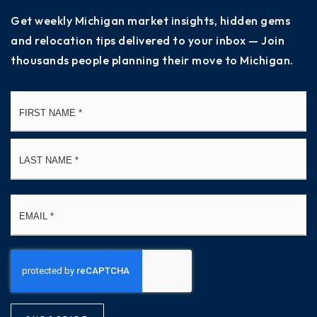
Get weekly Michigan market insights, hidden gems
and relocation tips delivered to your inbox — Join
thousands people planning their move to Michigan.
Name
Fi
*
La
Email
*