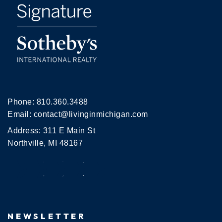
Phone:
810.360.3488
Email:
contact@livinginmichigan.com
Address: 311 E Main St
Northville, MI 48167
NEWSLETTER