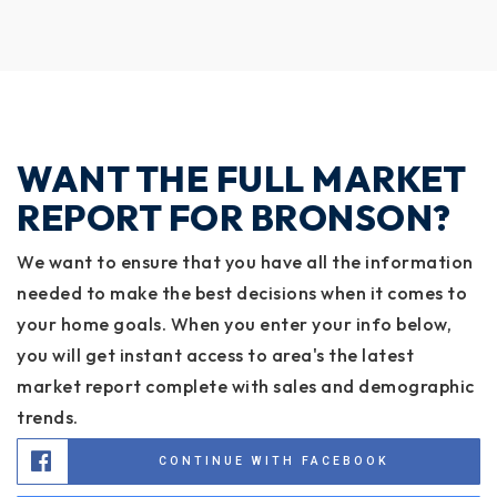
WANT THE FULL MARKET
REPORT FOR BRONSON?
We want to ensure that you have all the information
needed to make the best decisions when it comes to
your home goals. When you enter your info below,
you will get instant access to area's the latest
market report complete with sales and demographic
trends.
CONTINUE WITH FACEBOOK