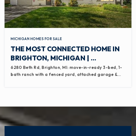
MICHIGAN HOMES FOR SALE
THE MOST CONNECTED HOME IN
BRIGHTON, MICHIGAN | …
6280 Beth Rd, Brighton, MI: move-in-ready 3-bed, 1-
bath ranch with a fenced yard, attached garage &…