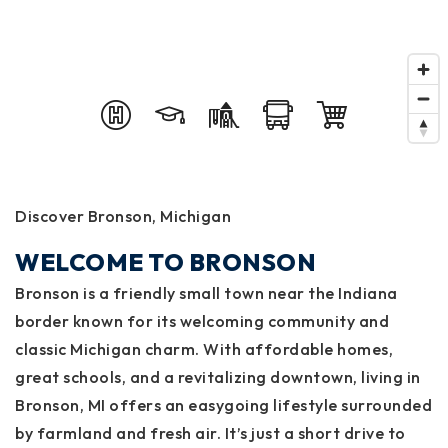
Discover Bronson, Michigan
WELCOME TO BRONSON
Bronson is a friendly small town near the Indiana
border known for its welcoming community and
classic Michigan charm. With affordable homes,
great schools, and a revitalizing downtown, living in
Bronson, MI offers an easygoing lifestyle surrounded
by farmland and fresh air. It’s just a short drive to