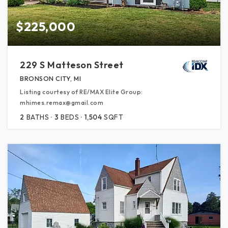
$225,000
229 S Matteson Street
BRONSON CITY, MI
Listing courtesy of RE/MAX Elite Group:
mhimes.remax@gmail.com
2
BATHS
3
BEDS
1,504
SQFT