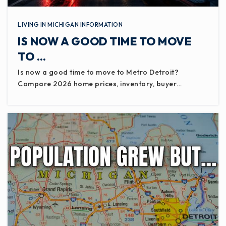
LIVING IN MICHIGAN INFORMATION
IS NOW A GOOD TIME TO MOVE
TO …
Is now a good time to move to Metro Detroit?
Compare 2026 home prices, inventory, buyer…