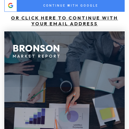
CONTINUE WITH GOOGLE
OR CLICK HERE TO CONTINUE WITH
YOUR EMAIL ADDRESS
BRONSON
MARKET REPORT