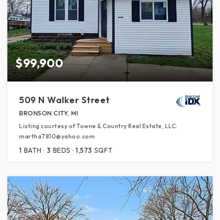
$99,900
509 N Walker Street
BRONSON CITY, MI
Listing courtesy of Towne & Country Real Estate, LLC:
martha7810@yahoo.com
1
BATH
3
BEDS
1,573
SQFT