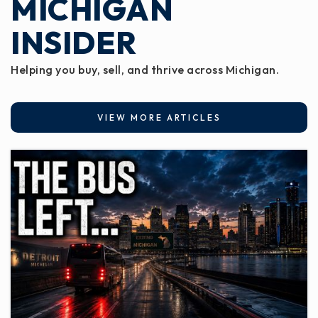
MICHIGAN
INSIDER
Helping you buy, sell, and thrive across Michigan.
VIEW MORE ARTICLES