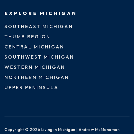
EXPLORE MICHIGAN
SOUTHEAST MICHIGAN
THUMB REGION
CENTRAL MICHIGAN
SOUTHWEST MICHIGAN
WESTERN MICHIGAN
NORTHERN MICHIGAN
UPPER PENINSULA
Copyright © 2026 Living in Michigan | Andrew McManamon