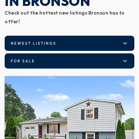
IN BRONSON
Check out the hottest new listings Bronson has to
offer!
NEWEST LISTINGS
FOR SALE