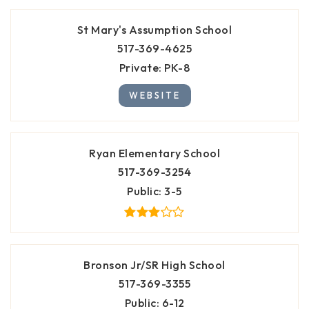
St Mary's Assumption School
517-369-4625
Private
PK-8
WEBSITE
Ryan Elementary School
517-369-3254
Public
3-5
Bronson Jr/SR High School
517-369-3355
Public
6-12