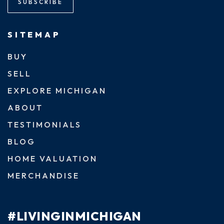
SUBSCRIBE
SITEMAP
BUY
SELL
EXPLORE MICHIGAN
ABOUT
TESTIMONIALS
BLOG
HOME VALUATION
MERCHANDISE
#LIVINGINMICHIGAN