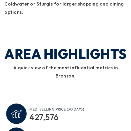
Coldwater or Sturgis for larger shopping and dining
options.
AREA HIGHLIGHTS
A quick view of the most influential metrics in
Bronson.
MED. SELLING PRICE
(30 DAYS)
427,576