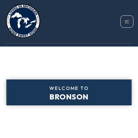
WELCOME TO
BRONSON