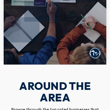
AROUND THE
AREA
Browse through the top rated businesses that