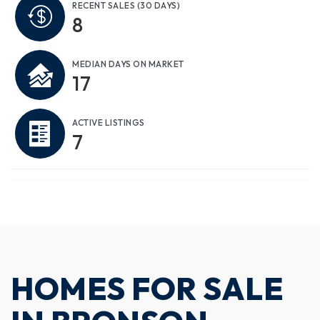
RECENT SALES
(30 DAYS)
8
MEDIAN DAYS ON MARKET
17
ACTIVE LISTINGS
7
HOMES FOR SALE