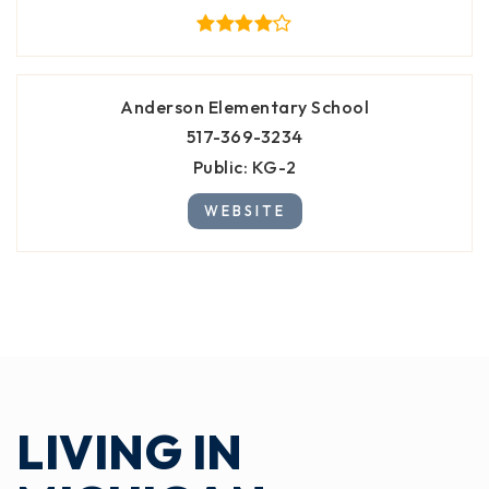
Anderson Elementary School
517-369-3234
Public
KG-2
WEBSITE
LIVING IN