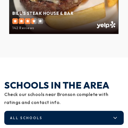
BILL'S STEAK HOUSE & BAR
142 Reviews
SCHOOLS IN THE AREA
Check our schools near Bronson complete with
ratings and contact info.
ALL SCHOOLS