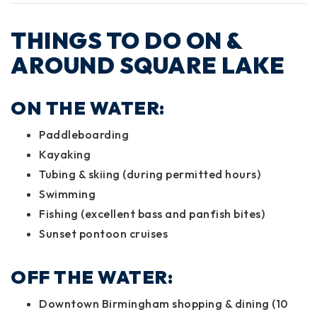
THINGS TO DO ON &
AROUND SQUARE LAKE
ON THE WATER:
Paddleboarding
Kayaking
Tubing & skiing (during permitted hours)
Swimming
Fishing (excellent bass and panfish bites)
Sunset pontoon cruises
OFF THE WATER:
Downtown Birmingham shopping & dining (10