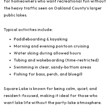
for homeowners who want recreational fun without
the heavy traffic seen on Oakland County’s larger
public lakes.
Typical activities include:
Paddleboarding & kayaking
Morning and evening pontoon cruising
Water skiing during allowed hours
Tubing and wakeboarding (time-restricted)
Swimming in clear, sandy-bottom areas
Fishing for bass, perch, and bluegill
Square Lake is known for being calm, quiet, and
resident-focused, making it ideal for those who
want lake life without the party-lake atmosphere.