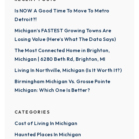
Is NOW A Good Time To Move To Metro
Detroit?!
Michigan’s FASTEST Growing Towns Are
Losing Value (Here’s What The Data Says)
The Most Connected Home in Brighton,
Michigan | 6280 Beth Rd, Brighton, MI
Living In Northville, Michigan (Is It Worth It?)
Birmingham Michigan Vs. Grosse Pointe
Michigan: Which One Is Better?
CATEGORIES
Cost of Living In Michigan
Haunted Places In Michigan