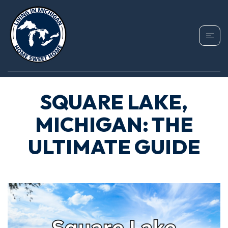
SQUARE LAKE,
MICHIGAN: THE
ULTIMATE GUIDE