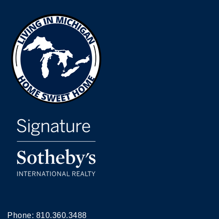
Phone:
810.360.3488