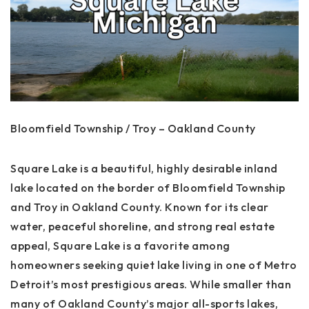
Bloomfield Township / Troy – Oakland County
Square Lake is a beautiful, highly desirable inland
lake located on the border of Bloomfield Township
and Troy in Oakland County. Known for its clear
water, peaceful shoreline, and strong real estate
appeal, Square Lake is a favorite among
homeowners seeking quiet lake living in one of Metro
Detroit’s most prestigious areas. While smaller than
many of Oakland County’s major all-sports lakes,