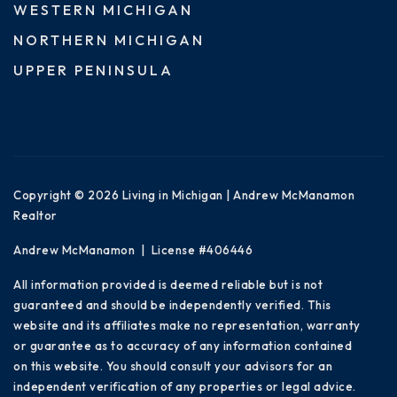
WESTERN MICHIGAN
NORTHERN MICHIGAN
UPPER PENINSULA
Copyright © 2026 Living in Michigan | Andrew McManamon
Realtor
Andrew McManamon | License #406446
All information provided is deemed reliable but is not
guaranteed and should be independently verified. This
website and its affiliates make no representation, warranty
or guarantee as to accuracy of any information contained
on this website. You should consult your advisors for an
independent verification of any properties or legal advice.