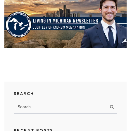
SEARCH
RECENT POSTS