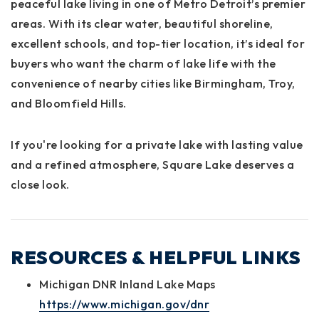
peaceful lake living in one of Metro Detroit’s premier
areas. With its clear water, beautiful shoreline,
excellent schools, and top-tier location, it’s ideal for
buyers who want the charm of lake life with the
convenience of nearby cities like Birmingham, Troy,
and Bloomfield Hills.
If you're looking for a private lake with lasting value
and a refined atmosphere, Square Lake deserves a
close look.
RESOURCES & HELPFUL LINKS
Michigan DNR Inland Lake Maps
https://www.michigan.gov/dnr