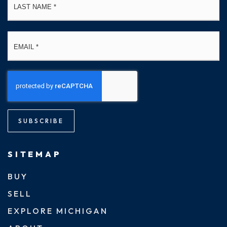
Email
*
SUBSCRIBE
SITEMAP
BUY
SELL
EXPLORE MICHIGAN