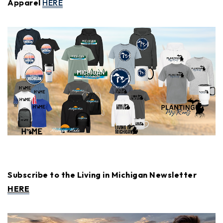
Apparel
HERE
Subscribe to the Living in Michigan Newsletter
HERE