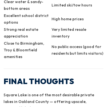
Clear water & sandy-
Limited ski/tow hours
bottom areas
Excellent school district
High home prices
options
Strong real estate
Very limited resale
appreciation
inventory
Close to Birmingham,
No public access (good for
Troy & Bloomfield
residents but limits visitors)
amenities
FINAL THOUGHTS
Square Lake is one of the most desirable private
lakes in Oakland County — offering upscale,