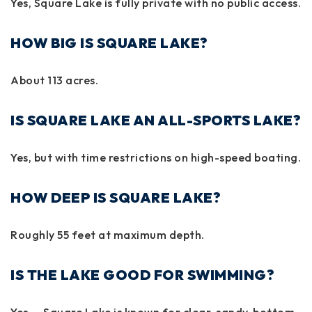
Yes, Square Lake is fully private with no public access.
HOW BIG IS SQUARE LAKE?
About
113 acres
.
IS SQUARE LAKE AN ALL-SPORTS LAKE?
Yes, but with
time restrictions
on high-speed boating.
HOW DEEP IS SQUARE LAKE?
Roughly
55 feet
at maximum depth.
IS THE LAKE GOOD FOR SWIMMING?
Yes — Square Lake is known for clear, sandy-bottom