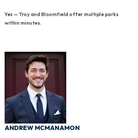
Yes — Troy and Bloomfield offer multiple parks
within minutes.
ANDREW MCMANAMON