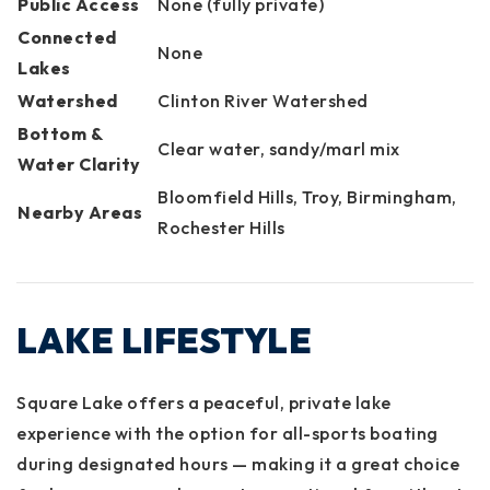
Public Access
None (fully private)
Connected
None
Lakes
Watershed
Clinton River Watershed
Bottom &
Clear water, sandy/marl mix
Water Clarity
Bloomfield Hills, Troy, Birmingham,
Nearby Areas
Rochester Hills
LAKE LIFESTYLE
Square Lake offers a peaceful, private lake
experience with the option for all-sports boating
during designated hours — making it a great choice