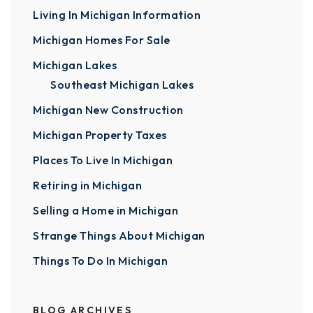
Living In Michigan Information
Michigan Homes For Sale
Michigan Lakes
Southeast Michigan Lakes
Michigan New Construction
Michigan Property Taxes
Places To Live In Michigan
Retiring in Michigan
Selling a Home in Michigan
Strange Things About Michigan
Things To Do In Michigan
BLOG ARCHIVES