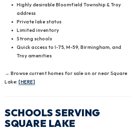
Highly desirable Bloomfield Township & Troy
address
Private lake status
Limited inventory
Strong schools
Quick access to I-75, M-59, Birmingham, and
Troy amenities
→ Browse current homes for sale on or near Square
Lake:
[HERE]
SCHOOLS SERVING
SQUARE LAKE