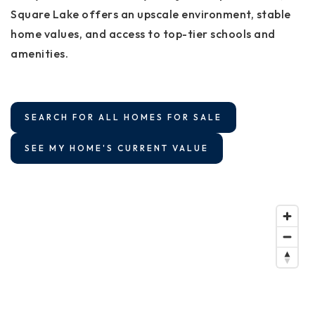
Square Lake offers an upscale environment, stable
home values, and access to top-tier schools and
amenities.
SEARCH FOR ALL HOMES FOR SALE
SEE MY HOME'S CURRENT VALUE