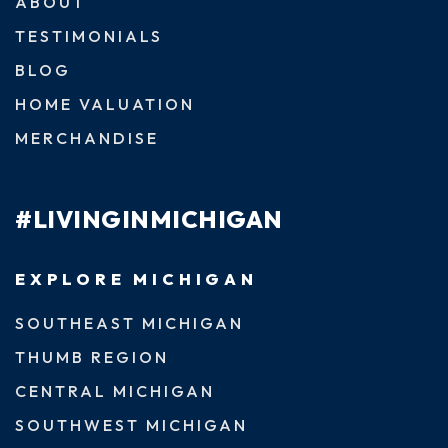
ABOUT
TESTIMONIALS
BLOG
HOME VALUATION
MERCHANDISE
#LIVINGINMICHIGAN
EXPLORE MICHIGAN
SOUTHEAST MICHIGAN
THUMB REGION
CENTRAL MICHIGAN
SOUTHWEST MICHIGAN