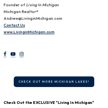
Founder of
Living In Michigan
Michigan Realtor®
Andrew@LivinginMichigan.com
Contact Us
www.LivinginMichigan.com
CHECK OUT MORE MICHIGAN LAKES!
Check Out the EXCLUSIVE "Living In Michigan"