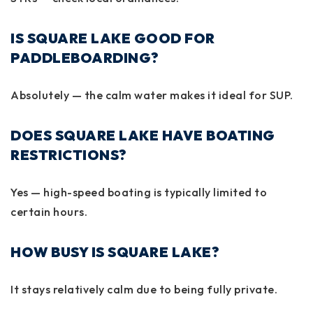
IS SQUARE LAKE GOOD FOR
PADDLEBOARDING?
Absolutely — the calm water makes it ideal for SUP.
DOES SQUARE LAKE HAVE BOATING
RESTRICTIONS?
Yes — high-speed boating is typically limited to
certain hours.
HOW BUSY IS SQUARE LAKE?
It stays relatively calm due to being fully private.