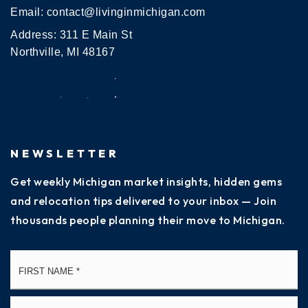
Email:
contact@livinginmichigan.com
Address: 311 E Main St
Northville, MI 48167
NEWSLETTER
Get weekly Michigan market insights, hidden gems
and relocation tips delivered to your inbox — Join
thousands people planning their move to Michigan.
Name
Fi
*
La