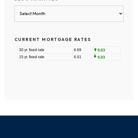
Blog
Archives
CURRENT MORTGAGE RATES