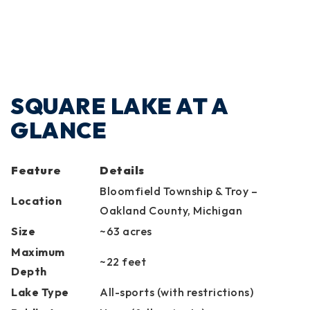
SQUARE LAKE AT A
GLANCE
Feature
Details
Bloomfield Township & Troy –
Location
Oakland County, Michigan
Size
~63 acres
Maximum
~22 feet
Depth
Lake Type
All-sports (with restrictions)