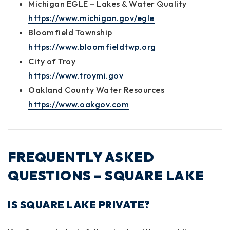
Michigan EGLE – Lakes & Water Quality
https://www.michigan.gov/egle
Bloomfield Township
https://www.bloomfieldtwp.org
City of Troy
https://www.troymi.gov
Oakland County Water Resources
https://www.oakgov.com
FREQUENTLY ASKED
QUESTIONS – SQUARE LAKE
IS SQUARE LAKE PRIVATE?