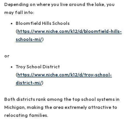
Depending on where you live around the lake, you
may fall into:
Bloomfield Hills Schools
(
https://www.niche.com/k12/d/bloomfield-hills-
schools-mi/
)
or
Troy School District
(
https://www.niche.com/k12/d/troy-school-
district-mi/
)
Both districts rank among the
top school systems in
Michigan
, making the area extremely attractive to
relocating families.