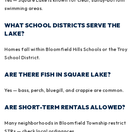
swimming areas.
WHAT SCHOOL DISTRICTS SERVE THE
LAKE?
Homes fall within
Bloomfield Hills Schools
or the
Troy
School District
.
ARE THERE FISH IN SQUARE LAKE?
Yes — bass, perch, bluegill, and crappie are common.
ARE SHORT-TERM RENTALS ALLOWED?
Many neighborhoods in Bloomfield Township restrict
STRs — check local ordinances.