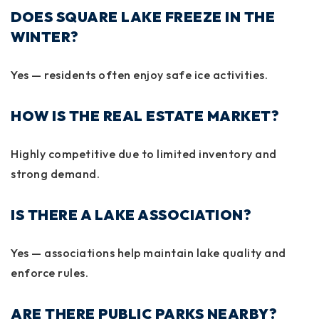
DOES SQUARE LAKE FREEZE IN THE
WINTER?
Yes — residents often enjoy safe ice activities.
HOW IS THE REAL ESTATE MARKET?
Highly competitive due to limited inventory and
strong demand.
IS THERE A LAKE ASSOCIATION?
Yes — associations help maintain lake quality and
enforce rules.
ARE THERE PUBLIC PARKS NEARBY?