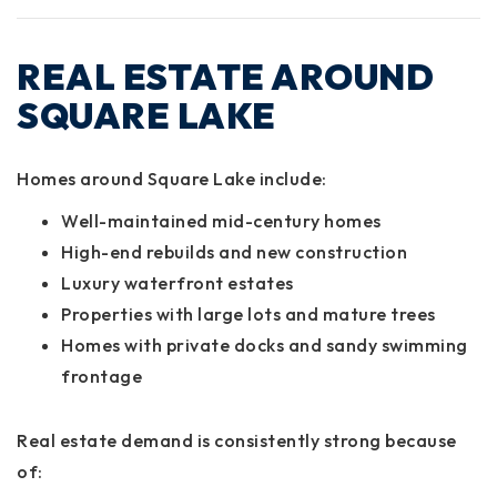
REAL ESTATE AROUND
SQUARE LAKE
Homes around Square Lake include:
Well-maintained mid-century homes
High-end rebuilds and new construction
Luxury waterfront estates
Properties with large lots and mature trees
Homes with private docks and sandy swimming
frontage
Real estate demand is consistently strong because
of: