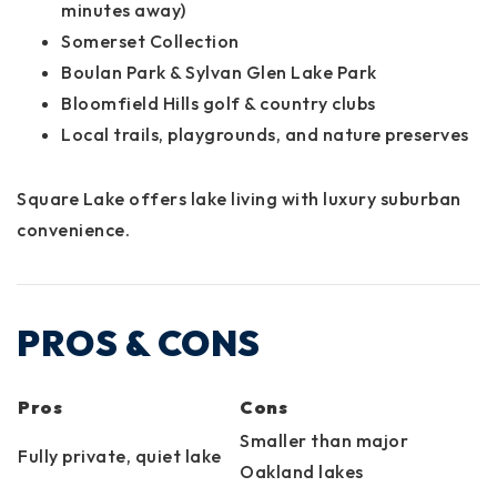
minutes away)
Somerset Collection
Boulan Park & Sylvan Glen Lake Park
Bloomfield Hills golf & country clubs
Local trails, playgrounds, and nature preserves
Square Lake offers lake living with luxury suburban
convenience.
PROS & CONS
Pros
Cons
Smaller than major
Fully private, quiet lake
Oakland lakes