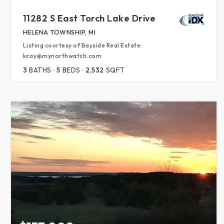
11282 S East Torch Lake Drive
HELENA TOWNSHIP, MI
Listing courtesy of Bayside Real Estate:
kcoy@mynorthwatch.com
3
BATHS
5
BEDS
2,532
SQFT