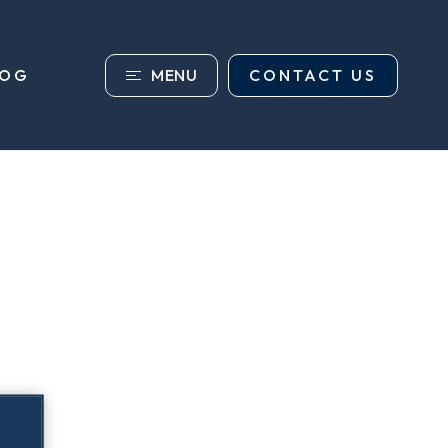
MENU
CONTACT US
LOG