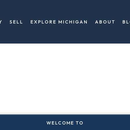
Y
SELL
EXPLORE MICHIGAN
ABOUT
B
WELCOME TO