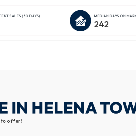
CENT SALES
(30 DAYS)
MEDIAN DAYS ON MAR
242
E IN HELENA TO
 to offer!