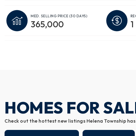
MED. SELLING PRICE
(30 DAYS)
RE
365,000
1
HOMES FOR SAL
Check out the hottest new listings Helena Township has