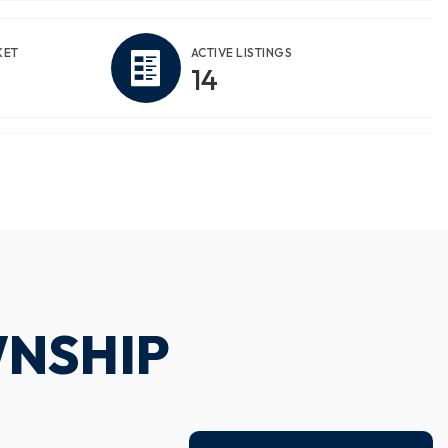
KET
ACTIVE LISTINGS
14
WNSHIP