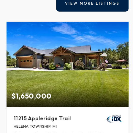
VIEW MORE LISTINGS
$1,650,000
11215 Appleridge Trail
HELENA TOWNSHIP, MI