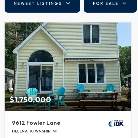
NEWEST LISTINGS
FOR SALE
$1,750,000
9612 Fowler Lane
HELENA TOWNSHIP, MI