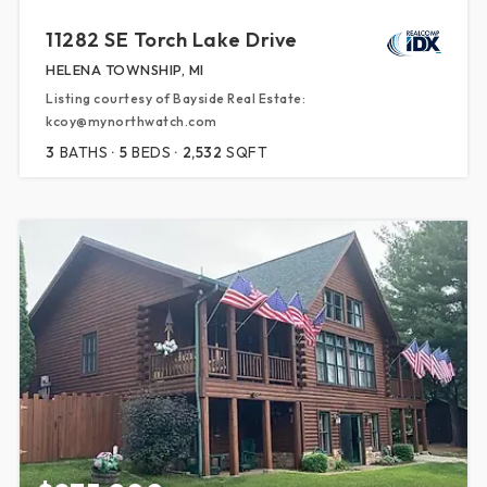
11282 SE Torch Lake Drive
HELENA TOWNSHIP, MI
Listing courtesy of Bayside Real Estate:
kcoy@mynorthwatch.com
3
BATHS
5
BEDS
2,532
SQFT