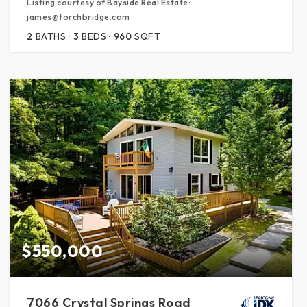
Listing courtesy of Bayside Real Estate:
james@torchbridge.com
2
BATHS
3
BEDS
960
SQFT
$550,000
7066 Crystal Springs Road