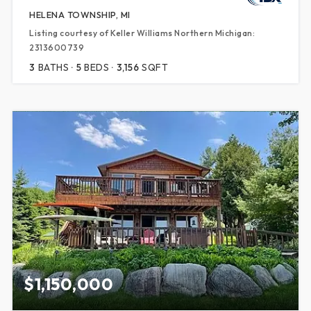
HELENA TOWNSHIP, MI
Listing courtesy of Keller Williams Northern Michigan:
2313600739
3
BATHS
5
BEDS
3,156
SQFT
$1,150,000