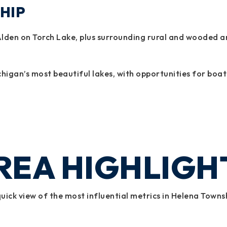
HIP
den on Torch Lake, plus surrounding rural and wooded are
higan’s most beautiful lakes, with opportunities for boat
REA HIGHLIGH
uick view of the most influential metrics in Helena Towns