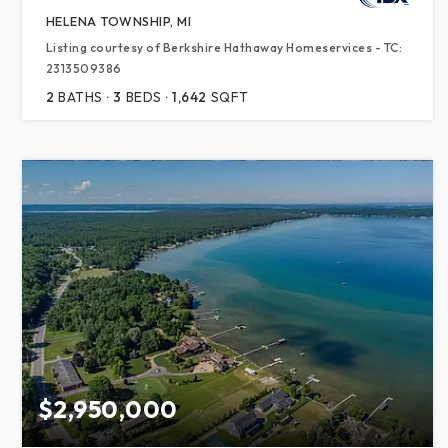
HELENA TOWNSHIP, MI
Listing courtesy of Berkshire Hathaway Homeservices - TC:
2313509386
2
BATHS
3
BEDS
1,642
SQFT
$2,950,000