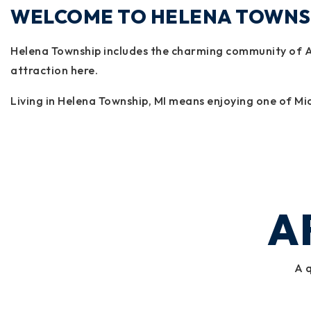
WELCOME TO HELENA TOWNS
Helena Township includes the charming community of Al
attraction here.
Living in Helena Township, MI means enjoying one of Mic
A
A q