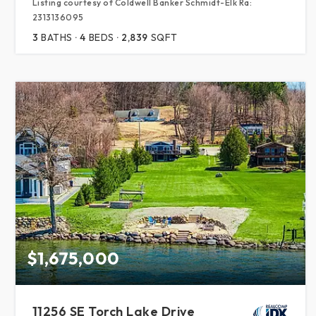
Listing courtesy of Coldwell Banker Schmidt-Elk Ra:
2313136095
3
BATHS
4
BEDS
2,839
SQFT
$1,675,000
11256 SE Torch Lake Drive