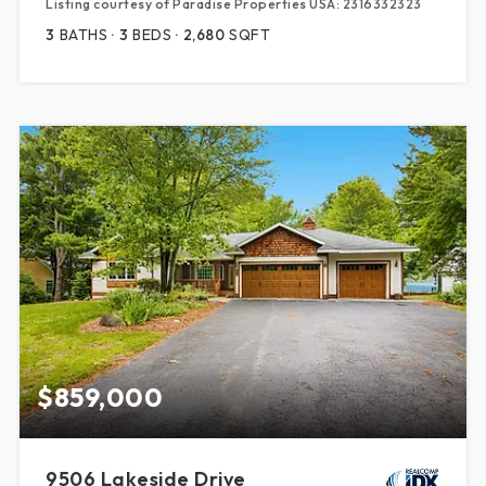
Listing courtesy of Paradise Properties USA: 2316332323
3
BATHS
3
BEDS
2,680
SQFT
$859,000
9506 Lakeside Drive