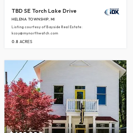
TBD SE Torch Lake Drive
HELENA TOWNSHIP, MI
Listing courtesy of Bayside Real Estate:
kcoy@mynorthwatch.com
0.8
ACRES