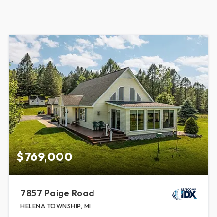
$769,000
7857 Paige Road
HELENA TOWNSHIP, MI