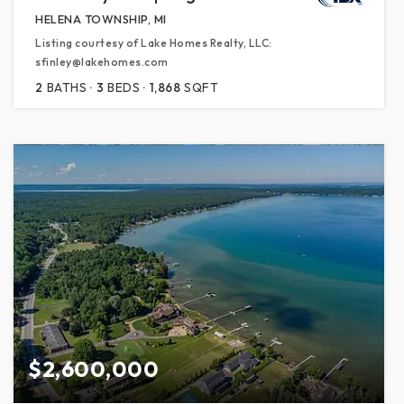
HELENA TOWNSHIP, MI
Listing courtesy of Lake Homes Realty, LLC:
sfinley@lakehomes.com
2
BATHS
3
BEDS
1,868
SQFT
$2,600,000