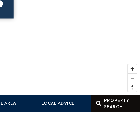
P
PROPERTY
E AREA
LOCAL ADVICE
SEARCH