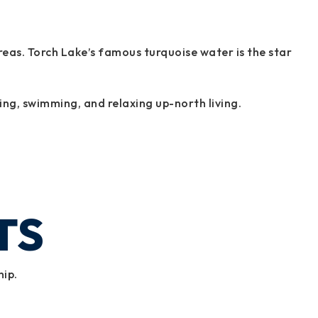
as. Torch Lake’s famous turquoise water is the star
ing, swimming, and relaxing up-north living.
TS
hip.