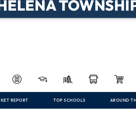
HELENA TOWNSHI
KET REPORT
TOP SCHOOLS
AROUND TH