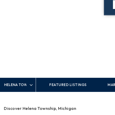
FEATURED LISTINGS
MAR
Area
Discover Helena Township, Michigan