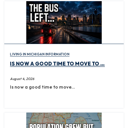
LIVING IN MICHIGAN INFORMATION
IS NOW A GOOD TIME TO MOVE TO …
August 4, 2026
Is now a good time to move…