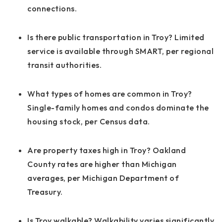
connections.
Is there public transportation in Troy? Limited
service is available through SMART, per regional
transit authorities.
What types of homes are common in Troy?
Single-family homes and condos dominate the
housing stock, per Census data.
Are property taxes high in Troy? Oakland
County rates are higher than Michigan
averages, per Michigan Department of
Treasury.
Is Troy walkable? Walkability varies significantly