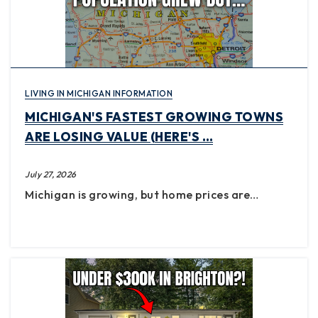
LIVING IN MICHIGAN INFORMATION
MICHIGAN'S FASTEST GROWING TOWNS
ARE LOSING VALUE (HERE'S …
July 27, 2026
Michigan is growing, but home prices are…