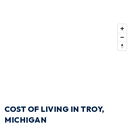
COST OF LIVING IN TROY,
MICHIGAN