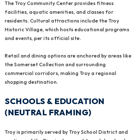
The Troy Community Center provides fitness
facilities, aquatic amenities, and classes for
residents. Cultural attractions include the Troy
Historic Village, which hosts educational programs
and events, per its official site.
Retail and dining options are anchored by areas like
the Somerset Collection and surrounding
commercial corridors, making Troy a regional
shopping destination.
SCHOOLS & EDUCATION
(NEUTRAL FRAMING)
Troy is primarily served by Troy School District and