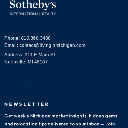
Phone:
810.360.3488
Email:
contact@livinginmichigan.com
Address: 311 E Main St
Northville, MI 48167
NEWSLETTER
Get weekly Michigan market insights, hidden gems
and relocation tips delivered to your inbox — Join