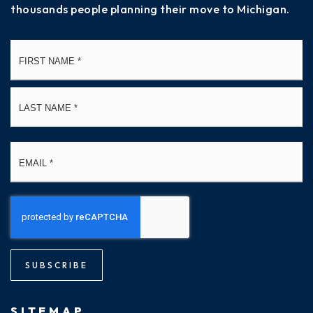
thousands people planning their move to Michigan.
Name
Fi
*
La
Email
*
SUBSCRIBE
SITEMAP