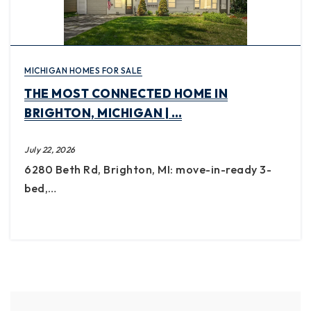
MICHIGAN HOMES FOR SALE
THE MOST CONNECTED HOME IN
BRIGHTON, MICHIGAN | …
July 22, 2026
6280 Beth Rd, Brighton, MI: move-in-ready 3-
bed,…