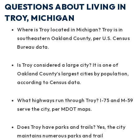
QUESTIONS ABOUT LIVING IN
TROY, MICHIGAN
Where is Troy located in Michigan? Troy is in
southeastern Oakland County, per U.S. Census
Bureau data.
Is Troy considered a large city? It is one of
Oakland County’s largest cities by population,
according to Census data.
What highways run through Troy? I-75 and M-59
serve the city, per MDOT maps.
Does Troy have parks and trails? Yes, the city
maintains numerous parks and trail