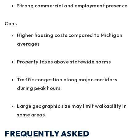
Strong commercial and employment presence
Cons
Higher housing costs compared to Michigan
averages
Property taxes above statewide norms
Traffic congestion along major corridors
during peak hours
Large geographic size may limit walkability in
some areas
FREQUENTLY ASKED