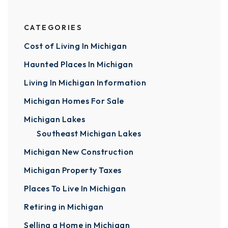
CATEGORIES
Cost of Living In Michigan
Haunted Places In Michigan
Living In Michigan Information
Michigan Homes For Sale
Michigan Lakes
Southeast Michigan Lakes
Michigan New Construction
Michigan Property Taxes
Places To Live In Michigan
Retiring in Michigan
Selling a Home in Michigan