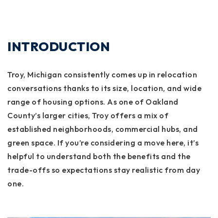
INTRODUCTION
Troy, Michigan consistently comes up in relocation
conversations thanks to its size, location, and wide
range of housing options. As one of Oakland
County’s larger cities, Troy offers a mix of
established neighborhoods, commercial hubs, and
green space. If you’re considering a move here, it’s
helpful to understand both the benefits and the
trade-offs so expectations stay realistic from day
one.