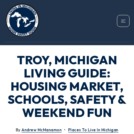
TROY, MICHIGAN
LIVING GUIDE:
HOUSING MARKET,
SCHOOLS, SAFETY &
WEEKEND FUN
By
Andrew McManamon
Places To Live In Michigan