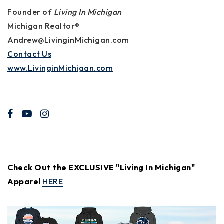
Founder of
Living In Michigan
Michigan Realtor®
Andrew@LivinginMichigan.com
Contact Us
www.LivinginMichigan.com
Check Out the EXCLUSIVE "Living In Michigan"
Apparel
HERE