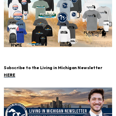
Subscribe to the Living in Michigan Newsletter
HERE