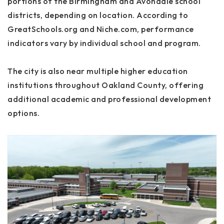
portions of the Birmingham and Avondale school
districts, depending on location. According to
GreatSchools.org and Niche.com, performance
indicators vary by individual school and program.
The city is also near multiple higher education
institutions throughout Oakland County, offering
additional academic and professional development
options.