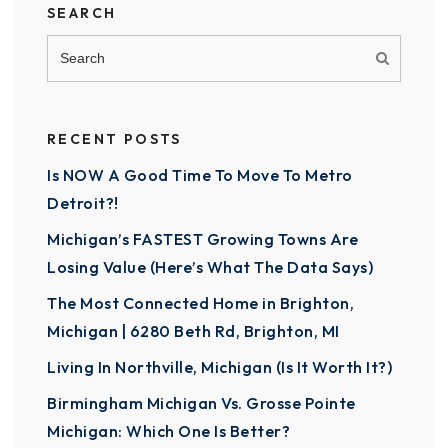
SEARCH
RECENT POSTS
Is NOW A Good Time To Move To Metro
Detroit?!
Michigan’s FASTEST Growing Towns Are
Losing Value (Here’s What The Data Says)
The Most Connected Home in Brighton,
Michigan | 6280 Beth Rd, Brighton, MI
Living In Northville, Michigan (Is It Worth It?)
Birmingham Michigan Vs. Grosse Pointe
Michigan: Which One Is Better?