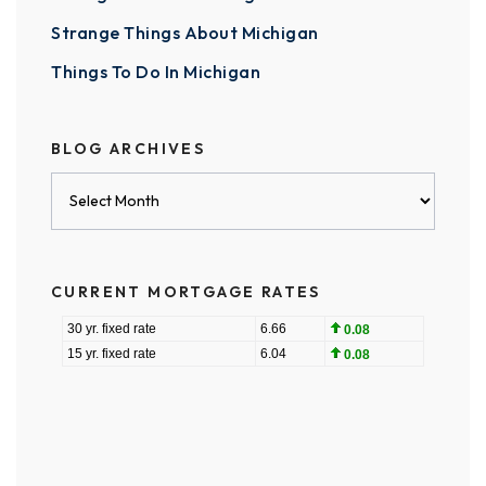
Strange Things About Michigan
Things To Do In Michigan
BLOG ARCHIVES
Blog
Archives
CURRENT MORTGAGE RATES