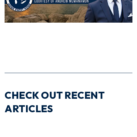
CHECK OUT RECENT
ARTICLES