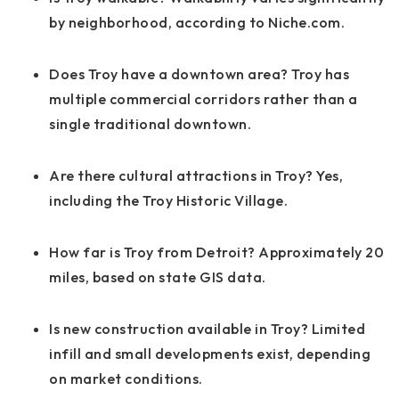
by neighborhood, according to Niche.com.
Does Troy have a downtown area? Troy has
multiple commercial corridors rather than a
single traditional downtown.
Are there cultural attractions in Troy? Yes,
including the Troy Historic Village.
How far is Troy from Detroit? Approximately 20
miles, based on state GIS data.
Is new construction available in Troy? Limited
infill and small developments exist, depending
on market conditions.