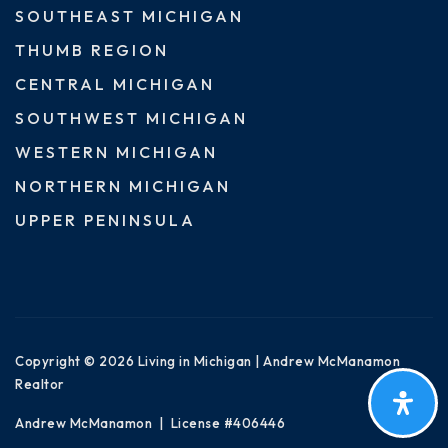
SOUTHEAST MICHIGAN
THUMB REGION
CENTRAL MICHIGAN
SOUTHWEST MICHIGAN
WESTERN MICHIGAN
NORTHERN MICHIGAN
UPPER PENINSULA
Copyright © 2026 Living in Michigan | Andrew McManamon
Realtor
Andrew McManamon | License #406446