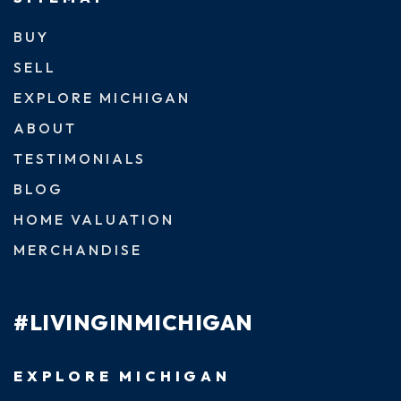
BUY
SELL
EXPLORE MICHIGAN
ABOUT
TESTIMONIALS
BLOG
HOME VALUATION
MERCHANDISE
#LIVINGINMICHIGAN
EXPLORE MICHIGAN