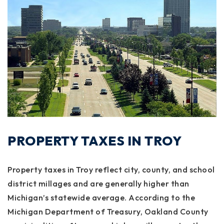
PROPERTY TAXES IN TROY
Property taxes in Troy reflect city, county, and school
district millages and are generally higher than
Michigan’s statewide average. According to the
Michigan Department of Treasury, Oakland County