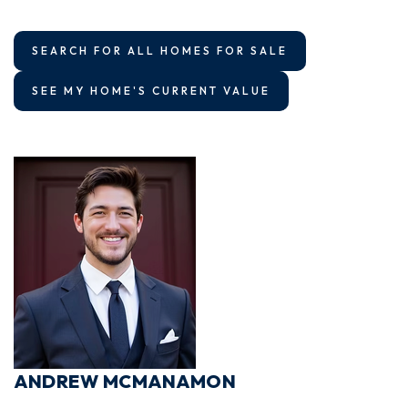
SEARCH FOR ALL HOMES FOR SALE
SEE MY HOME'S CURRENT VALUE
ANDREW MCMANAMON