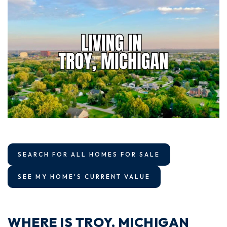
SEARCH FOR ALL HOMES FOR SALE
SEE MY HOME'S CURRENT VALUE
WHERE IS TROY, MICHIGAN