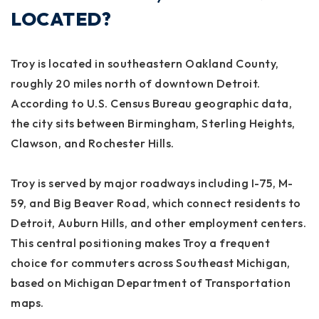
LOCATED?
Troy is located in southeastern Oakland County,
roughly 20 miles north of downtown Detroit.
According to U.S. Census Bureau geographic data,
the city sits between Birmingham, Sterling Heights,
Clawson, and Rochester Hills.
Troy is served by major roadways including I-75, M-
59, and Big Beaver Road, which connect residents to
Detroit, Auburn Hills, and other employment centers.
This central positioning makes Troy a frequent
choice for commuters across Southeast Michigan,
based on Michigan Department of Transportation
maps.