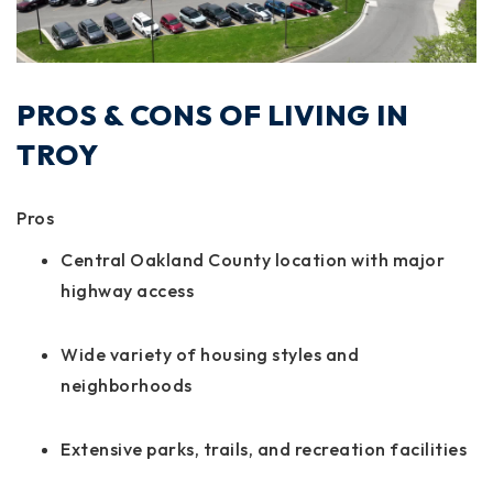
PROS & CONS OF LIVING IN
TROY
Pros
Central Oakland County location with major
highway access
Wide variety of housing styles and
neighborhoods
Extensive parks, trails, and recreation facilities