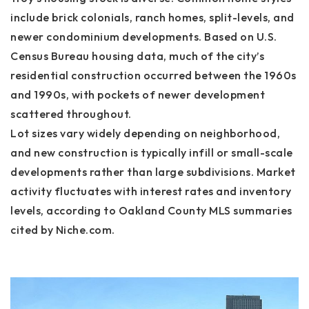
include brick colonials, ranch homes, split-levels, and
newer condominium developments. Based on U.S.
Census Bureau housing data, much of the city’s
residential construction occurred between the 1960s
and 1990s, with pockets of newer development
scattered throughout.
Lot sizes vary widely depending on neighborhood,
and new construction is typically infill or small-scale
developments rather than large subdivisions. Market
activity fluctuates with interest rates and inventory
levels, according to Oakland County MLS summaries
cited by Niche.com.