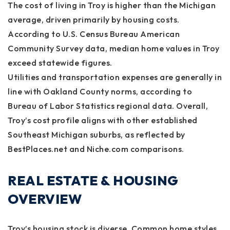
The cost of living in Troy is higher than the Michigan
average, driven primarily by housing costs.
According to U.S. Census Bureau American
Community Survey data, median home values in Troy
exceed statewide figures.
Utilities and transportation expenses are generally in
line with Oakland County norms, according to
Bureau of Labor Statistics regional data. Overall,
Troy’s cost profile aligns with other established
Southeast Michigan suburbs, as reflected by
BestPlaces.net and Niche.com comparisons.
REAL ESTATE & HOUSING
OVERVIEW
Troy’s housing stock is diverse. Common home styles