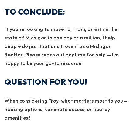
TO CONCLUDE:
If you're looking to move to, from, or within the
state of Michigan in one day or a million, I help
people do just that and I love it as a Michigan
Realtor. Please reach out anytime for help — I’m
happy to be your go-to resource.
QUESTION FOR YOU!
When considering Troy, what matters most to you—
housing options, commute access, or nearby
amenities?