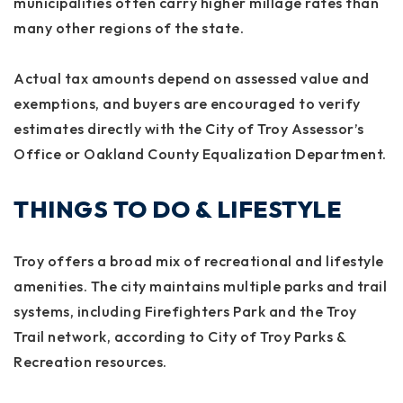
municipalities often carry higher millage rates than
many other regions of the state.
Actual tax amounts depend on assessed value and
exemptions, and buyers are encouraged to verify
estimates directly with the City of Troy Assessor’s
Office or Oakland County Equalization Department.
THINGS TO DO & LIFESTYLE
Troy offers a broad mix of recreational and lifestyle
amenities. The city maintains multiple parks and trail
systems, including Firefighters Park and the Troy
Trail network, according to City of Troy Parks &
Recreation resources.