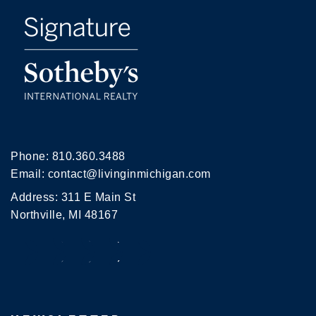
Phone:
810.360.3488
Email:
contact@livinginmichigan.com
Address: 311 E Main St
Northville, MI 48167