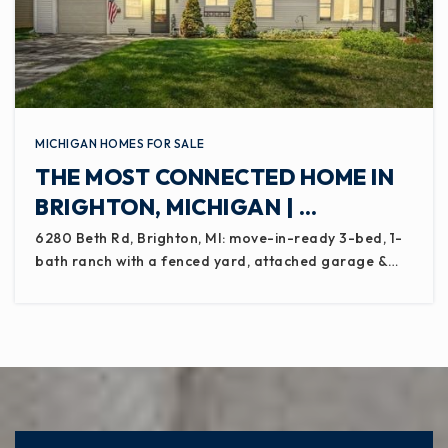
MICHIGAN HOMES FOR SALE
THE MOST CONNECTED HOME IN
BRIGHTON, MICHIGAN | …
6280 Beth Rd, Brighton, MI: move-in-ready 3-bed, 1-
bath ranch with a fenced yard, attached garage &…