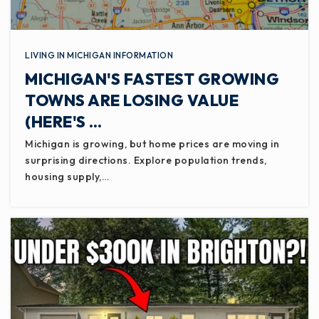
LIVING IN MICHIGAN INFORMATION
MICHIGAN'S FASTEST GROWING
TOWNS ARE LOSING VALUE
(HERE'S …
Michigan is growing, but home prices are moving in
surprising directions. Explore population trends,
housing supply,…