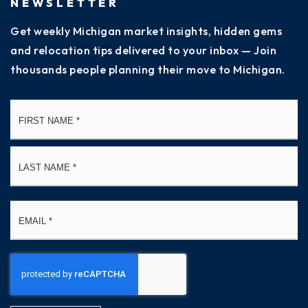
NEWSLETTER
Get weekly Michigan market insights, hidden gems
and relocation tips delivered to your inbox — Join
thousands people planning their move to Michigan.
Name
Fi
*
La
Email
*