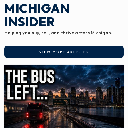
MICHIGAN
INSIDER
Helping you buy, sell, and thrive across Michigan.
VIEW MORE ARTICLES