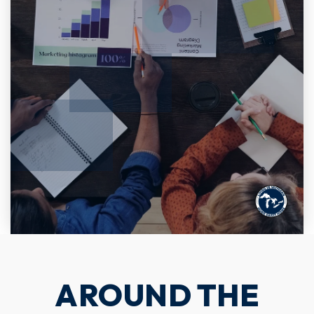
AROUND THE