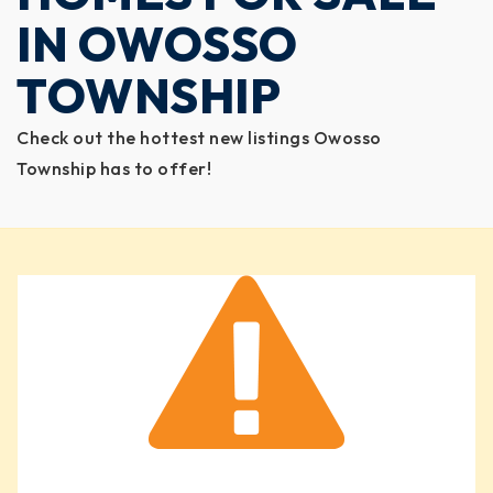
IN OWOSSO
TOWNSHIP
Check out the hottest new listings Owosso
Township has to offer!