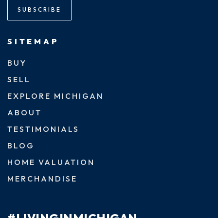
SUBSCRIBE
SITEMAP
BUY
SELL
EXPLORE MICHIGAN
ABOUT
TESTIMONIALS
BLOG
HOME VALUATION
MERCHANDISE