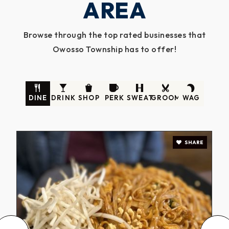
AREA
Browse through the top rated businesses that
Owosso Township has to offer!
DINE
DRINK
SHOP
PERK
SWEAT
GROOM
WAG
SHARE