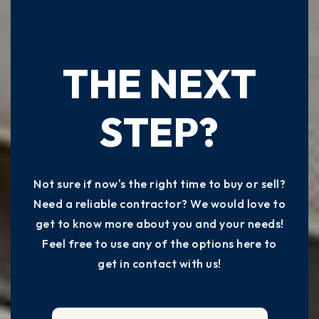
READY TO TAKE
THE NEXT
STEP?
Not sure if now's the right time to buy or sell?
Need a reliable contractor? We would love to
get to know more about you and your needs!
Feel free to use any of the options here to
get in contact with us!