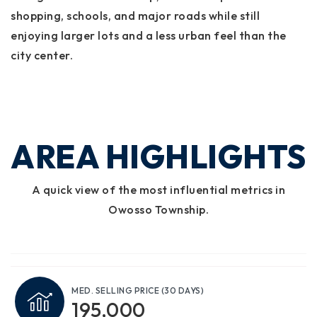
shopping, schools, and major roads while still
enjoying larger lots and a less urban feel than the
city center.
AREA HIGHLIGHTS
A quick view of the most influential metrics in
Owosso Township.
MED. SELLING PRICE
(30 DAYS)
195,000