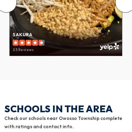
SAKURA
23 Reviews
SCHOOLS IN THE AREA
Check our schools near Owosso Township complete
with ratings and contact info.