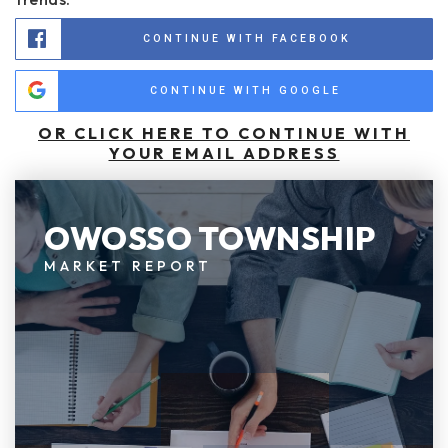
CONTINUE WITH FACEBOOK
CONTINUE WITH GOOGLE
OR CLICK HERE TO CONTINUE WITH
YOUR EMAIL ADDRESS
OWOSSO TOWNSHIP
MARKET REPORT