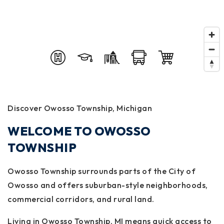
Discover Owosso Township, Michigan
WELCOME TO OWOSSO
TOWNSHIP
Owosso Township surrounds parts of the City of
Owosso and offers suburban-style neighborhoods,
commercial corridors, and rural land.
Living in Owosso Township, MI means quick access to