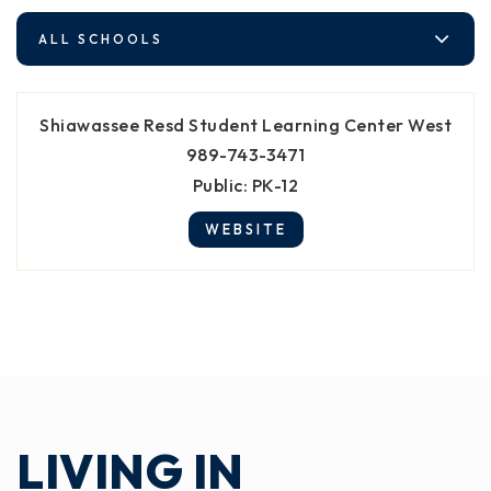
ALL SCHOOLS
Shiawassee Resd Student Learning Center West
989-743-3471
Public
PK-12
WEBSITE
LIVING IN