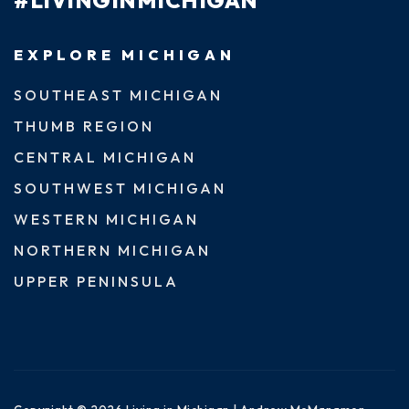
#LIVINGINMICHIGAN
EXPLORE MICHIGAN
SOUTHEAST MICHIGAN
THUMB REGION
CENTRAL MICHIGAN
SOUTHWEST MICHIGAN
WESTERN MICHIGAN
NORTHERN MICHIGAN
UPPER PENINSULA