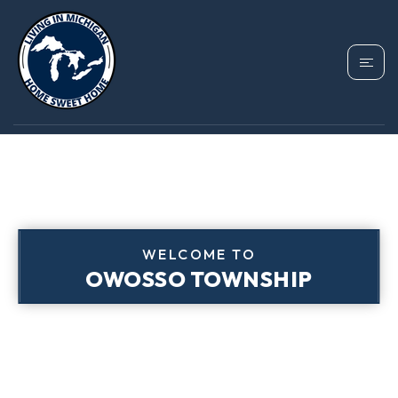
WELCOME TO
OWOSSO TOWNSHIP