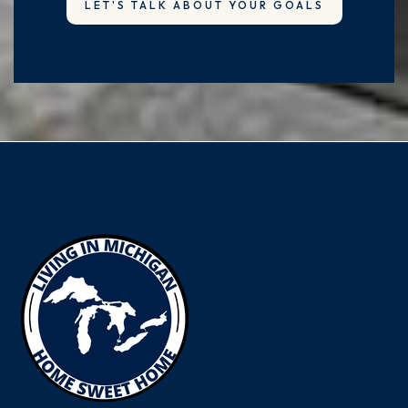
LET'S TALK ABOUT YOUR GOALS