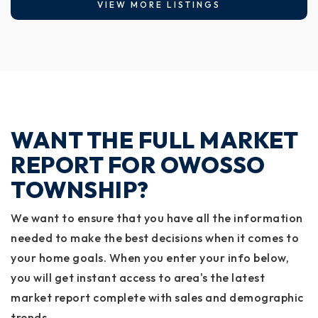
VIEW MORE LISTINGS
WANT THE FULL MARKET
REPORT FOR OWOSSO
TOWNSHIP?
We want to ensure that you have all the information
needed to make the best decisions when it comes to
your home goals. When you enter your info below,
you will get instant access to area's the latest
market report complete with sales and demographic
trends.