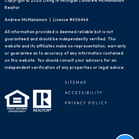
Copyright © 2026 Living in Michigan | Andrew McManamon
Realtor
Andrew McManamon | License #406446
All information provided is deemed reliable but is not
guaranteed and should be independently verified. This
website and its affiliates make no representation, warranty
or guarantee as to accuracy of any information contained
on this website. You should consult your advisors for an
independent verification of any properties or legal advice.
SITEMAP
ACCESSIBILITY
PRIVACY POLICY