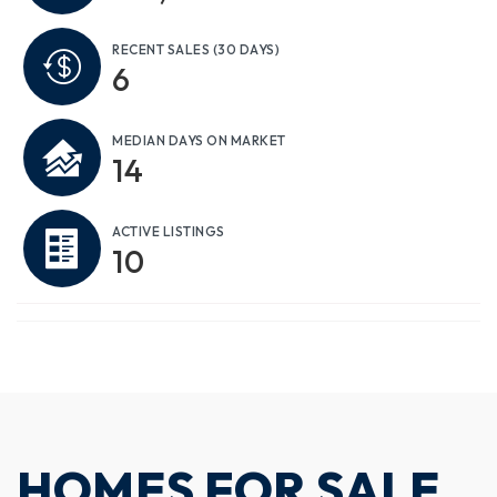
RECENT SALES
(30 DAYS)
6
MEDIAN DAYS ON MARKET
14
ACTIVE LISTINGS
10
HOMES FOR SALE