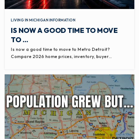
LIVING IN MICHIGAN INFORMATION
IS NOW A GOOD TIME TO MOVE
TO …
Is now a good time to move to Metro Detroit?
Compare 2026 home prices, inventory, buyer…