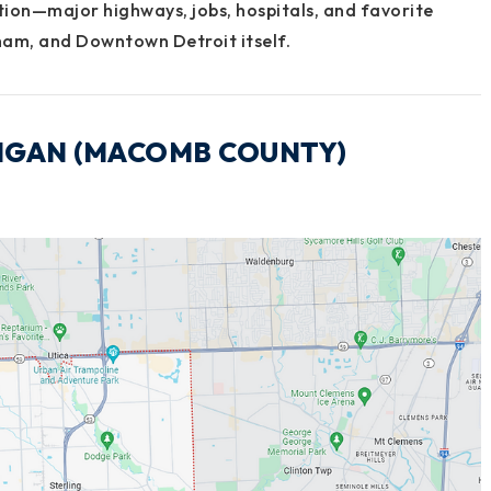
tion—major highways, jobs, hospitals, and favorite
ham
, and
Downtown Detroit
itself.
CHIGAN (MACOMB COUNTY)