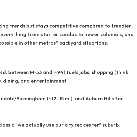
cing trends
but stays competitive compared to trendier
 everything from starter condos to newer colonials, and
possible in other metros” backyard situations.
 Rd. between
M-53
and
I-94
) fuels jobs, shopping (think
, dining, and entertainment.
rndale/Birmingham
(≈12–15 mi), and
Auburn Hills
for
assic “we actually use our city rec center” suburb.