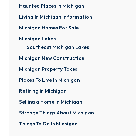
Haunted Places In Michigan
Living In Michigan Information
Michigan Homes For Sale
Michigan Lakes
Southeast Michigan Lakes
Michigan New Construction
Michigan Property Taxes
Places To Live In Michigan
Retiring in Michigan
Selling a Home in Michigan
Strange Things About Michigan
Things To Do In Michigan