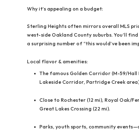
Why it’s appealing on a budget:
Sterling Heights often
mirrors overall MLS pri
west-side Oakland County suburbs. You’ll find
a surprising number of “this would’ve been im
Local flavor & amenities:
The famous
Golden Corridor
(M-59/Hall
Lakeside Corridor
,
Partridge Creek
area)
Close to
Rochester
(12 mi),
Royal Oak/Fe
Great Lakes Crossing
(22 mi).
Parks, youth sports, community events—cl