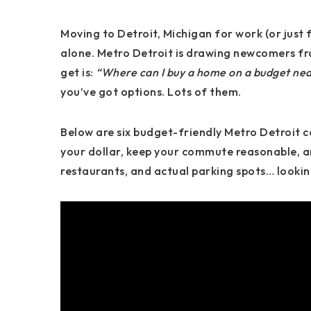
Moving to
Detroit, Michigan
for work (or just 
alone. Metro Detroit is drawing newcomers fro
get is:
“Where can I buy a home on a budget nea
you’ve got options. Lots of them.
Below are
six budget-friendly Metro Detroit 
your dollar, keep your commute reasonable, an
restaurants, and actual parking spots… looking 