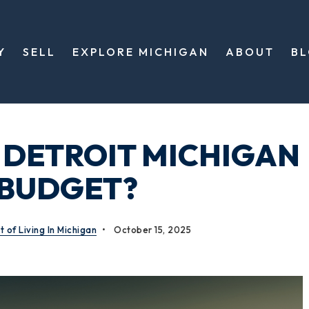
Y
SELL
EXPLORE MICHIGAN
ABOUT
B
 DETROIT MICHIGAN
 BUDGET?
t of Living In Michigan
October 15, 2025