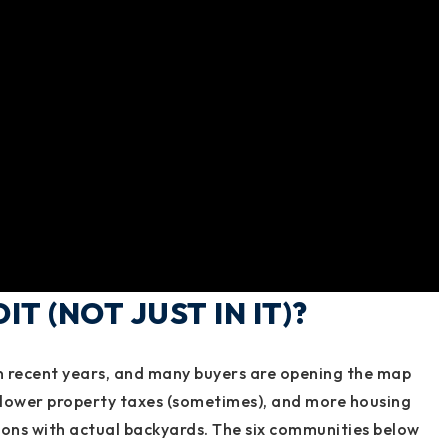
T (NOT JUST IN IT)?
n recent years, and many buyers are opening the map
 lower property taxes (sometimes), and more housing
ions with actual backyards. The six communities below