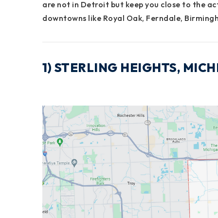
are
not in Detroit
but
keep you close
to the ac
downtowns like
Royal Oak
,
Ferndale
,
Birming
1) STERLING HEIGHTS, MI