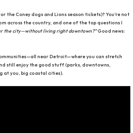
for the Coney dogs and Lions season tickets)? You’re not
m across the country, and one of the top questions I
r the city—without living right downtown?”
Good news:
communities
—all near Detroit—where you can stretch
d still enjoy the good stuff (parks, downtowns,
at you, big coastal cities).