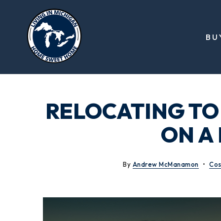
BU
RELOCATING TO
ON A
By
Andrew McManamon
Cos