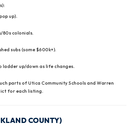
s):
pop up).
/80s colonials.
ished subs (some $600k+).
to ladder up/down as life changes.
uch parts of
Utica Community Schools
and
Warren
ct for each listing.
OAKLAND COUNTY)