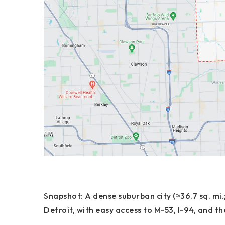
Snapshot:
A dense suburban city (≈36.7 sq. mi.
Detroit
, with easy access to
M-53, I-94, and t