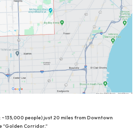
; ~135,000 people) just
20 miles from Downtown
he “Golden Corridor.”