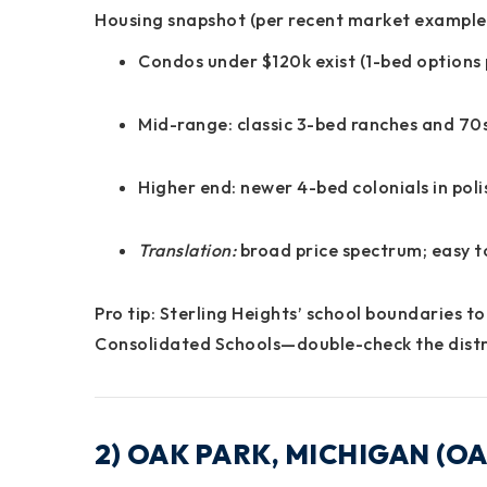
Housing snapshot (per recent market example
Condos under $120k exist (1-bed options 
Mid-range: classic 3-bed ranches and 70s
Higher end: newer 4-bed colonials in pol
Translation:
broad
price spectrum
; easy 
Pro tip:
Sterling Heights’
school boundaries
to
Consolidated Schools
—double-check the distri
2) OAK PARK, MICHIGAN (