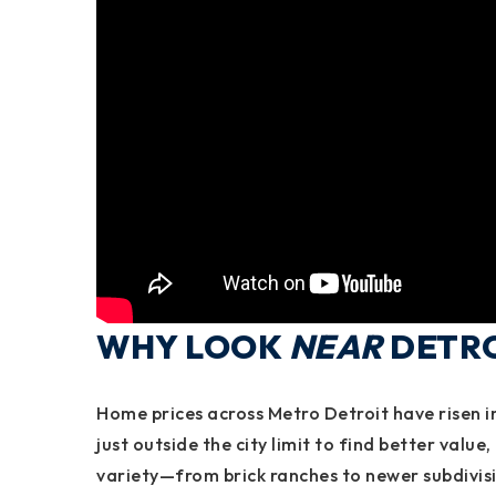
WHY LOOK
NEAR
DETROI
Home prices across
Metro Detroit
have risen i
just outside the city limit to find
better value,
variety
—from brick ranches to newer subdivis