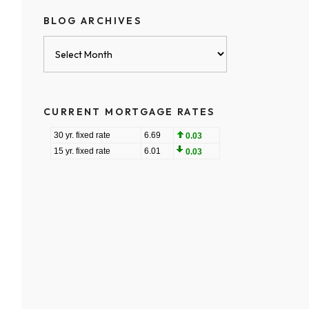
BLOG ARCHIVES
Blog
Archives
CURRENT MORTGAGE RATES