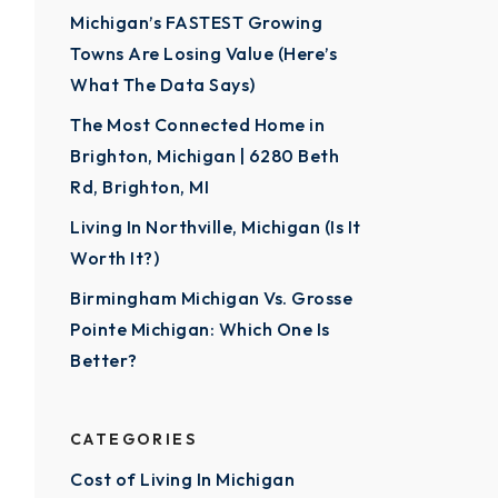
Michigan’s FASTEST Growing
Towns Are Losing Value (Here’s
What The Data Says)
The Most Connected Home in
Brighton, Michigan | 6280 Beth
Rd, Brighton, MI
Living In Northville, Michigan (Is It
Worth It?)
Birmingham Michigan Vs. Grosse
Pointe Michigan: Which One Is
Better?
CATEGORIES
Cost of Living In Michigan