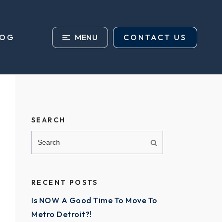
MENU
CONTACT US
LOG
SEARCH
RECENT POSTS
Is NOW A Good Time To Move To
Metro Detroit?!