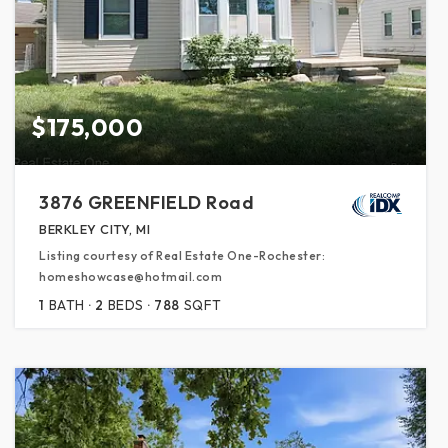
$175,000
3876 GREENFIELD Road
BERKLEY CITY, MI
Listing courtesy of Real Estate One-Rochester:
homeshowcase@hotmail.com
1
BATH
2
BEDS
788
SQFT