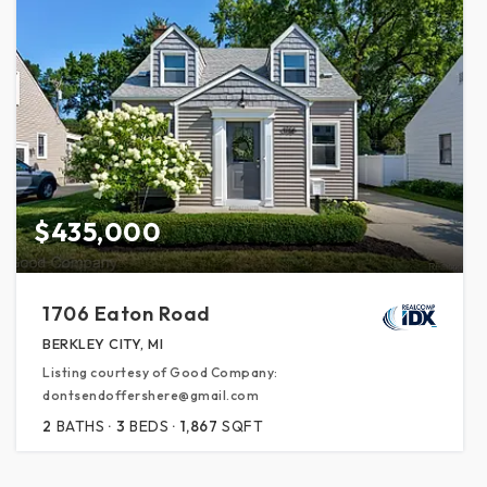
$435,000
1706 Eaton Road
BERKLEY CITY, MI
Listing courtesy of Good Company:
dontsendoffershere@gmail.com
2
BATHS
3
BEDS
1,867
SQFT