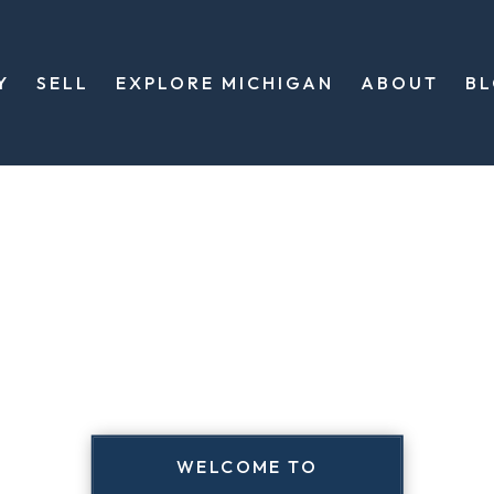
Y
SELL
EXPLORE MICHIGAN
ABOUT
B
WELCOME TO