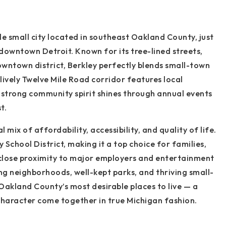
e small city located in southeast Oakland County, just
owntown Detroit. Known for its tree-lined streets,
wntown district, Berkley perfectly blends small-town
ively Twelve Mile Road corridor features local
s strong community spirit shines through annual events
t.
l mix of affordability, accessibility, and quality of life.
y School District, making it a top choice for families,
 close proximity to major employers and entertainment
ng neighborhoods, well-kept parks, and thriving small-
Oakland County’s most desirable places to live — a
haracter come together in true Michigan fashion.