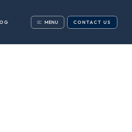
MENU
CONTACT US
LOG