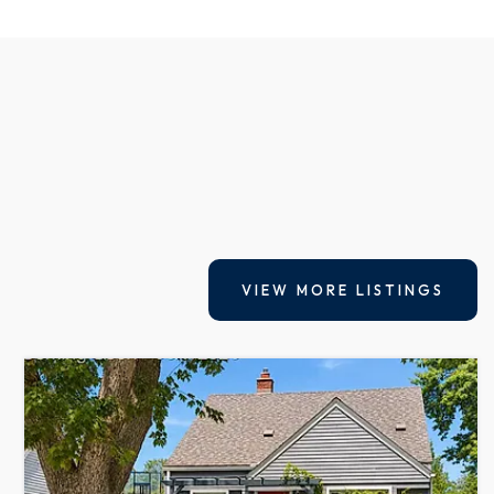
VIEW MORE LISTINGS