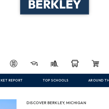
BERKLEY
KET REPORT
TOP SCHOOLS
AROUND TH
DISCOVER BERKLEY, MICHIGAN