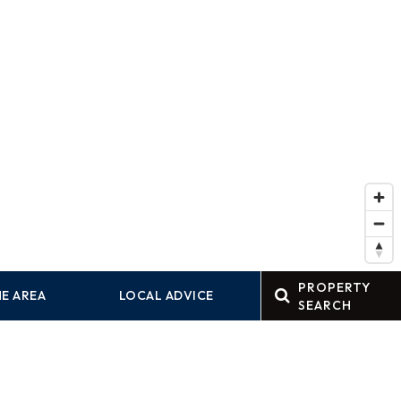
PROPERTY
E AREA
LOCAL ADVICE
SEARCH