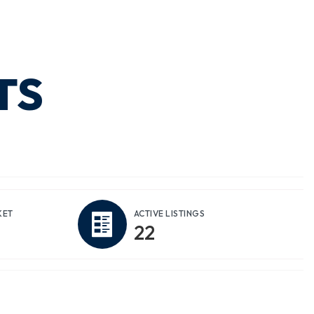
TS
KET
ACTIVE LISTINGS
22