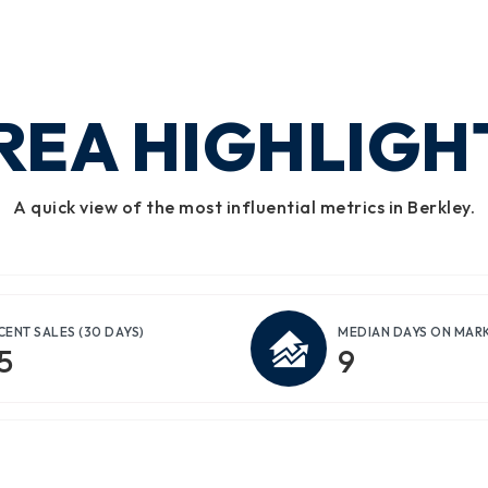
REA HIGHLIGH
A quick view of the most influential metrics in Berkley.
CENT SALES
(30 DAYS)
MEDIAN DAYS ON MAR
5
9