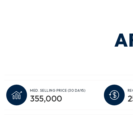
A
MED. SELLING PRICE
(30 DAYS)
RE
355,000
2