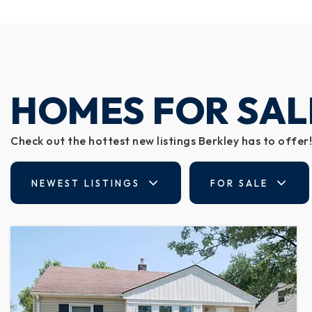
HOMES FOR SAL
Check out the hottest new listings Berkley has to offer!
NEWEST LISTINGS
FOR SALE