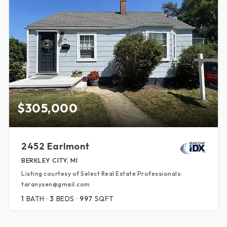
$305,000
2452 Earlmont
BERKLEY CITY, MI
Listing courtesy of Select Real Estate Professionals:
taranysen@gmail.com
1
BATH
3
BEDS
997
SQFT