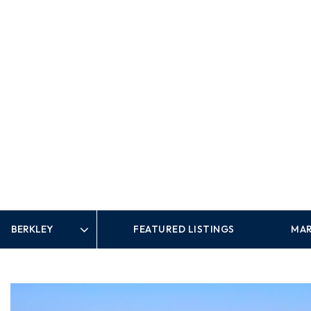
FEATURED LISTINGS
MAR
Area