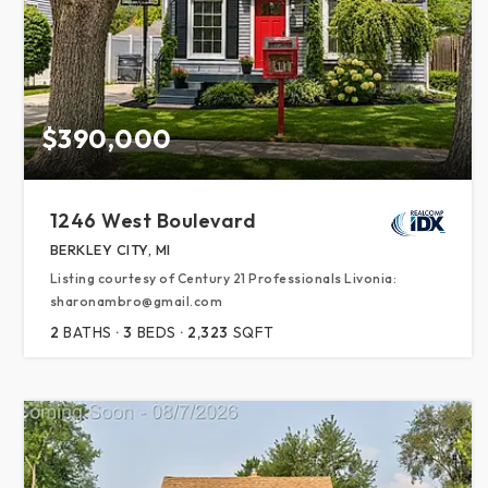
$390,000
1246 West Boulevard
BERKLEY CITY, MI
Listing courtesy of Century 21 Professionals Livonia:
sharonambro@gmail.com
2
BATHS
3
BEDS
2,323
SQFT