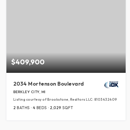
$409,900
2034 Mortenson Boulevard
BERKLEY CITY, MI
Listing courtesy of Brookstone, Realtors LLC: 8103432409
2
BATHS
4
BEDS
2,029
SQFT