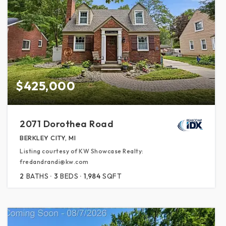
$425,000
2071 Dorothea Road
BERKLEY CITY, MI
Listing courtesy of KW Showcase Realty:
fredandrandi@kw.com
2
BATHS
3
BEDS
1,984
SQFT