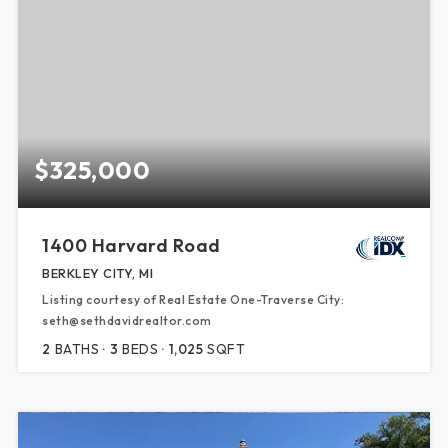
$325,000
1400 Harvard Road
BERKLEY CITY, MI
Listing courtesy of Real Estate One-Traverse City:
seth@sethdavidrealtor.com
2
BATHS
3
BEDS
1,025
SQFT