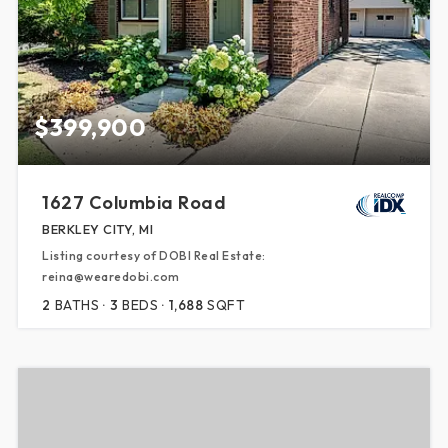
$399,900
1627 Columbia Road
BERKLEY CITY, MI
Listing courtesy of DOBI Real Estate:
reina@wearedobi.com
2
BATHS
3
BEDS
1,688
SQFT