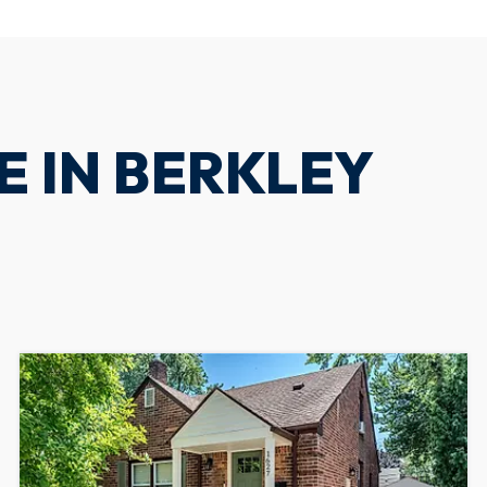
E IN BERKLEY