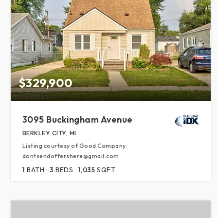
$329,900
3095 Buckingham Avenue
BERKLEY CITY, MI
Listing courtesy of Good Company:
dontsendoffershere@gmail.com
1
BATH
3
BEDS
1,035
SQFT