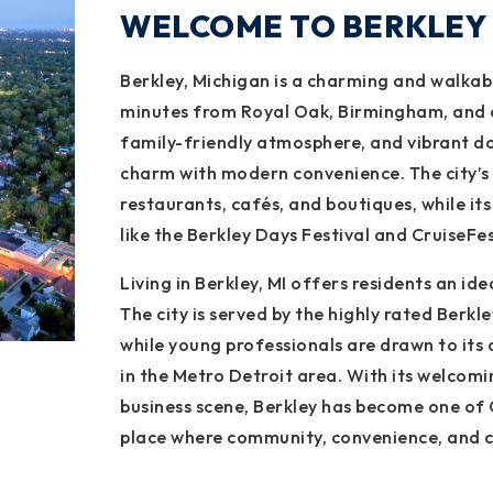
WELCOME TO BERKLEY
Berkley, Michigan is a charming and walkabl
minutes from Royal Oak, Birmingham, and d
family-friendly atmosphere, and vibrant do
charm with modern convenience. The city’s l
restaurants, cafés, and boutiques, while it
like the Berkley Days Festival and CruiseFes
Living in Berkley, MI offers residents an idea
The city is served by the highly rated Berkle
while young professionals are drawn to its
in the Metro Detroit area. With its welcomi
business scene, Berkley has become one of 
place where community, convenience, and c