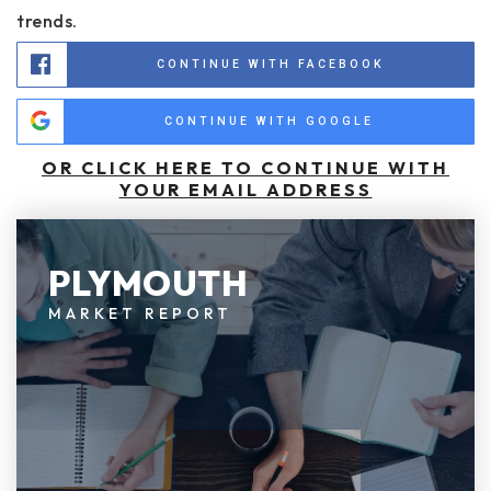
trends.
CONTINUE WITH FACEBOOK
CONTINUE WITH GOOGLE
OR CLICK HERE TO CONTINUE WITH
YOUR EMAIL ADDRESS
PLYMOUTH
MARKET REPORT