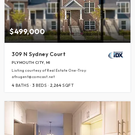
$499,000
309 N Sydney Court
PLYMOUTH CITY, MI
Listing courtesy of Real Estate One-Troy:
afnugent@comcast.net
4
BATHS
3
BEDS
2,264
SQFT