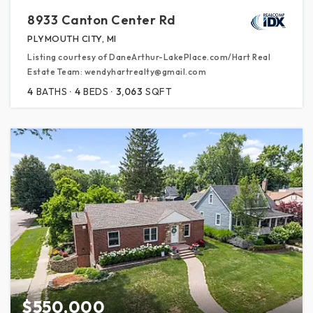
8933 Canton Center Rd
PLYMOUTH CITY, MI
Listing courtesy of DaneArthur-LakePlace.com/Hart Real
Estate Team: wendyhartrealty@gmail.com
4
BATHS
4
BEDS
3,063
SQFT
$550,000