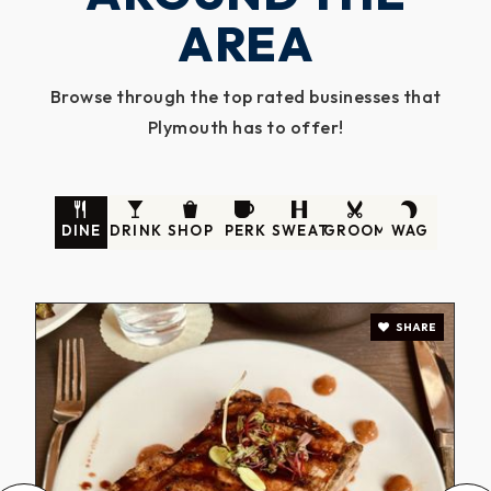
AREA
Browse through the top rated businesses that
Plymouth has to offer!
DINE
DRINK
SHOP
PERK
SWEAT
GROOM
WAG
SHARE