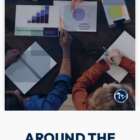
AROUND THE