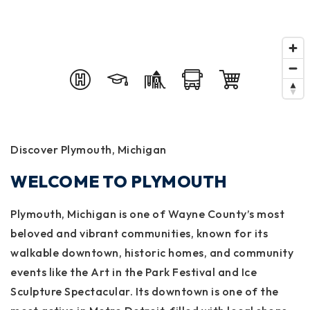
Discover Plymouth, Michigan
WELCOME TO PLYMOUTH
Plymouth, Michigan is one of Wayne County’s most
beloved and vibrant communities, known for its
walkable downtown, historic homes, and community
events like the Art in the Park Festival and Ice
Sculpture Spectacular. Its downtown is one of the