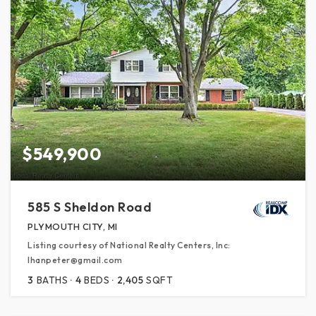
$549,900
585 S Sheldon Road
PLYMOUTH CITY, MI
Listing courtesy of National Realty Centers, Inc:
lhanpeter@gmail.com
3
BATHS
4
BEDS
2,405
SQFT