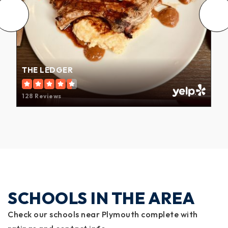
THE LEDGER
128 Reviews
SCHOOLS IN THE AREA
Check our schools near Plymouth complete with