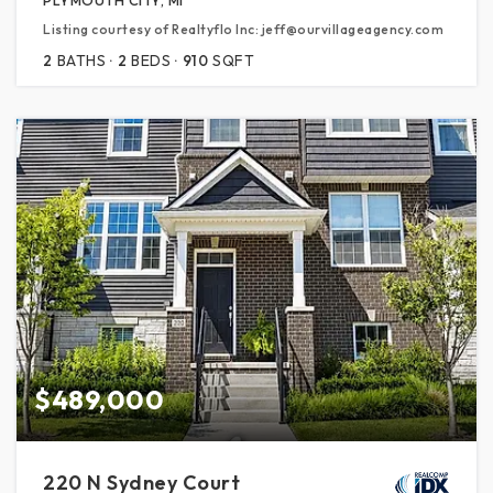
Listing courtesy of Realtyflo Inc: jeff@ourvillageagency.com
2
BATHS
2
BEDS
910
SQFT
$489,000
220 N Sydney Court