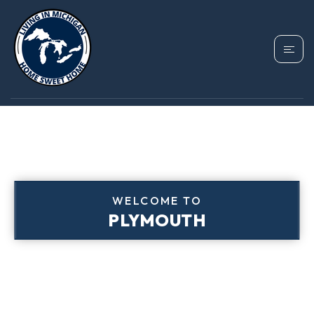
WELCOME TO
PLYMOUTH