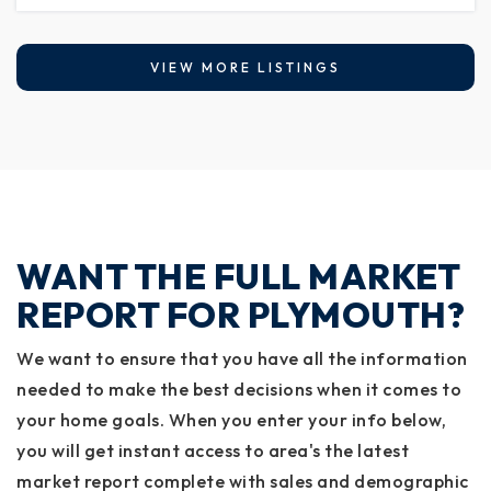
VIEW MORE LISTINGS
WANT THE FULL MARKET
REPORT FOR PLYMOUTH?
We want to ensure that you have all the information
needed to make the best decisions when it comes to
your home goals. When you enter your info below,
you will get instant access to area's the latest
market report complete with sales and demographic