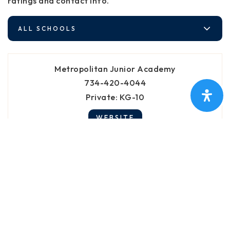
ratings and contact info.
ALL SCHOOLS
Metropolitan Junior Academy
734-420-4044
Private
KG-10
WEBSITE
Roots Montessori School
734-876-8160
Private
PK-5
WEBSITE