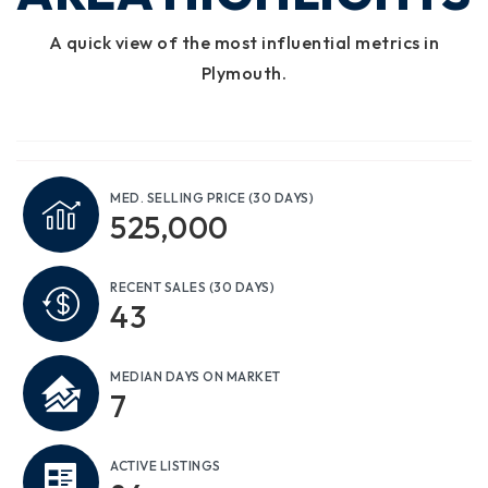
A quick view of the most influential metrics in
Plymouth.
MED. SELLING PRICE
(30 DAYS)
525,000
RECENT SALES
(30 DAYS)
43
MEDIAN DAYS ON MARKET
7
ACTIVE LISTINGS