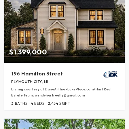
$1,399,000
196 Hamilton Street
PLYMOUTH CITY, MI
Listing courtesy of DaneArthur-LakePlace.com/Hart Real
Estate Team: wendyhartrealty@gmail.com
3
BATHS
4
BEDS
2,454
SQFT