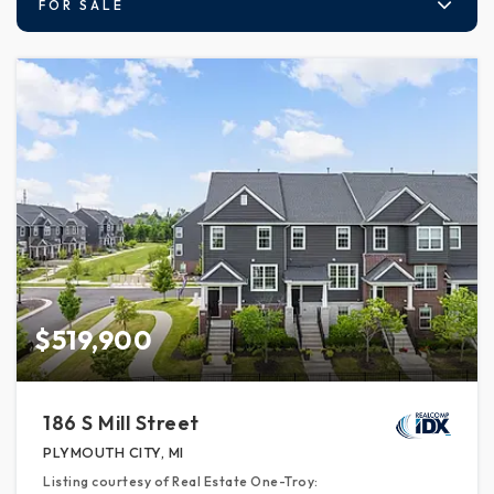
FOR SALE
$519,900
186 S Mill Street
PLYMOUTH CITY, MI
Listing courtesy of Real Estate One-Troy: