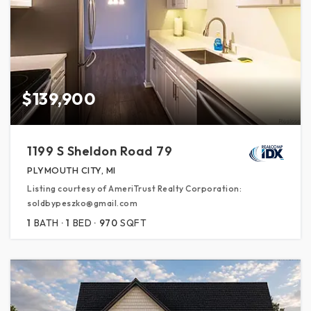
$139,900
1199 S Sheldon Road 79
PLYMOUTH CITY, MI
Listing courtesy of AmeriTrust Realty Corporation:
soldbypeszko@gmail.com
1
BATH
1
BED
970
SQFT