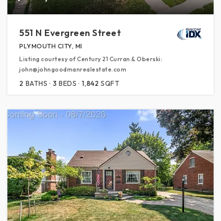
551 N Evergreen Street
PLYMOUTH CITY, MI
Listing courtesy of Century 21 Curran & Oberski:
john@johngoodmanrealestate.com
2
BATHS
3
BEDS
1,842
SQFT