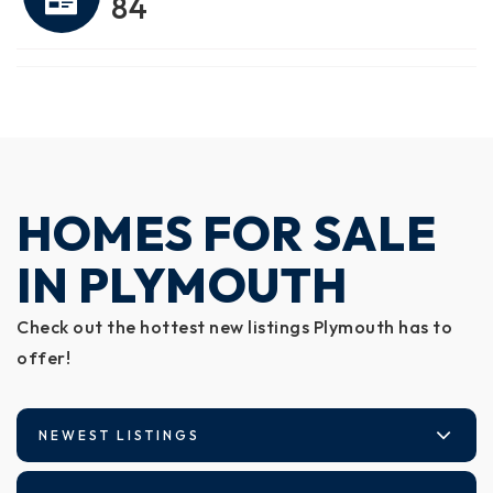
84
HOMES FOR SALE
IN PLYMOUTH
Check out the hottest new listings Plymouth has to
offer!
NEWEST LISTINGS