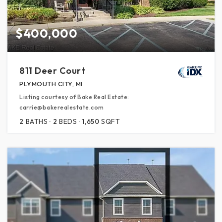
$400,000
811 Deer Court
PLYMOUTH CITY, MI
Listing courtesy of Bake Real Estate:
carrie@bakerealestate.com
2
BATHS
2
BEDS
1,650
SQFT