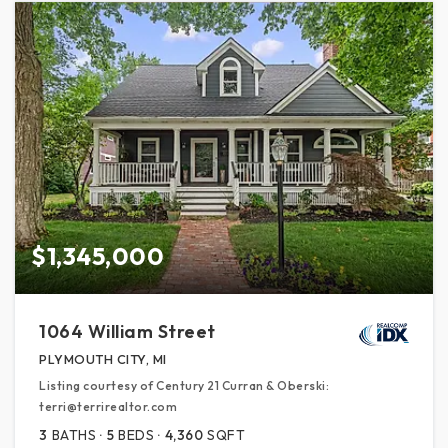
$1,345,000
1064 William Street
PLYMOUTH CITY, MI
Listing courtesy of Century 21 Curran & Oberski:
terri@terrirealtor.com
3
BATHS
5
BEDS
4,360
SQFT