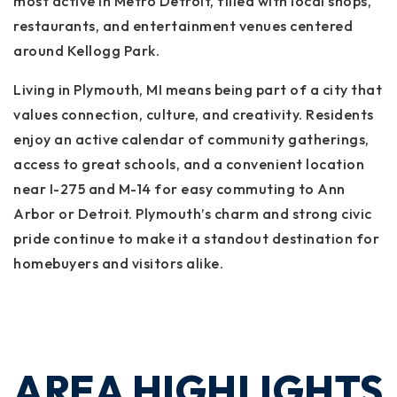
most active in Metro Detroit, filled with local shops,
restaurants, and entertainment venues centered
around Kellogg Park.
Living in Plymouth, MI means being part of a city that
values connection, culture, and creativity. Residents
enjoy an active calendar of community gatherings,
access to great schools, and a convenient location
near I-275 and M-14 for easy commuting to Ann
Arbor or Detroit. Plymouth’s charm and strong civic
pride continue to make it a standout destination for
homebuyers and visitors alike.
AREA HIGHLIGHTS