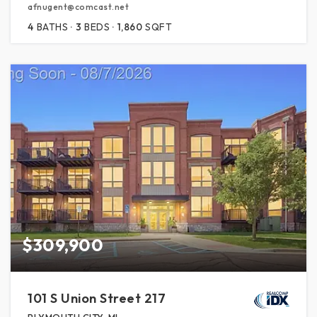
afnugent@comcast.net
4
BATHS
3
BEDS
1,860
SQFT
$309,900
101 S Union Street 217
PLYMOUTH CITY, MI