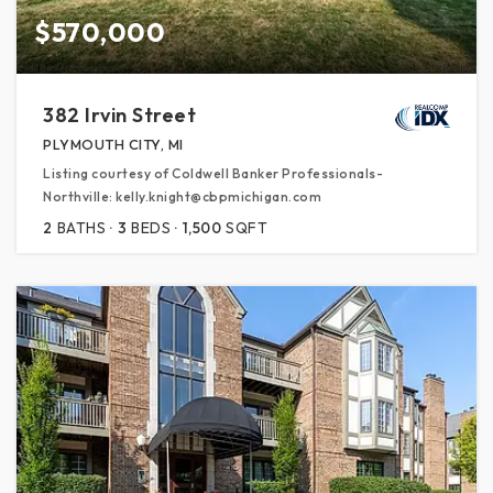
$570,000
382 Irvin Street
PLYMOUTH CITY, MI
Listing courtesy of Coldwell Banker Professionals-
Northville: kelly.knight@cbpmichigan.com
2
BATHS
3
BEDS
1,500
SQFT