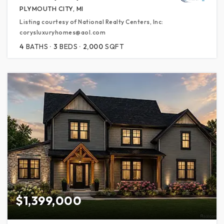
PLYMOUTH CITY, MI
Listing courtesy of National Realty Centers, Inc:
corysluxuryhomes@aol.com
4
BATHS
3
BEDS
2,000
SQFT
$1,399,000