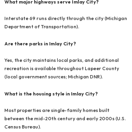
What major highways serve Imlay City?
Interstate 69 runs directly through the city (Michigan
Department of Transportation).
Are there parks in Imlay City?
Yes, the city maintains local parks, and additional
recreation is available throughout Lapeer County
(local government sources; Michigan DNR).
What is the housing style in Imlay City?
Most properties are single-family homes built
between the mid-20th century and early 2000s (U.S.
Census Bureau).