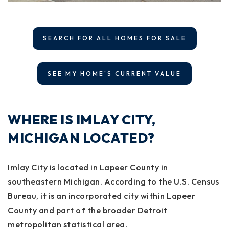
SEARCH FOR ALL HOMES FOR SALE
SEE MY HOME'S CURRENT VALUE
WHERE IS IMLAY CITY,
MICHIGAN LOCATED?
Imlay City is located in Lapeer County in
southeastern Michigan. According to the U.S. Census
Bureau, it is an incorporated city within Lapeer
County and part of the broader Detroit
metropolitan statistical area.