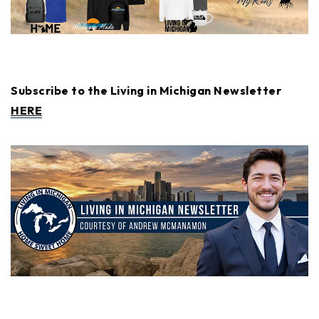
Subscribe to the Living in Michigan Newsletter
HERE