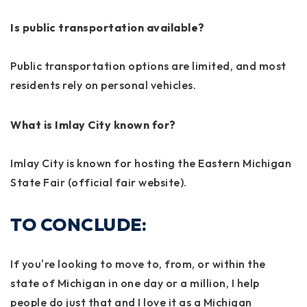
Is public transportation available?
Public transportation options are limited, and most
residents rely on personal vehicles.
What is Imlay City known for?
Imlay City is known for hosting the Eastern Michigan
State Fair (official fair website).
TO CONCLUDE:
If you're looking to move to, from, or within the
state of Michigan in one day or a million, I help
people do just that and I love it as a Michigan