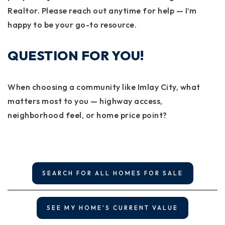
Realtor. Please reach out anytime for help — I’m
happy to be your go-to resource.
QUESTION FOR YOU!
When choosing a community like Imlay City, what
matters most to you — highway access,
neighborhood feel, or home price point?
SEARCH FOR ALL HOMES FOR SALE
SEE MY HOME'S CURRENT VALUE