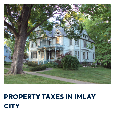
PROPERTY TAXES IN IMLAY
CITY