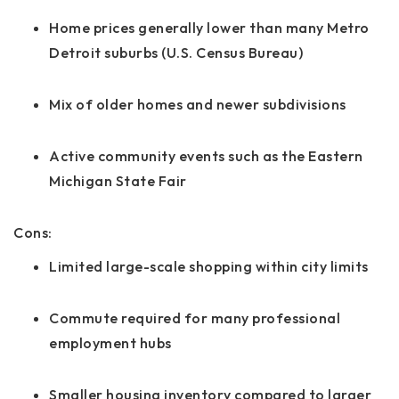
Home prices generally lower than many Metro
Detroit suburbs (U.S. Census Bureau)
Mix of older homes and newer subdivisions
Active community events such as the Eastern
Michigan State Fair
Cons:
Limited large-scale shopping within city limits
Commute required for many professional
employment hubs
Smaller housing inventory compared to larger