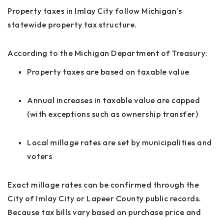
Property taxes in Imlay City follow Michigan’s
statewide property tax structure.
According to the Michigan Department of Treasury:
Property taxes are based on taxable value
Annual increases in taxable value are capped
(with exceptions such as ownership transfer)
Local millage rates are set by municipalities and
voters
Exact millage rates can be confirmed through the
City of Imlay City or Lapeer County public records.
Because tax bills vary based on purchase price and