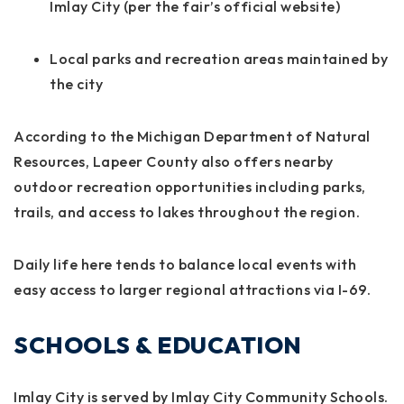
Imlay City (per the fair’s official website)
Local parks and recreation areas maintained by
the city
According to the Michigan Department of Natural
Resources, Lapeer County also offers nearby
outdoor recreation opportunities including parks,
trails, and access to lakes throughout the region.
Daily life here tends to balance local events with
easy access to larger regional attractions via I-69.
SCHOOLS & EDUCATION
Imlay City is served by Imlay City Community Schools.