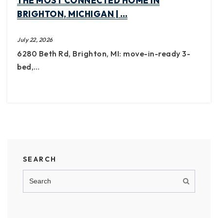
THE MOST CONNECTED HOME IN
BRIGHTON, MICHIGAN | …
July 22, 2026
6280 Beth Rd, Brighton, MI: move-in-ready 3-
bed,…
SEARCH