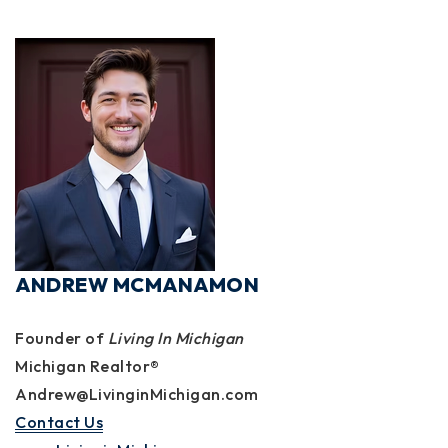
ANDREW MCMANAMON
Founder of
Living In Michigan
Michigan Realtor®
Andrew@LivinginMichigan.com
Contact Us