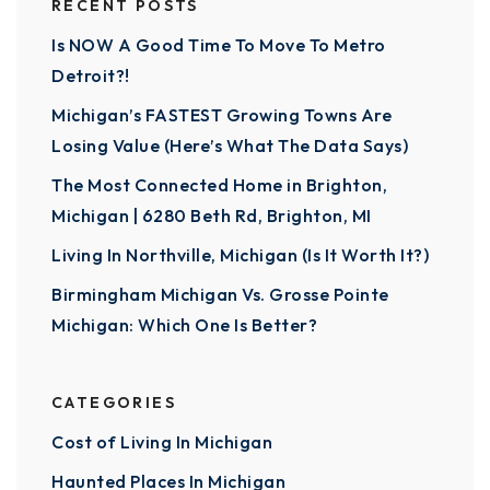
RECENT POSTS
Is NOW A Good Time To Move To Metro
Detroit?!
Michigan’s FASTEST Growing Towns Are
Losing Value (Here’s What The Data Says)
The Most Connected Home in Brighton,
Michigan | 6280 Beth Rd, Brighton, MI
Living In Northville, Michigan (Is It Worth It?)
Birmingham Michigan Vs. Grosse Pointe
Michigan: Which One Is Better?
CATEGORIES
Cost of Living In Michigan
Haunted Places In Michigan