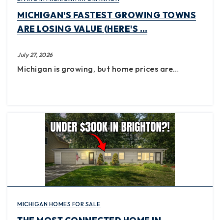
MICHIGAN'S FASTEST GROWING TOWNS
ARE LOSING VALUE (HERE'S …
July 27, 2026
Michigan is growing, but home prices are…
MICHIGAN HOMES FOR SALE