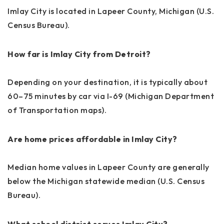
Imlay City is located in Lapeer County, Michigan (U.S.
Census Bureau).
How far is Imlay City from Detroit?
Depending on your destination, it is typically about
60–75 minutes by car via I-69 (Michigan Department
of Transportation maps).
Are home prices affordable in Imlay City?
Median home values in Lapeer County are generally
below the Michigan statewide median (U.S. Census
Bureau).
What school district serves Imlay City?