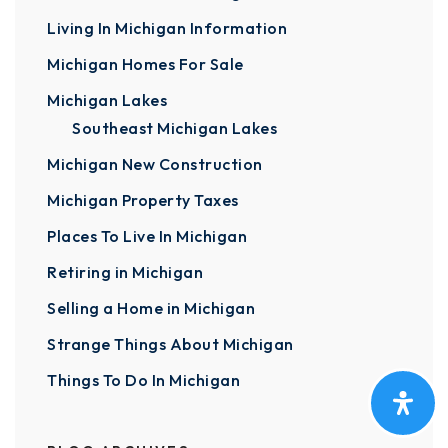
Living In Michigan Information
Michigan Homes For Sale
Michigan Lakes
Southeast Michigan Lakes
Michigan New Construction
Michigan Property Taxes
Places To Live In Michigan
Retiring in Michigan
Selling a Home in Michigan
Strange Things About Michigan
Things To Do In Michigan