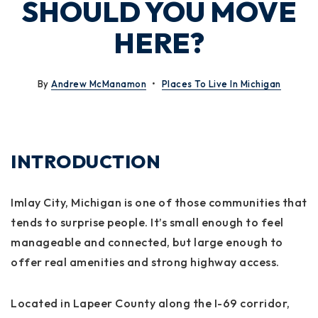
SHOULD YOU MOVE
HERE?
By
Andrew McManamon
Places To Live In Michigan
INTRODUCTION
Imlay City, Michigan is one of those communities that
tends to surprise people. It’s small enough to feel
manageable and connected, but large enough to
offer real amenities and strong highway access.
Located in Lapeer County along the I-69 corridor,