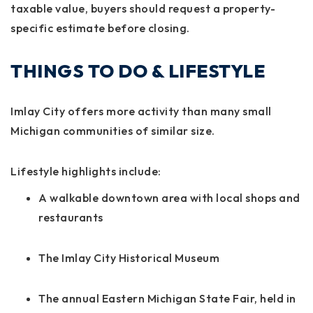
taxable value, buyers should request a property-
specific estimate before closing.
THINGS TO DO & LIFESTYLE
Imlay City offers more activity than many small
Michigan communities of similar size.
Lifestyle highlights include:
A walkable downtown area with local shops and
restaurants
The Imlay City Historical Museum
The annual Eastern Michigan State Fair, held in