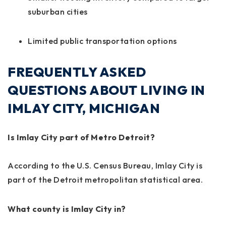
suburban cities
Limited public transportation options
FREQUENTLY ASKED
QUESTIONS ABOUT LIVING IN
IMLAY CITY, MICHIGAN
Is Imlay City part of Metro Detroit?
According to the U.S. Census Bureau, Imlay City is
part of the Detroit metropolitan statistical area.
What county is Imlay City in?