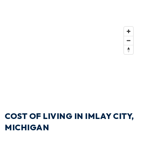
COST OF LIVING IN IMLAY CITY,
MICHIGAN