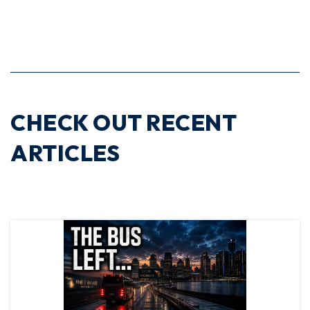
CHECK OUT RECENT
ARTICLES