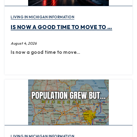
LIVING IN MICHIGAN INFORMATION
IS NOW A GOOD TIME TO MOVE TO …
August 4, 2026
Is now a good time to move…
LIVING IN MICHIGAN INFORMATION