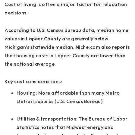
Cost of living is often a major factor for relocation
decisions.
According to U.S. Census Bureau data, median home
values in Lapeer County are generally below
Michigan’s statewide median. Niche.com also reports
that housing costs in Lapeer County are lower than
the national average.
Key cost considerations:
Housing:
More affordable than many Metro
Detroit suburbs (U.S. Census Bureau).
Utilities & transportation:
The Bureau of Labor
Statistics notes that Midwest energy and