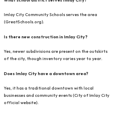
Imlay City Community Schools serves the area
(GreatSchools.org).
Is there new construction in Imlay City?
Yes, newer subdivisions are present on the outskirts
of the city, though inventory varies year to year.
Does Imlay City have a downtown area?
Yes, it has a traditional downtown with local
businesses and community events (City of Imlay City
official website).