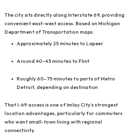
The city sits directly along Interstate 69, providing
convenient east-west access. Based on Michigan
Department of Transportation maps:
Approximately 25 minutes to Lapeer
Around 40–45 minutes to Flint
Roughly 60–75 minutes to parts of Metro
Detroit, depending on destination
That I-69 access is one of Imlay City’s strongest
location advantages, particularly for commuters
who want small-town living with regional
connectivity.