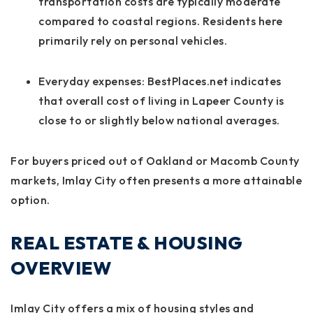
transportation costs are typically moderate
compared to coastal regions. Residents here
primarily rely on personal vehicles.
Everyday expenses:
BestPlaces.net indicates
that overall cost of living in Lapeer County is
close to or slightly below national averages.
For buyers priced out of Oakland or Macomb County
markets, Imlay City often presents a more attainable
option.
REAL ESTATE & HOUSING
OVERVIEW
Imlay City offers a mix of housing styles and