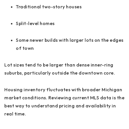
Traditional two-story houses
Split-level homes
Some newer builds with larger lots on the edges
of town
Lot sizes tend to be larger than dense inner-ring
suburbs, particularly outside the downtown core.
Housing inventory fluctuates with broader Michigan
market conditions. Reviewing current MLS data is the
best way to understand pricing and availability in
real time.