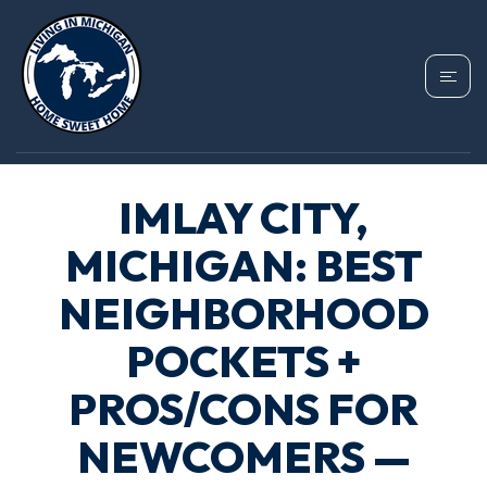
IMLAY CITY,
MICHIGAN: BEST
NEIGHBORHOOD
POCKETS +
PROS/CONS FOR
NEWCOMERS —