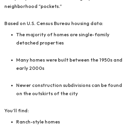
neighborhood “pockets.”
Based on U.S. Census Bureau housing data:
The majority of homes are single-family
detached properties
Many homes were built between the 1950s and
early 2000s
Newer construction subdivisions can be found
on the outskirts of the city
You’ll find:
Ranch-style homes