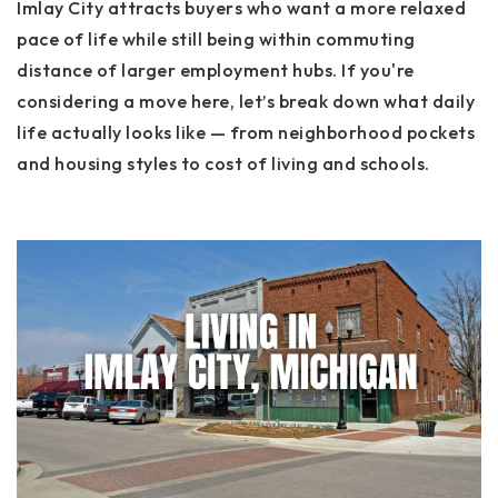
Imlay City attracts buyers who want a more relaxed
pace of life while still being within commuting
distance of larger employment hubs. If you're
considering a move here, let’s break down what daily
life actually looks like — from neighborhood pockets
and housing styles to cost of living and schools.