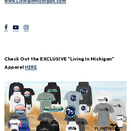
www.LivinginMichigan.com
Check Out the EXCLUSIVE "Living In Michigan"
Apparel
HERE