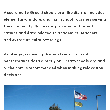
According to GreatSchools.org, the district includes
elementary, middle, and high school facilities serving
the community. Niche.com provides additional
ratings and data related to academics, teachers,
and extracurricular offerings.
As always, reviewing the most recent school
performance data directly on GreatSchools.org and
Niche.com is recommended when making relocation
decisions.