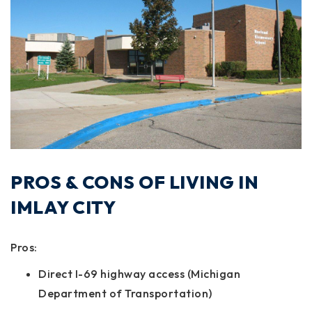
PROS & CONS OF LIVING IN
IMLAY CITY
Pros:
Direct I-69 highway access (Michigan
Department of Transportation)