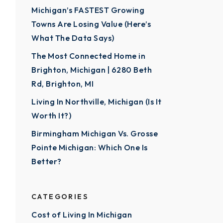
Michigan’s FASTEST Growing
Towns Are Losing Value (Here’s
What The Data Says)
The Most Connected Home in
Brighton, Michigan | 6280 Beth
Rd, Brighton, MI
Living In Northville, Michigan (Is It
Worth It?)
Birmingham Michigan Vs. Grosse
Pointe Michigan: Which One Is
Better?
CATEGORIES
Cost of Living In Michigan