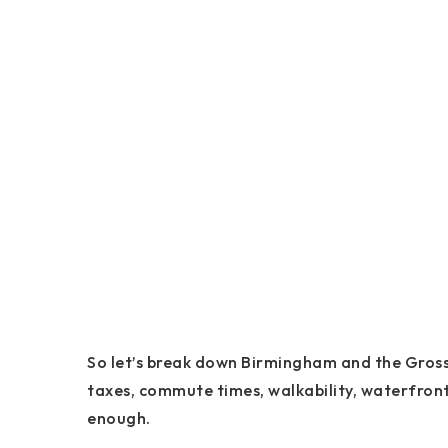
So let’s break down Birmingham and the Grosse
taxes, commute times, walkability, waterfront 
enough.