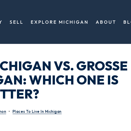
Y
SELL
EXPLORE MICHIGAN
ABOUT
B
CHIGAN VS. GROSSE
GAN: WHICH ONE IS
TTER?
mon
Places To Live In Michigan