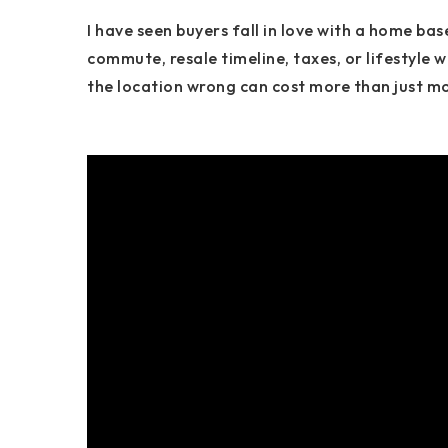
I have seen buyers fall in love with a home bas
commute, resale timeline, taxes, or lifestyle w
the location wrong can cost more than just mone