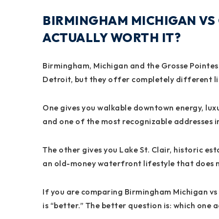
BIRMINGHAM MICHIGAN VS 
ACTUALLY WORTH IT?
Birmingham, Michigan and the Grosse Pointes a
Detroit, but they offer completely different li
One gives you walkable downtown energy, luxu
and one of the most recognizable addresses 
The other gives you Lake St. Clair, historic est
an old-money waterfront lifestyle that does no
If you are comparing Birmingham Michigan vs G
is “better.” The better question is: which one ac