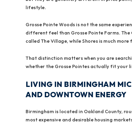
lifestyle.
Grosse Pointe Woods is not the same experien
different feel than Grosse Pointe Farms. The
called The Village, while Shores is much more 
That distinction matters when you are search
whether the Grosse Pointes actually fit your li
LIVING IN BIRMINGHAM MIC
AND DOWNTOWN ENERGY
Birmingham is located in Oakland County, roug
most expensive and desirable housing markets