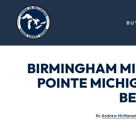
BU
BIRMINGHAM MI
POINTE MICHI
BE
By
Andrew McMana