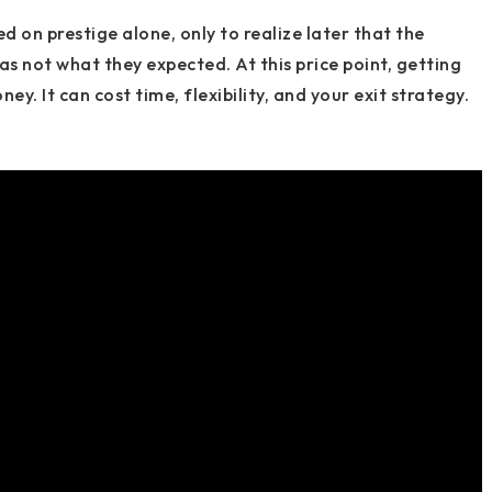
ed on prestige alone, only to realize later that the
as not what they expected. At this price point, getting
y. It can cost time, flexibility, and your exit strategy.