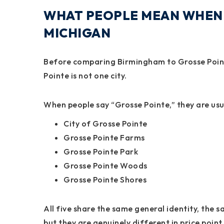
WHAT PEOPLE MEAN WHEN 
MICHIGAN
Before comparing Birmingham to Grosse Poin
Pointe is not one city.
When people say “Grosse Pointe,” they are usua
City of Grosse Pointe
Grosse Pointe Farms
Grosse Pointe Park
Grosse Pointe Woods
Grosse Pointe Shores
All five share the same general identity, the 
but they are genuinely different in price point