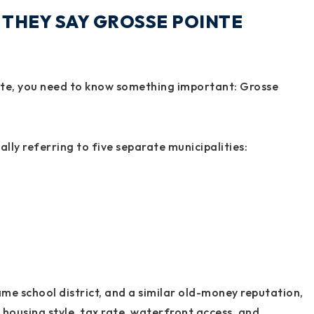
THEY SAY GROSSE POINTE
te, you need to know something important: Grosse
lly referring to five separate municipalities:
same school district, and a similar old-money reputation,
, housing style, tax rate, waterfront access, and