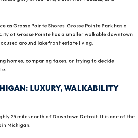
ce as Grosse Pointe Shores. Grosse Pointe Park has a
 City of Grosse Pointe has a smaller walkable downtown
focused around lakefront estate living.
ing homes, comparing taxes, or trying to decide
fe.
HIGAN: LUXURY, WALKABILITY
hly 25 miles north of Downtown Detroit. It is one of the
 in Michigan.