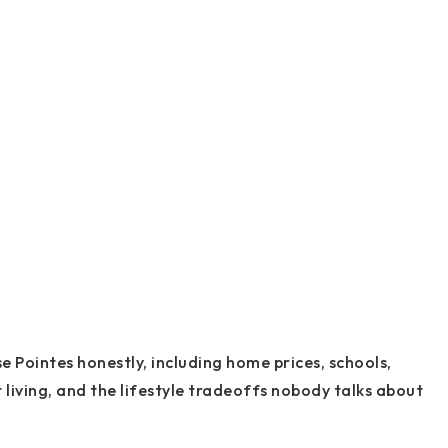
 Pointes honestly, including home prices, schools,
living, and the lifestyle tradeoffs nobody talks about