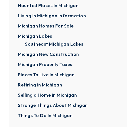
Haunted Places In Michigan
Living In Michigan Information
Michigan Homes For Sale
Michigan Lakes
Southeast Michigan Lakes
Michigan New Construction
Michigan Property Taxes
Places To Live In Michigan
Retiring in Michigan
Selling a Home in Michigan
Strange Things About Michigan
Things To Do In Michigan