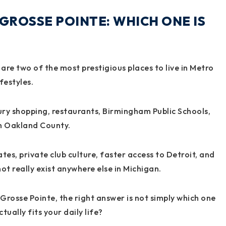
GROSSE POINTE: WHICH ONE IS
re two of the most prestigious places to live in Metro
festyles.
ry shopping, restaurants, Birmingham Public Schools,
in Oakland County.
ates, private club culture, faster access to Detroit, and
t really exist anywhere else in Michigan.
rosse Pointe, the right answer is not simply which one
tually fits your daily life?