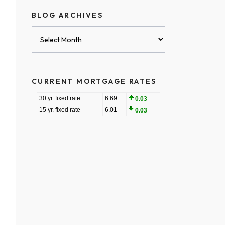
BLOG ARCHIVES
Blog
Archives
CURRENT MORTGAGE RATES