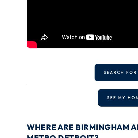
SEARCH FOR
SEE MY HO
WHERE ARE BIRMINGHAM A