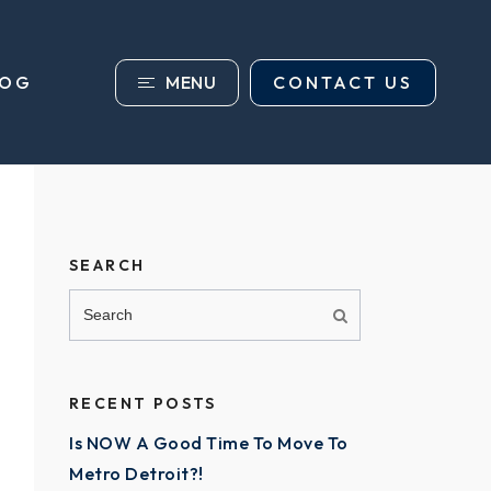
MENU
CONTACT US
LOG
SEARCH
RECENT POSTS
Is NOW A Good Time To Move To
Metro Detroit?!