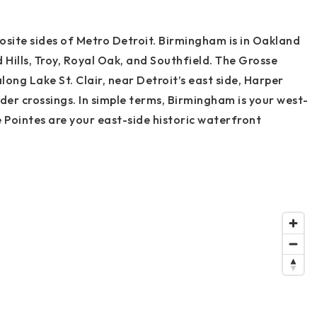
site sides of Metro Detroit. Birmingham is in Oakland
Hills, Troy, Royal Oak, and Southfield. The Grosse
long Lake St. Clair, near Detroit’s east side, Harper
der crossings. In simple terms, Birmingham is your west-
 Pointes are your east-side historic waterfront