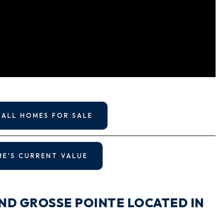
 ALL HOMES FOR SALE
ME'S CURRENT VALUE
ND GROSSE POINTE LOCATED IN