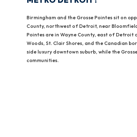
METRO DETROIT?
Birmingham and the Grosse Pointes sit on oppo
County, northwest of Detroit, near Bloomfield 
Pointes are in Wayne County, east of Detroit a
Woods, St. Clair Shores, and the Canadian bor
side luxury downtown suburb, while the Grosse
communities.