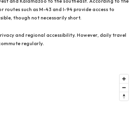
west and Kalamazoo to the southeast. According to the
 routes such as M-43 and I-94 provide access to
ble, though not necessarily short.
ivacy and regional accessibility. However, daily travel
 commute regularly.