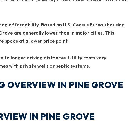
ncing affordability. Based on U.S. Census Bureau housing
Grove are generally lower than in major cities. This
e space at a lower price point.
 to longer driving distances. Utility costs vary
es with private wells or septic systems.
G OVERVIEW IN PINE GROVE
VIEW IN PINE GROVE