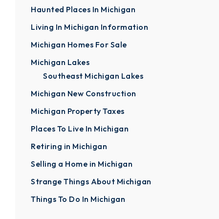
Haunted Places In Michigan
Living In Michigan Information
Michigan Homes For Sale
Michigan Lakes
Southeast Michigan Lakes
Michigan New Construction
Michigan Property Taxes
Places To Live In Michigan
Retiring in Michigan
Selling a Home in Michigan
Strange Things About Michigan
Things To Do In Michigan