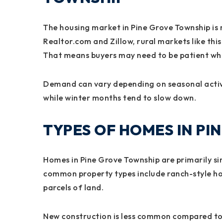
The housing market in Pine Grove Township is r
Realtor.com and Zillow, rural markets like this
That means buyers may need to be patient whe
Demand can vary depending on seasonal activit
while winter months tend to slow down.
TYPES OF HOMES IN P
Homes in Pine Grove Township are primarily si
common property types include ranch-style ho
parcels of land.
New construction is less common compared to