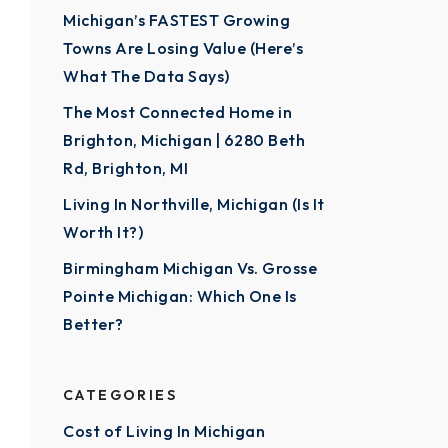
Michigan’s FASTEST Growing
Towns Are Losing Value (Here’s
What The Data Says)
The Most Connected Home in
Brighton, Michigan | 6280 Beth
Rd, Brighton, MI
Living In Northville, Michigan (Is It
Worth It?)
Birmingham Michigan Vs. Grosse
Pointe Michigan: Which One Is
Better?
CATEGORIES
Cost of Living In Michigan