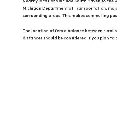
Nearby locations include South Haven to the 
Michigan Department of Transportation, major
surrounding areas. This makes commuting possi
The location offers a balance between rural pr
distances should be considered if you plan to