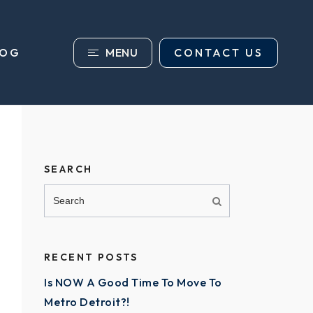
MENU
CONTACT US
LOG
SEARCH
RECENT POSTS
Is NOW A Good Time To Move To
Metro Detroit?!