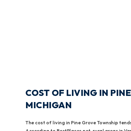
COST OF LIVING IN PI
MICHIGAN
The cost of living in Pine Grove Township ten
According to BestPlaces.net, rural areas in Va