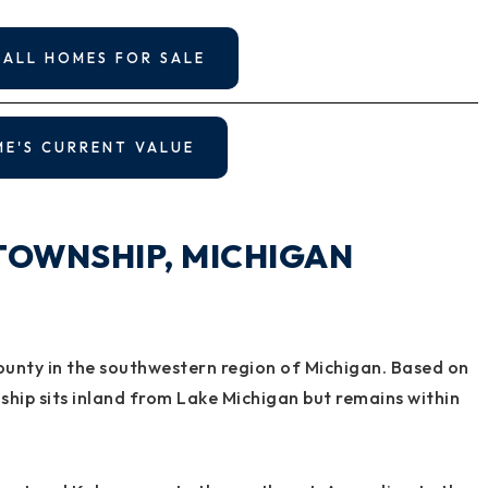
 ALL HOMES FOR SALE
ME'S CURRENT VALUE
TOWNSHIP, MICHIGAN
ounty in the southwestern region of Michigan. Based on
hip sits inland from Lake Michigan but remains within