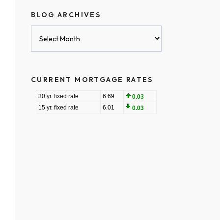
BLOG ARCHIVES
Blog
Archives
CURRENT MORTGAGE RATES