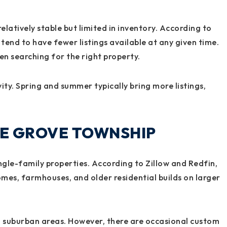
elatively stable but limited in inventory. According to
 tend to have fewer listings available at any given time.
n searching for the right property.
y. Spring and summer typically bring more listings,
INE GROVE TOWNSHIP
ngle-family properties. According to Zillow and Redfin,
mes, farmhouses, and older residential builds on larger
 suburban areas. However, there are occasional custom