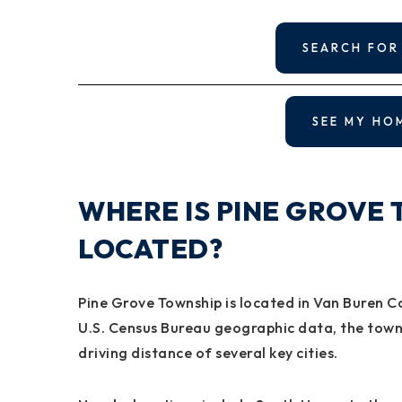
SEARCH FOR
SEE MY HO
WHERE IS PINE GROVE 
LOCATED?
Pine Grove Township is located in Van Buren C
U.S. Census Bureau geographic data, the towns
driving distance of several key cities.