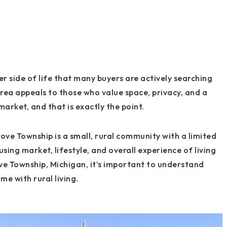
r side of life that many buyers are actively searching
area appeals to those who value space, privacy, and a
market, and that is exactly the point.
ove Township is a small, rural community with a limited
sing market, lifestyle, and overall experience of living
ove Township, Michigan, it’s important to understand
me with rural living.