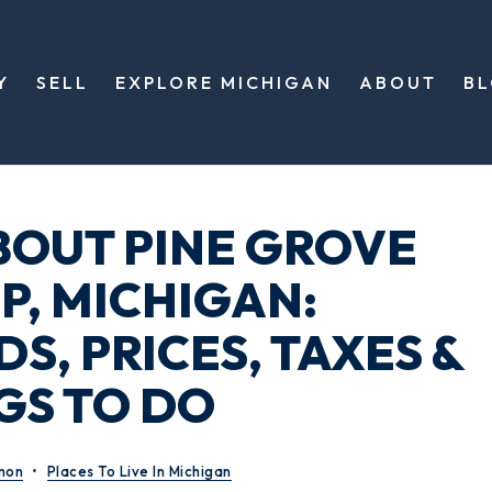
Y
SELL
EXPLORE MICHIGAN
ABOUT
B
BOUT PINE GROVE
, MICHIGAN:
, PRICES, TAXES &
GS TO DO
mon
Places To Live In Michigan