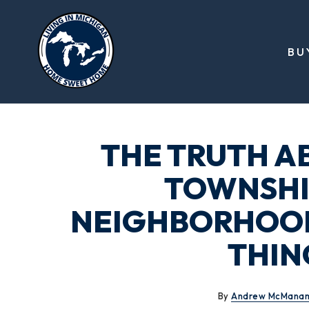
BU
THE TRUTH A
TOWNSHIP
NEIGHBORHOODS
THIN
By
Andrew McMana