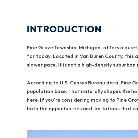
INTRODUCTION
Pine Grove Township, Michigan, offers a quiete
for today. Located in Van Buren County, this 
slower pace. It is not a high-density suburban 
According to U.S. Census Bureau data, Pine Gr
population base. That naturally shapes the hou
here. If you're considering moving to Pine Gr
both the opportunities and limitations that co