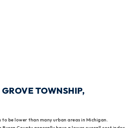
NE GROVE TOWNSHIP,
ds to be lower than many urban areas in Michigan.
n Buren County generally have a lower overall cost index