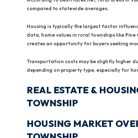
compared to statewide averages.
Housing is typically the largest factor influe
data, home values in rural townships like Pine 
creates an opportunity for buyers seeking mor
Transportation costs may be slightly higher due
depending on property type, especially for hom
REAL ESTATE & HOUSIN
TOWNSHIP
HOUSING MARKET OVER
TOWNSHIP