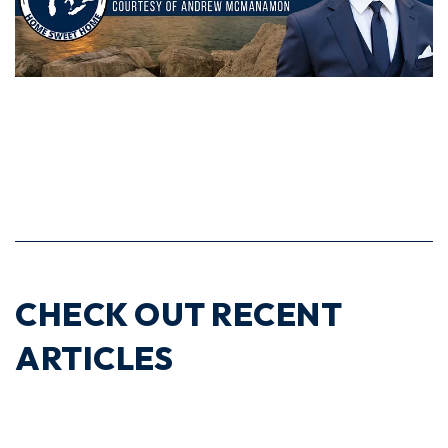
CHECK OUT RECENT
ARTICLES