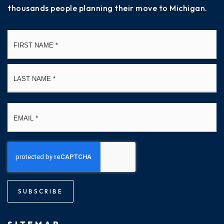
thousands people planning their move to Michigan.
Name
Fi
*
La
Email
*
SUBSCRIBE
SITEMAP