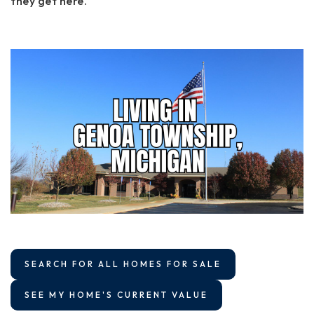
they get here.
SEARCH FOR ALL HOMES FOR SALE
SEE MY HOME'S CURRENT VALUE