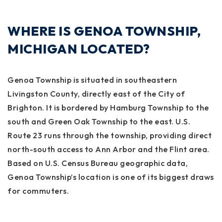
WHERE IS GENOA TOWNSHIP,
MICHIGAN LOCATED?
Genoa Township is situated in southeastern
Livingston County, directly east of the City of
Brighton. It is bordered by Hamburg Township to the
south and Green Oak Township to the east. U.S.
Route 23 runs through the township, providing direct
north-south access to Ann Arbor and the Flint area.
Based on U.S. Census Bureau geographic data,
Genoa Township’s location is one of its biggest draws
for commuters.