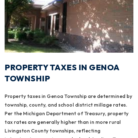
PROPERTY TAXES IN GENOA
TOWNSHIP
Property taxes in Genoa Township are determined by
township, county, and school district millage rates.
Per the Michigan Department of Treasury, property
tax rates are generally higher than in more rural
Livingston County townships, reflecting