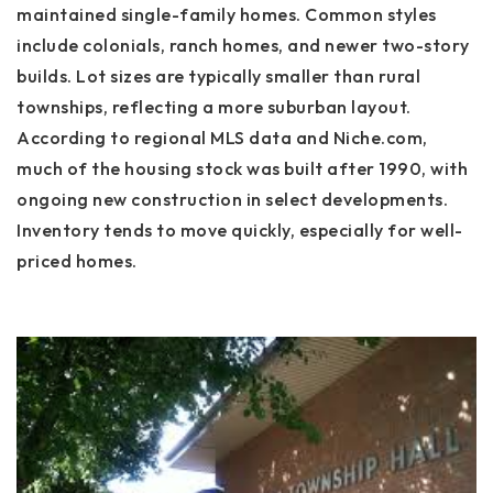
maintained single-family homes. Common styles
include colonials, ranch homes, and newer two-story
builds. Lot sizes are typically smaller than rural
townships, reflecting a more suburban layout.
According to regional MLS data and Niche.com,
much of the housing stock was built after 1990, with
ongoing new construction in select developments.
Inventory tends to move quickly, especially for well-
priced homes.