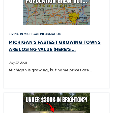
LIVING IN MICHIGAN INFORMATION
MICHIGAN'S FASTEST GROWING TOWNS
ARE LOSING VALUE (HERE'S …
July 27, 2026
Michigan is growing, but home prices are…