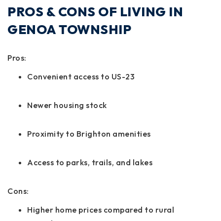
PROS & CONS OF LIVING IN
GENOA TOWNSHIP
Pros:
Convenient access to US-23
Newer housing stock
Proximity to Brighton amenities
Access to parks, trails, and lakes
Cons:
Higher home prices compared to rural