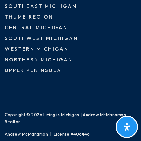
SOUTHEAST MICHIGAN
THUMB REGION
CENTRAL MICHIGAN
SOUTHWEST MICHIGAN
WESTERN MICHIGAN
NORTHERN MICHIGAN
UPPER PENINSULA
Copyright © 2026 Living in Michigan | Andrew McManamon
Realtor
Andrew McManamon | License #406446