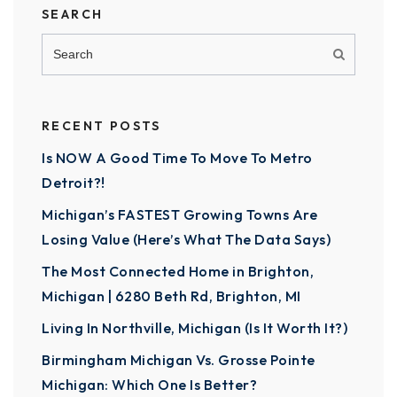
SEARCH
RECENT POSTS
Is NOW A Good Time To Move To Metro
Detroit?!
Michigan’s FASTEST Growing Towns Are
Losing Value (Here’s What The Data Says)
The Most Connected Home in Brighton,
Michigan | 6280 Beth Rd, Brighton, MI
Living In Northville, Michigan (Is It Worth It?)
Birmingham Michigan Vs. Grosse Pointe
Michigan: Which One Is Better?