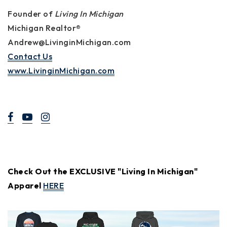
Founder of
Living In Michigan
Michigan Realtor®
Andrew@LivinginMichigan.com
Contact Us
www.LivinginMichigan.com
Check Out the EXCLUSIVE "Living In Michigan"
Apparel
HERE