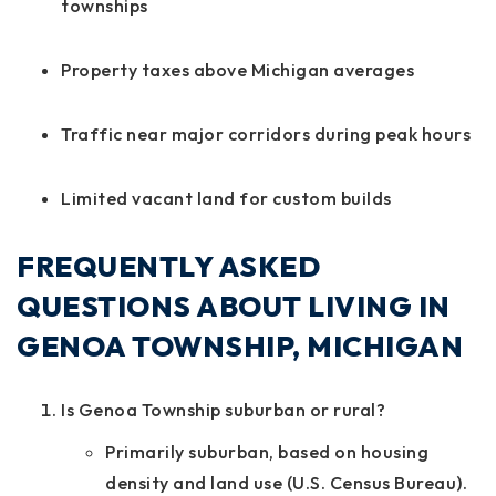
townships
Property taxes above Michigan averages
Traffic near major corridors during peak hours
Limited vacant land for custom builds
FREQUENTLY ASKED
QUESTIONS ABOUT LIVING IN
GENOA TOWNSHIP, MICHIGAN
Is Genoa Township suburban or rural?
Primarily suburban, based on housing
density and land use (U.S. Census Bureau).