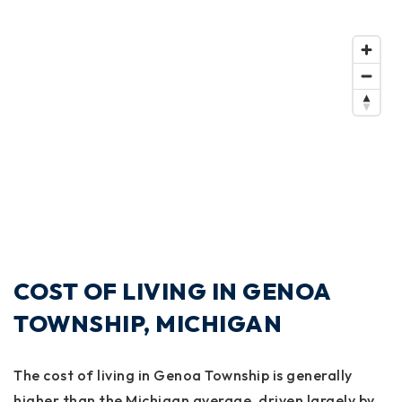
COST OF LIVING IN GENOA
TOWNSHIP, MICHIGAN
The cost of living in Genoa Township is generally
higher than the Michigan average, driven largely by