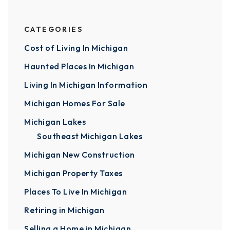
CATEGORIES
Cost of Living In Michigan
Haunted Places In Michigan
Living In Michigan Information
Michigan Homes For Sale
Michigan Lakes
Southeast Michigan Lakes
Michigan New Construction
Michigan Property Taxes
Places To Live In Michigan
Retiring in Michigan
Selling a Home in Michigan