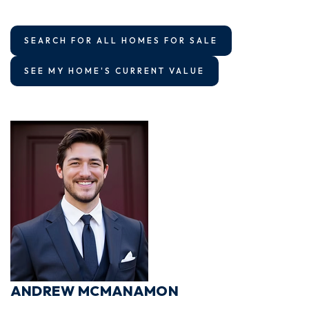
SEARCH FOR ALL HOMES FOR SALE
SEE MY HOME'S CURRENT VALUE
ANDREW MCMANAMON