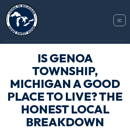
IS GENOA
TOWNSHIP,
MICHIGAN A GOOD
PLACE TO LIVE? THE
HONEST LOCAL
BREAKDOWN