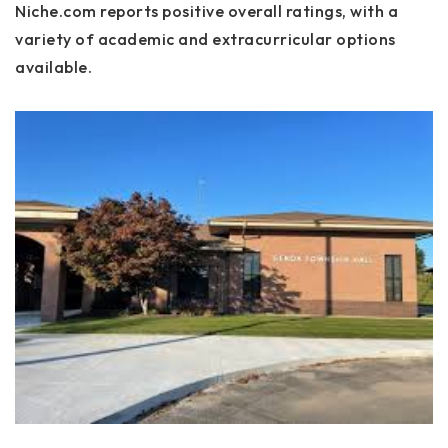
Niche.com reports positive overall ratings, with a
variety of academic and extracurricular options
available.