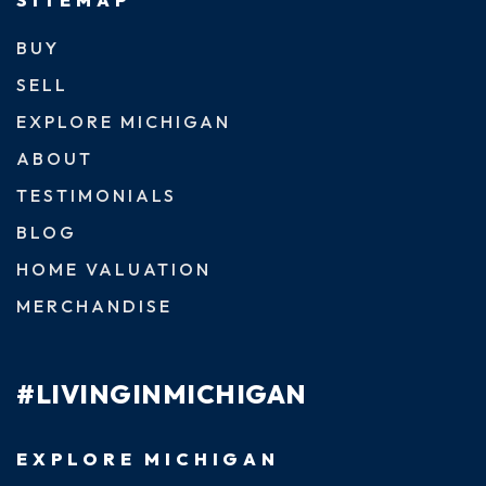
BUY
SELL
EXPLORE MICHIGAN
ABOUT
TESTIMONIALS
BLOG
HOME VALUATION
MERCHANDISE
#LIVINGINMICHIGAN
EXPLORE MICHIGAN