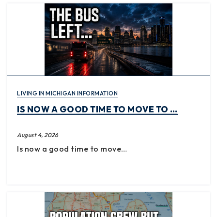
LIVING IN MICHIGAN INFORMATION
IS NOW A GOOD TIME TO MOVE TO …
August 4, 2026
Is now a good time to move…