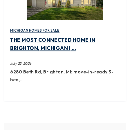
MICHIGAN HOMES FOR SALE
THE MOST CONNECTED HOME IN
BRIGHTON, MICHIGAN | …
July 22, 2026
6280 Beth Rd, Brighton, MI: move-in-ready 3-
bed,…