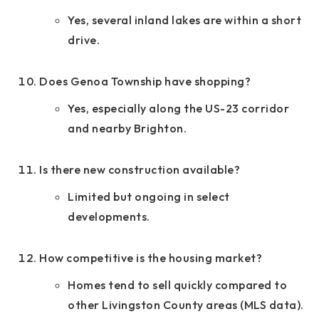
Yes, several inland lakes are within a short
drive.
Does Genoa Township have shopping?
Yes, especially along the US-23 corridor
and nearby Brighton.
Is there new construction available?
Limited but ongoing in select
developments.
How competitive is the housing market?
Homes tend to sell quickly compared to
other Livingston County areas (MLS data).