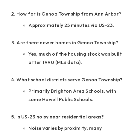
How far is Genoa Township from Ann Arbor?
Approximately 25 minutes via US-23.
Are there newer homes in Genoa Township?
Yes, much of the housing stock was built
after 1990 (MLS data).
What school districts serve Genoa Township?
Primarily Brighton Area Schools, with
some Howell Public Schools.
Is US-23 noisy near residential areas?
Noise varies by proximity; many