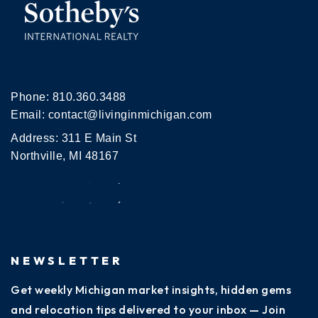
Phone:
810.360.3488
Email:
contact@livinginmichigan.com
Address: 311 E Main St
Northville, MI 48167
NEWSLETTER
Get weekly Michigan market insights, hidden gems
and relocation tips delivered to your inbox — Join