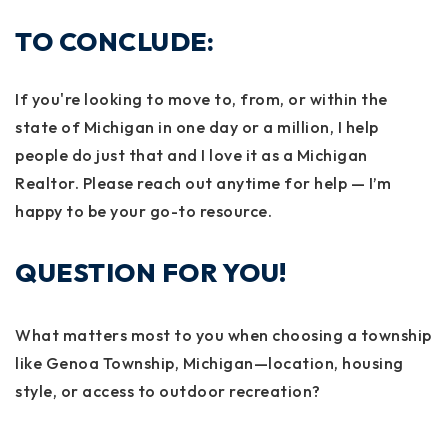
TO CONCLUDE:
If you're looking to move to, from, or within the
state of Michigan in one day or a million, I help
people do just that and I love it as a Michigan
Realtor. Please reach out anytime for help — I’m
happy to be your go-to resource.
QUESTION FOR YOU!
What matters most to you when choosing a township
like Genoa Township, Michigan—location, housing
style, or access to outdoor recreation?