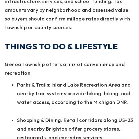
infrastructure, services, and school funding. Tax
amounts vary by neighborhood and assessed value,
so buyers should confirm millage rates directly with
township or county sources.
THINGS TO DO & LIFESTYLE
Genoa Township offers a mix of convenience and
recreation:
Parks & Trails:
Island Lake Recreation Area and
nearby trail systems provide biking, hiking, and
water access, according to the Michigan DNR.
Shopping & Dining:
Retail corridors along US-23
and nearby Brighton offer grocery stores,
restaurants, and everyday services.