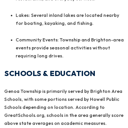
Lakes:
Several inland lakes are located nearby
for boating, kayaking, and fishing.
Community Events:
Township and Brighton-area
events provide seasonal activities without
requiring long drives.
SCHOOLS & EDUCATION
Genoa Township is primarily served by Brighton Area
Schools, with some portions served by Howell Public
Schools depending on location. According to
GreatSchools.org, schools in the area generally score
above state averages on academic measures.