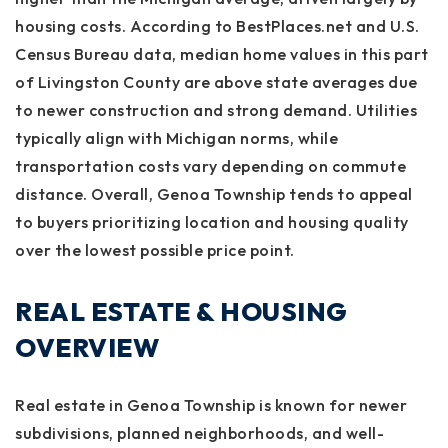
housing costs. According to BestPlaces.net and U.S.
Census Bureau data, median home values in this part
of Livingston County are above state averages due
to newer construction and strong demand. Utilities
typically align with Michigan norms, while
transportation costs vary depending on commute
distance. Overall, Genoa Township tends to appeal
to buyers prioritizing location and housing quality
over the lowest possible price point.
REAL ESTATE & HOUSING
OVERVIEW
Real estate in Genoa Township is known for newer
subdivisions, planned neighborhoods, and well-