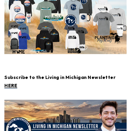
Subscribe to the Living in Michigan Newsletter
HERE