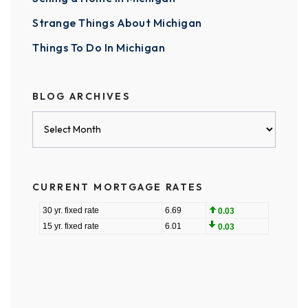
Strange Things About Michigan
Things To Do In Michigan
BLOG ARCHIVES
Blog
Archives
CURRENT MORTGAGE RATES