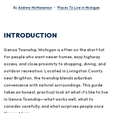
By
Andrew McManamon
Places To Live In Michigan
INTRODUCTION
Genoa Township, Michigan is often on the short list
for people who want newer homes, easy highway
access, and close proximity to shopping, dining, and
outdoor recreation. Located in Livingston County
near Brighton, the township blends suburban
convenience with natural surroundings. This guide
takes an honest, practical look at what it’s like to live
in Genoa Township—what works well, what to
consider carefully, and what surprises people once