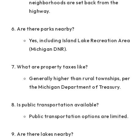
neighborhoods are set back from the
highway.
Are there parks nearby?
Yes, including Island Lake Recreation Area
(Michigan DNR).
What are property taxes like?
Generally higher than rural townships, per
the Michigan Department of Treasury.
Is public transportation available?
Public transportation options are limited.
Are there lakes nearby?