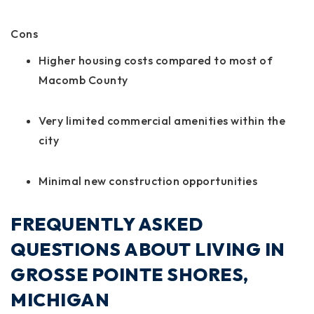
Cons
Higher housing costs compared to most of
Macomb County
Very limited commercial amenities within the
city
Minimal new construction opportunities
FREQUENTLY ASKED
QUESTIONS ABOUT LIVING IN
GROSSE POINTE SHORES,
MICHIGAN