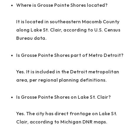
Where is Grosse Pointe Shores located?
It is located in southeastern Macomb County
along Lake St. Clair, according to U.S. Census
Bureau data.
Is Grosse Pointe Shores part of Metro Detroit?
Yes. It is included in the Detroit metropolitan
area, per regional planning definitions.
Is Grosse Pointe Shores on Lake St. Clair?
Yes. The city has direct frontage on Lake St.
Clair, according to Michigan DNR maps.