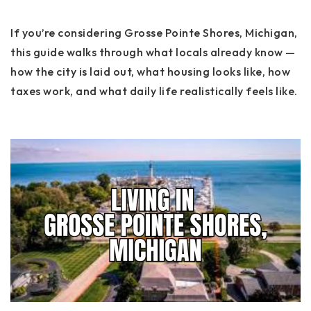
If you’re considering Grosse Pointe Shores, Michigan,
this guide walks through what locals already know —
how the city is laid out, what housing looks like, how
taxes work, and what daily life realistically feels like.