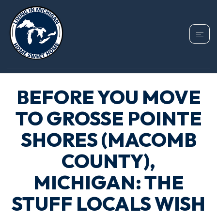
BEFORE YOU MOVE
TO GROSSE POINTE
SHORES (MACOMB
COUNTY),
MICHIGAN: THE
STUFF LOCALS WISH