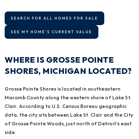
SEARCH FOR ALL HOMES FOR SALE
SEE MY HOME'S CURRENT VALUE
WHERE IS GROSSE POINTE
SHORES, MICHIGAN LOCATED?
Grosse Pointe Shores is located in southeastern
Macomb County along the western shore of Lake St.
Clair. According to U.S. Census Bureau geographic
data, the city sits between Lake St. Clair and the City
of Grosse Pointe Woods, just north of Detroit’s east
side.