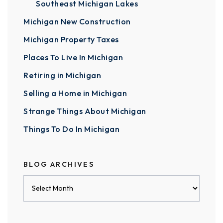
Southeast Michigan Lakes
Michigan New Construction
Michigan Property Taxes
Places To Live In Michigan
Retiring in Michigan
Selling a Home in Michigan
Strange Things About Michigan
Things To Do In Michigan
BLOG ARCHIVES
Blog
Archives