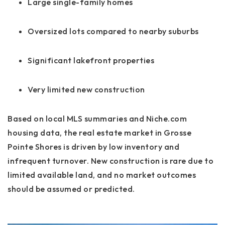
Large single-family homes
Oversized lots compared to nearby suburbs
Significant lakefront properties
Very limited new construction
Based on local MLS summaries and Niche.com
housing data, the real estate market in Grosse
Pointe Shores is driven by low inventory and
infrequent turnover. New construction is rare due to
limited available land, and no market outcomes
should be assumed or predicted.