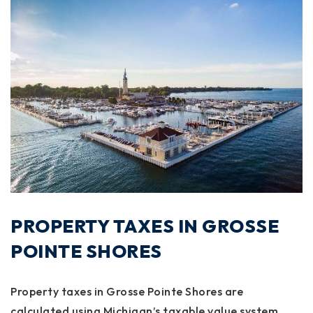
PROPERTY TAXES IN GROSSE
POINTE SHORES
Property taxes in Grosse Pointe Shores are
calculated using Michigan’s taxable value system,