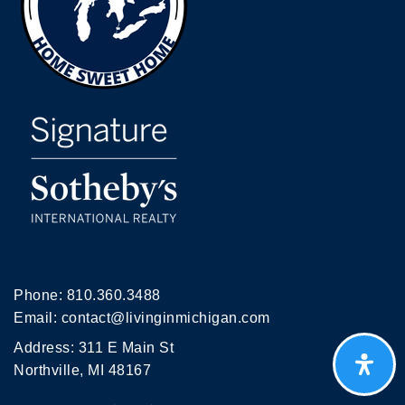
Phone:
810.360.3488
Email:
contact@livinginmichigan.com
Address: 311 E Main St
Northville, MI 48167