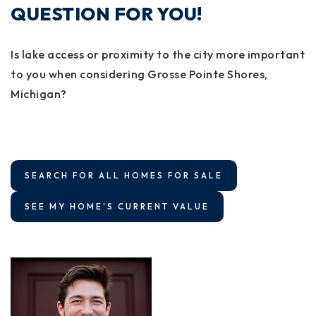
QUESTION FOR YOU!
Is lake access or proximity to the city more important
to you when considering Grosse Pointe Shores,
Michigan?
SEARCH FOR ALL HOMES FOR SALE
SEE MY HOME'S CURRENT VALUE