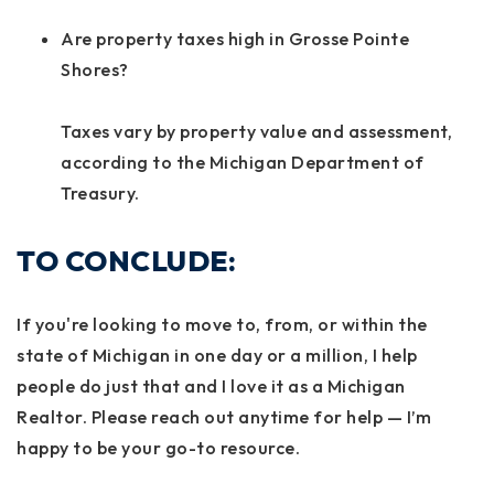
Are property taxes high in Grosse Pointe
Shores?
Taxes vary by property value and assessment,
according to the Michigan Department of
Treasury.
TO CONCLUDE:
If you're looking to move to, from, or within the
state of Michigan in one day or a million, I help
people do just that and I love it as a Michigan
Realtor. Please reach out anytime for help — I’m
happy to be your go-to resource.