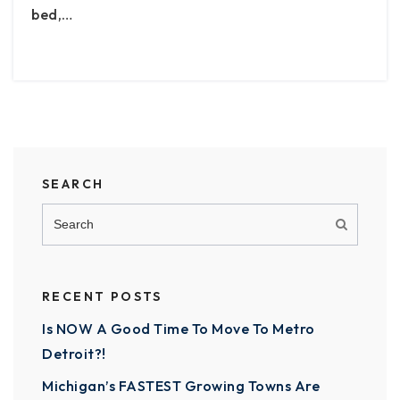
bed,…
SEARCH
RECENT POSTS
Is NOW A Good Time To Move To Metro
Detroit?!
Michigan’s FASTEST Growing Towns Are