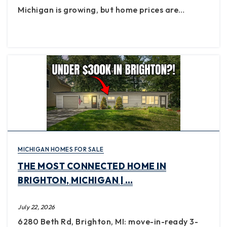
Michigan is growing, but home prices are…
MICHIGAN HOMES FOR SALE
THE MOST CONNECTED HOME IN
BRIGHTON, MICHIGAN | …
July 22, 2026
6280 Beth Rd, Brighton, MI: move-in-ready 3-