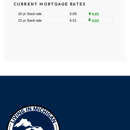
CURRENT MORTGAGE RATES