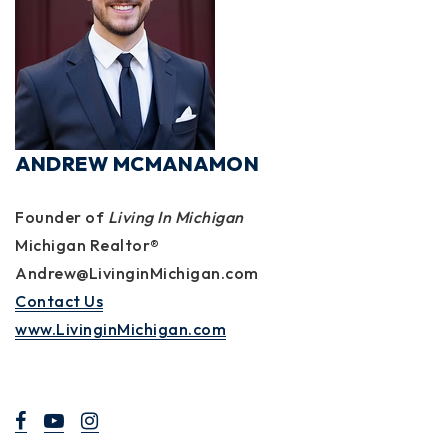
ANDREW MCMANAMON
Founder of
Living In Michigan
Michigan Realtor®
Andrew@LivinginMichigan.com
Contact Us
www.LivinginMichigan.com