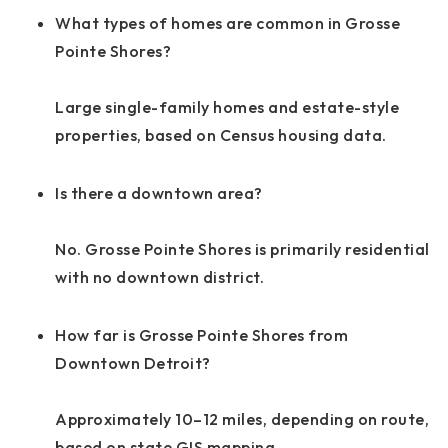
What types of homes are common in Grosse
Pointe Shores?
Large single-family homes and estate-style
properties, based on Census housing data.
Is there a downtown area?
No. Grosse Pointe Shores is primarily residential
with no downtown district.
How far is Grosse Pointe Shores from
Downtown Detroit?
Approximately 10–12 miles, depending on route,
based on state GIS mapping.