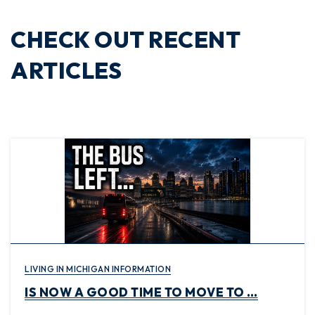
CHECK OUT RECENT
ARTICLES
LIVING IN MICHIGAN INFORMATION
IS NOW A GOOD TIME TO MOVE TO …