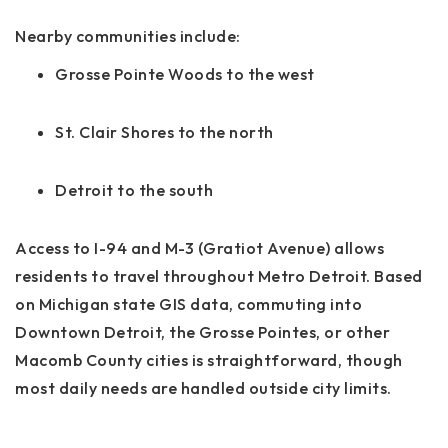
Nearby communities include:
Grosse Pointe Woods to the west
St. Clair Shores to the north
Detroit to the south
Access to I-94 and M-3 (Gratiot Avenue) allows
residents to travel throughout Metro Detroit. Based
on Michigan state GIS data, commuting into
Downtown Detroit, the Grosse Pointes, or other
Macomb County cities is straightforward, though
most daily needs are handled outside city limits.