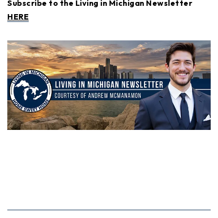
Subscribe to the Living in Michigan Newsletter
HERE