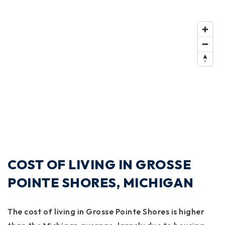
COST OF LIVING IN GROSSE
POINTE SHORES, MICHIGAN
The cost of living in Grosse Pointe Shores is higher