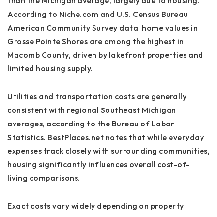
than the Michigan average, largely due to housing.
According to Niche.com and U.S. Census Bureau
American Community Survey data, home values in
Grosse Pointe Shores are among the highest in
Macomb County, driven by lakefront properties and
limited housing supply.
Utilities and transportation costs are generally
consistent with regional Southeast Michigan
averages, according to the Bureau of Labor
Statistics. BestPlaces.net notes that while everyday
expenses track closely with surrounding communities,
housing significantly influences overall cost-of-
living comparisons.
Exact costs vary widely depending on property