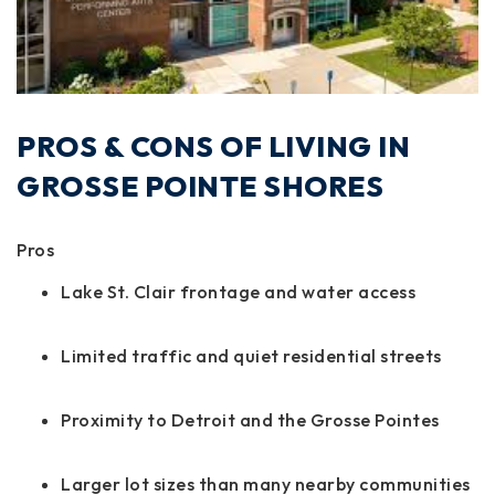
PROS & CONS OF LIVING IN
GROSSE POINTE SHORES
Pros
Lake St. Clair frontage and water access
Limited traffic and quiet residential streets
Proximity to Detroit and the Grosse Pointes
Larger lot sizes than many nearby communities