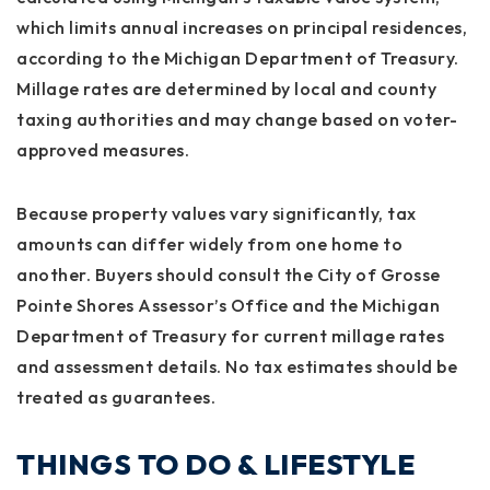
which limits annual increases on principal residences,
according to the Michigan Department of Treasury.
Millage rates are determined by local and county
taxing authorities and may change based on voter-
approved measures.
Because property values vary significantly, tax
amounts can differ widely from one home to
another. Buyers should consult the City of Grosse
Pointe Shores Assessor’s Office and the Michigan
Department of Treasury for current millage rates
and assessment details. No tax estimates should be
treated as guarantees.
THINGS TO DO & LIFESTYLE