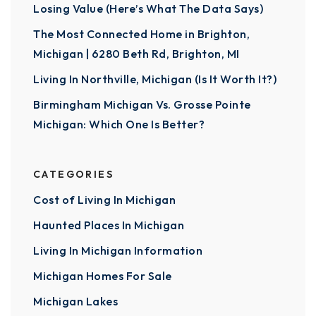
Losing Value (Here’s What The Data Says)
The Most Connected Home in Brighton,
Michigan | 6280 Beth Rd, Brighton, MI
Living In Northville, Michigan (Is It Worth It?)
Birmingham Michigan Vs. Grosse Pointe
Michigan: Which One Is Better?
CATEGORIES
Cost of Living In Michigan
Haunted Places In Michigan
Living In Michigan Information
Michigan Homes For Sale
Michigan Lakes