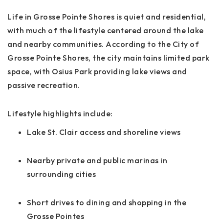
Life in Grosse Pointe Shores is quiet and residential,
with much of the lifestyle centered around the lake
and nearby communities. According to the City of
Grosse Pointe Shores, the city maintains limited park
space, with Osius Park providing lake views and
passive recreation.
Lifestyle highlights include:
Lake St. Clair access and shoreline views
Nearby private and public marinas in
surrounding cities
Short drives to dining and shopping in the
Grosse Pointes