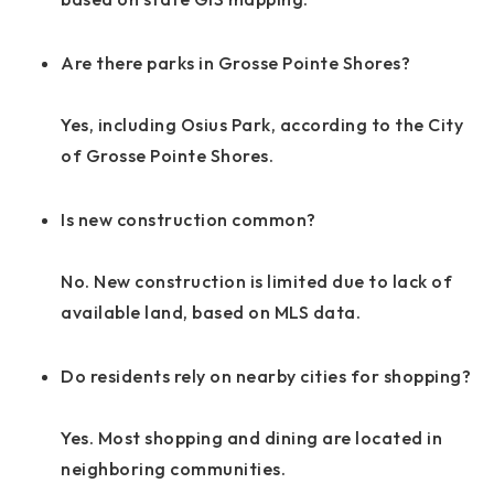
Are there parks in Grosse Pointe Shores?
Yes, including Osius Park, according to the City
of Grosse Pointe Shores.
Is new construction common?
No. New construction is limited due to lack of
available land, based on MLS data.
Do residents rely on nearby cities for shopping?
Yes. Most shopping and dining are located in
neighboring communities.