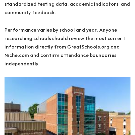
standardized testing data, academic indicators, and
community feedback.
Performance varies by school and year. Anyone
researching schools should review the most current
information directly from GreatSchools.org and
Niche.com and confirm attendance boundaries
independently.