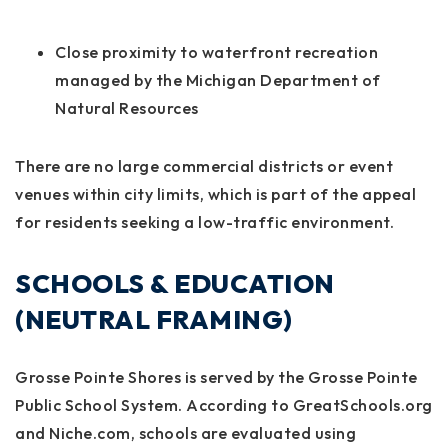
Close proximity to waterfront recreation
managed by the Michigan Department of
Natural Resources
There are no large commercial districts or event
venues within city limits, which is part of the appeal
for residents seeking a low-traffic environment.
SCHOOLS & EDUCATION
(NEUTRAL FRAMING)
Grosse Pointe Shores is served by the Grosse Pointe
Public School System. According to GreatSchools.org
and Niche.com, schools are evaluated using