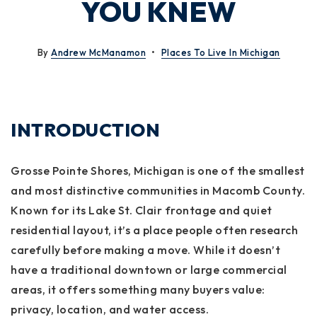
YOU KNEW
By
Andrew McManamon
Places To Live In Michigan
INTRODUCTION
Grosse Pointe Shores, Michigan is one of the smallest
and most distinctive communities in Macomb County.
Known for its Lake St. Clair frontage and quiet
residential layout, it’s a place people often research
carefully before making a move. While it doesn’t
have a traditional downtown or large commercial
areas, it offers something many buyers value:
privacy, location, and water access.