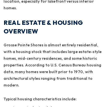
location, especially for lakefront versus interior
homes.
REAL ESTATE & HOUSING
OVERVIEW
Grosse Pointe Shores is almost entirely residential,
with a housing stock that includes large estate-style
homes, mid-century residences, and some historic
properties. According to U.S. Census Bureau housing
data, many homes were built prior to 1970, with
architectural styles ranging from traditional to
modern.
Typical housing characteristics include: