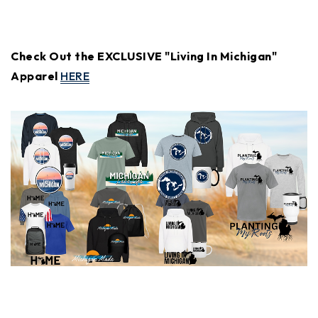
Check Out the EXCLUSIVE "Living In Michigan"
Apparel
HERE