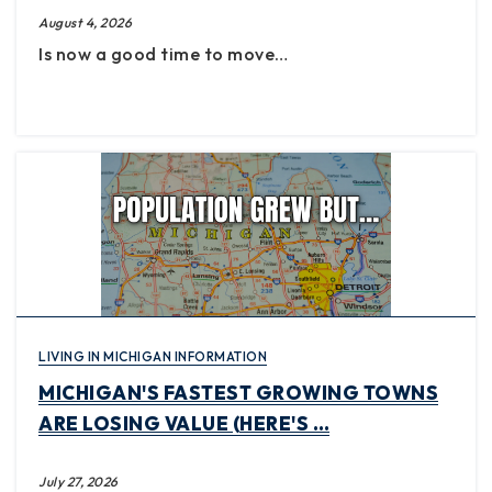
August 4, 2026
Is now a good time to move…
LIVING IN MICHIGAN INFORMATION
MICHIGAN'S FASTEST GROWING TOWNS
ARE LOSING VALUE (HERE'S …
July 27, 2026