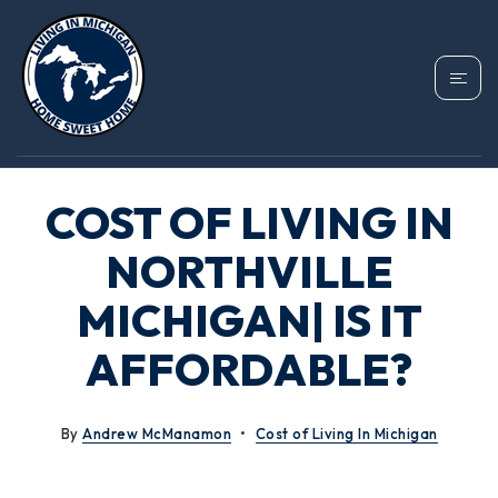
COST OF LIVING IN
NORTHVILLE
MICHIGAN| IS IT
AFFORDABLE?
By
Andrew McManamon
Cost of Living In Michigan