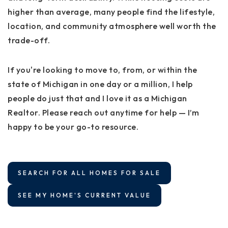
higher than average, many people find the lifestyle,
location, and community atmosphere well worth the
trade-off.
If you're looking to move to, from, or within the
state of Michigan in one day or a million, I help
people do just that and I love it as a Michigan
Realtor. Please reach out anytime for help — I’m
happy to be your go-to resource.
SEARCH FOR ALL HOMES FOR SALE
SEE MY HOME'S CURRENT VALUE