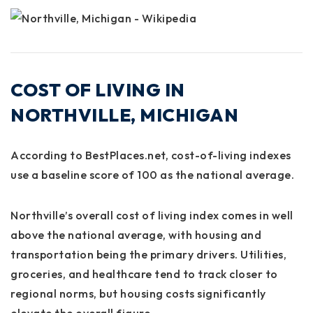
COST OF LIVING IN
NORTHVILLE, MICHIGAN
According to
BestPlaces.net
, cost-of-living indexes
use a baseline score of 100 as the national average.
Northville’s overall cost of living index comes in
well
above the national average
, with
housing and
transportation
being the primary drivers. Utilities,
groceries, and healthcare tend to track closer to
regional norms, but housing costs significantly
elevate the overall figure.