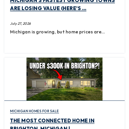
MICHIGAN'S FASTEST GROWING TOWNS
ARE LOSING VALUE (HERE'S …
July 27, 2026
Michigan is growing, but home prices are…
MICHIGAN HOMES FOR SALE
THE MOST CONNECTED HOME IN
BRIGHTON, MICHIGAN | …