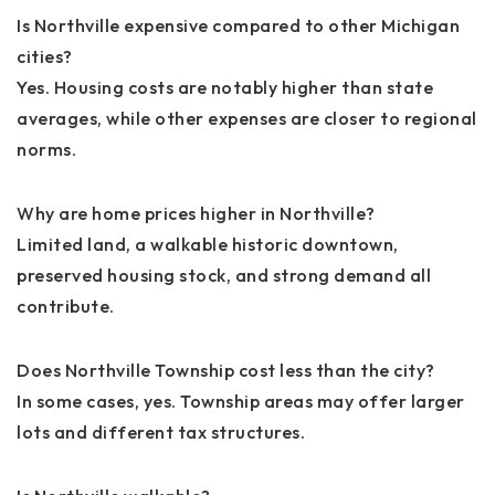
Is Northville expensive compared to other Michigan
cities?
Yes. Housing costs are notably higher than state
averages, while other expenses are closer to regional
norms.
Why are home prices higher in Northville?
Limited land, a walkable historic downtown,
preserved housing stock, and strong demand all
contribute.
Does Northville Township cost less than the city?
In some cases, yes. Township areas may offer larger
lots and different tax structures.