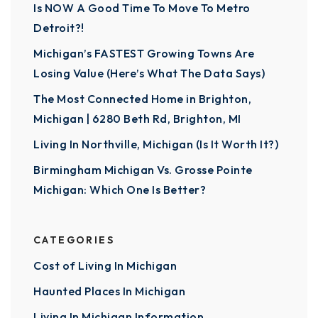
Is NOW A Good Time To Move To Metro
Detroit?!
Michigan’s FASTEST Growing Towns Are
Losing Value (Here’s What The Data Says)
The Most Connected Home in Brighton,
Michigan | 6280 Beth Rd, Brighton, MI
Living In Northville, Michigan (Is It Worth It?)
Birmingham Michigan Vs. Grosse Pointe
Michigan: Which One Is Better?
CATEGORIES
Cost of Living In Michigan
Haunted Places In Michigan
Living In Michigan Information