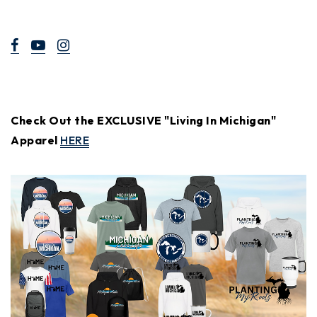
Check Out the EXCLUSIVE "Living In Michigan"
Apparel
HERE