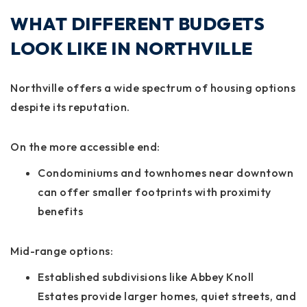
WHAT DIFFERENT BUDGETS
LOOK LIKE IN NORTHVILLE
Northville offers a wide spectrum of housing options
despite its reputation.
On the more accessible end:
Condominiums and townhomes near downtown
can offer smaller footprints with proximity
benefits
Mid-range options:
Established subdivisions like Abbey Knoll
Estates provide larger homes, quiet streets, and