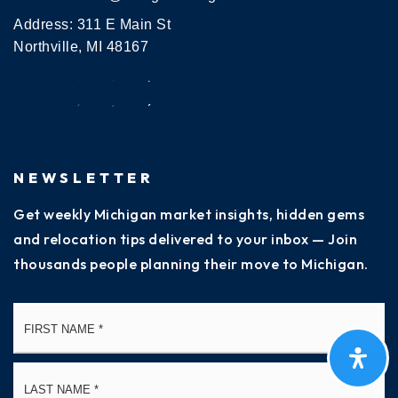
Address: 311 E Main St
Northville, MI 48167
NEWSLETTER
Get weekly Michigan market insights, hidden gems
and relocation tips delivered to your inbox — Join
thousands people planning their move to Michigan.
Name
Fi
*
La