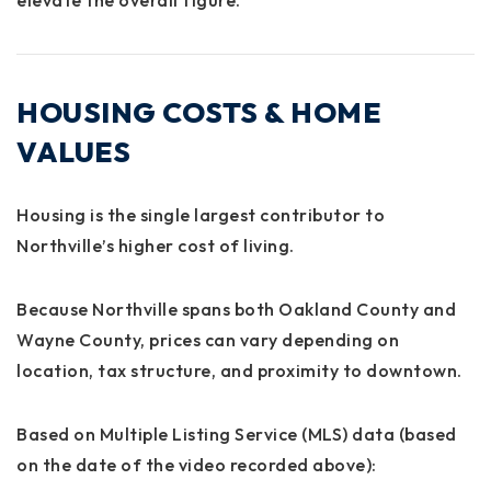
HOUSING COSTS & HOME
VALUES
Housing is the single largest contributor to
Northville’s higher cost of living.
Because Northville spans both
Oakland County and
Wayne County
, prices can vary depending on
location, tax structure, and proximity to downtown.
Based on Multiple Listing Service (MLS) data (based
on the date of the video recorded above):