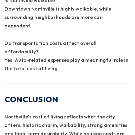
Is Northville walkable?
Downtown Northville is highly walkable, while
surrounding neighborhoods are more car-
dependent.
Do transportation costs affect overall
affordability?
Yes. Auto-related expenses play a meaningful role in
the total cost of living.
CONCLUSION
Northville’s cost of living reflects what the city
offers: historic charm, walkability, strong amenities,
and long-term desirability. While housing costs are