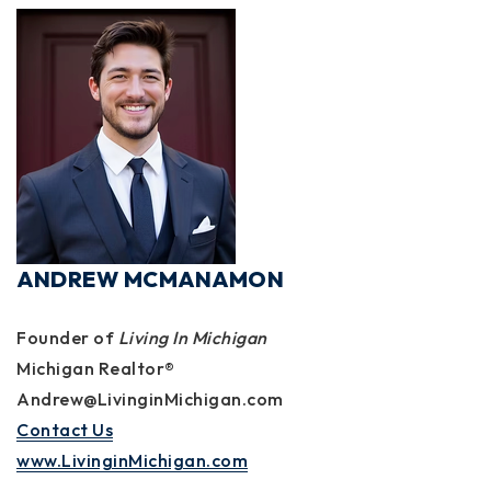
ANDREW MCMANAMON
Founder of
Living In Michigan
Michigan Realtor®
Andrew@LivinginMichigan.com
Contact Us
www.LivinginMichigan.com