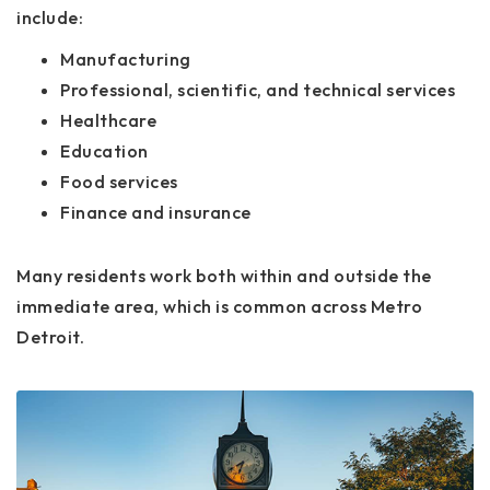
include:
Manufacturing
Professional, scientific, and technical services
Healthcare
Education
Food services
Finance and insurance
Many residents work both within and outside the
immediate area, which is common across Metro
Detroit.