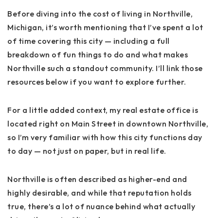
Before diving into the cost of living in Northville,
Michigan, it’s worth mentioning that I’ve spent a lot
of time covering this city — including a full
breakdown of fun things to do and what makes
Northville such a standout community. I’ll link those
resources below if you want to explore further.
For a little added context, my real estate office is
located right on
Main Street in downtown Northville
,
so I’m very familiar with how this city functions day
to day — not just on paper, but in real life.
Northville is often described as higher-end and
highly desirable, and while that reputation holds
true, there’s a lot of nuance behind what actually