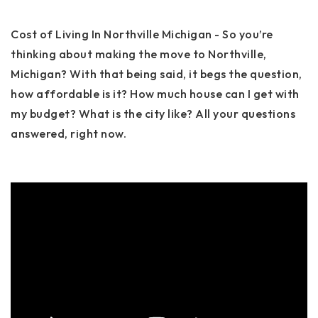
Cost of Living In Northville Michigan - So you’re
thinking about making the move to Northville,
Michigan? With that being said, it begs the question,
how affordable is it? How much house can I get with
my budget? What is the city like? All your questions
answered, right now.