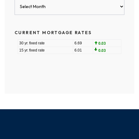
Blog
Archives
CURRENT MORTGAGE RATES