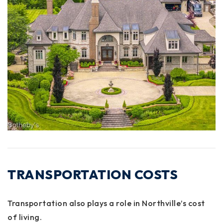
TRANSPORTATION COSTS
Transportation also plays a role in Northville’s cost
of living.