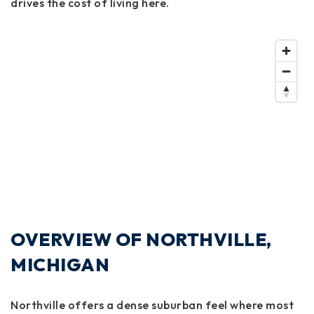
drives the cost of living here.
OVERVIEW OF NORTHVILLE,
MICHIGAN
Northville offers a dense suburban feel where most