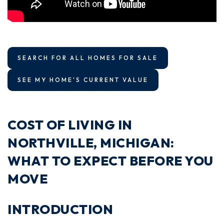
SEARCH FOR ALL HOMES FOR SALE
SEE MY HOME'S CURRENT VALUE
COST OF LIVING IN
NORTHVILLE, MICHIGAN:
WHAT TO EXPECT BEFORE YOU
MOVE
INTRODUCTION