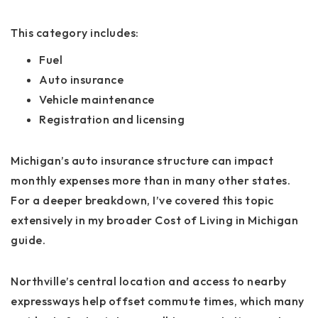
This category includes:
Fuel
Auto insurance
Vehicle maintenance
Registration and licensing
Michigan’s auto insurance structure can impact
monthly expenses more than in many other states.
For a deeper breakdown, I’ve covered this topic
extensively in my broader
Cost of Living in Michigan
guide.
Northville’s central location and access to nearby
expressways help offset commute times, which many