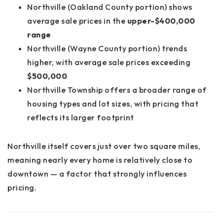
Northville (Oakland County portion) shows
average sale prices in the
upper-$400,000
range
Northville (Wayne County portion) trends
higher, with average sale prices exceeding
$500,000
Northville Township offers a broader range of
housing types and lot sizes, with pricing that
reflects its larger footprint
Northville itself covers just over
two square miles
,
meaning nearly every home is relatively close to
downtown — a factor that strongly influences
pricing.