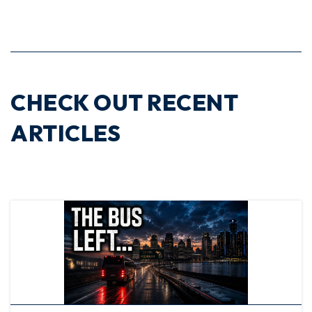
CHECK OUT RECENT
ARTICLES