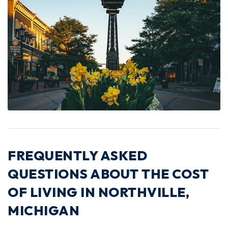
FREQUENTLY ASKED
QUESTIONS ABOUT THE COST
OF LIVING IN NORTHVILLE,
MICHIGAN