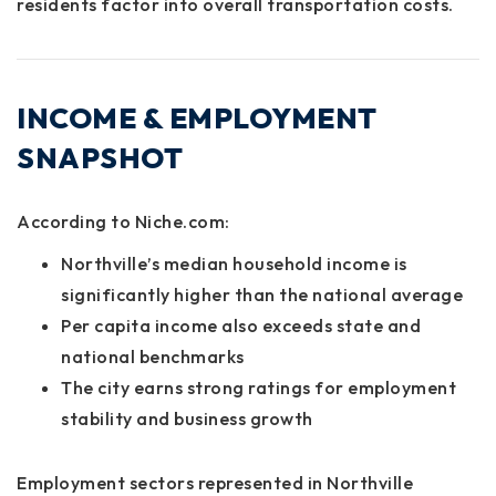
residents factor into overall transportation costs.
INCOME & EMPLOYMENT
SNAPSHOT
According to
Niche.com
:
Northville’s median household income is
significantly higher than the national average
Per capita income also exceeds state and
national benchmarks
The city earns strong ratings for employment
stability and business growth
Employment sectors represented in Northville