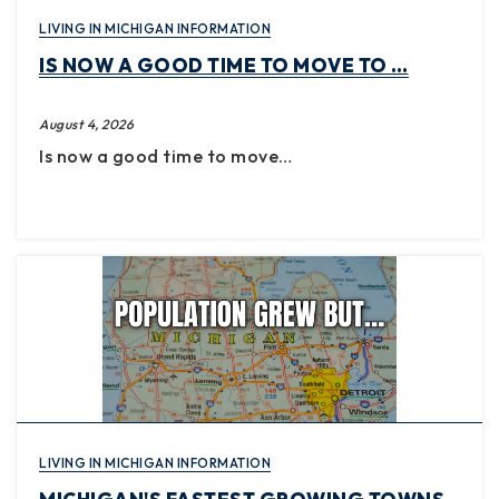
LIVING IN MICHIGAN INFORMATION
IS NOW A GOOD TIME TO MOVE TO …
August 4, 2026
Is now a good time to move…
LIVING IN MICHIGAN INFORMATION