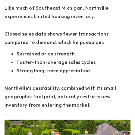
Like much of Southeast Michigan, Northville
experiences
limited housing inventory
.
Closed sales data shows fewer transactions
compared to demand, which helps explain:
Sustained price strength
Faster-than-average sales cycles
Strong long-term appreciation
Northville’s desirability, combined with its small
geographic footprint, naturally restricts new
inventory from entering the market.