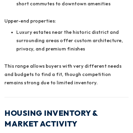
short commutes to downtown amenities
Upper-end properties:
Luxury estates near the historic district and
surrounding areas offer custom architecture,
privacy, and premium finishes
This range allows buyers with very different needs
and budgets to find a fit, though competition
remains strong due to limited inventory.
HOUSING INVENTORY &
MARKET ACTIVITY