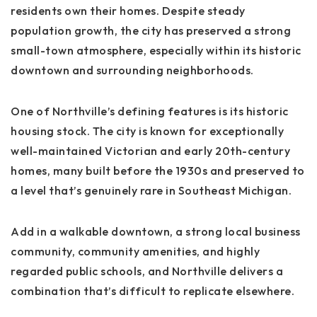
residents own their homes. Despite steady
population growth, the city has preserved a strong
small-town atmosphere, especially within its historic
downtown and surrounding neighborhoods.
One of Northville’s defining features is its
historic
housing stock
. The city is known for exceptionally
well-maintained Victorian and early 20th-century
homes, many built before the 1930s and preserved to
a level that’s genuinely rare in Southeast Michigan.
Add in a walkable downtown, a strong local business
community, community amenities, and highly
regarded public schools, and Northville delivers a
combination that’s difficult to replicate elsewhere.