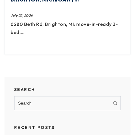
July 22, 2026
6280 Beth Rd, Brighton, MI: move-in-ready 3-
bed,…
SEARCH
RECENT POSTS