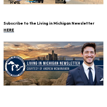
Subscribe to the Living in Michigan Newsletter
HERE