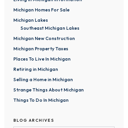
Michigan Homes For Sale
Michigan Lakes
Southeast Michigan Lakes
Michigan New Construction
Michigan Property Taxes
Places To Live In Michigan
Retiring in Michigan
Selling a Home in Michigan
Strange Things About Michigan
Things To Do In Michigan
BLOG ARCHIVES