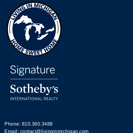
Phone:
810.360.3488
Email:
contact@livinginmichigan.com