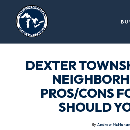
BU
DEXTER TOWNSH
NEIGHBORH
PROS/CONS F
SHOULD YO
By
Andrew McMana