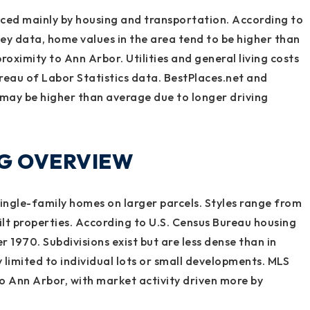
enced mainly by housing and transportation. According to
 data, home values in the area tend to be higher than
roximity to Ann Arbor. Utilities and general living costs
ureau of Labor Statistics data. BestPlaces.net and
 may be higher than average due to longer driving
NG OVERVIEW
ingle-family homes on larger parcels. Styles range from
t properties. According to U.S. Census Bureau housing
r 1970. Subdivisions exist but are less dense than in
y limited to individual lots or small developments. MLS
o Ann Arbor, with market activity driven more by