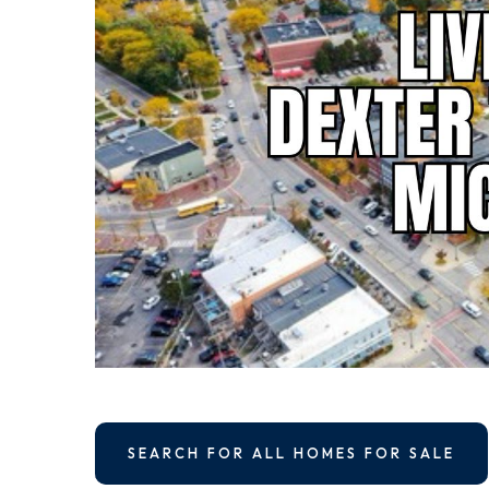
SEARCH FOR ALL HOMES FOR SALE