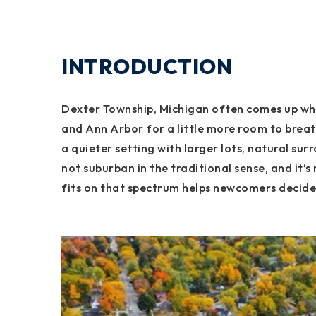
INTRODUCTION
Dexter Township, Michigan often comes up when
and Ann Arbor for a little more room to brea
a quieter setting with larger lots, natural sur
not suburban in the traditional sense, and it’
fits on that spectrum helps newcomers decide i