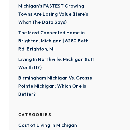
Michigan’s FASTEST Growing
Towns Are Losing Value (Here’s
What The Data Says)
The Most Connected Home in
Brighton, Michigan | 6280 Beth
Rd, Brighton, MI
Living In Northville, Michigan (Is It
Worth It?)
Birmingham Michigan Vs. Grosse
Pointe Michigan: Which One Is
Better?
CATEGORIES
Cost of Living In Michigan