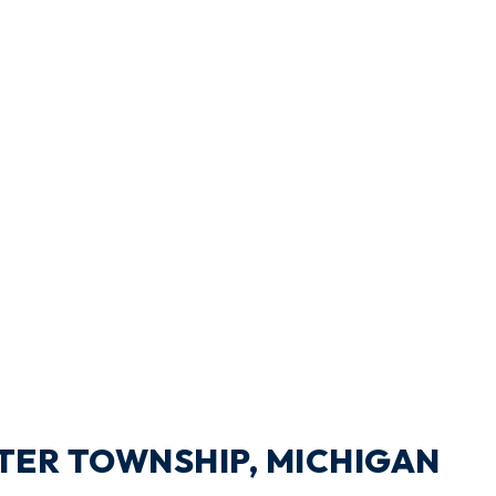
XTER TOWNSHIP, MICHIGAN