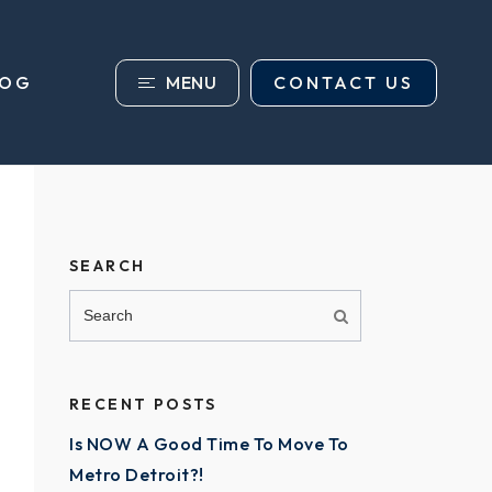
MENU
CONTACT US
LOG
SEARCH
RECENT POSTS
Is NOW A Good Time To Move To
Metro Detroit?!