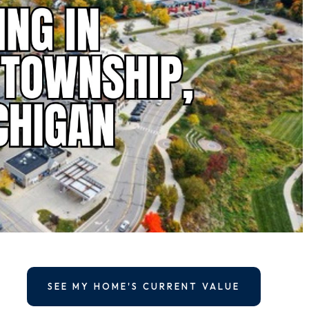
SEE MY HOME'S CURRENT VALUE