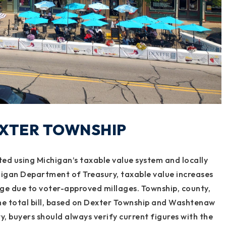
EXTER TOWNSHIP
ted using Michigan’s taxable value system and locally
higan Department of Treasury, taxable value increases
nge due to voter-approved millages. Township, county,
he total bill, based on Dexter Township and Washtenaw
, buyers should always verify current figures with the