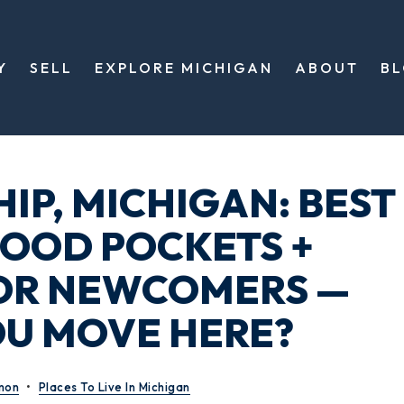
Y
SELL
EXPLORE MICHIGAN
ABOUT
B
IP, MICHIGAN: BEST
OOD POCKETS +
OR NEWCOMERS —
U MOVE HERE?
mon
Places To Live In Michigan