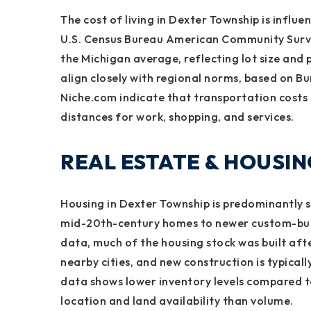
The cost of living in Dexter Township is influ
U.S. Census Bureau American Community Survey
the Michigan average, reflecting lot size and p
align closely with regional norms, based on B
Niche.com indicate that transportation costs
distances for work, shopping, and services.
REAL ESTATE & HOUSI
Housing in Dexter Township is predominantly s
mid-20th-century homes to newer custom-buil
data, much of the housing stock was built afte
nearby cities, and new construction is typicall
data shows lower inventory levels compared t
location and land availability than volume.