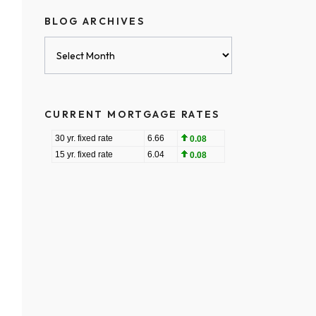
BLOG ARCHIVES
Blog
Archives
CURRENT MORTGAGE RATES