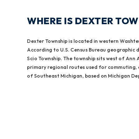
WHERE IS DEXTER TOW
Dexter Township is located in western Washte
According to U.S. Census Bureau geographic d
Scio Township. The township sits west of Ann 
primary regional routes used for commuting, 
of Southeast Michigan, based on Michigan De