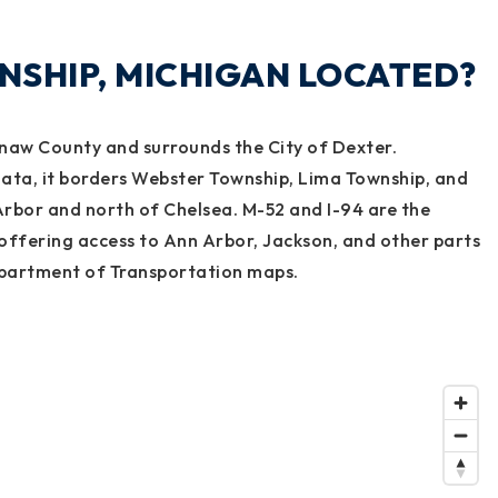
NSHIP, MICHIGAN LOCATED?
naw County and surrounds the City of Dexter.
ata, it borders Webster Township, Lima Township, and
Arbor and north of Chelsea. M-52 and I-94 are the
offering access to Ann Arbor, Jackson, and other parts
partment of Transportation maps.