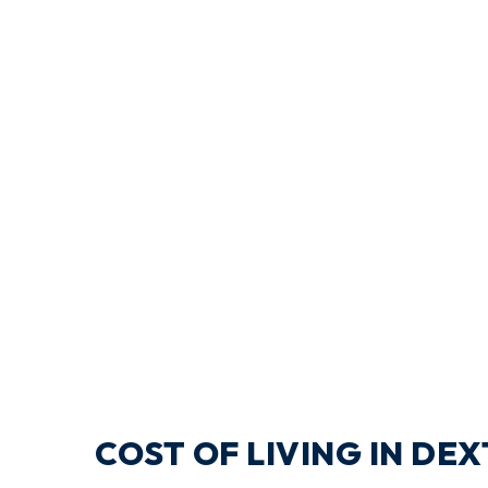
COST OF LIVING IN DE