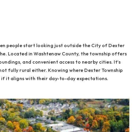
 people start looking just outside the City of Dexter
the. Located in Washtenaw County, the township offers
roundings, and convenient access to nearby cities. It’s
s not fully rural either. Knowing where Dexter Township
f it aligns with their day-to-day expectations.