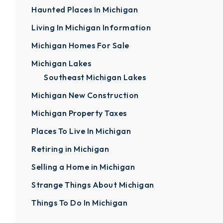
Haunted Places In Michigan
Living In Michigan Information
Michigan Homes For Sale
Michigan Lakes
Southeast Michigan Lakes
Michigan New Construction
Michigan Property Taxes
Places To Live In Michigan
Retiring in Michigan
Selling a Home in Michigan
Strange Things About Michigan
Things To Do In Michigan