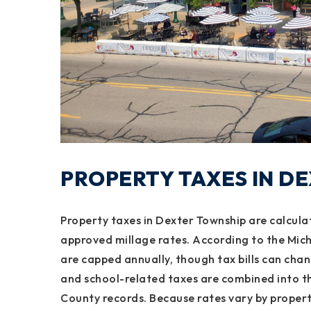
PROPERTY TAXES IN D
Property taxes in Dexter Township are calcula
approved millage rates. According to the Mic
are capped annually, though tax bills can cha
and school-related taxes are combined into t
County records. Because rates vary by property