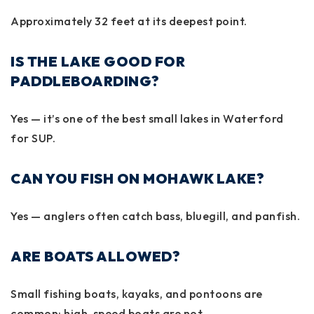
Approximately
32 feet
at its deepest point.
IS THE LAKE GOOD FOR
PADDLEBOARDING?
Yes — it’s one of the best small lakes in Waterford
for SUP.
CAN YOU FISH ON MOHAWK LAKE?
Yes — anglers often catch bass, bluegill, and panfish.
ARE BOATS ALLOWED?
Small fishing boats, kayaks, and pontoons are
common; high-speed boats are not.