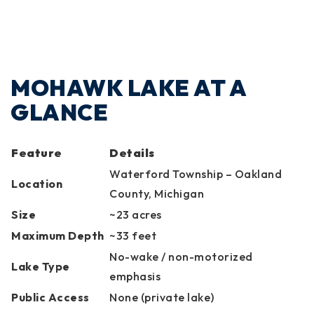
MOHAWK LAKE AT A
GLANCE
Feature
Details
Waterford Township – Oakland
Location
County, Michigan
Size
~23 acres
Maximum Depth
~33 feet
No-wake / non-motorized
Lake Type
emphasis
Public Access
None (private lake)