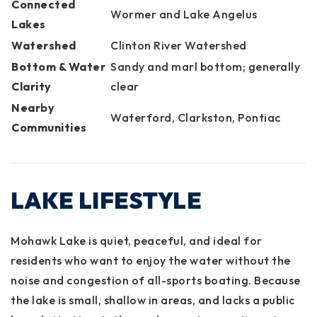
Connected
Wormer and Lake Angelus
Lakes
Watershed
Clinton River Watershed
Bottom & Water
Sandy and marl bottom; generally
Clarity
clear
Nearby
Waterford, Clarkston, Pontiac
Communities
LAKE LIFESTYLE
Mohawk Lake is quiet, peaceful, and ideal for
residents who want to enjoy the water without the
noise and congestion of all-sports boating. Because
the lake is small, shallow in areas, and lacks a public