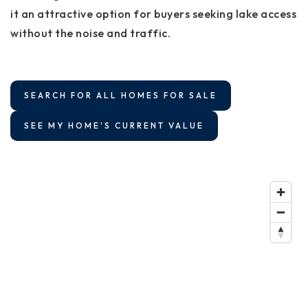
it an attractive option for buyers seeking lake access
without the noise and traffic.
SEARCH FOR ALL HOMES FOR SALE
SEE MY HOME'S CURRENT VALUE