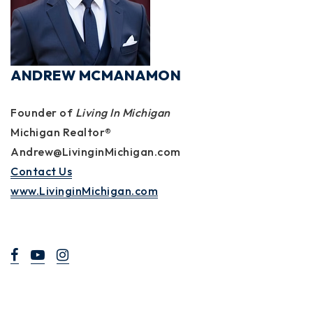
ANDREW MCMANAMON
Founder of
Living In Michigan
Michigan Realtor®
Andrew@LivinginMichigan.com
Contact Us
www.LivinginMichigan.com