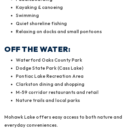
Kayaking & canoeing
Swimming
Quiet shoreline fishing
Relaxing on docks and small pontoons
OFF THE WATER:
Waterford Oaks County Park
Dodge State Park (Cass Lake)
Pontiac Lake Recreation Area
Clarkston dining and shopping
M-59 corridor restaurants and retail
Nature trails and local parks
Mohawk Lake offers easy access to both nature and
everyday conveniences.