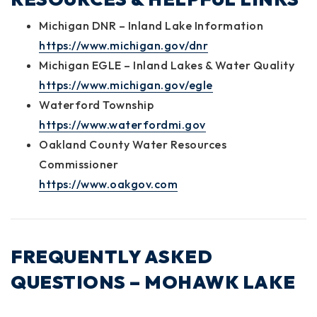
Michigan DNR – Inland Lake Information
https://www.michigan.gov/dnr
Michigan EGLE – Inland Lakes & Water Quality
https://www.michigan.gov/egle
Waterford Township
https://www.waterfordmi.gov
Oakland County Water Resources
Commissioner
https://www.oakgov.com
FREQUENTLY ASKED
QUESTIONS – MOHAWK LAKE