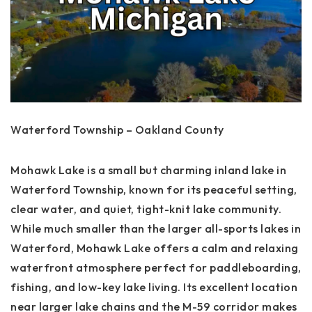
Waterford Township – Oakland County
Mohawk Lake is a small but charming inland lake in
Waterford Township, known for its peaceful setting,
clear water, and quiet, tight-knit lake community.
While much smaller than the larger all-sports lakes in
Waterford, Mohawk Lake offers a calm and relaxing
waterfront atmosphere perfect for paddleboarding,
fishing, and low-key lake living. Its excellent location
near larger lake chains and the M-59 corridor makes