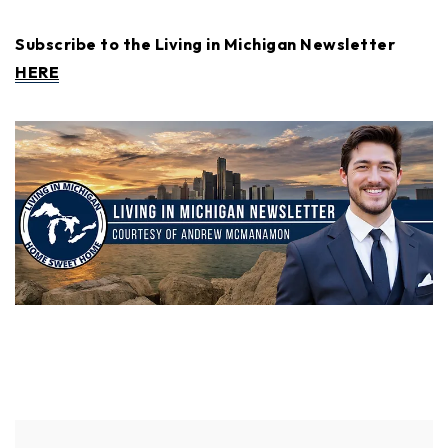
Subscribe to the Living in Michigan Newsletter
HERE