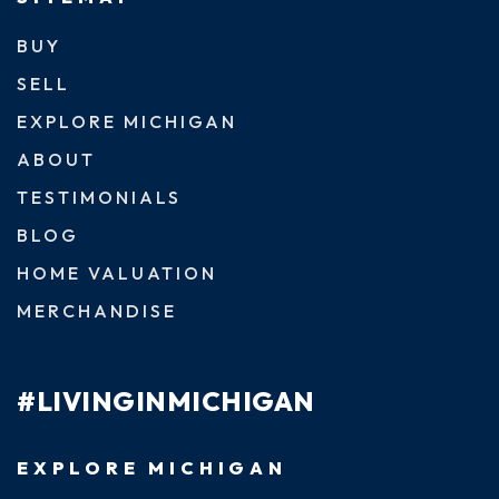
BUY
SELL
EXPLORE MICHIGAN
ABOUT
TESTIMONIALS
BLOG
HOME VALUATION
MERCHANDISE
#LIVINGINMICHIGAN
EXPLORE MICHIGAN