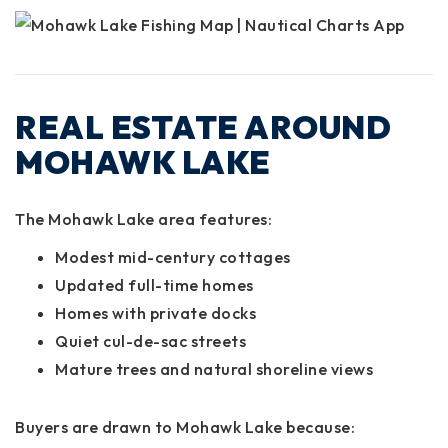
REAL ESTATE AROUND
MOHAWK LAKE
The Mohawk Lake area features:
Modest mid-century cottages
Updated full-time homes
Homes with private docks
Quiet cul-de-sac streets
Mature trees and natural shoreline views
Buyers are drawn to Mohawk Lake because: