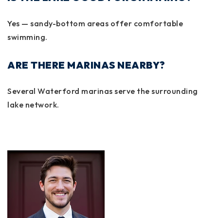
Yes — sandy-bottom areas offer comfortable
swimming.
ARE THERE MARINAS NEARBY?
Several Waterford marinas serve the surrounding
lake network.