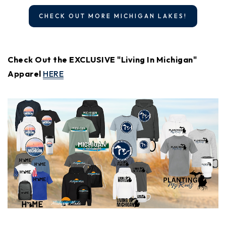
CHECK OUT MORE MICHIGAN LAKES!
Check Out the EXCLUSIVE "Living In Michigan"
Apparel
HERE