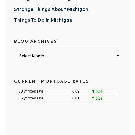
Strange Things About Michigan
Things To Do In Michigan
BLOG ARCHIVES
Blog
Archives
CURRENT MORTGAGE RATES