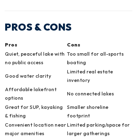
PROS & CONS
Pros
Cons
Quiet, peaceful lake with
Too small for all-sports
no public access
boating
Limited real estate
Good water clarity
inventory
Affordable lakefront
No connected lakes
options
Great for SUP, kayaking
Smaller shoreline
& fishing
footprint
Convenient location near
Limited parking/space for
major amenities
larger gatherings