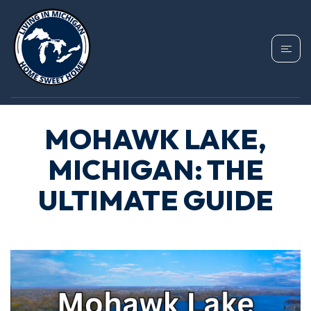
MOHAWK LAKE,
MICHIGAN: THE
ULTIMATE GUIDE