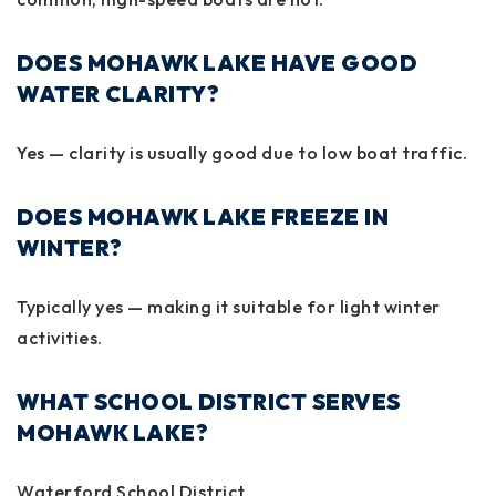
DOES MOHAWK LAKE HAVE GOOD
WATER CLARITY?
Yes — clarity is usually good due to low boat traffic.
DOES MOHAWK LAKE FREEZE IN
WINTER?
Typically yes — making it suitable for light winter
activities.
WHAT SCHOOL DISTRICT SERVES
MOHAWK LAKE?
Waterford School District.