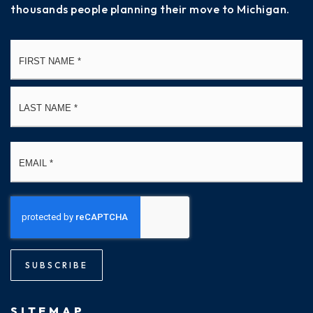
thousands people planning their move to Michigan.
Name
Fi
*
La
Email
*
SUBSCRIBE
SITEMAP