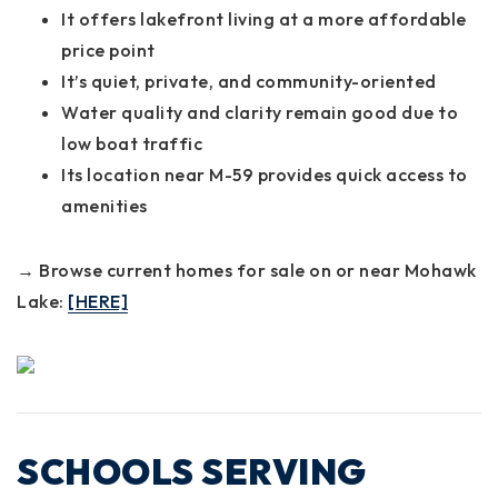
It offers lakefront living at a more affordable
price point
It’s quiet, private, and community-oriented
Water quality and clarity remain good due to
low boat traffic
Its location near M-59 provides quick access to
amenities
→ Browse current homes for sale on or near Mohawk
Lake:
[HERE]
SCHOOLS SERVING