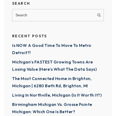
SEARCH
RECENT POSTS
Is NOW A Good Time To Move To Metro
Detroit?!
Michigan’s FASTEST Growing Towns Are
Losing Value (Here’s What The Data Says)
The Most Connected Home in Brighton,
Michigan | 6280 Beth Rd, Brighton, MI
Living In Northville, Michigan (Is It Worth It?)
Birmingham Michigan Vs. Grosse Pointe
Michigan: Which One Is Better?