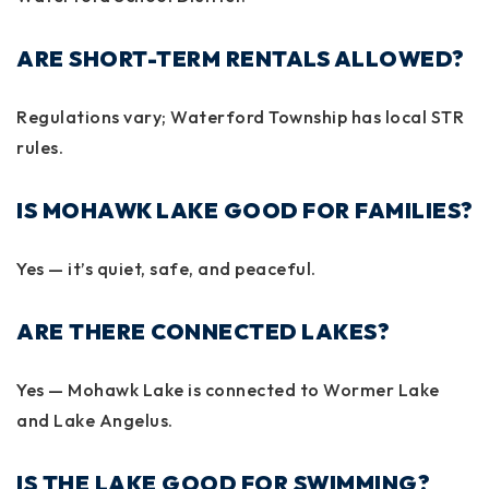
ARE SHORT-TERM RENTALS ALLOWED?
Regulations vary; Waterford Township has local STR
rules.
IS MOHAWK LAKE GOOD FOR FAMILIES?
Yes — it’s quiet, safe, and peaceful.
ARE THERE CONNECTED LAKES?
Yes — Mohawk Lake is connected to Wormer Lake
and Lake Angelus.
IS THE LAKE GOOD FOR SWIMMING?