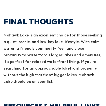
FINAL THOUGHTS
Mohawk Lake is an excellent choice for those seeking
a quiet, scenic, and low-key lake lifestyle. With calm
water, a friendly community feel, and close
proximity to Waterford’s larger lakes and amenities,
it’s perfect for relaxed waterfront living. If you’re
searching for an approachable lakefront property
without the high traffic of bigger lakes, Mohawk
Lake should be on your list.
RESOURCES & HELPFUL LINKS