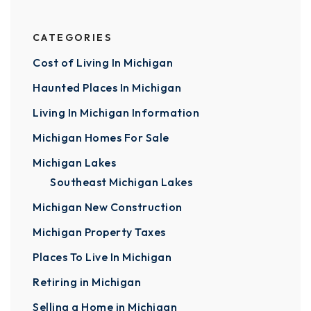
CATEGORIES
Cost of Living In Michigan
Haunted Places In Michigan
Living In Michigan Information
Michigan Homes For Sale
Michigan Lakes
Southeast Michigan Lakes
Michigan New Construction
Michigan Property Taxes
Places To Live In Michigan
Retiring in Michigan
Selling a Home in Michigan