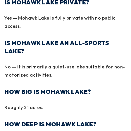
IS MOHAWK LAKE PRIVATE?
Yes — Mohawk Lake is fully private with no public
access.
IS MOHAWK LAKE AN ALL-SPORTS
LAKE?
No — it is primarily a quiet-use lake suitable for non-
motorized activities.
HOW BIG IS MOHAWK LAKE?
Roughly
21 acres
.
HOW DEEP IS MOHAWK LAKE?