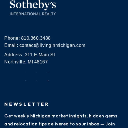
Phone:
810.360.3488
Email:
contact@livinginmichigan.com
Address: 311 E Main St
Northville, MI 48167
NEWSLETTER
Get weekly Michigan market insights, hidden gems
and relocation tips delivered to your inbox — Join