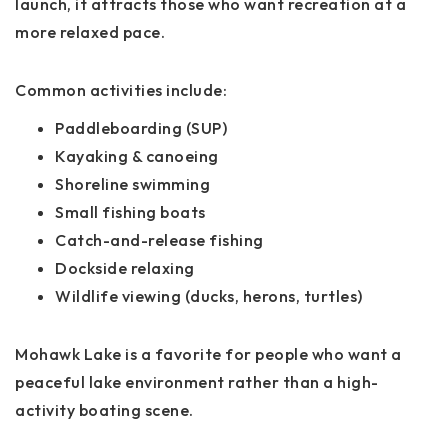
launch, it attracts those who want recreation at a
more relaxed pace.
Common activities include:
Paddleboarding (SUP)
Kayaking & canoeing
Shoreline swimming
Small fishing boats
Catch-and-release fishing
Dockside relaxing
Wildlife viewing (ducks, herons, turtles)
Mohawk Lake is a favorite for people who want a
peaceful lake environment rather than a high-
activity boating scene.