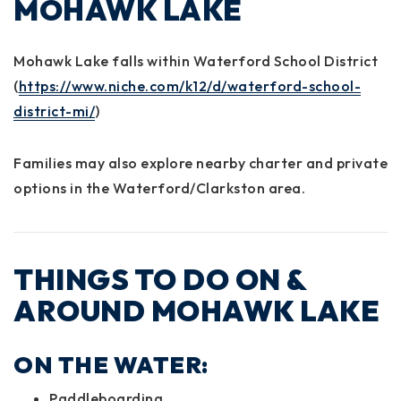
MOHAWK LAKE
Mohawk Lake falls within
Waterford School District
(
https://www.niche.com/k12/d/waterford-school-
district-mi/
)
Families may also explore nearby charter and private
options in the Waterford/Clarkston area.
THINGS TO DO ON &
AROUND MOHAWK LAKE
ON THE WATER:
Paddleboarding