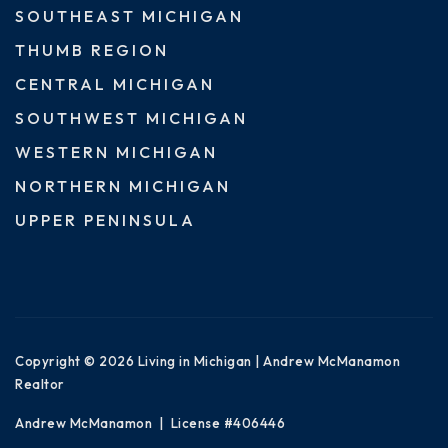
SOUTHEAST MICHIGAN
THUMB REGION
CENTRAL MICHIGAN
SOUTHWEST MICHIGAN
WESTERN MICHIGAN
NORTHERN MICHIGAN
UPPER PENINSULA
Copyright © 2026 Living in Michigan | Andrew McManamon
Realtor
Andrew McManamon | License #406446