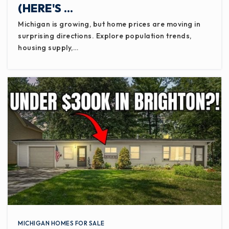
(HERE'S …
Michigan is growing, but home prices are moving in
surprising directions. Explore population trends,
housing supply,…
MICHIGAN HOMES FOR SALE