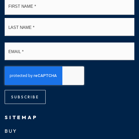
*
La
Email
*
SUBSCRIBE
SITEMAP
BUY