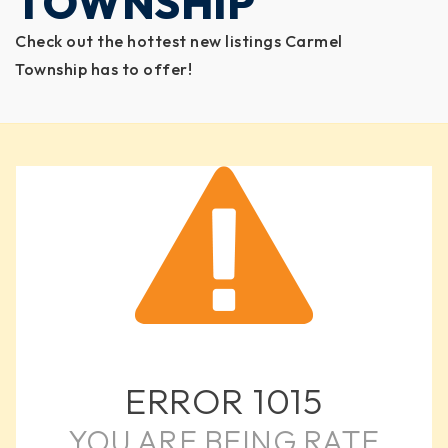
TOWNSHIP
Check out the hottest new listings Carmel
Township has to offer!
ERROR
1015
YOU ARE BEING RATE