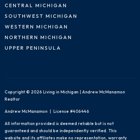
CENTRAL MICHIGAN
SOUTHWEST MICHIGAN
WESTERN MICHIGAN
NORTHERN MICHIGAN
UPPER PENINSULA
Copyright © 2026 Living in Michigan | Andrew McManamon
Realtor
Andrew McManamon | License #406446
All information provided is deemed reliable but is not
guaranteed and should be independently verified. This
website and its affiliates make no representation, warranty