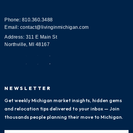
Phone:
810.360.3488
Email:
contact@livinginmichigan.com
Address: 311 E Main St
Northville, MI 48167
NEWSLETTER
Get weekly Michigan market insights, hidden gems
and relocation tips delivered to your inbox — Join
thousands people planning their move to Michigan.
Name
Fi