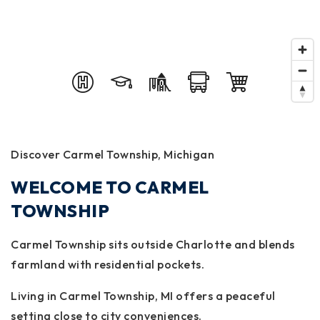
Discover Carmel Township, Michigan
WELCOME TO CARMEL
TOWNSHIP
Carmel Township sits outside Charlotte and blends
farmland with residential pockets.
Living in Carmel Township, MI offers a peaceful
setting close to city conveniences.