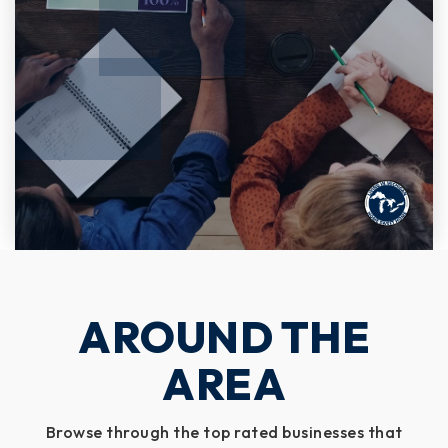
AROUND THE
AREA
Browse through the top rated businesses that