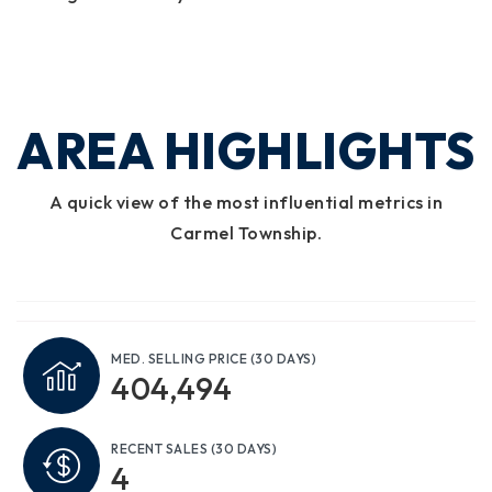
AREA HIGHLIGHTS
A quick view of the most influential metrics in
Carmel Township.
MED. SELLING PRICE
(30 DAYS)
404,494
RECENT SALES
(30 DAYS)
4