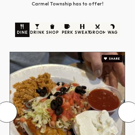
Carmel Township has to offer!
DINE
DRINK
SHOP
PERK
SWEAT
GROOM
WAG
SHARE