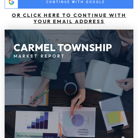
CONTINUE WITH GOOGLE
OR CLICK HERE TO CONTINUE WITH
YOUR EMAIL ADDRESS
CARMEL TOWNSHIP
MARKET REPORT