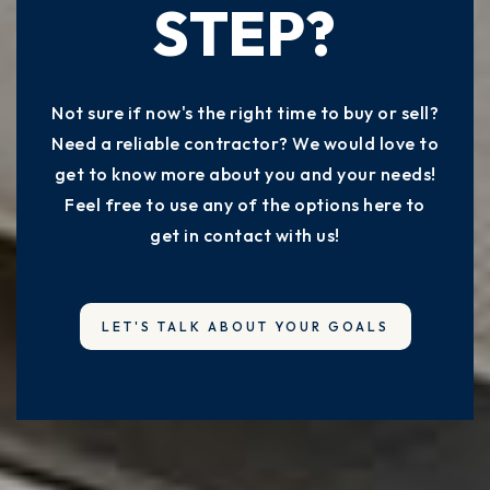
STEP?
Not sure if now's the right time to buy or sell?
Need a reliable contractor? We would love to
get to know more about you and your needs!
Feel free to use any of the options here to
get in contact with us!
LET'S TALK ABOUT YOUR GOALS