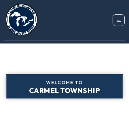
WELCOME TO
CARMEL TOWNSHIP