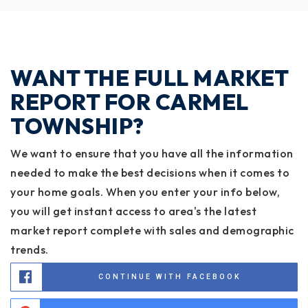
WANT THE FULL MARKET
REPORT FOR CARMEL
TOWNSHIP?
We want to ensure that you have all the information
needed to make the best decisions when it comes to
your home goals. When you enter your info below,
you will get instant access to area's the latest
market report complete with sales and demographic
trends.
CONTINUE WITH FACEBOOK