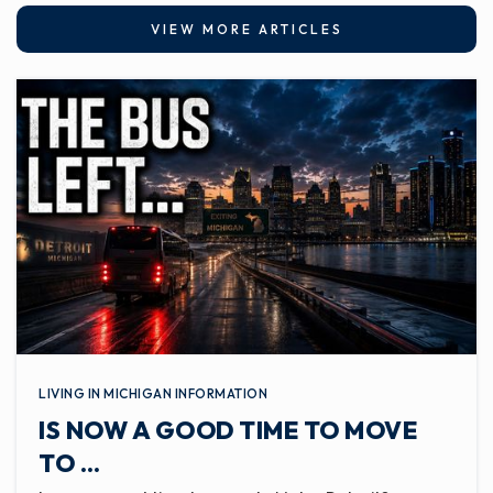
VIEW MORE ARTICLES
LIVING IN MICHIGAN INFORMATION
IS NOW A GOOD TIME TO MOVE
TO …