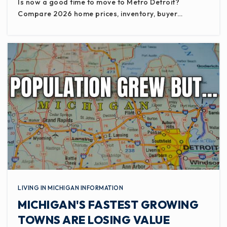
Is now a good time to move to Metro Detroit?
Compare 2026 home prices, inventory, buyer…
LIVING IN MICHIGAN INFORMATION
MICHIGAN'S FASTEST GROWING
TOWNS ARE LOSING VALUE