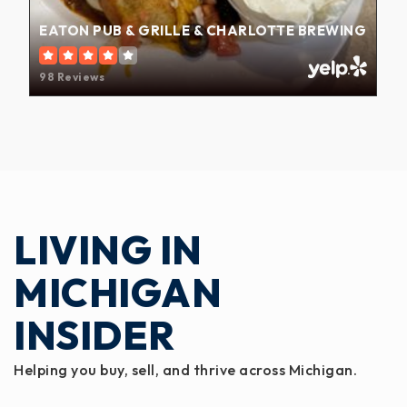
EATON PUB & GRILLE & CHARLOTTE BREWING
98 Reviews
LIVING IN
MICHIGAN
INSIDER
Helping you buy, sell, and thrive across Michigan.