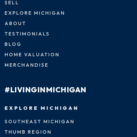
SELL
EXPLORE MICHIGAN
ABOUT
TESTIMONIALS
BLOG
HOME VALUATION
MERCHANDISE
#LIVINGINMICHIGAN
EXPLORE MICHIGAN
SOUTHEAST MICHIGAN
THUMB REGION