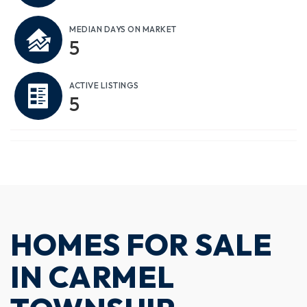
MEDIAN DAYS ON MARKET
5
ACTIVE LISTINGS
5
HOMES FOR SALE
IN CARMEL