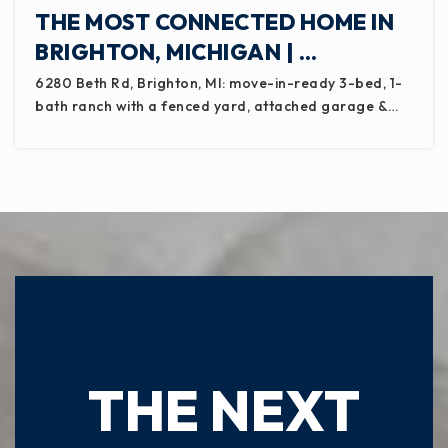
THE MOST CONNECTED HOME IN
BRIGHTON, MICHIGAN | …
6280 Beth Rd, Brighton, MI: move-in-ready 3-bed, 1-
bath ranch with a fenced yard, attached garage &…
READY TO TAKE
THE NEXT