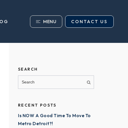
MENU
CONTACT US
LOG
SEARCH
RECENT POSTS
Is NOW A Good Time To Move To
Metro Detroit?!