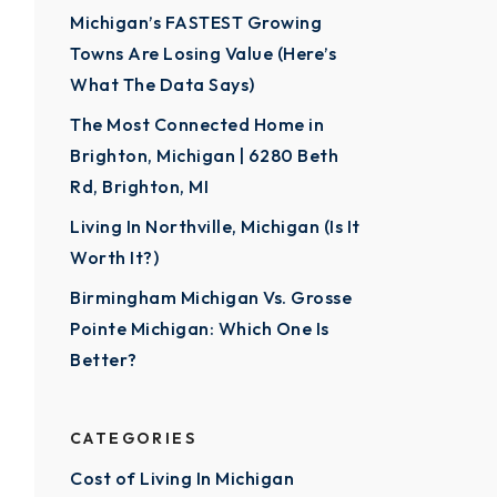
Michigan’s FASTEST Growing
Towns Are Losing Value (Here’s
What The Data Says)
The Most Connected Home in
Brighton, Michigan | 6280 Beth
Rd, Brighton, MI
Living In Northville, Michigan (Is It
Worth It?)
Birmingham Michigan Vs. Grosse
Pointe Michigan: Which One Is
Better?
CATEGORIES
Cost of Living In Michigan