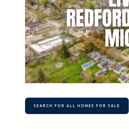
SEARCH FOR ALL HOMES FOR SALE