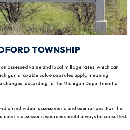
EDFORD TOWNSHIP
on assessed value and local millage rates, which can
ichigan’s taxable value cap rules apply, meaning
hip changes, according to the Michigan Department of
pend on individual assessments and exemptions. For the
d county assessor resources should always be consulted.