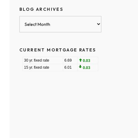
BLOG ARCHIVES
Blog
Archives
CURRENT MORTGAGE RATES