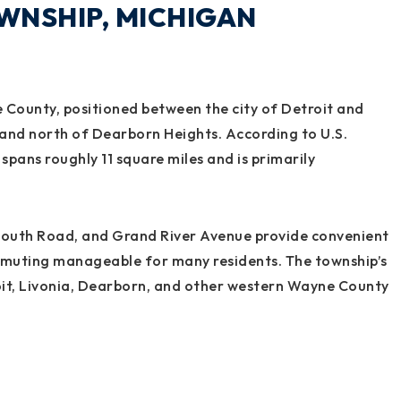
WNSHIP, MICHIGAN
 County, positioned between the city of Detroit and
its and north of Dearborn Heights. According to U.S.
pans roughly 11 square miles and is primarily
mouth Road, and Grand River Avenue provide convenient
mmuting manageable for many residents. The township’s
troit, Livonia, Dearborn, and other western Wayne County