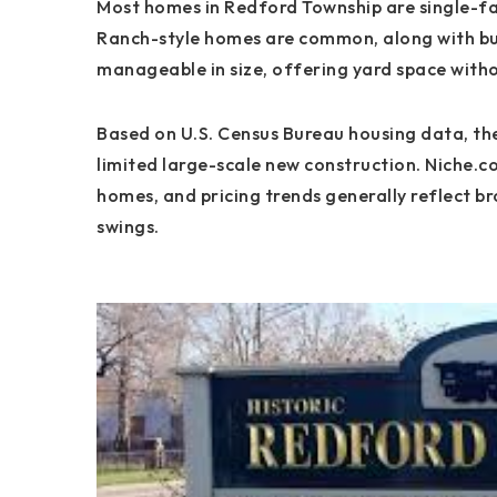
Most homes in Redford Township are single-fa
Ranch-style homes are common, along with bun
manageable in size, offering yard space wit
Based on U.S. Census Bureau housing data, the
limited large-scale new construction. Niche.c
homes, and pricing trends generally reflect b
swings.