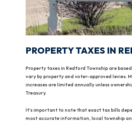
PROPERTY TAXES IN R
Property taxes in Redford Township are based 
vary by property and voter-approved levies. M
increases are limited annually unless owners
Treasury.
It’s important to note that exact tax bills de
most accurate information, local township an