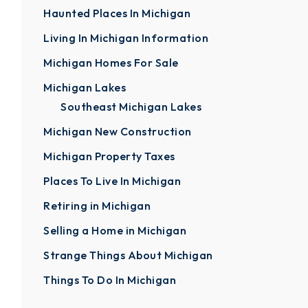
Haunted Places In Michigan
Living In Michigan Information
Michigan Homes For Sale
Michigan Lakes
Southeast Michigan Lakes
Michigan New Construction
Michigan Property Taxes
Places To Live In Michigan
Retiring in Michigan
Selling a Home in Michigan
Strange Things About Michigan
Things To Do In Michigan