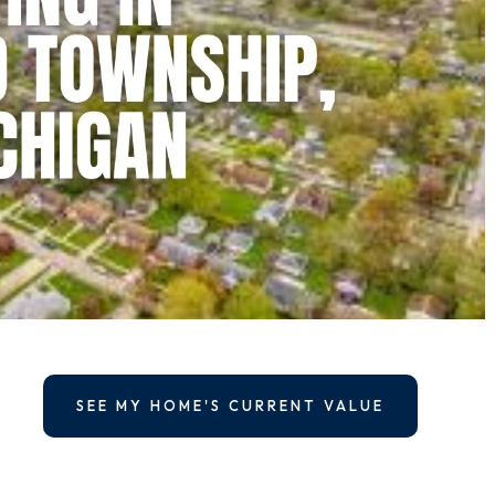
SEE MY HOME'S CURRENT VALUE