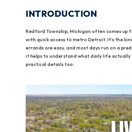
INTRODUCTION
Redford Township, Michigan often comes up f
with quick access to metro Detroit. It’s the k
errands are easy, and most days run on a pred
it helps to understand what daily life actually 
practical details too.