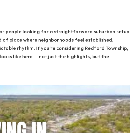
or people looking for a straightforward suburban setup
ind of place where neighborhoods feel established,
ictable rhythm. If you’re considering Redford Township,
looks like here — not just the highlights, but the