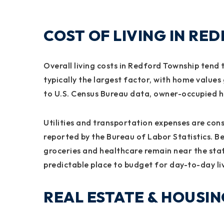
COST OF LIVING IN RE
Overall living costs in Redford Township tend 
typically the largest factor, with home value
to U.S. Census Bureau data, owner-occupied ho
Utilities and transportation expenses are con
reported by the Bureau of Labor Statistics. B
groceries and healthcare remain near the sta
predictable place to budget for day-to-day li
REAL ESTATE & HOUSI