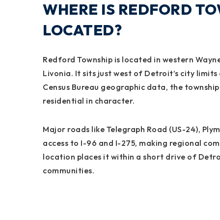
WHERE IS REDFORD TO
LOCATED?
Redford Township is located in western Wayne
Livonia. It sits just west of Detroit’s city lim
Census Bureau geographic data, the township s
residential in character.
Major roads like Telegraph Road (US-24), Ply
access to I-96 and I-275, making regional co
location places it within a short drive of De
communities.