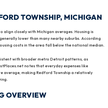
DFORD TOWNSHIP, MICHIGAN
to align closely with Michigan averages. Housing is
s generally lower than many nearby suburbs. According
using costs in the area fall below the national median.
sistent with broader metro Detroit patterns, as
estPlaces.net notes that everyday expenses like
te average, making Redford Township a relatively
ving.
NG OVERVIEW