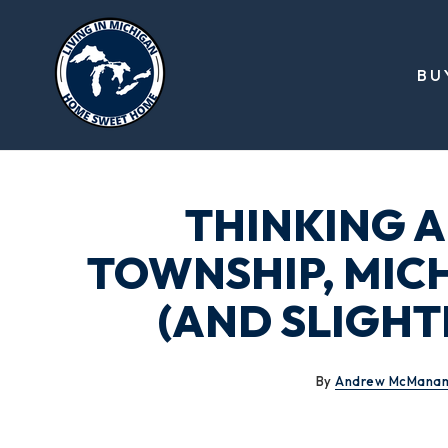
BU
THINKING 
TOWNSHIP, MIC
(AND SLIGHT
By
Andrew McMana