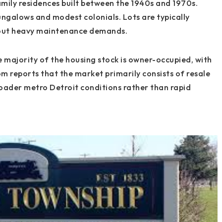
mily residences built between the 1940s and 1970s.
galows and modest colonials. Lots are typically
hout heavy maintenance demands.
 majority of the housing stock is owner-occupied, with
om reports that the market primarily consists of resale
roader metro Detroit conditions rather than rapid