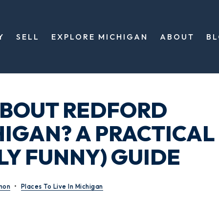
Y
SELL
EXPLORE MICHIGAN
ABOUT
B
ABOUT REDFORD
HIGAN? A PRACTICAL
LY FUNNY) GUIDE
mon
Places To Live In Michigan