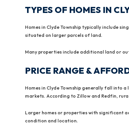
TYPES OF HOMES IN C
Homes in Clyde Township typically include sin
situated on larger parcels of land.
Many properties include additional land or out
PRICE RANGE & AFFORD
Homes in Clyde Township generally fall into 
markets. According to Zillow and Redfin, rural 
Larger homes or properties with significant a
condition and location.