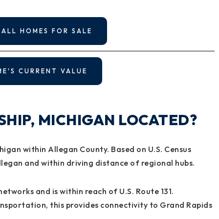
 ALL HOMES FOR SALE
ME'S CURRENT VALUE
SHIP, MICHIGAN LOCATED?
higan within Allegan County. Based on U.S. Census
llegan and within driving distance of regional hubs.
networks and is within reach of U.S. Route 131.
sportation, this provides connectivity to Grand Rapids