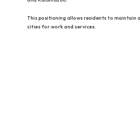
This positioning allows residents to maintain a
cities for work and services.