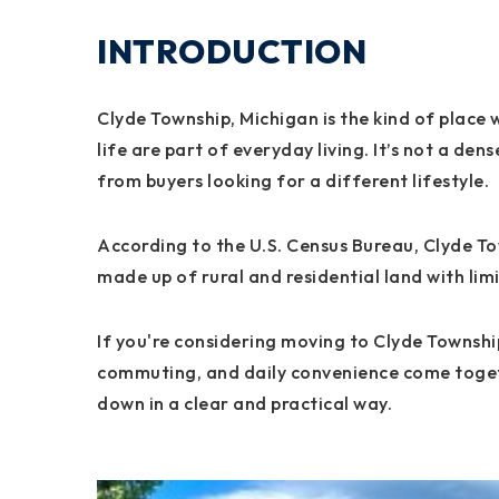
INTRODUCTION
Clyde Township, Michigan is the kind of place
life are part of everyday living. It’s not a de
from buyers looking for a different lifestyle.
According to the U.S. Census Bureau, Clyde Tow
made up of rural and residential land with li
If you're considering moving to Clyde Townshi
commuting, and daily convenience come togethe
down in a clear and practical way.