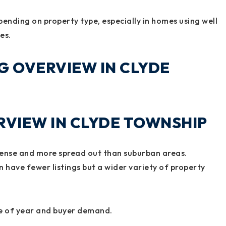
pending on property type, especially in homes using well
es.
G OVERVIEW IN CLYDE
VIEW IN CLYDE TOWNSHIP
 dense and more spread out than suburban areas.
 have fewer listings but a wider variety of property
me of year and buyer demand.