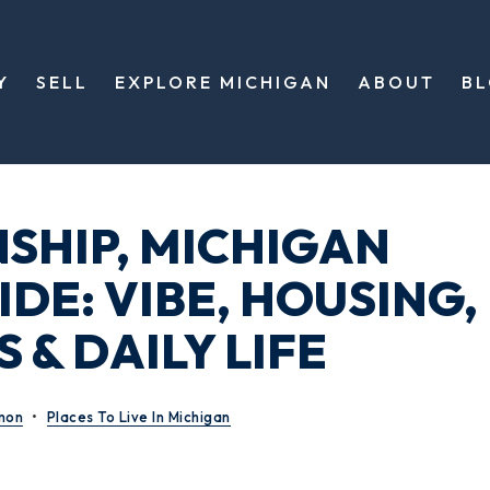
Y
SELL
EXPLORE MICHIGAN
ABOUT
B
SHIP, MICHIGAN
DE: VIBE, HOUSING,
 & DAILY LIFE
mon
Places To Live In Michigan