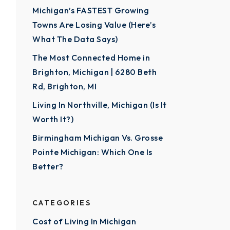
Michigan’s FASTEST Growing
Towns Are Losing Value (Here’s
What The Data Says)
The Most Connected Home in
Brighton, Michigan | 6280 Beth
Rd, Brighton, MI
Living In Northville, Michigan (Is It
Worth It?)
Birmingham Michigan Vs. Grosse
Pointe Michigan: Which One Is
Better?
CATEGORIES
Cost of Living In Michigan