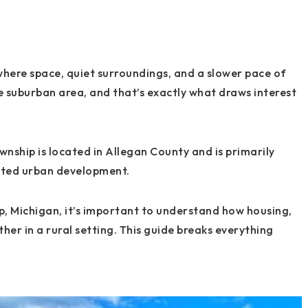
 where space, quiet surroundings, and a slower pace of
nse suburban area, and that’s exactly what draws interest
nship is located in Allegan County and is primarily
mited urban development.
p, Michigan, it’s important to understand how housing,
r in a rural setting. This guide breaks everything