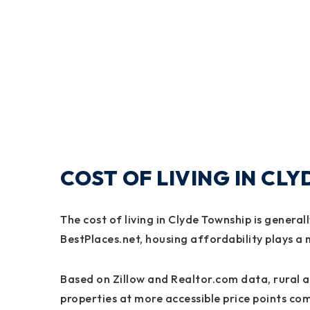
COST OF LIVING IN CL
The cost of living in Clyde Township is genera
BestPlaces.net, housing affordability plays a m
Based on Zillow and Realtor.com data, rural ar
properties at more accessible price points c