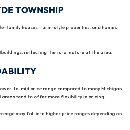
LYDE TOWNSHIP
gle-family houses, farm-style properties, and homes
buildings, reflecting the rural nature of the area.
ABILITY
a lower-to-mid price range compared to many Michigan
areas tend to offer more flexibility in pricing.
creage may fall into higher price ranges depending on