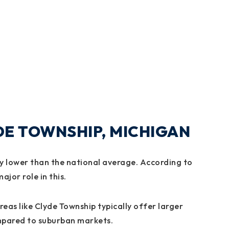
YDE TOWNSHIP, MICHIGAN
lly lower than the national average. According to
ajor role in this.
eas like Clyde Township typically offer larger
ompared to suburban markets.