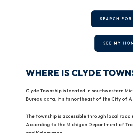
SEARCH FOR
SEE MY HO
WHERE IS CLYDE TOWN
Clyde Township is located in southwestern Mic
Bureau data, it sits northeast of the City of A
The township is accessible through local road 
According to the Michigan Department of Tran
and Kalamazoo.