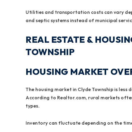
Utilities and transportation costs can vary de
and septic systems instead of municipal servic
REAL ESTATE & HOUSIN
TOWNSHIP
HOUSING MARKET OVER
The housing market in Clyde Township is less
According to Realtor.com, rural markets often
types.
Inventory can fluctuate depending on the ti