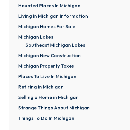
Haunted Places In Michigan
Living In Michigan Information
Michigan Homes For Sale
Michigan Lakes
Southeast Michigan Lakes
Michigan New Construction
Michigan Property Taxes
Places To Live In Michigan
Retiring in Michigan
Selling a Home in Michigan
Strange Things About Michigan
Things To Do In Michigan