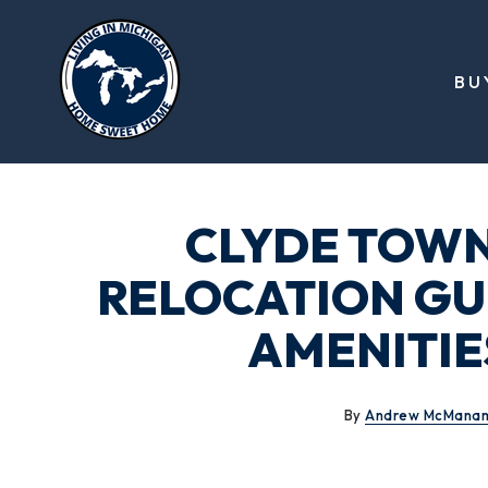
BU
CLYDE TOWN
RELOCATION GUI
AMENITIES
By
Andrew McMana