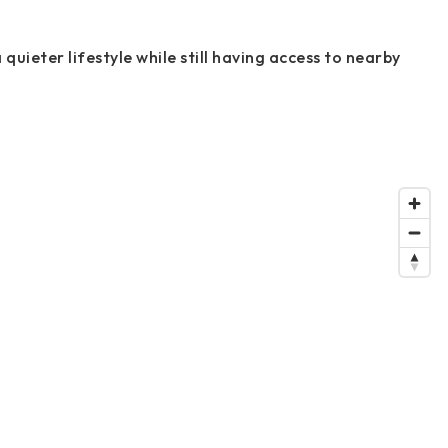
 quieter lifestyle while still having access to nearby