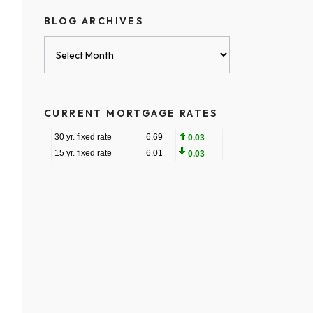
BLOG ARCHIVES
Blog
Archives
CURRENT MORTGAGE RATES