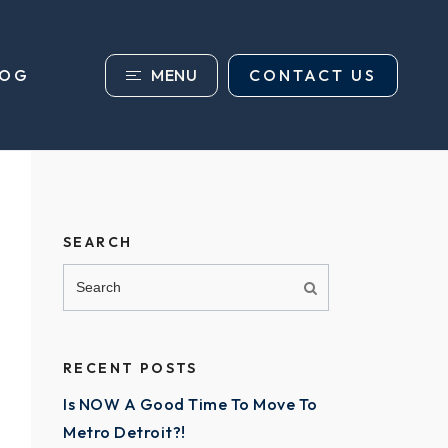
MENU
CONTACT US
LOG
SEARCH
RECENT POSTS
Is NOW A Good Time To Move To
Metro Detroit?!