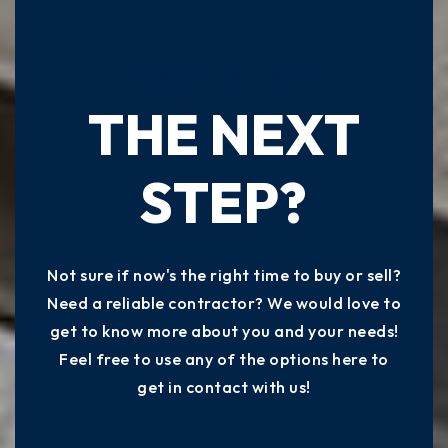
READY TO TAKE
THE NEXT
STEP?
Not sure if now's the right time to buy or sell?
Need a reliable contractor? We would love to
get to know more about you and your needs!
Feel free to use any of the options here to
get in contact with us!