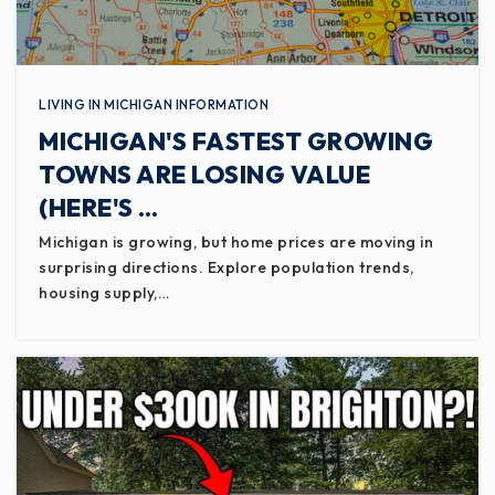
WEBSITE
LIVING IN MICHIGAN INFORMATION
Eaton County Youth Facility
MICHIGAN'S FASTEST GROWING
517-925-5403
Public
3-12
TOWNS ARE LOSING VALUE
(HERE'S …
WEBSITE
Michigan is growing, but home prices are moving in
surprising directions. Explore population trends,
housing supply,…