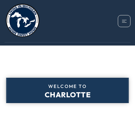
WELCOME TO
CHARLOTTE