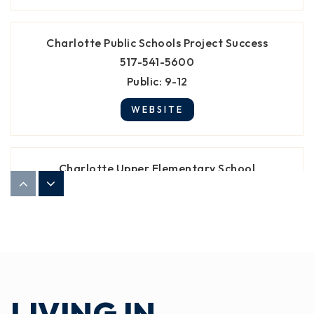
Charlotte Public Schools Project Success
517-541-5600
Public
9-12
WEBSITE
Charlotte Upper Elementary School
517-541-5770
Public
4-6
St Mary Elementary School
517-543-3460
LIVING IN