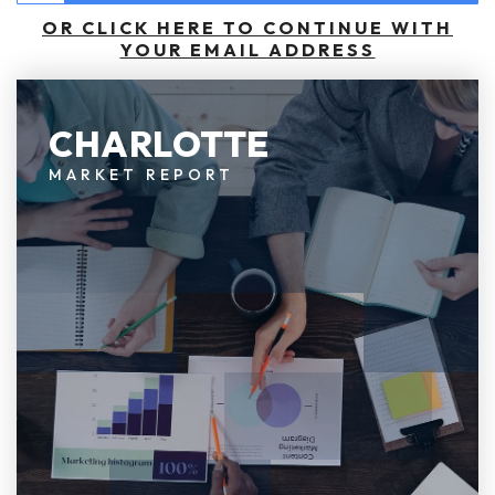
OR CLICK HERE TO CONTINUE WITH
YOUR EMAIL ADDRESS
CHARLOTTE
MARKET REPORT