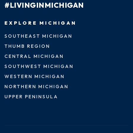
#LIVINGINMICHIGAN
EXPLORE MICHIGAN
SOUTHEAST MICHIGAN
THUMB REGION
CENTRAL MICHIGAN
SOUTHWEST MICHIGAN
WESTERN MICHIGAN
NORTHERN MICHIGAN
UPPER PENINSULA