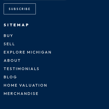
SUBSCRIBE
SITEMAP
BUY
SELL
EXPLORE MICHIGAN
ABOUT
TESTIMONIALS
BLOG
HOME VALUATION
MERCHANDISE