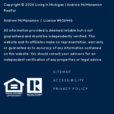
Copyright © 2026 Living in Michigan | Andrew McManamon
Realtor
Andrew McManamon | License #406446
All information provided is deemed reliable but is not
guaranteed and should be independently verified. This
website and its affiliates make no representation, warranty
or guarantee as to accuracy of any information contained
on this website. You should consult your advisors for an
independent verification of any properties or legal advice.
SITEMAP
ACCESSIBILITY
PRIVACY POLICY