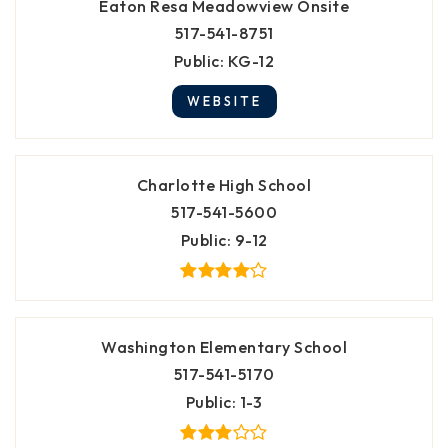
Eaton Resa Meadowview Onsite
517-541-8751
Public
KG-12
WEBSITE
Charlotte High School
517-541-5600
Public
9-12
Washington Elementary School
517-541-5170
Public
1-3