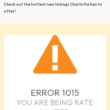
Check out the hottest new listings Charlotte has to
offer!
ERROR
1015
YOU ARE BEING RATE