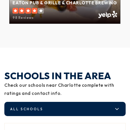
EATON PUB & GRILLE & CHARLOTTE BREWING
98 Reviews
SCHOOLS IN THE AREA
Check our schools near Charlotte complete with
ratings and contact info.
ALL SCHOOLS