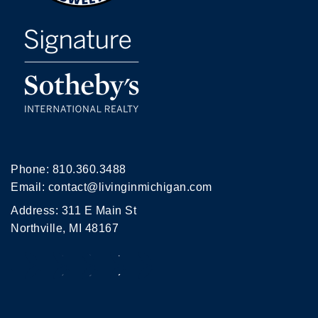
Phone:
810.360.3488
Email:
contact@livinginmichigan.com
Address: 311 E Main St
Northville, MI 48167