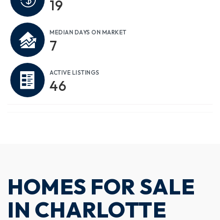
19
MEDIAN DAYS ON MARKET
7
ACTIVE LISTINGS
46
HOMES FOR SALE
IN CHARLOTTE