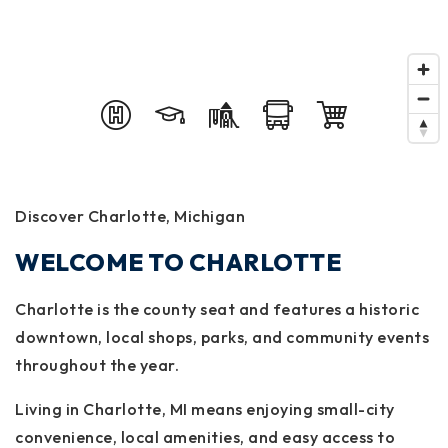
Discover Charlotte, Michigan
WELCOME TO CHARLOTTE
Charlotte is the county seat and features a historic
downtown, local shops, parks, and community events
throughout the year.
Living in Charlotte, MI means enjoying small-city
convenience, local amenities, and easy access to