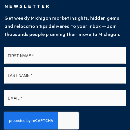
NEWSLETTER
Get weekly Michigan market insights, hidden gems
and relocation tips delivered to your inbox — Join
thousands people planning their move to Michigan.
Name
Fi
*
La
Email
*