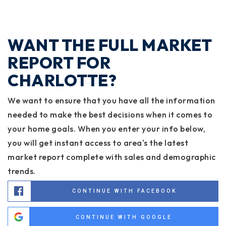
WANT THE FULL MARKET
REPORT FOR
CHARLOTTE?
We want to ensure that you have all the information
needed to make the best decisions when it comes to
your home goals. When you enter your info below,
you will get instant access to area's the latest
market report complete with sales and demographic
trends.
CONTINUE WITH FACEBOOK
CONTINUE WITH GOOGLE