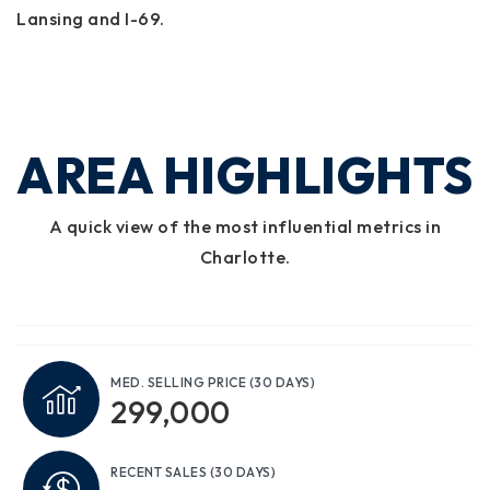
Lansing and I-69.
AREA HIGHLIGHTS
A quick view of the most influential metrics in
Charlotte.
MED. SELLING PRICE
(30 DAYS)
299,000
RECENT SALES
(30 DAYS)