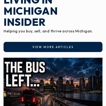
Private
KG-8
MICHIGAN
WEBSITE
INSIDER
Helping you buy, sell, and thrive across Michigan.
Park View Elementary School
517-541-5780
Public
1-3
VIEW MORE ARTICLES
Eaton Resa Meadowview Offsite
517-541-8751
Public
KG-12
WEBSITE