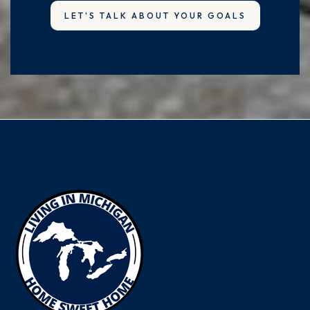
LET'S TALK ABOUT YOUR GOALS