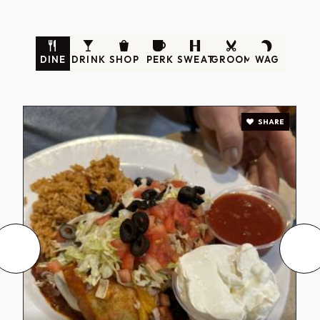
DINE
DRINK
SHOP
PERK
SWEAT
GROOM
WAG
SHARE