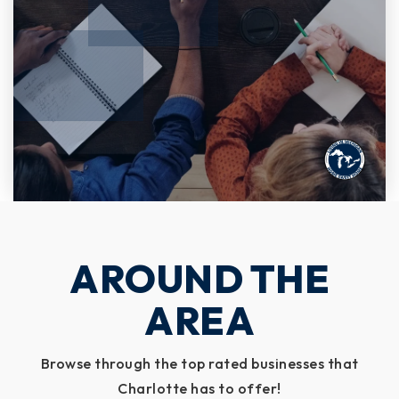
AROUND THE
AREA
Browse through the top rated businesses that
Charlotte has to offer!