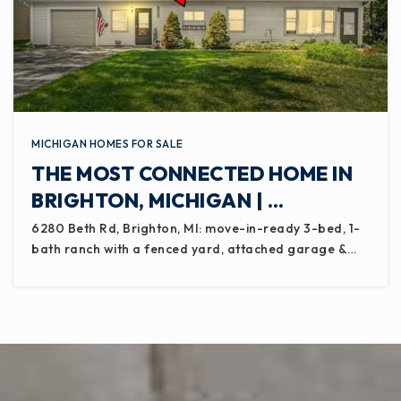
MICHIGAN HOMES FOR SALE
THE MOST CONNECTED HOME IN
BRIGHTON, MICHIGAN | …
6280 Beth Rd, Brighton, MI: move-in-ready 3-bed, 1-
bath ranch with a fenced yard, attached garage &…