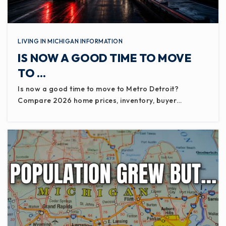
Galewood Early Elementary School
517-541-5150
Public
PK-KG
LIVING IN MICHIGAN INFORMATION
IS NOW A GOOD TIME TO MOVE
WEBSITE
TO …
Is now a good time to move to Metro Detroit?
Compare 2026 home prices, inventory, buyer…
Charlotte Middle School
517-541-5700
Public
7-8
Charlotte Adventist Christian School
517-543-0445
Private
KG-8