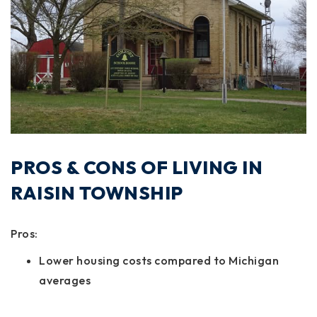
PROS & CONS OF LIVING IN
RAISIN TOWNSHIP
Pros:
Lower housing costs compared to Michigan
averages