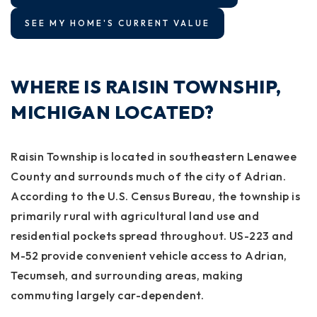
SEE MY HOME'S CURRENT VALUE
WHERE IS RAISIN TOWNSHIP,
MICHIGAN LOCATED?
Raisin Township is located in southeastern Lenawee
County and surrounds much of the city of Adrian.
According to the U.S. Census Bureau, the township is
primarily rural with agricultural land use and
residential pockets spread throughout. US-223 and
M-52 provide convenient vehicle access to Adrian,
Tecumseh, and surrounding areas, making
commuting largely car-dependent.