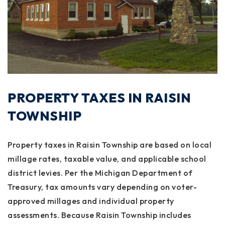
PROPERTY TAXES IN RAISIN
TOWNSHIP
Property taxes in Raisin Township are based on local
millage rates, taxable value, and applicable school
district levies. Per the Michigan Department of
Treasury, tax amounts vary depending on voter-
approved millages and individual property
assessments. Because Raisin Township includes