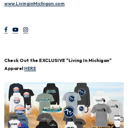
www.LivinginMichigan.com
Check Out the EXCLUSIVE "Living In Michigan"
Apparel
HERE