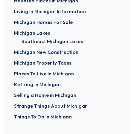
Haunted Places In Michigan
Living In Michigan Information
Michigan Homes For Sale
Michigan Lakes
Southeast Michigan Lakes
Michigan New Construction
Michigan Property Taxes
Places To Live In Michigan
Retiring in Michigan
Selling a Home in Michigan
Strange Things About Michigan
Things To Do In Michigan