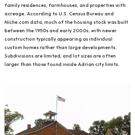
family residences, farmhouses, and properties with
acreage. According to U.S. Census Bureau and
Niche.com data, much of the housing stock was built
between the 1950s and early 2000s, with newer
construction typically appearing as individual
custom homes rather than large developments.
Subdivisions are limited, and lot sizes are often
larger than those found inside Adrian city limits.