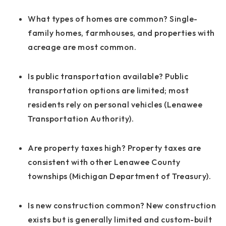
What types of homes are common?
Single-
family homes, farmhouses, and properties with
acreage are most common.
Is public transportation available?
Public
transportation options are limited; most
residents rely on personal vehicles (Lenawee
Transportation Authority).
Are property taxes high?
Property taxes are
consistent with other Lenawee County
townships (Michigan Department of Treasury).
Is new construction common?
New construction
exists but is generally limited and custom-built