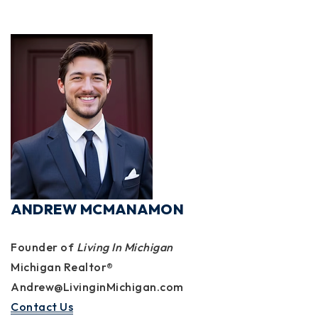
ANDREW MCMANAMON
Founder of
Living In Michigan
Michigan Realtor®
Andrew@LivinginMichigan.com
Contact Us