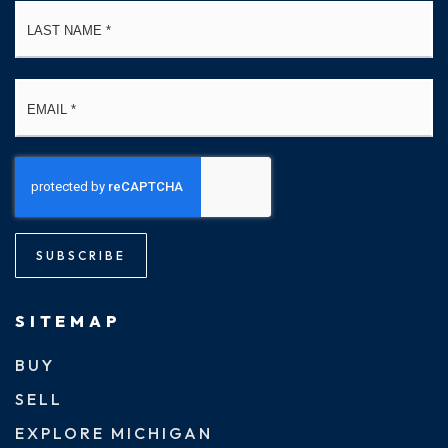
La
Email
*
SUBSCRIBE
SITEMAP
BUY
SELL
EXPLORE MICHIGAN