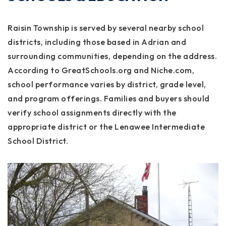
Raisin Township is served by several nearby school
districts, including those based in Adrian and
surrounding communities, depending on the address.
According to GreatSchools.org and Niche.com,
school performance varies by district, grade level,
and program offerings. Families and buyers should
verify school assignments directly with the
appropriate district or the Lenawee Intermediate
School District.