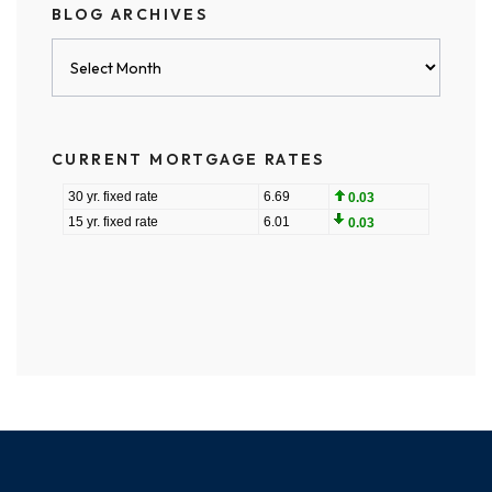
BLOG ARCHIVES
Blog
Archives
CURRENT MORTGAGE RATES