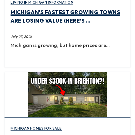
LIVING IN MICHIGAN INFORMATION
MICHIGAN'S FASTEST GROWING TOWNS
ARE LOSING VALUE (HERE'S …
July 27, 2026
Michigan is growing, but home prices are…
MICHIGAN HOMES FOR SALE