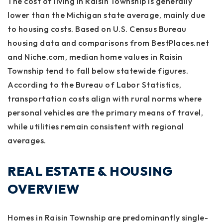
The cost of living in Raisin Township is generally
lower than the Michigan state average, mainly due
to housing costs. Based on U.S. Census Bureau
housing data and comparisons from BestPlaces.net
and Niche.com, median home values in Raisin
Township tend to fall below statewide figures.
According to the Bureau of Labor Statistics,
transportation costs align with rural norms where
personal vehicles are the primary means of travel,
while utilities remain consistent with regional
averages.
REAL ESTATE & HOUSING
OVERVIEW
Homes in Raisin Township are predominantly single-