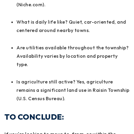
(Niche.com).
What is daily life like?
Quiet, car-oriented, and
centered around nearby towns.
Are utilities available throughout the township?
Availability varies by location and property
type.
Is agriculture still active?
Yes, agriculture
remains a significant land use in Raisin Township
(U.S. Census Bureau).
TO CONCLUDE: