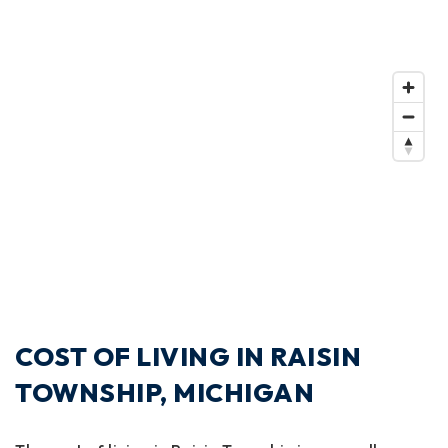
COST OF LIVING IN RAISIN
TOWNSHIP, MICHIGAN