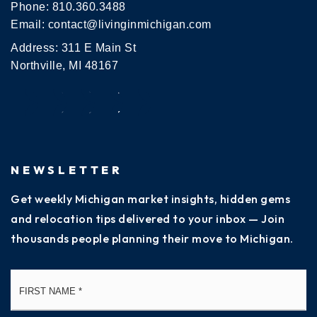
Phone:
810.360.3488
Email:
contact@livinginmichigan.com
Address: 311 E Main St
Northville, MI 48167
NEWSLETTER
Get weekly Michigan market insights, hidden gems
and relocation tips delivered to your inbox — Join
thousands people planning their move to Michigan.
Name
Fi
*