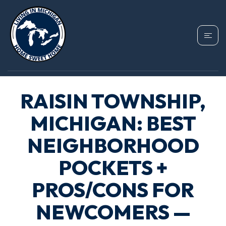
RAISIN TOWNSHIP,
MICHIGAN: BEST
NEIGHBORHOOD
POCKETS +
PROS/CONS FOR
NEWCOMERS —