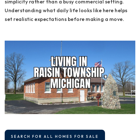
simplicity rather than a busy commercial setting.
Understanding what daily life looks like here helps
set realistic expectations before making a move.
SEARCH FOR ALL HOMES FOR SALE