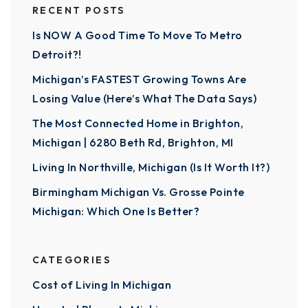
RECENT POSTS
Is NOW A Good Time To Move To Metro
Detroit?!
Michigan’s FASTEST Growing Towns Are
Losing Value (Here’s What The Data Says)
The Most Connected Home in Brighton,
Michigan | 6280 Beth Rd, Brighton, MI
Living In Northville, Michigan (Is It Worth It?)
Birmingham Michigan Vs. Grosse Pointe
Michigan: Which One Is Better?
CATEGORIES
Cost of Living In Michigan