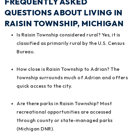
FREQUENTLY ASKED
QUESTIONS ABOUT LIVING IN
RAISIN TOWNSHIP, MICHIGAN
Is Raisin Township considered rural?
Yes, it is
classified as primarily rural by the U.S. Census
Bureau.
How close is Raisin Township to Adrian?
The
township surrounds much of Adrian and offers
quick access to the city.
Are there parks in Raisin Township?
Most
recreational opportunities are accessed
through county or state-managed parks
(Michigan DNR).