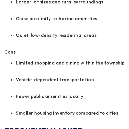
Larger lot sizes and rural surroundings
Close proximity to Adrian amenities
Quiet, low-density residential areas
Cons:
Limited shopping and dining within the township
Vehicle-dependent transportation
Fewer public amenities locally
Smaller housing inventory compared to cities