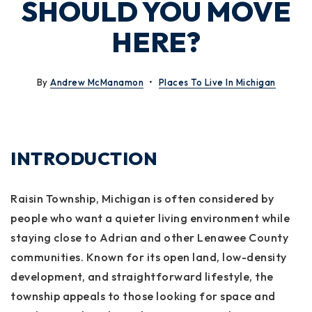
SHOULD YOU MOVE
HERE?
By
Andrew McManamon
Places To Live In Michigan
INTRODUCTION
Raisin Township, Michigan is often considered by
people who want a quieter living environment while
staying close to Adrian and other Lenawee County
communities. Known for its open land, low-density
development, and straightforward lifestyle, the
township appeals to those looking for space and