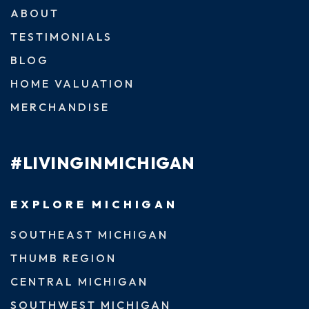
ABOUT
TESTIMONIALS
BLOG
HOME VALUATION
MERCHANDISE
#LIVINGINMICHIGAN
EXPLORE MICHIGAN
SOUTHEAST MICHIGAN
THUMB REGION
CENTRAL MICHIGAN
SOUTHWEST MICHIGAN