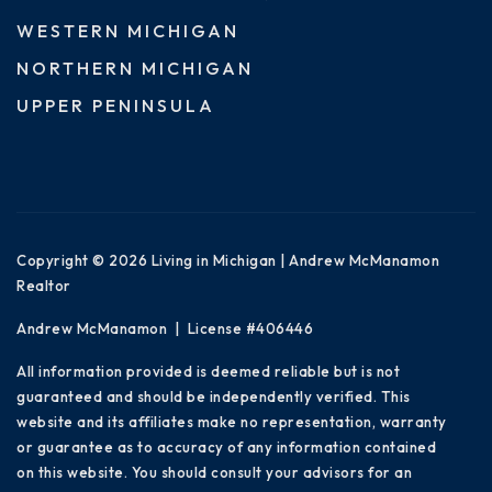
WESTERN MICHIGAN
NORTHERN MICHIGAN
UPPER PENINSULA
Copyright © 2026 Living in Michigan | Andrew McManamon
Realtor
Andrew McManamon | License #406446
All information provided is deemed reliable but is not
guaranteed and should be independently verified. This
website and its affiliates make no representation, warranty
or guarantee as to accuracy of any information contained
on this website. You should consult your advisors for an