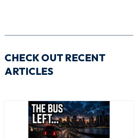
CHECK OUT RECENT
ARTICLES