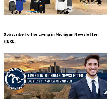
Subscribe to the Living in Michigan Newsletter
HERE