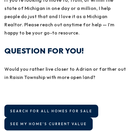
If you're looking to move to, from, or within the
state of Michigan in one day or a million, I help
people do just that and I love it as a Michigan
Realtor. Please reach out anytime for help — I’m
happy to be your go-to resource.
QUESTION FOR YOU!
Would you rather live closer to Adrian or farther out
in Raisin Township with more open land?
SEARCH FOR ALL HOMES FOR SALE
SEE MY HOME'S CURRENT VALUE