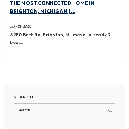
THE MOST CONNECTED HOME IN
BRIGHTON, MICHIGAN | …
July 22, 2026
6280 Beth Rd, Brighton, MI: move-in-ready 3-
bed,…
SEARCH