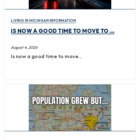
LIVING IN MICHIGAN INFORMATION
IS NOW A GOOD TIME TO MOVE TO …
August 4, 2026
Is now a good time to move…