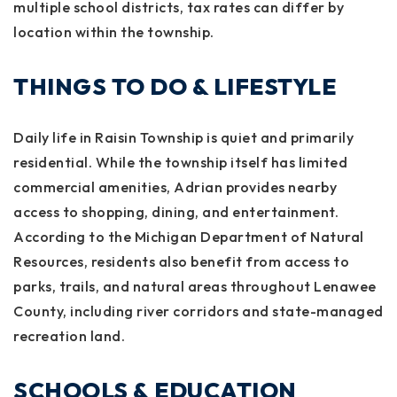
multiple school districts, tax rates can differ by
location within the township.
THINGS TO DO & LIFESTYLE
Daily life in Raisin Township is quiet and primarily
residential. While the township itself has limited
commercial amenities, Adrian provides nearby
access to shopping, dining, and entertainment.
According to the Michigan Department of Natural
Resources, residents also benefit from access to
parks, trails, and natural areas throughout Lenawee
County, including river corridors and state-managed
recreation land.
SCHOOLS & EDUCATION