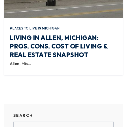
PLACES TO LIVE IN MICHIGAN
LIVING IN ALLEN, MICHIGAN:
PROS, CONS, COST OF LIVING &
REAL ESTATE SNAPSHOT
Allen, Mic…
SEARCH