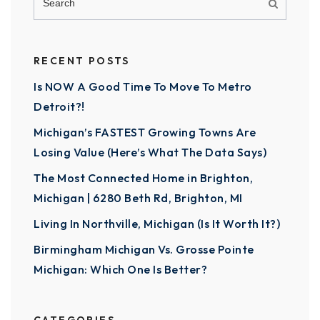
RECENT POSTS
Is NOW A Good Time To Move To Metro
Detroit?!
Michigan’s FASTEST Growing Towns Are
Losing Value (Here’s What The Data Says)
The Most Connected Home in Brighton,
Michigan | 6280 Beth Rd, Brighton, MI
Living In Northville, Michigan (Is It Worth It?)
Birmingham Michigan Vs. Grosse Pointe
Michigan: Which One Is Better?