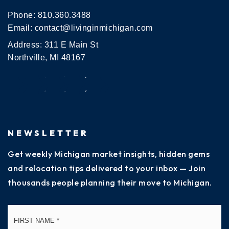
Phone:
810.360.3488
Email:
contact@livinginmichigan.com
Address: 311 E Main St
Northville, MI 48167
NEWSLETTER
Get weekly Michigan market insights, hidden gems
and relocation tips delivered to your inbox — Join
thousands people planning their move to Michigan.
Name
Fi
*