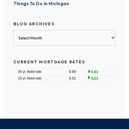
Things To Do In Michigan
BLOG ARCHIVES
Blog
Archives
CURRENT MORTGAGE RATES