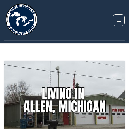
TAG: ALLEN
MICHIGAN