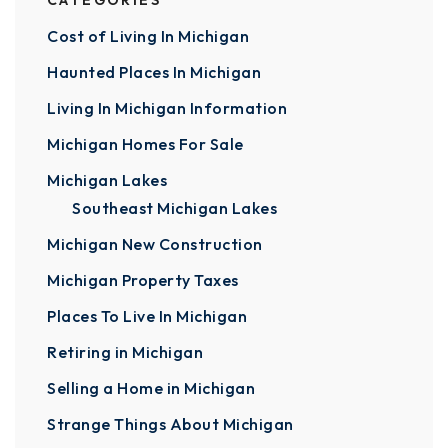
CATEGORIES
Cost of Living In Michigan
Haunted Places In Michigan
Living In Michigan Information
Michigan Homes For Sale
Michigan Lakes
Southeast Michigan Lakes
Michigan New Construction
Michigan Property Taxes
Places To Live In Michigan
Retiring in Michigan
Selling a Home in Michigan
Strange Things About Michigan