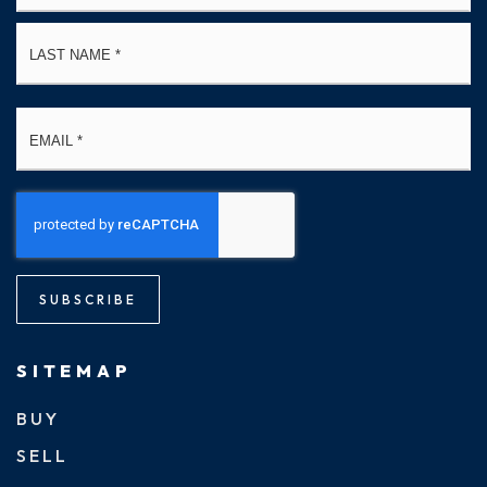
La
Email
*
SUBSCRIBE
SITEMAP
BUY
SELL