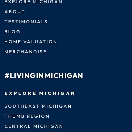
EXPLORE MICHIGAN
ABOUT
TESTIMONIALS
BLOG
HOME VALUATION
MERCHANDISE
#LIVINGINMICHIGAN
EXPLORE MICHIGAN
SOUTHEAST MICHIGAN
THUMB REGION
CENTRAL MICHIGAN