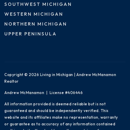
SOUTHWEST MICHIGAN
WESTERN MICHIGAN
NORTHERN MICHIGAN
UPPER PENINSULA
Copyright © 2026 Living in Michigan | Andrew McManamon
Realtor
Andrew McManamon | License #406446
All information provided is deemed reliable but is not
guaranteed and should be independently verified. This
website and its affiliates make no representation, warranty
or guarantee as to accuracy of any information contained