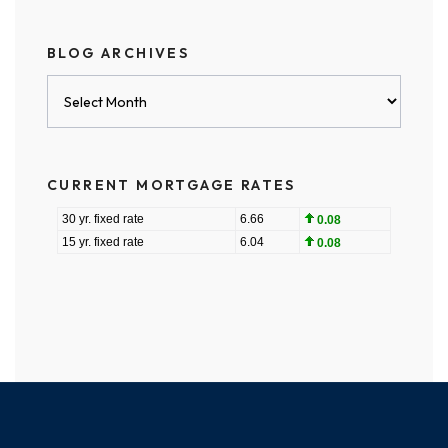
BLOG ARCHIVES
Blog
Archives
CURRENT MORTGAGE RATES