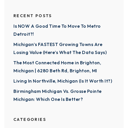
RECENT POSTS
Is NOW A Good Time To Move To Metro
Detroit?!
Michigan’s FASTEST Growing Towns Are
Losing Value (Here’s What The Data Says)
The Most Connected Home in Brighton,
Michigan | 6280 Beth Rd, Brighton, MI
Living In Northville, Michigan (Is It Worth It?)
Birmingham Michigan Vs. Grosse Pointe
Michigan: Which One Is Better?
CATEGORIES