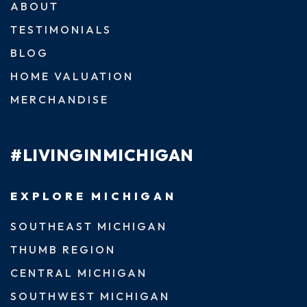
ABOUT
TESTIMONIALS
BLOG
HOME VALUATION
MERCHANDISE
#LIVINGINMICHIGAN
EXPLORE MICHIGAN
SOUTHEAST MICHIGAN
THUMB REGION
CENTRAL MICHIGAN
SOUTHWEST MICHIGAN