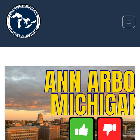
TAG: ANN ARBOR
MICHIGAN GUIDE