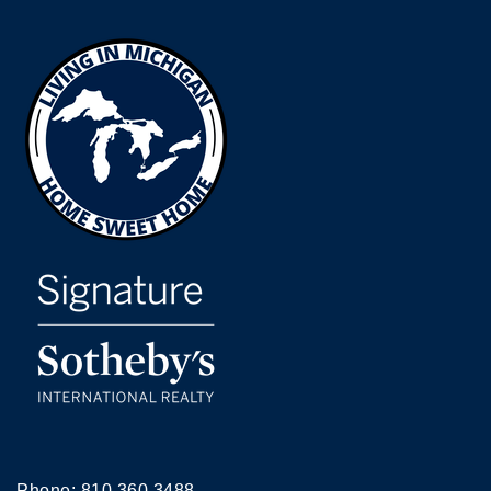
Phone:
810.360.3488