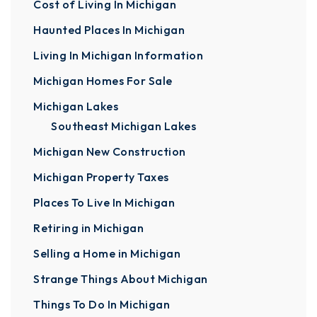
Cost of Living In Michigan
Haunted Places In Michigan
Living In Michigan Information
Michigan Homes For Sale
Michigan Lakes
Southeast Michigan Lakes
Michigan New Construction
Michigan Property Taxes
Places To Live In Michigan
Retiring in Michigan
Selling a Home in Michigan
Strange Things About Michigan
Things To Do In Michigan