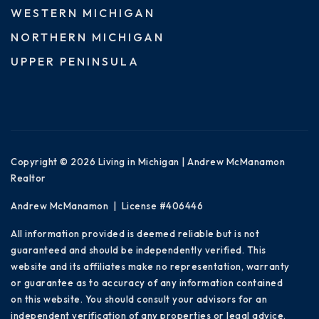
WESTERN MICHIGAN
NORTHERN MICHIGAN
UPPER PENINSULA
Copyright © 2026 Living in Michigan | Andrew McManamon
Realtor
Andrew McManamon | License #406446
All information provided is deemed reliable but is not
guaranteed and should be independently verified. This
website and its affiliates make no representation, warranty
or guarantee as to accuracy of any information contained
on this website. You should consult your advisors for an
independent verification of any properties or legal advice.