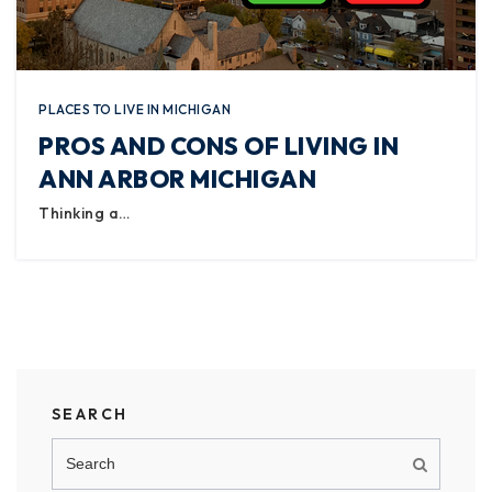
PLACES TO LIVE IN MICHIGAN
PROS AND CONS OF LIVING IN
ANN ARBOR MICHIGAN
Thinking a…
SEARCH