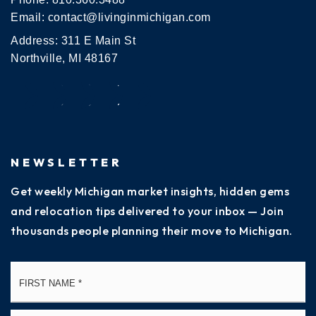
Email:
contact@livinginmichigan.com
Address: 311 E Main St
Northville, MI 48167
NEWSLETTER
Get weekly Michigan market insights, hidden gems
and relocation tips delivered to your inbox — Join
thousands people planning their move to Michigan.
Name
Fi
*
La