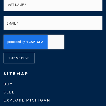
Email
*
SUBSCRIBE
SITEMAP
BUY
SELL
EXPLORE MICHIGAN