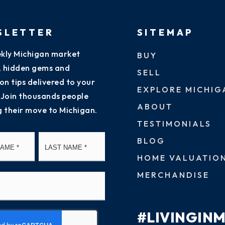
SLETTER
SITEMAP
kly Michigan market
BUY
s, hidden gems and
SELL
on tips delivered to your
EXPLORE MICHIG
 Join thousands people
ABOUT
g their move to Michigan.
TESTIMONIALS
First
Last
BLOG
HOME VALUATIO
MERCHANDISE
#LIVINGIN