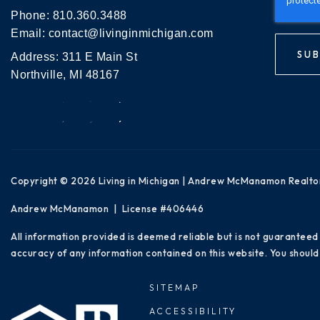
Phone:
810.360.3488
Email:
contact@livinginmichigan.com
SUB
Address: 311 E Main St
Northville, MI 48167
Copyright © 2026 Living in Michigan | Andrew McManamon Realto
Andrew McManamon | License #406446
All information provided is deemed reliable but is not guaranteed
accuracy of any information contained on this website. You should 
SITEMAP
ACCESSIBILITY