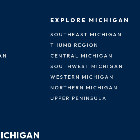
EXPLORE MICHIGAN
SOUTHEAST MICHIGAN
THUMB REGION
AN
CENTRAL MICHIGAN
SOUTHWEST MICHIGAN
WESTERN MICHIGAN
NORTHERN MICHIGAN
N
UPPER PENINSULA
MICHIGAN