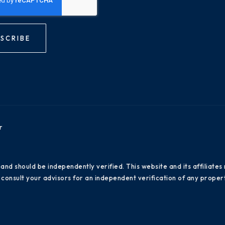
SCRIBE
r
 and should be independently verified. This website and its affiliat
consult your advisors for an independent verification of any propert