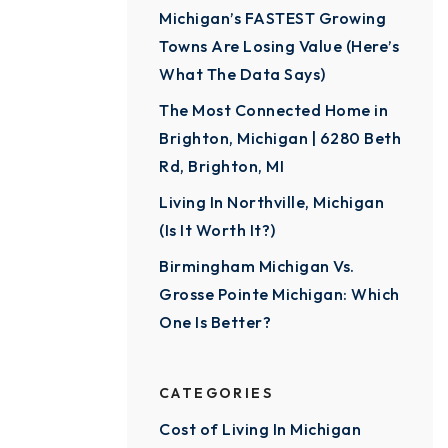
Michigan’s FASTEST Growing
Towns Are Losing Value (Here’s
What The Data Says)
The Most Connected Home in
Brighton, Michigan | 6280 Beth
Rd, Brighton, MI
Living In Northville, Michigan
(Is It Worth It?)
Birmingham Michigan Vs.
Grosse Pointe Michigan: Which
One Is Better?
CATEGORIES
Cost of Living In Michigan