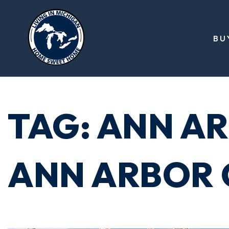
BU
TAG: ANN AR
ANN ARBOR 