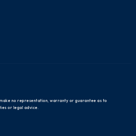
es make no representation, warranty or guarantee as to
ies or legal advice.