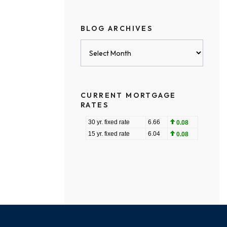
BLOG ARCHIVES
Blog
Archives
CURRENT MORTGAGE
RATES