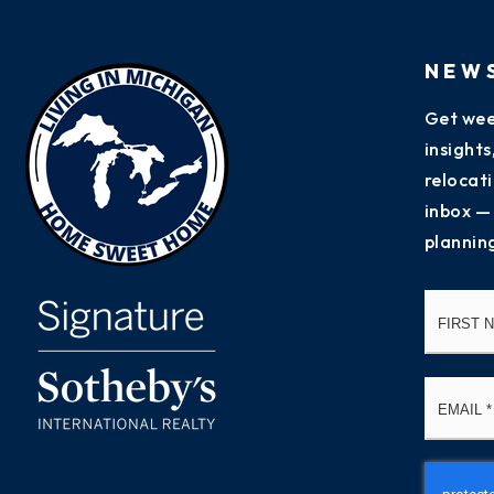
NEW
Get wee
insight
relocati
inbox —
plannin
Name
*
Email
*