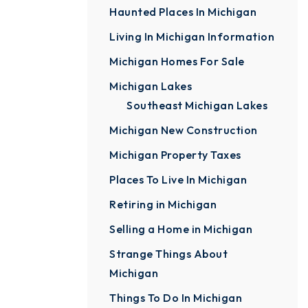
Haunted Places In Michigan
Living In Michigan Information
Michigan Homes For Sale
Michigan Lakes
Southeast Michigan Lakes
Michigan New Construction
Michigan Property Taxes
Places To Live In Michigan
Retiring in Michigan
Selling a Home in Michigan
Strange Things About
Michigan
Things To Do In Michigan