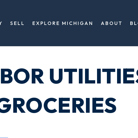
Y
SELL
EXPLORE MICHIGAN
ABOUT
B
BOR UTILITIE
GROCERIES