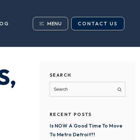
MENU
CONTACT US
LOG
S,
SEARCH
RECENT POSTS
Is NOW A Good Time To Move
To Metro Detroit?!