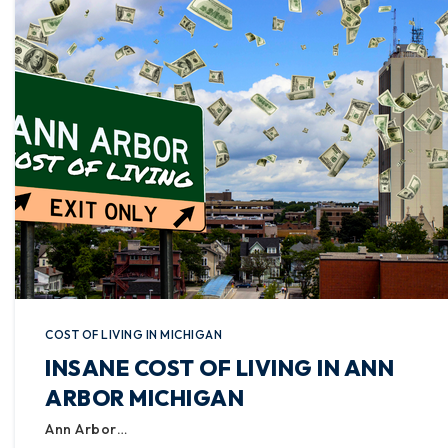
COST OF LIVING IN MICHIGAN
INSANE COST OF LIVING IN ANN
ARBOR MICHIGAN
Ann Arbor…