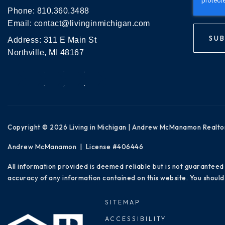
Phone:
810.360.3488
Email:
contact@livinginmichigan.com
SUB
Address: 311 E Main St
Northville, MI 48167
Copyright © 2026 Living in Michigan | Andrew McManamon Realto
Andrew McManamon | License #406446
All information provided is deemed reliable but is not guaranteed
accuracy of any information contained on this website. You should 
SITEMAP
ACCESSIBILITY