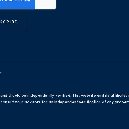
SCRIBE
r
 and should be independently verified. This website and its affiliat
consult your advisors for an independent verification of any propert