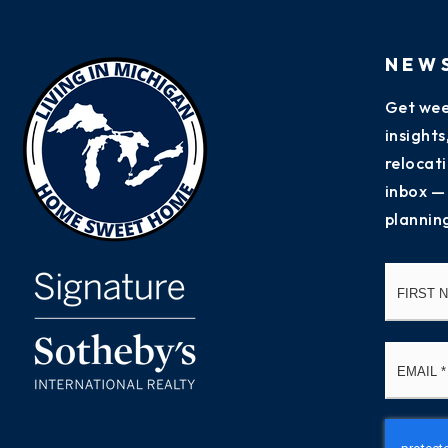
NEW
Get wee
insight
relocati
inbox —
plannin
Name
*
Email
*