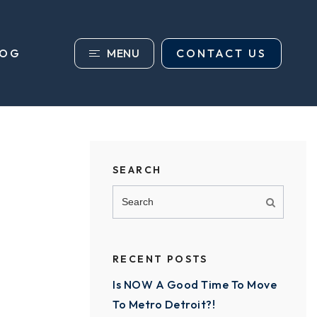
MENU
CONTACT US
LOG
SEARCH
RECENT POSTS
Is NOW A Good Time To Move
To Metro Detroit?!