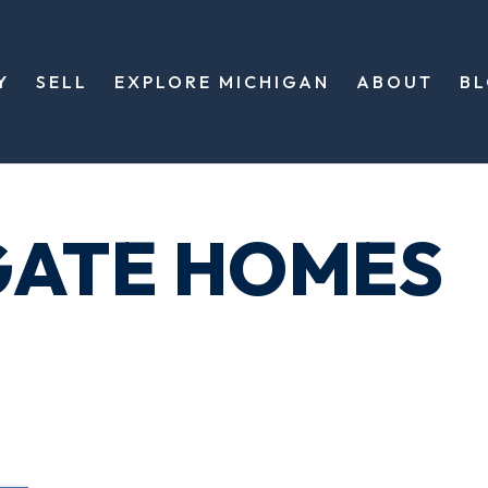
Y
SELL
EXPLORE MICHIGAN
ABOUT
B
GATE HOMES