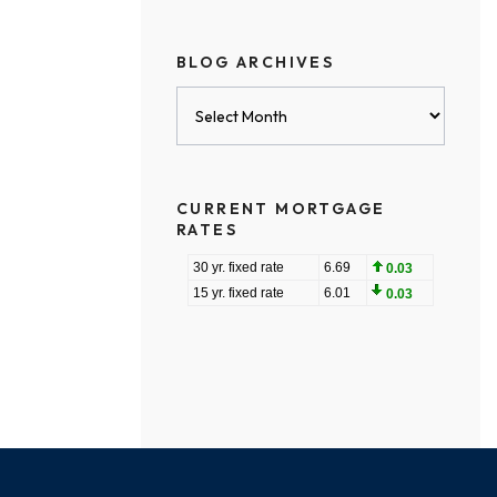
BLOG ARCHIVES
Blog
Archives
CURRENT MORTGAGE
RATES