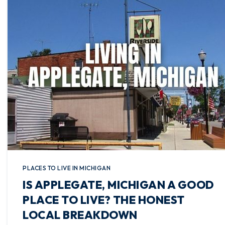
PLACES TO LIVE IN MICHIGAN
IS APPLEGATE, MICHIGAN A GOOD
PLACE TO LIVE? THE HONEST
LOCAL BREAKDOWN