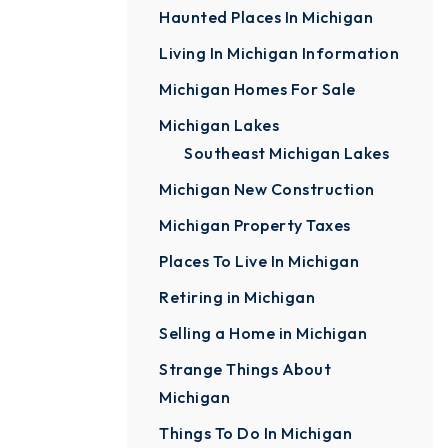
Haunted Places In Michigan
Living In Michigan Information
Michigan Homes For Sale
Michigan Lakes
Southeast Michigan Lakes
Michigan New Construction
Michigan Property Taxes
Places To Live In Michigan
Retiring in Michigan
Selling a Home in Michigan
Strange Things About
Michigan
Things To Do In Michigan