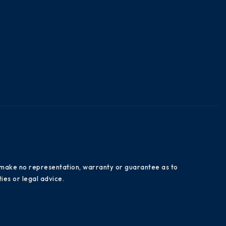
es make no representation, warranty or guarantee as to
ies or legal advice.