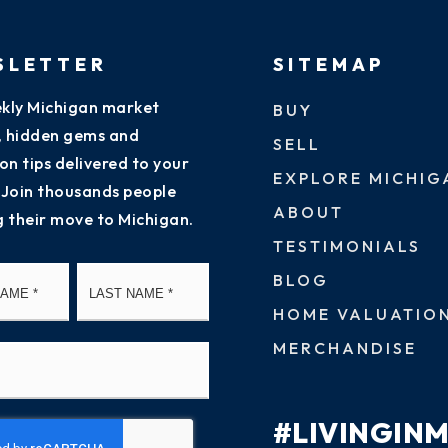
SLETTER
SITEMAP
kly Michigan market
BUY
s, hidden gems and
SELL
on tips delivered to your
EXPLORE MICHIG
 Join thousands people
ABOUT
g their move to Michigan.
TESTIMONIALS
First
Last
BLOG
HOME VALUATIO
MERCHANDISE
#LIVINGIN