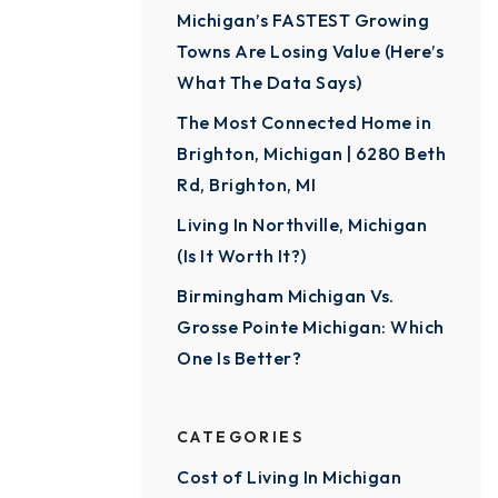
Michigan’s FASTEST Growing
Towns Are Losing Value (Here’s
What The Data Says)
The Most Connected Home in
Brighton, Michigan | 6280 Beth
Rd, Brighton, MI
Living In Northville, Michigan
(Is It Worth It?)
Birmingham Michigan Vs.
Grosse Pointe Michigan: Which
One Is Better?
CATEGORIES
Cost of Living In Michigan