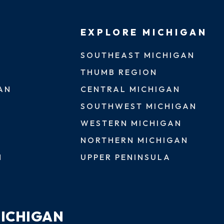
EXPLORE MICHIGAN
SOUTHEAST MICHIGAN
THUMB REGION
AN
CENTRAL MICHIGAN
SOUTHWEST MICHIGAN
WESTERN MICHIGAN
NORTHERN MICHIGAN
N
UPPER PENINSULA
MICHIGAN