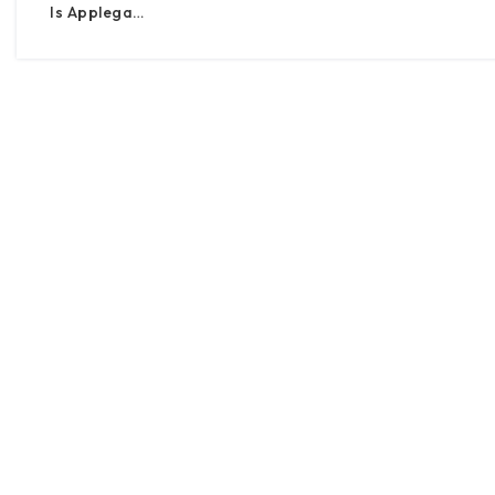
Is Applega…