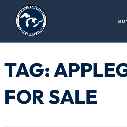
BU
TAG: APPLE
FOR SALE