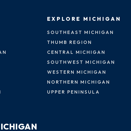
EXPLORE MICHIGAN
SOUTHEAST MICHIGAN
THUMB REGION
AN
CENTRAL MICHIGAN
SOUTHWEST MICHIGAN
WESTERN MICHIGAN
NORTHERN MICHIGAN
N
UPPER PENINSULA
MICHIGAN