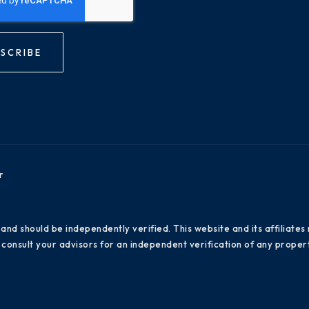
SCRIBE
r
 and should be independently verified. This website and its affiliat
consult your advisors for an independent verification of any propert