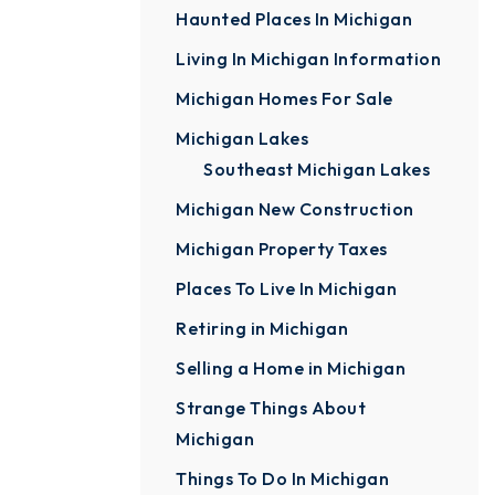
Haunted Places In Michigan
Living In Michigan Information
Michigan Homes For Sale
Michigan Lakes
Southeast Michigan Lakes
Michigan New Construction
Michigan Property Taxes
Places To Live In Michigan
Retiring in Michigan
Selling a Home in Michigan
Strange Things About
Michigan
Things To Do In Michigan