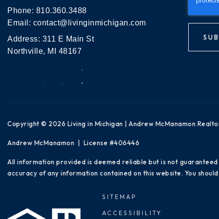
Phone:
810.360.3488
Email:
contact@livinginmichigan.com
SUB
Address: 311 E Main St
Northville, MI 48167
Copyright © 2026 Living in Michigan | Andrew McManamon Realto
Andrew McManamon | License #406446
All information provided is deemed reliable but is not guaranteed
accuracy of any information contained on this website. You should 
SITEMAP
ACCESSIBILITY