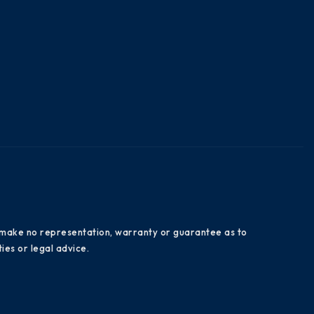
es make no representation, warranty or guarantee as to
ies or legal advice.