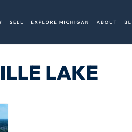
Y
SELL
EXPLORE MICHIGAN
ABOUT
B
ILLE LAKE