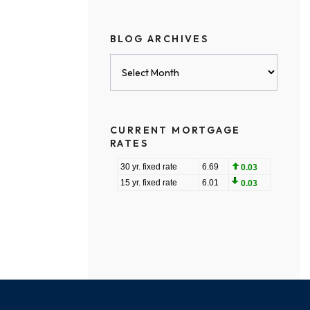
BLOG ARCHIVES
Blog
Archives
CURRENT MORTGAGE
RATES