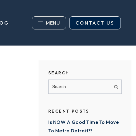
MENU
CONTACT US
LOG
SEARCH
RECENT POSTS
Is NOW A Good Time To Move
To Metro Detroit?!