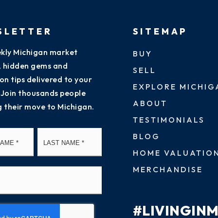
SLETTER
SITEMAP
kly Michigan market
BUY
s, hidden gems and
SELL
on tips delivered to your
EXPLORE MICHIG
 Join thousands people
ABOUT
g their move to Michigan.
TESTIMONIALS
First
Last
BLOG
HOME VALUATIO
MERCHANDISE
#LIVINGIN