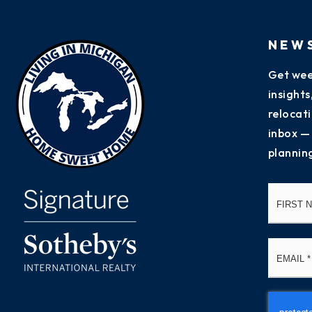
NEW
Get wee
insight
relocati
inbox —
plannin
Name
*
Email
*