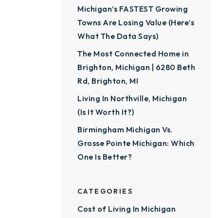
Michigan’s FASTEST Growing
Towns Are Losing Value (Here’s
What The Data Says)
The Most Connected Home in
Brighton, Michigan | 6280 Beth
Rd, Brighton, MI
Living In Northville, Michigan
(Is It Worth It?)
Birmingham Michigan Vs.
Grosse Pointe Michigan: Which
One Is Better?
CATEGORIES
Cost of Living In Michigan