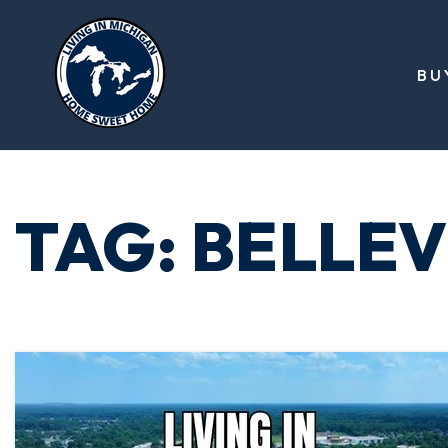
BU
TAG: BELLEV