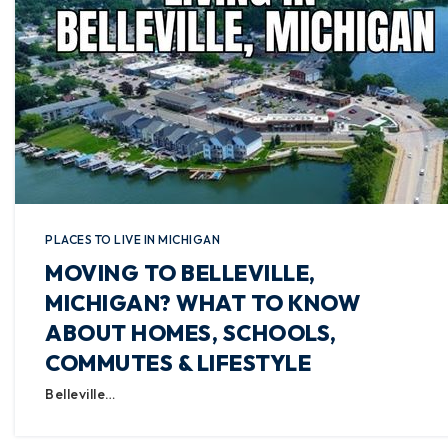
PLACES TO LIVE IN MICHIGAN
MOVING TO BELLEVILLE,
MICHIGAN? WHAT TO KNOW
ABOUT HOMES, SCHOOLS,
COMMUTES & LIFESTYLE
Belleville…