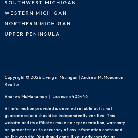
SOUTHWEST MICHIGAN
WESTERN MICHIGAN
NORTHERN MICHIGAN
UPPER PENINSULA
Copyright © 2026 Living in Michigan | Andrew McManamon
Realtor
Andrew McManamon | License #406446
All information provided is deemed reliable but is not
guaranteed and should be independently verified. This
website and its affiliates make no representation, warranty
or guarantee as to accuracy of any information contained
on this website. You should consult your advisors for an