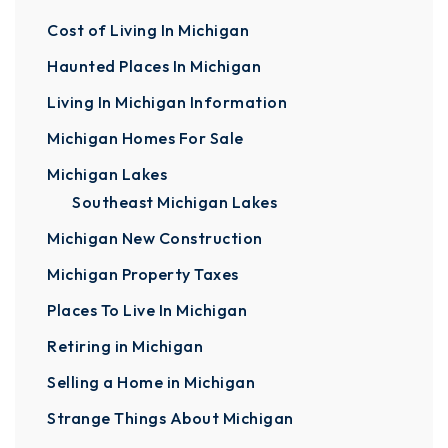
Cost of Living In Michigan
Haunted Places In Michigan
Living In Michigan Information
Michigan Homes For Sale
Michigan Lakes
Southeast Michigan Lakes
Michigan New Construction
Michigan Property Taxes
Places To Live In Michigan
Retiring in Michigan
Selling a Home in Michigan
Strange Things About Michigan