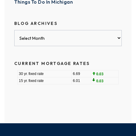
Things To Do In Michigan
BLOG ARCHIVES
Blog
Archives
CURRENT MORTGAGE RATES