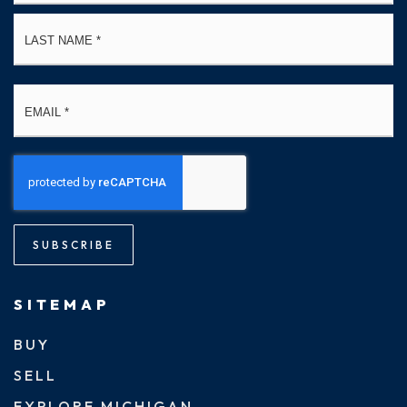
La
Email
*
SUBSCRIBE
SITEMAP
BUY
SELL
EXPLORE MICHIGAN