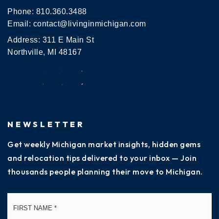
Phone:
810.360.3488
Email:
contact@livinginmichigan.com
Address: 311 E Main St
Northville, MI 48167
NEWSLETTER
Get weekly Michigan market insights, hidden gems
and relocation tips delivered to your inbox — Join
thousands people planning their move to Michigan.
Name
Fi
*