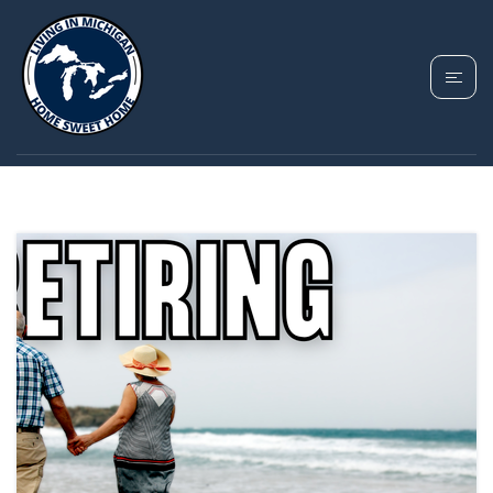
TAG: BEST PALCES TO
RETIRE IN MICHIGAN