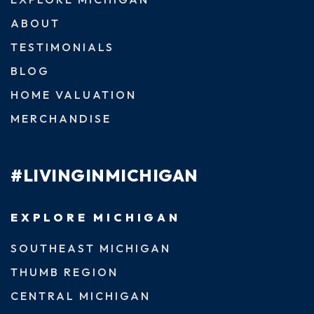
ABOUT
TESTIMONIALS
BLOG
HOME VALUATION
MERCHANDISE
#LIVINGINMICHIGAN
EXPLORE MICHIGAN
SOUTHEAST MICHIGAN
THUMB REGION
CENTRAL MICHIGAN