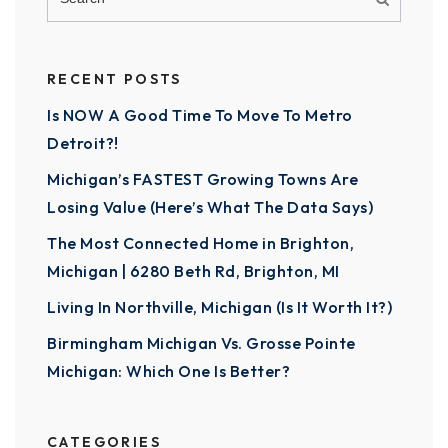
RECENT POSTS
Is NOW A Good Time To Move To Metro
Detroit?!
Michigan’s FASTEST Growing Towns Are
Losing Value (Here’s What The Data Says)
The Most Connected Home in Brighton,
Michigan | 6280 Beth Rd, Brighton, MI
Living In Northville, Michigan (Is It Worth It?)
Birmingham Michigan Vs. Grosse Pointe
Michigan: Which One Is Better?
CATEGORIES