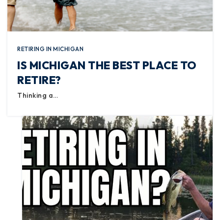
RETIRING IN MICHIGAN
IS MICHIGAN THE BEST PLACE TO
RETIRE?
Thinking a…