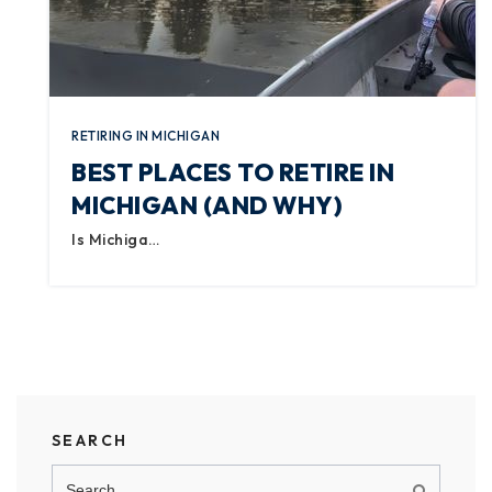
RETIRING IN MICHIGAN
BEST PLACES TO RETIRE IN
MICHIGAN (AND WHY)
Is Michiga…
SEARCH