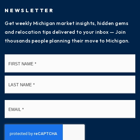
NEWSLETTER
Get weekly Michigan market insights, hidden gems
and relocation tips delivered to your inbox — Join
thousands people planning their move to Michigan.
Name
Fi
*
La
Email
*