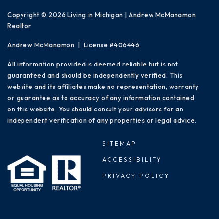
Copyright © 2026 Living in Michigan | Andrew McManamon
Realtor
Andrew McManamon | License #406446
All information provided is deemed reliable but is not
guaranteed and should be independently verified. This
website and its affiliates make no representation, warranty
or guarantee as to accuracy of any information contained
on this website. You should consult your advisors for an
independent verification of any properties or legal advice.
SITEMAP
ACCESSIBILITY
PRIVACY POLICY