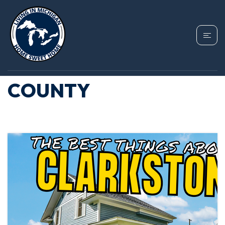
TAG: BEST PLACES TO
LIVE IN OAKLAND
COUNTY