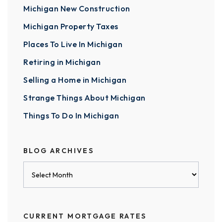
Michigan New Construction
Michigan Property Taxes
Places To Live In Michigan
Retiring in Michigan
Selling a Home in Michigan
Strange Things About Michigan
Things To Do In Michigan
BLOG ARCHIVES
Blog
Archives
CURRENT MORTGAGE RATES