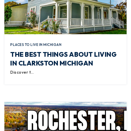
PLACES TO LIVE IN MICHIGAN
THE BEST THINGS ABOUT LIVING
IN CLARKSTON MICHIGAN
Discover t…