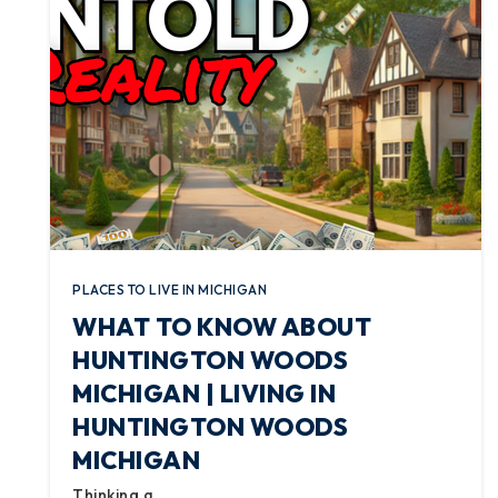
PLACES TO LIVE IN MICHIGAN
WHAT TO KNOW ABOUT
HUNTINGTON WOODS
MICHIGAN | LIVING IN
HUNTINGTON WOODS
MICHIGAN
Thinking a…