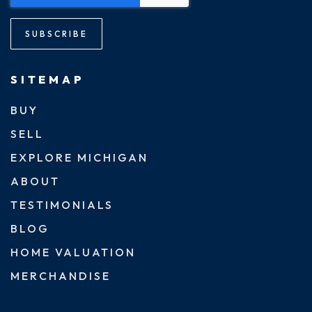
SUBSCRIBE
SITEMAP
BUY
SELL
EXPLORE MICHIGAN
ABOUT
TESTIMONIALS
BLOG
HOME VALUATION
MERCHANDISE