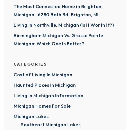
The Most Connected Home in Brighton,
Michigan | 6280 Beth Rd, Brighton, MI
Living In Northville, Michigan (Is It Worth It?)
Birmingham Michigan Vs. Grosse Pointe
Michigan: Which One Is Better?
CATEGORIES
Cost of Living In Michigan
Haunted Places In Michigan
Living In Michigan Information
Michigan Homes For Sale
Michigan Lakes
Southeast Michigan Lakes