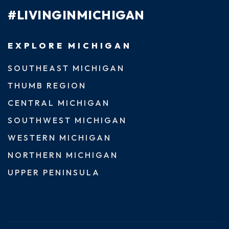
#LIVINGINMICHIGAN
EXPLORE MICHIGAN
SOUTHEAST MICHIGAN
THUMB REGION
CENTRAL MICHIGAN
SOUTHWEST MICHIGAN
WESTERN MICHIGAN
NORTHERN MICHIGAN
UPPER PENINSULA