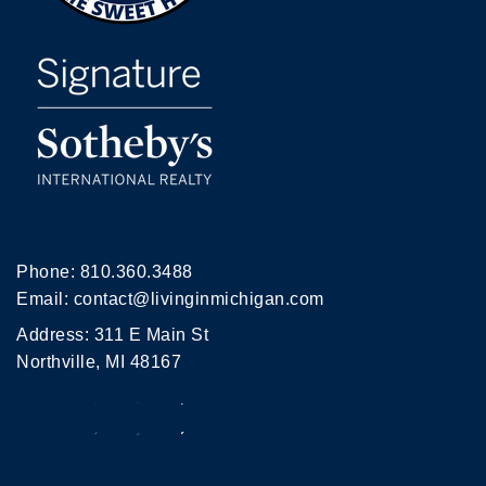
Phone:
810.360.3488
Email:
contact@livinginmichigan.com
Address: 311 E Main St
Northville, MI 48167