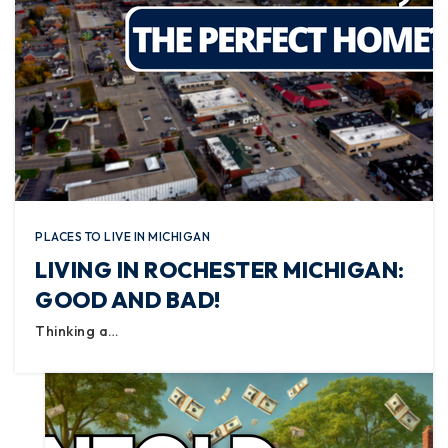
PLACES TO LIVE IN MICHIGAN
LIVING IN ROCHESTER MICHIGAN:
GOOD AND BAD!
Thinking a…