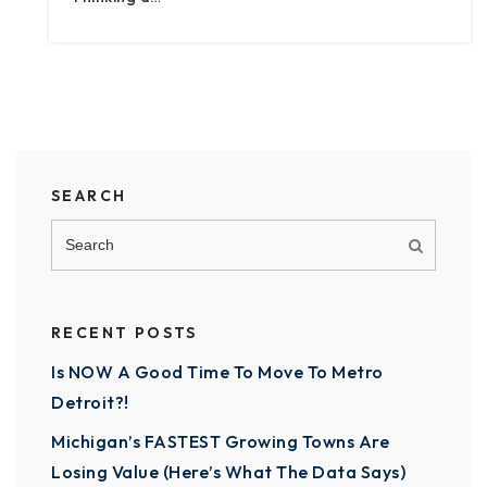
SEARCH
RECENT POSTS
Is NOW A Good Time To Move To Metro
Detroit?!
Michigan’s FASTEST Growing Towns Are
Losing Value (Here’s What The Data Says)