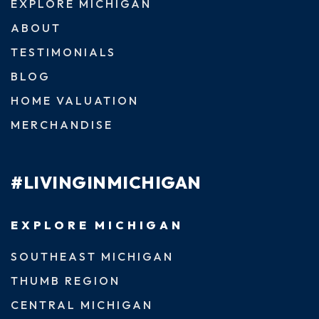
EXPLORE MICHIGAN
ABOUT
TESTIMONIALS
BLOG
HOME VALUATION
MERCHANDISE
#LIVINGINMICHIGAN
EXPLORE MICHIGAN
SOUTHEAST MICHIGAN
THUMB REGION
CENTRAL MICHIGAN