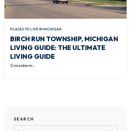
PLACES TO LIVE IN MICHIGAN
BIRCH RUN TOWNSHIP, MICHIGAN
LIVING GUIDE: THE ULTIMATE
LIVING GUIDE
Considerin…
SEARCH