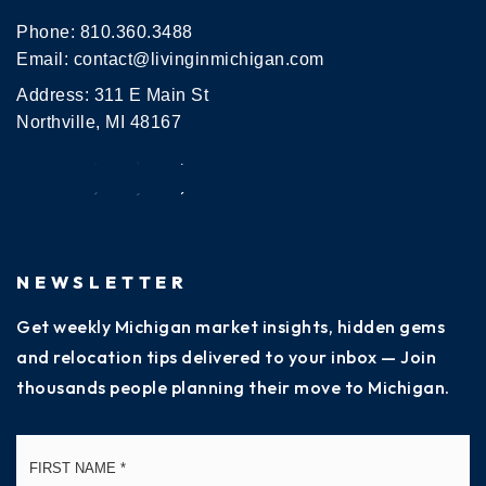
Phone:
810.360.3488
Email:
contact@livinginmichigan.com
Address: 311 E Main St
Northville, MI 48167
NEWSLETTER
Get weekly Michigan market insights, hidden gems
and relocation tips delivered to your inbox — Join
thousands people planning their move to Michigan.
Name
Fi
*