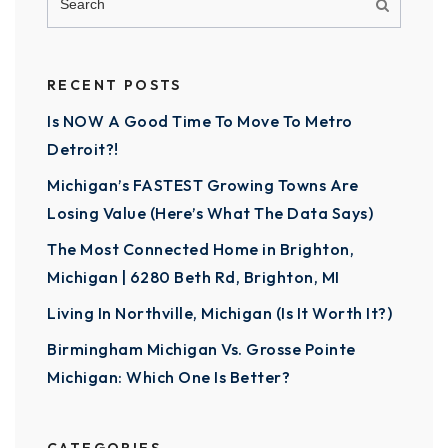
RECENT POSTS
Is NOW A Good Time To Move To Metro
Detroit?!
Michigan’s FASTEST Growing Towns Are
Losing Value (Here’s What The Data Says)
The Most Connected Home in Brighton,
Michigan | 6280 Beth Rd, Brighton, MI
Living In Northville, Michigan (Is It Worth It?)
Birmingham Michigan Vs. Grosse Pointe
Michigan: Which One Is Better?