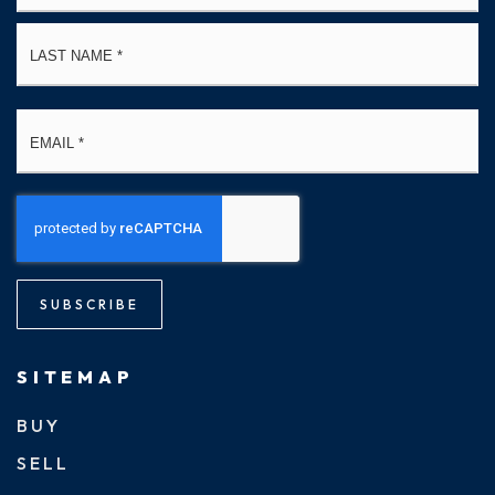
La
Email
*
SUBSCRIBE
SITEMAP
BUY
SELL