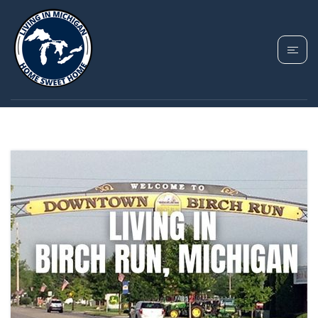
TAG: BIRCH RUN
TOWNSHIP MICHIGAN