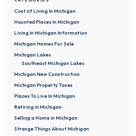
CATEGORIES
Cost of Living In Michigan
Haunted Places In Michigan
Living In Michigan Information
Michigan Homes For Sale
Michigan Lakes
Southeast Michigan Lakes
Michigan New Construction
Michigan Property Taxes
Places To Live In Michigan
Retiring in Michigan
Selling a Home in Michigan
Strange Things About Michigan