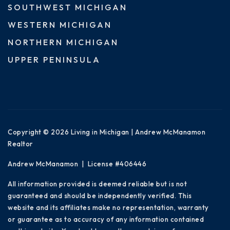
SOUTHWEST MICHIGAN
WESTERN MICHIGAN
NORTHERN MICHIGAN
UPPER PENINSULA
Copyright © 2026 Living in Michigan | Andrew McManamon
Realtor
Andrew McManamon | License #406446
All information provided is deemed reliable but is not
guaranteed and should be independently verified. This
website and its affiliates make no representation, warranty
or guarantee as to accuracy of any information contained