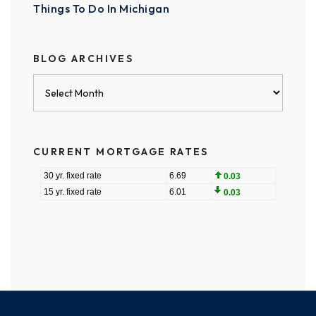
Things To Do In Michigan
BLOG ARCHIVES
Blog
Archives
CURRENT MORTGAGE RATES