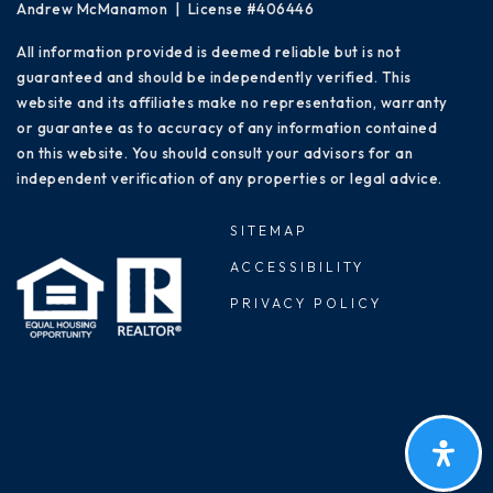
Andrew McManamon | License #406446
All information provided is deemed reliable but is not
guaranteed and should be independently verified. This
website and its affiliates make no representation, warranty
or guarantee as to accuracy of any information contained
on this website. You should consult your advisors for an
independent verification of any properties or legal advice.
SITEMAP
ACCESSIBILITY
PRIVACY POLICY