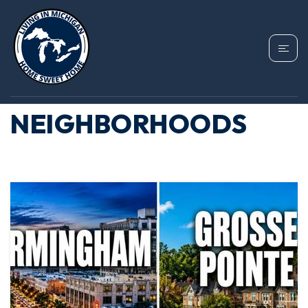
TAG: BIRMINGHAM
MICHIGAN
NEIGHBORHOODS