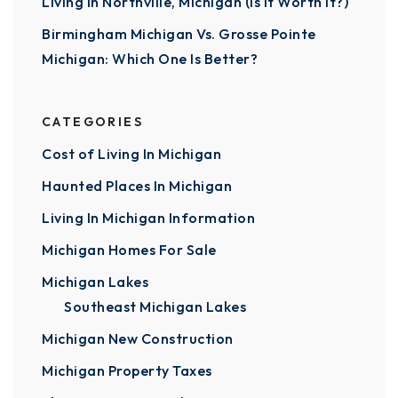
Living In Northville, Michigan (Is It Worth It?)
Birmingham Michigan Vs. Grosse Pointe
Michigan: Which One Is Better?
CATEGORIES
Cost of Living In Michigan
Haunted Places In Michigan
Living In Michigan Information
Michigan Homes For Sale
Michigan Lakes
Southeast Michigan Lakes
Michigan New Construction
Michigan Property Taxes