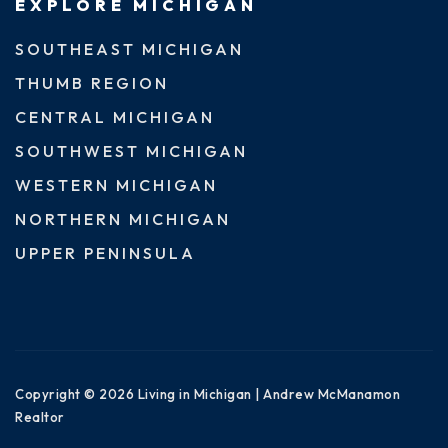
EXPLORE MICHIGAN
SOUTHEAST MICHIGAN
THUMB REGION
CENTRAL MICHIGAN
SOUTHWEST MICHIGAN
WESTERN MICHIGAN
NORTHERN MICHIGAN
UPPER PENINSULA
Copyright © 2026 Living in Michigan | Andrew McManamon
Realtor