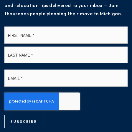
and relocation tips delivered to your inbox — Join
thousands people planning their move to Michigan.
Name
Fi
*
La
Email
*
SUBSCRIBE