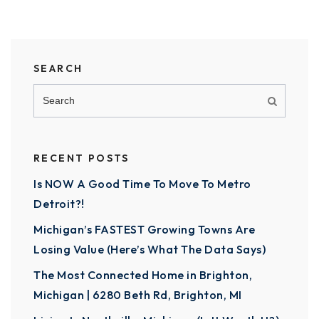
SEARCH
RECENT POSTS
Is NOW A Good Time To Move To Metro
Detroit?!
Michigan’s FASTEST Growing Towns Are
Losing Value (Here’s What The Data Says)
The Most Connected Home in Brighton,
Michigan | 6280 Beth Rd, Brighton, MI