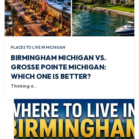
PLACES TO LIVE IN MICHIGAN
BIRMINGHAM MICHIGAN VS.
GROSSE POINTE MICHIGAN:
WHICH ONE IS BETTER?
Thinking a…