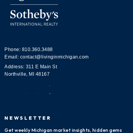
Phone:
810.360.3488
Email:
contact@livinginmichigan.com
Address: 311 E Main St
Northville, MI 48167
NEWSLETTER
Get weekly Michigan market insights, hidden gems