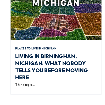
PLACES TO LIVE IN MICHIGAN
LIVING IN BIRMINGHAM,
MICHIGAN: WHAT NOBODY
TELLS YOU BEFORE MOVING
HERE
Thinking a…