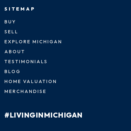
SITEMAP
BUY
SELL
EXPLORE MICHIGAN
ABOUT
TESTIMONIALS
BLOG
HOME VALUATION
MERCHANDISE
#LIVINGINMICHIGAN