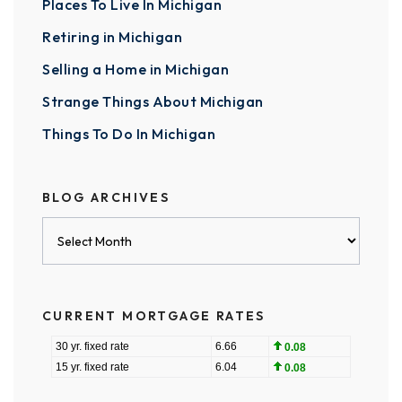
Places To Live In Michigan
Retiring in Michigan
Selling a Home in Michigan
Strange Things About Michigan
Things To Do In Michigan
BLOG ARCHIVES
Blog
Archives
CURRENT MORTGAGE RATES