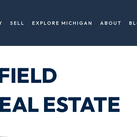
Y
SELL
EXPLORE MICHIGAN
ABOUT
B
FIELD
EAL ESTATE