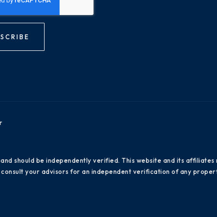
SCRIBE
r
 and should be independently verified. This website and its affiliat
consult your advisors for an independent verification of any propert