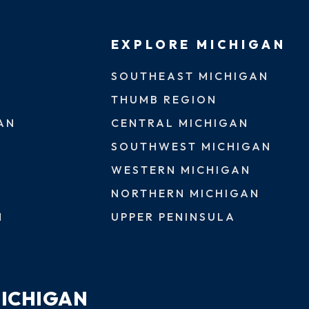
EXPLORE MICHIGAN
SOUTHEAST MICHIGAN
THUMB REGION
AN
CENTRAL MICHIGAN
SOUTHWEST MICHIGAN
WESTERN MICHIGAN
NORTHERN MICHIGAN
N
UPPER PENINSULA
MICHIGAN