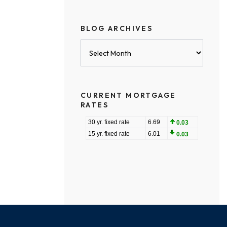
BLOG ARCHIVES
Blog
Archives
CURRENT MORTGAGE
RATES