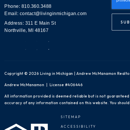
Phone:
810.360.3488
Email:
contact@livinginmichigan.com
SUB
Address: 311 E Main St
Northville, MI 48167
Copyright © 2026 Living in Michigan | Andrew McManamon Realto
Andrew McManamon | License #406446
All information provided is deemed reliable but is not guaranteed
accuracy of any information contained on this website. You should 
SITEMAP
ACCESSIBILITY