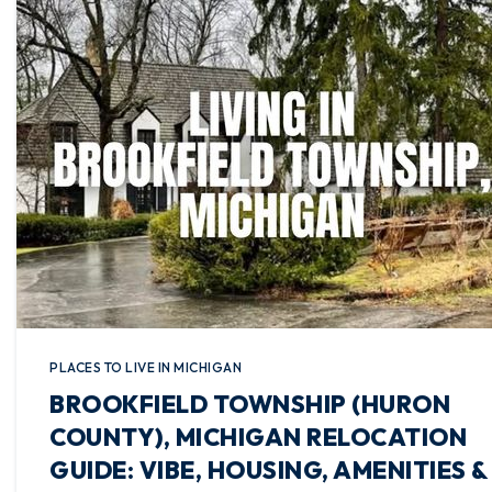
PLACES TO LIVE IN MICHIGAN
BROOKFIELD TOWNSHIP (HURON
COUNTY), MICHIGAN RELOCATION
GUIDE: VIBE, HOUSING, AMENITIES &