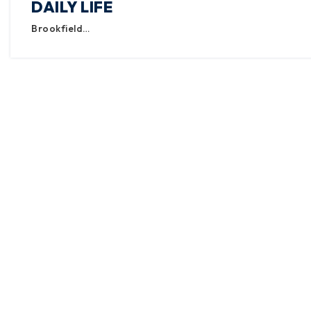
DAILY LIFE
Brookfield…