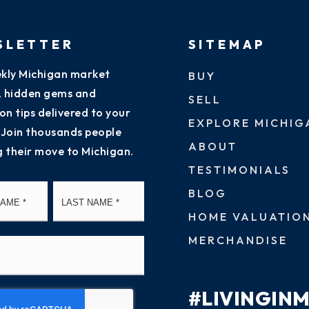
SLETTER
SITEMAP
kly Michigan market
BUY
s, hidden gems and
SELL
on tips delivered to your
EXPLORE MICHIG
 Join thousands people
ABOUT
g their move to Michigan.
TESTIMONIALS
First
Last
BLOG
HOME VALUATIO
MERCHANDISE
#LIVINGIN