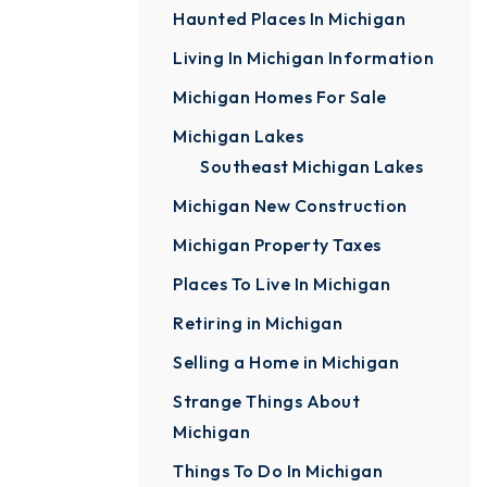
Haunted Places In Michigan
Living In Michigan Information
Michigan Homes For Sale
Michigan Lakes
Southeast Michigan Lakes
Michigan New Construction
Michigan Property Taxes
Places To Live In Michigan
Retiring in Michigan
Selling a Home in Michigan
Strange Things About
Michigan
Things To Do In Michigan