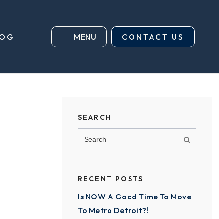
MENU
CONTACT US
LOG
SEARCH
RECENT POSTS
Is NOW A Good Time To Move
To Metro Detroit?!