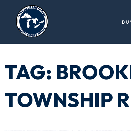
BU
TAG: BROOK
TOWNSHIP R