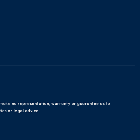
es make no representation, warranty or guarantee as to
ies or legal advice.