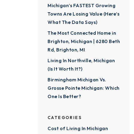
Michigan’s FASTEST Growing
Towns Are Losing Value (Here’s
What The Data Says)
The Most Connected Home in
Brighton, Michigan | 6280 Beth
Rd, Brighton, MI
Living In Northville, Michigan
(Is It Worth It?)
Birmingham Michigan Vs.
Grosse Pointe Michigan: Which
One Is Better?
CATEGORIES
Cost of Living In Michigan