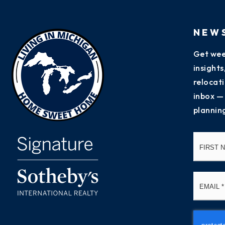
NEW
Get wee
insight
relocati
inbox —
plannin
Name
*
Email
*