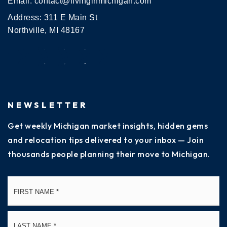
Email:
contact@livinginmichigan.com
Address: 311 E Main St
Northville, MI 48167
NEWSLETTER
Get weekly Michigan market insights, hidden gems
and relocation tips delivered to your inbox — Join
thousands people planning their move to Michigan.
Name
Fi
*
La