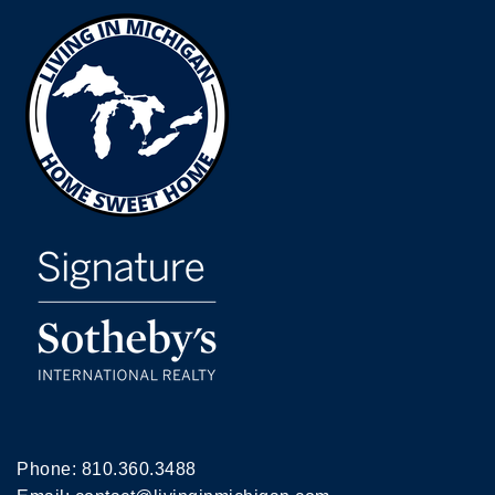
Phone:
810.360.3488