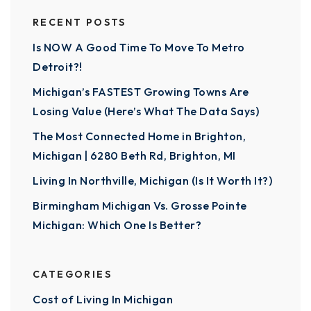
RECENT POSTS
Is NOW A Good Time To Move To Metro
Detroit?!
Michigan’s FASTEST Growing Towns Are
Losing Value (Here’s What The Data Says)
The Most Connected Home in Brighton,
Michigan | 6280 Beth Rd, Brighton, MI
Living In Northville, Michigan (Is It Worth It?)
Birmingham Michigan Vs. Grosse Pointe
Michigan: Which One Is Better?
CATEGORIES
Cost of Living In Michigan