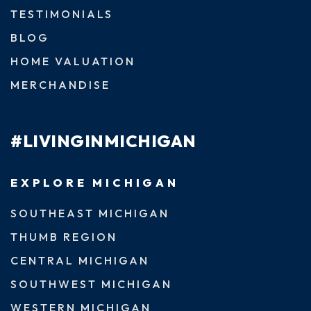
TESTIMONIALS
BLOG
HOME VALUATION
MERCHANDISE
#LIVINGINMICHIGAN
EXPLORE MICHIGAN
SOUTHEAST MICHIGAN
THUMB REGION
CENTRAL MICHIGAN
SOUTHWEST MICHIGAN
WESTERN MICHIGAN