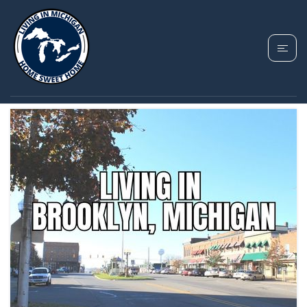
TAG: BROOKLYN