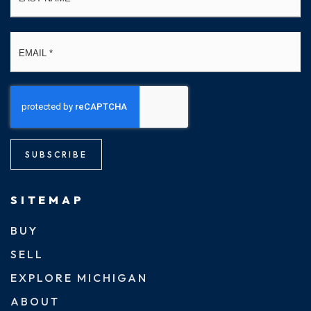
Email
*
SUBSCRIBE
SITEMAP
BUY
SELL
EXPLORE MICHIGAN
ABOUT