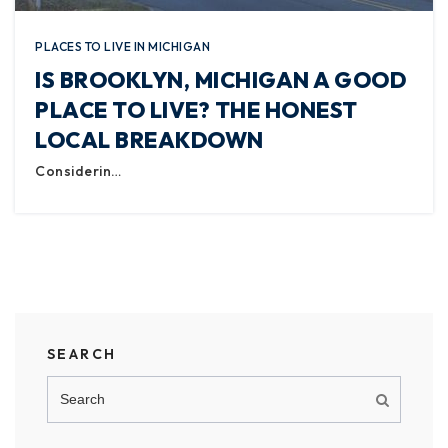
PLACES TO LIVE IN MICHIGAN
IS BROOKLYN, MICHIGAN A GOOD
PLACE TO LIVE? THE HONEST
LOCAL BREAKDOWN
Considerin…
SEARCH