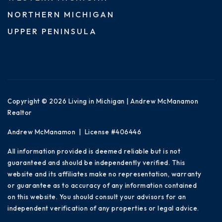
NORTHERN MICHIGAN
UPPER PENINSULA
Copyright © 2026 Living in Michigan | Andrew McManamon
Realtor
Andrew McManamon | License #406446
All information provided is deemed reliable but is not
guaranteed and should be independently verified. This
website and its affiliates make no representation, warranty
or guarantee as to accuracy of any information contained
on this website. You should consult your advisors for an
independent verification of any properties or legal advice.