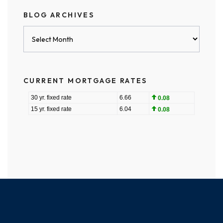
BLOG ARCHIVES
Blog
Archives
CURRENT MORTGAGE RATES