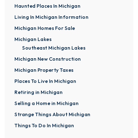
Haunted Places In Michigan
Living In Michigan Information
Michigan Homes For Sale
Michigan Lakes
Southeast Michigan Lakes
Michigan New Construction
Michigan Property Taxes
Places To Live In Michigan
Retiring in Michigan
Selling a Home in Michigan
Strange Things About Michigan
Things To Do In Michigan